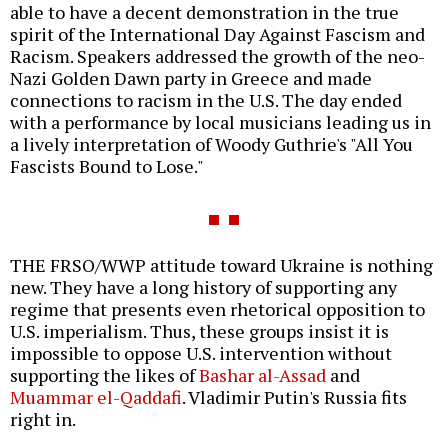
able to have a decent demonstration in the true
spirit of the International Day Against Fascism and
Racism. Speakers addressed the growth of the neo-
Nazi Golden Dawn party in Greece and made
connections to racism in the U.S. The day ended
with a performance by local musicians leading us in
a lively interpretation of Woody Guthrie's "All You
Fascists Bound to Lose."
THE FRSO/WWP attitude toward Ukraine is nothing
new. They have a long history of supporting any
regime that presents even rhetorical opposition to
U.S. imperialism. Thus, these groups insist it is
impossible to oppose U.S. intervention without
supporting the likes of
Bashar al-Assad
and
Muammar el-Qaddafi
. Vladimir Putin's Russia fits
right in.