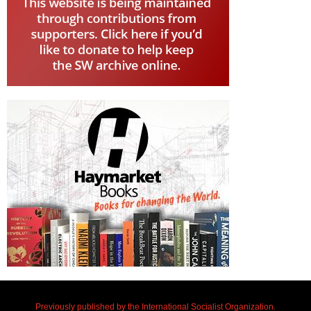
Previously published by the International Socialist Organization.