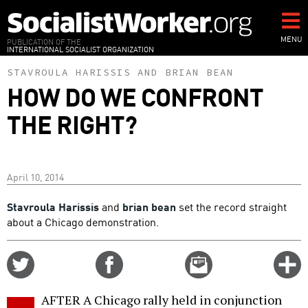
Skip
to
main
MENU
PUBLICATION OF THE
INTERNATIONAL SOCIALIST ORGANIZATION
content
STAVROULA HARISSIS
AND
BRIAN BEAN
HOW DO WE CONFRONT
THE RIGHT?
April 10, 2014
Stavroula Harissis
and
brian bean
set the record straight
about a Chicago demonstration.
Share
Share
Email
C
on
on
this
f
Twitter
Facebook
story
AFTER A Chicago rally held in conjunction
o