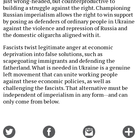
just wrong-headed, but counterproductive to
building a struggle against the right. Championing
Russian imperialism allows the right to win support
by posing as defenders of ordinary people in Ukraine
against the violence and repression of Russia and
the domestic oligarchs aligned with it.
Fascists twist legitimate anger at economic
deprivation into false solutions, such as
scapegoating immigrants and defending the
fatherland. What is needed in Ukraine is a genuine
left movement that can unite working people
against these economic policies, as well as
challenging the fascists. That alternative must be
independent of imperialism in any form--and can
only come from below.
Share
Share
Email
C
on
on
this
f