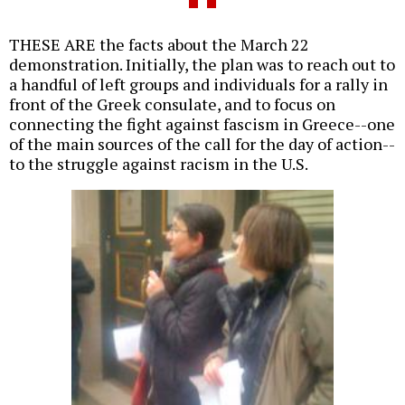
THESE ARE the facts about the March 22
demonstration. Initially, the plan was to reach out to
a handful of left groups and individuals for a rally in
front of the Greek consulate, and to focus on
connecting the fight against fascism in Greece--one
of the main sources of the call for the day of action--
to the struggle against racism in the U.S.