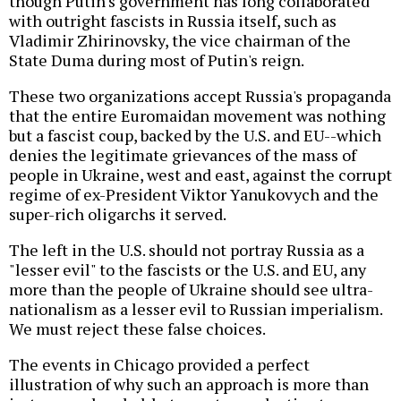
though Putin's government has long collaborated
with outright fascists in Russia itself, such as
Vladimir Zhirinovsky, the vice chairman of the
State Duma during most of Putin's reign.
These two organizations accept Russia's propaganda
that the entire Euromaidan movement was nothing
but a fascist coup, backed by the U.S. and EU--which
denies the legitimate grievances of the mass of
people in Ukraine, west and east, against the corrupt
regime of ex-President Viktor Yanukovych and the
super-rich oligarchs it served.
The left in the U.S. should not portray Russia as a
"lesser evil" to the fascists or the U.S. and EU, any
more than the people of Ukraine should see ultra-
nationalism as a lesser evil to Russian imperialism.
We must reject these false choices.
The events in Chicago provided a perfect
illustration of why such an approach is more than