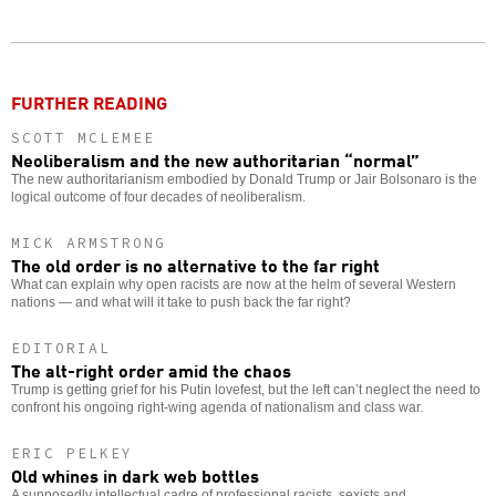
Twitter
Facebook
story
o
FURTHER READING
SCOTT MCLEMEE
Neoliberalism and the new authoritarian “normal”
The new authoritarianism embodied by Donald Trump or Jair Bolsonaro is the
logical outcome of four decades of neoliberalism.
MICK ARMSTRONG
The old order is no alternative to the far right
What can explain why open racists are now at the helm of several Western
nations — and what will it take to push back the far right?
EDITORIAL
The alt-right order amid the chaos
Trump is getting grief for his Putin lovefest, but the left can’t neglect the need to
confront his ongoing right-wing agenda of nationalism and class war.
ERIC PELKEY
Old whines in dark web bottles
A supposedly intellectual cadre of professional racists, sexists and