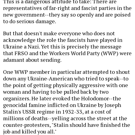
This is a dangerous attitude to take: There are
representatives of far-right and fascist parties in the
new government--they say so openly and are poised
to do serious damage.
But that doesn't make everyone who does not
acknowledge the role the fascists have played in
Ukraine a Nazi. Yet this is precisely the message
that FRSO and the Workers World Party (WWP) were
adamant about sending.
One WWP member in particular attempted to shout
down any Ukraine-American who tried to speak--to
the point of getting physically aggressive with one
woman and having to be pulled back by two
organizers. He later evoked the Holodomor--the
genocidal famine inflicted on Ukraine by Joseph
Stalin's USSR regime in 1932-33, at a cost of
millions of deaths--yelling across the street at the
counter-protesters, "Stalin should have finished the
job and killed you all."