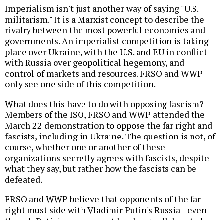
Imperialism isn't just another way of saying "U.S.
militarism." It is a Marxist concept to describe the
rivalry between the most powerful economies and
governments. An imperialist competition is taking
place over Ukraine, with the U.S. and EU in conflict
with Russia over geopolitical hegemony, and
control of markets and resources. FRSO and WWP
only see one side of this competition.
What does this have to do with opposing fascism?
Members of the ISO, FRSO and WWP attended the
March 22 demonstration to oppose the far right and
fascists, including in Ukraine. The question is not, of
course, whether one or another of these
organizations secretly agrees with fascists, despite
what they say, but rather how the fascists can be
defeated.
FRSO and WWP believe that opponents of the far
right must side with Vladimir Putin's Russia--even