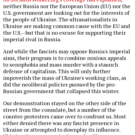
neither Russia nor the European Union (EU) nor the
U.S. government are looking out for the interests of
the people of Ukraine. The ultranationalists in
Ukraine are making common cause with the EU and
the U.S.--but that is no excuse for supporting their
imperial rival in Russia.
And while the fascists may oppose Russia's imperial
aims, their program is to combine noxious appeals
to xenophobia and mass murder with a staunch
defense of capitalism. This will only further
impoverish the mass of Ukraine's working class, as
did the neoliberal policies pursued by the pro-
Russian government that collapsed this winter.
Our demonstration stayed on the other side of the
street from the consulate, but a number of the
counter-protesters came over to confront us. Most
either denied there was any fascist presence in
Ukraine or attempted to downplay its influence.