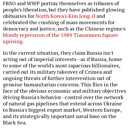
FRSO and WWP portray themselves as tribunes of
people's liberation, but they have published glowing
obituaries for
North Korea's Kim Jong-il
and
celebrated the crushing of mass movements for
democracy and justice, such as the Chinese regime's
bloody repression of the 1989 Tiananmen Square
uprising
.
In the current situation, they claim Russia isn't
acting out of imperial interests--as if Russia, home
to some of the world's most rapacious billionaires,
carried out its military takeover of Crimea and
ongoing threats of further intervention out of
genuine humanitarian concerns. This flies in the
face of the obvious economic and military objectives
driving Russia's behavior--control over the network
of natural gas pipelines that extend across Ukraine
to Russia's biggest export market, Western Europe,
and its strategically important naval base on the
Black Sea.