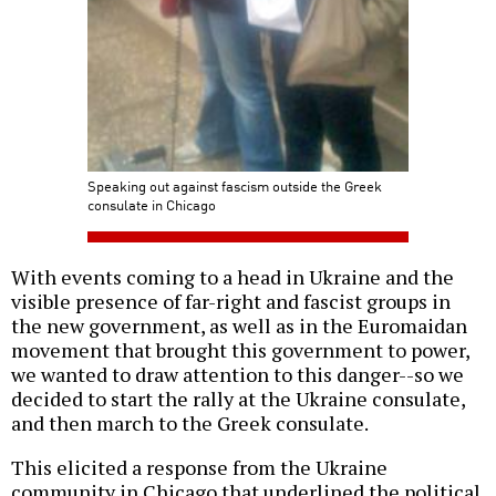
Speaking out against fascism outside the Greek
consulate in Chicago
With events coming to a head in Ukraine and the
visible presence of far-right and fascist groups in
the new government, as well as in the Euromaidan
movement that brought this government to power,
we wanted to draw attention to this danger--so we
decided to start the rally at the Ukraine consulate,
and then march to the Greek consulate.
This elicited a response from the Ukraine
community in Chicago that underlined the political