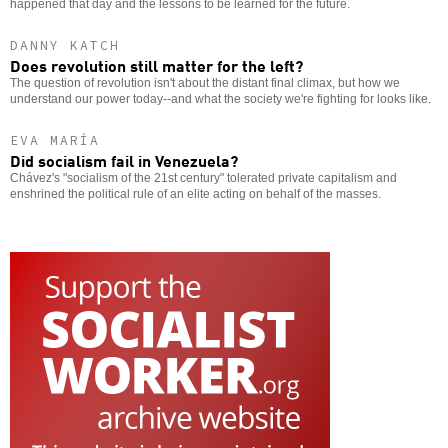
happened that day and the lessons to be learned for the future.
DANNY KATCH
Does revolution still matter for the left?
The question of revolution isn't about the distant final climax, but how we
understand our power today--and what the society we're fighting for looks like.
EVA MARÍA
Did socialism fail in Venezuela?
Chávez's "socialism of the 21st century" tolerated private capitalism and
enshrined the political rule of an elite acting on behalf of the masses.