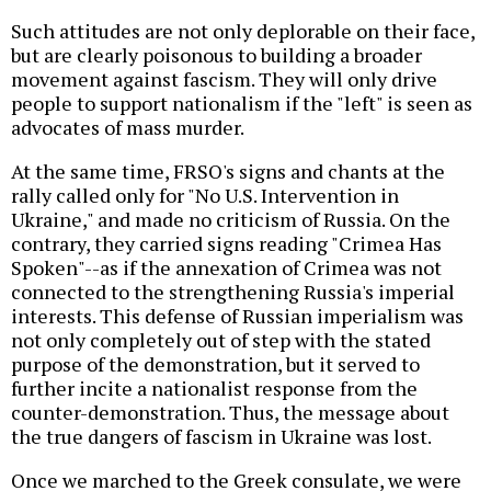
Such attitudes are not only deplorable on their face,
but are clearly poisonous to building a broader
movement against fascism. They will only drive
people to support nationalism if the "left" is seen as
advocates of mass murder.
At the same time, FRSO's signs and chants at the
rally called only for "No U.S. Intervention in
Ukraine," and made no criticism of Russia. On the
contrary, they carried signs reading "Crimea Has
Spoken"--as if the annexation of Crimea was not
connected to the strengthening Russia's imperial
interests. This defense of Russian imperialism was
not only completely out of step with the stated
purpose of the demonstration, but it served to
further incite a nationalist response from the
counter-demonstration. Thus, the message about
the true dangers of fascism in Ukraine was lost.
Once we marched to the Greek consulate, we were