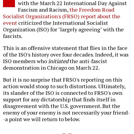
with the March 22 International Day Against
Fascism and Racism,
the Freedom Road
Socialist Organization's (FRSO) report about the
event
criticized the International Socialist
Organization (ISO) for "largely agreeing" with the
fascists.
This is an offensive statement that flies in the face
of the ISO's history over four decades. Indeed, it was
ISO members who
initiated
the anti-fascist
demonstration in Chicago on March 22.
But it is no surprise that FRSO's reporting on this
action would stoop to such distortions. Ultimately,
its slander of the ISO is connected to FRSO's own
support for any dictatorship that finds itself in
disagreement with the U.S. government. But the
enemy of your enemy is not necessarily your friend-
-a point we will return to below.