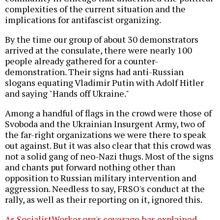
complexities of the current situation and the
implications for antifascist organizing.
By the time our group of about 30 demonstrators
arrived at the consulate, there were nearly 100
people already gathered for a counter-
demonstration. Their signs had anti-Russian
slogans equating Vladimir Putin with Adolf Hitler
and saying "Hands off Ukraine."
Among a handful of flags in the crowd were those of
Svoboda and the Ukrainian Insurgent Army, two of
the far-right organizations we were there to speak
out against. But it was also clear that this crowd was
not a solid gang of neo-Nazi thugs. Most of the signs
and chants put forward nothing other than
opposition to Russian military intervention and
aggression. Needless to say, FRSO's conduct at the
rally, as well as their reporting on it, ignored this.
As SocialistWorker.org's coverage has explained
,