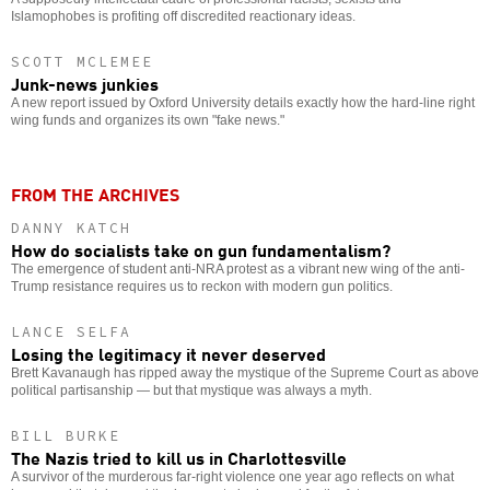
Islamophobes is profiting off discredited reactionary ideas.
SCOTT MCLEMEE
Junk-news junkies
A new report issued by Oxford University details exactly how the hard-line right
wing funds and organizes its own "fake news."
FROM THE ARCHIVES
DANNY KATCH
How do socialists take on gun fundamentalism?
The emergence of student anti-NRA protest as a vibrant new wing of the anti-
Trump resistance requires us to reckon with modern gun politics.
LANCE SELFA
Losing the legitimacy it never deserved
Brett Kavanaugh has ripped away the mystique of the Supreme Court as above
political partisanship — but that mystique was always a myth.
BILL BURKE
The Nazis tried to kill us in Charlottesville
A survivor of the murderous far-right violence one year ago reflects on what