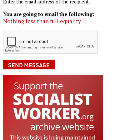
Enter the email address of the recipient.
You are going to email the following:
Nothing less than full equality