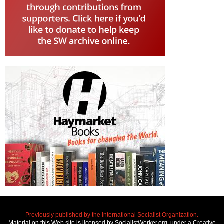
Previously published by the International Socialist Organization.
Material on this Web site is licensed by SocialistWorker.org, under a Creative