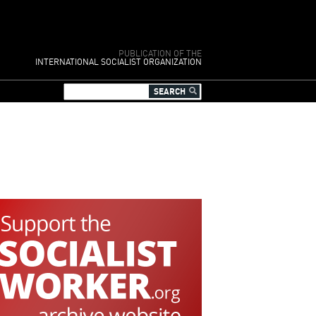
PUBLICATION OF THE
INTERNATIONAL SOCIALIST ORGANIZATION