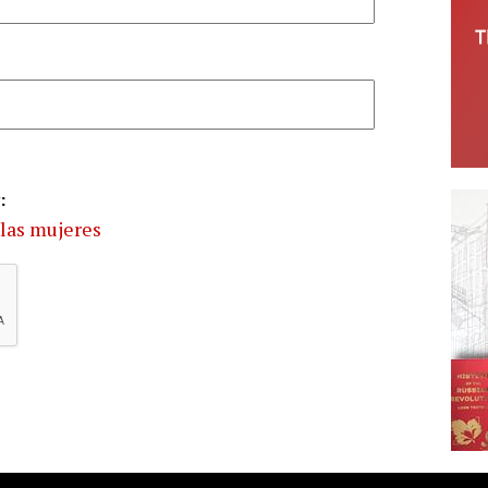
:
las mujeres