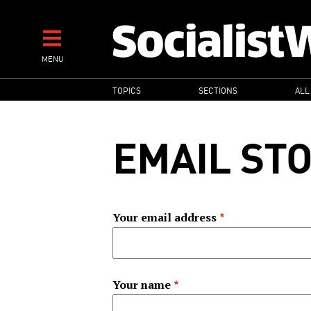
Skip
to
main
MENU
content
MAIN
TOPICS
SECTIONS
ALL
NAVIGATION
EMAIL ST
Your email address
Your name