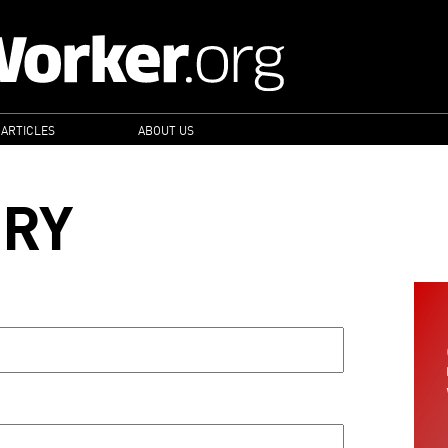
 ARTICLES
ABOUT US
ORY