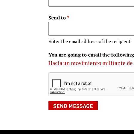
Send to
Enter the email address of the recipient.
You are going to email the following
Hacia un movimiento militante de 