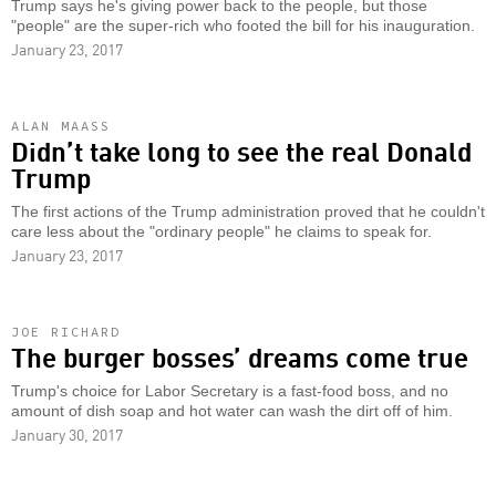
Trump says he's giving power back to the people, but those
"people" are the super-rich who footed the bill for his inauguration.
January 23, 2017
ALAN MAASS
Didn’t take long to see the real Donald
Trump
The first actions of the Trump administration proved that he couldn't
care less about the "ordinary people" he claims to speak for.
January 23, 2017
JOE RICHARD
The burger bosses’ dreams come true
Trump's choice for Labor Secretary is a fast-food boss, and no
amount of dish soap and hot water can wash the dirt off of him.
January 30, 2017