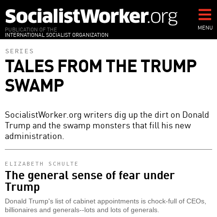
Skip
to
main
MENU
PUBLICATION OF THE
INTERNATIONAL SOCIALIST ORGANIZATION
content
SERIES
TALES FROM THE TRUMP
SWAMP
SocialistWorker.org writers dig up the dirt on Donald
Trump and the swamp monsters that fill his new
administration.
ELIZABETH SCHULTE
The general sense of fear under
Trump
Donald Trump's list of cabinet appointments is chock-full of CEOs,
billionaires and generals--lots and lots of generals.