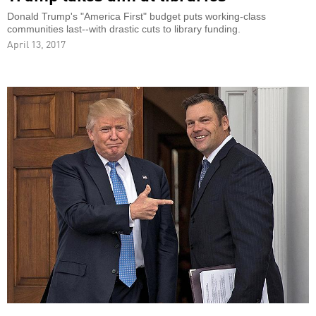
Donald Trump's "America First" budget puts working-class
communities last--with drastic cuts to library funding.
April 13, 2017