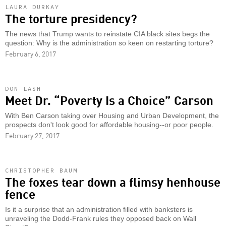
LAURA DURKAY
The torture presidency?
The news that Trump wants to reinstate CIA black sites begs the
question: Why is the administration so keen on restarting torture?
February 6, 2017
DON LASH
Meet Dr. “Poverty Is a Choice” Carson
With Ben Carson taking over Housing and Urban Development, the
prospects don't look good for affordable housing--or poor people.
February 27, 2017
CHRISTOPHER BAUM
The foxes tear down a flimsy henhouse
fence
Is it a surprise that an administration filled with banksters is
unraveling the Dodd-Frank rules they opposed back on Wall