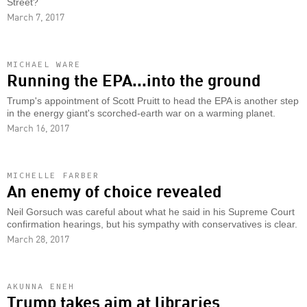
Street?
March 7, 2017
MICHAEL WARE
Running the EPA...into the ground
Trump's appointment of Scott Pruitt to head the EPA is another step
in the energy giant's scorched-earth war on a warming planet.
March 16, 2017
MICHELLE FARBER
An enemy of choice revealed
Neil Gorsuch was careful about what he said in his Supreme Court
confirmation hearings, but his sympathy with conservatives is clear.
March 28, 2017
AKUNNA ENEH
Trump takes aim at libraries