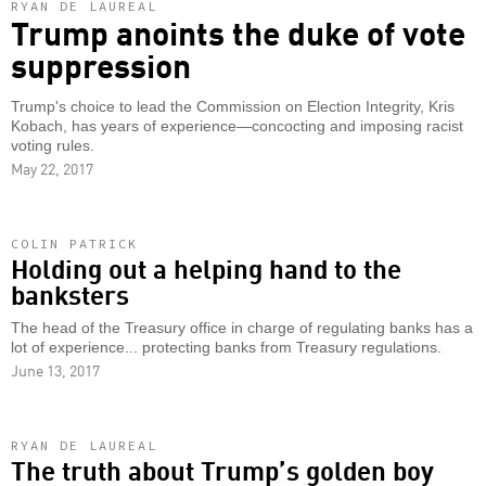
RYAN DE LAUREAL
Trump anoints the duke of vote
suppression
Trump's choice to lead the Commission on Election Integrity, Kris
Kobach, has years of experience—concocting and imposing racist
voting rules.
May 22, 2017
COLIN PATRICK
Holding out a helping hand to the
banksters
The head of the Treasury office in charge of regulating banks has a
lot of experience... protecting banks from Treasury regulations.
June 13, 2017
RYAN DE LAUREAL
The truth about Trump’s golden boy