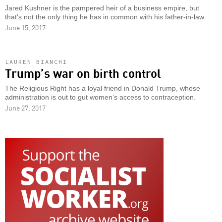
Jared Kushner is the pampered heir of a business empire, but
that's not the only thing he has in common with his father-in-law.
June 15, 2017
LAUREN BIANCHI
Trump’s war on birth control
The Religious Right has a loyal friend in Donald Trump, whose
administration is out to gut women's access to contraception.
June 27, 2017