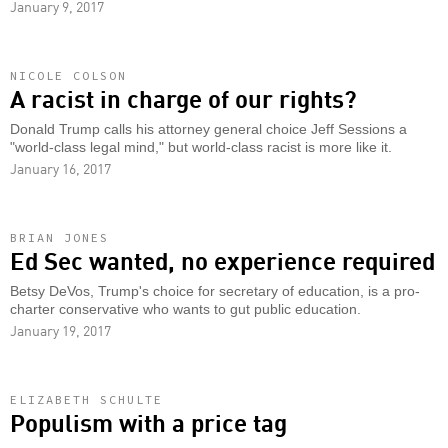
January 9, 2017
NICOLE COLSON
A racist in charge of our rights?
Donald Trump calls his attorney general choice Jeff Sessions a
"world-class legal mind," but world-class racist is more like it.
January 16, 2017
BRIAN JONES
Ed Sec wanted, no experience required
Betsy DeVos, Trump's choice for secretary of education, is a pro-
charter conservative who wants to gut public education.
January 19, 2017
ELIZABETH SCHULTE
Populism with a price tag