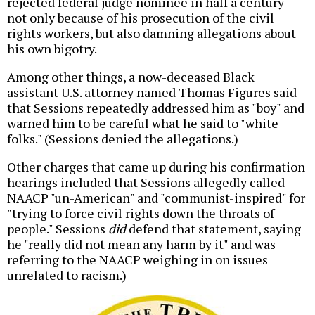
rejected federal judge nominee in half a century--
not only because of his prosecution of the civil
rights workers, but also damning allegations about
his own bigotry.
Among other things, a now-deceased Black
assistant U.S. attorney named Thomas Figures said
that Sessions repeatedly addressed him as "boy" and
warned him to be careful what he said to "white
folks." (Sessions denied the allegations.)
Other charges that came up during his confirmation
hearings included that Sessions allegedly called
NAACP "un-American" and "communist-inspired" for
"trying to force civil rights down the throats of
people." Sessions
did
defend that statement, saying
he "really did not mean any harm by it" and was
referring to the NAACP weighing in on issues
unrelated to racism.)