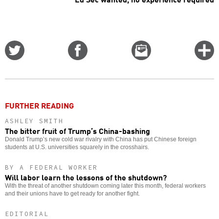
Share
Share
Email
C
on
on
this
f
Twitter
Facebook
story
o
FURTHER READING
ASHLEY SMITH
The bitter fruit of Trump’s China-bashing
Donald Trump’s new cold war rivalry with China has put Chinese foreign
students at U.S. universities squarely in the crosshairs.
BY A FEDERAL WORKER
Will labor learn the lessons of the shutdown?
With the threat of another shutdown coming later this month, federal workers
and their unions have to get ready for another fight.
EDITORIAL