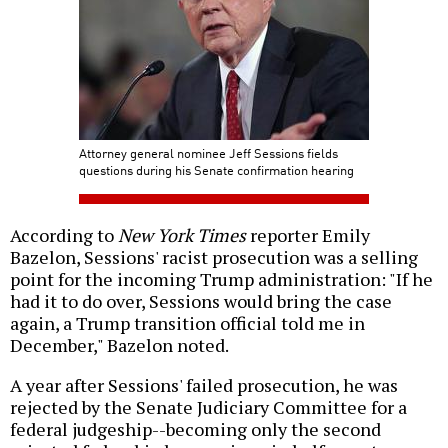
Attorney general nominee Jeff Sessions fields
questions during his Senate confirmation hearing
According to
New York Times
reporter Emily
Bazelon, Sessions' racist prosecution was a selling
point for the incoming Trump administration: "If he
had it to do over, Sessions would bring the case
again, a Trump transition official told me in
December," Bazelon noted.
A year after Sessions' failed prosecution, he was
rejected by the Senate Judiciary Committee for a
federal judgeship--becoming only the second