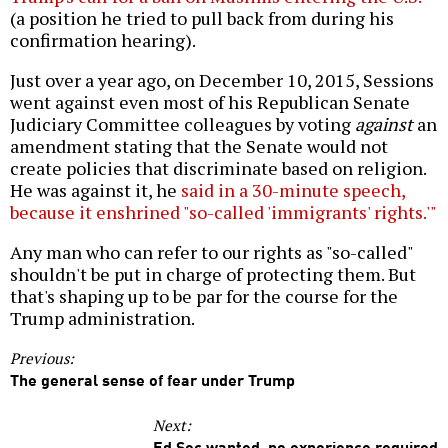
(a position he tried to pull back from during his
confirmation hearing).
Just over a year ago, on December 10, 2015, Sessions
went against even most of his Republican Senate
Judiciary Committee colleagues by voting
against
an
amendment stating that the Senate would not
create policies that discriminate based on religion.
He was against it, he
said in a 30-minute speech,
because it enshrined "so-called 'immigrants' rights.'"
Any man who can refer to our rights as "so-called"
shouldn't be put in charge of protecting them. But
that's shaping up to be par for the course for the
Trump administration.
Previous:
The general sense of fear under Trump
Next:
Ed Sec wanted, no experience required