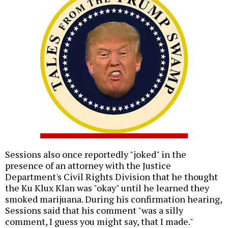
Sessions also once reportedly "joked" in the
presence of an attorney with the Justice
Department's Civil Rights Division that he thought
the Ku Klux Klan was "okay" until he learned they
smoked marijuana. During his confirmation hearing,
Sessions said that his comment "was a silly
comment, I guess you might say, that I made."