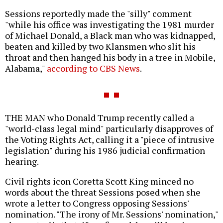
Sessions reportedly made the "silly" comment
"while his office was investigating the 1981 murder
of Michael Donald, a Black man who was kidnapped,
beaten and killed by two Klansmen who slit his
throat and then hanged his body in a tree in Mobile,
Alabama,"
according to CBS News
.
THE MAN who Donald Trump recently called a
"world-class legal mind" particularly disapproves of
the Voting Rights Act, calling it a "piece of intrusive
legislation" during his 1986 judicial confirmation
hearing.
Civil rights icon Coretta Scott King minced no
words about the threat Sessions posed when she
wrote a letter to Congress opposing Sessions'
nomination. "The irony of Mr. Sessions' nomination,"