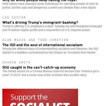
Viral videos have exposed some individuals for reporting people of color to
police, but this ugly and dangerous current runs deeper than a few bigots.
LEE SUSTAR
What’s driving Trump’s immigrant-bashing?
Trump is offering U.S. employers a deal: Tolerate my anti-immigrant onslaught
and I'll deliver higher profits and a reassertion of U.S. imperial power.
ALAN MAASS AND TODD CHRETIEN
The ISO and the soul of international socialism
Among the different ways of understanding socialism and Marxism, the ISO
stands in a tradition summarized by Hal Draper as "socialism from below."
SHARON SMITH
Still caught in the can’t-catch-up economy
The media seized on a Census Bureau report to declare that "America got a
raise" in 2015--but a closer look at the numbers tells another story.