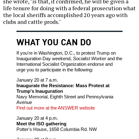
she wrote, "is that, if confirmed, he will be given a
life tenure for doing with a federal prosecution what
the local sheriffs accomplished 20 years ago with
clubs and cattle prods."
WHAT YOU CAN DO
If you're in Washington, D.C., to protest Trump on
Inauguration Day weekend,
Socialist Worker
and the
International Socialist Organization endorse and
urge you to participate in the following:
January 20 at 7 a.m.
Inaugurate the Resistance: Mass Protest at
Trump's Inauguration
Navy Memorial, Eighth Street and Pennsylvania
Avenue
Find out more at the ANSWER website
January 20 at 4 p.m.
Meet the ISO gathering
Potter's House, 1658 Columbia Rd. NW