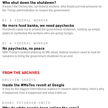
Who shut down the shutdown?
It wasn’t the Democrats, but federal workers, who finally put real pressure on
the Trump administration to reopen the government.
BY A FEDERAL WORKER
No more food banks, we need paychecks
Hundreds came out to protest the government shutdown, holding up empty
plates to symbolize the workers who are going hungry.
BY A FEDERAL WORKER
No paychecks, no peace
With Trump’s lockout entering its fifth week, federal workers need to look for
solutions to bring the government shutdown to an end.
FROM THE ARCHIVES
KRISTEN SHEETS
Inside the #MeToo revolt at Google
It may be the biggest international walkout in modern labor history. Here’s why
it happened, how it happened and what it tells us.
KHURY PETERSEN-SMITH
Why do white people keep calling the cops?