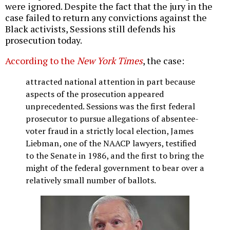
were ignored. Despite the fact that the jury in the
case failed to return any convictions against the
Black activists, Sessions still defends his
prosecution today.
According to the
New York Times
, the case:
attracted national attention in part because
aspects of the prosecution appeared
unprecedented. Sessions was the first federal
prosecutor to pursue allegations of absentee-
voter fraud in a strictly local election, James
Liebman, one of the NAACP lawyers, testified
to the Senate in 1986, and the first to bring the
might of the federal government to bear over a
relatively small number of ballots.