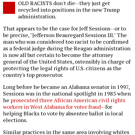
OLD RACISTS don't die--they just get
o
recycled into positions in the new Trump
administration.
That appears to be the case for Jeff Sessions--or to
be precise, "Jefferson Beauregard Sessions III." The
man who was considered too racist to be confirmed
as a federal judge during the Reagan administration
is now all but certain to become the attorney
general of the United States, ostensibly in charge of
protecting the legal rights of U.S. citizens as the
country's top prosecutor.
Long before he became an Alabama senator in 1997,
Sessions was in the national spotlight in 1985 when
he
prosecuted three African American civil rights
workers in West Alabama for voter fraud
--for
helping Blacks to vote by absentee ballot in local
elections.
Similar practices in the same area involving whites