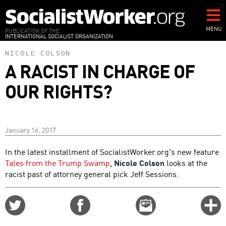
Skip
to
main
MENU
PUBLICATION OF THE
INTERNATIONAL SOCIALIST ORGANIZATION
content
NICOLE COLSON
A RACIST IN CHARGE OF
OUR RIGHTS?
January 16, 2017
In the latest installment of SocialistWorker.org's new feature
Tales from the Trump Swamp
,
Nicole Colson
looks at the
racist past of attorney general pick Jeff Sessions.
Share
Share
Email
C
on
on
this
f
Twitter
Facebook
story