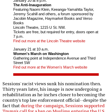
January 20 at 8 p.m.
The Anti-Inauguration
Featuring Naomi Klein, Keeanga-Yamahtta Taylor,
Jeremy Scahill and others, a forum sponsored by
Jacobin Magazine, Haymarket Books and Verso
Books
Lincoln Theatre, 1215 U St. NW.
Tickets are free, but required for entry, doors open at
7 p.m.
Find out more at the Lincoln Theatre website
January 21 at 10 a.m.
Women's March on Washington
Gathering point at Independence Avenue and Third
Street SW
Find out more at the Women's March website
Sessions' racist views sunk his nomination then.
Thirty years later, his image is now undergoing a
rehabilitation as he inches closer to becoming the
country's top law enforcement official--despite the
fact that
during the campaign, Sessions supported
Trump's call for a ban on Muslims entering the U.S.