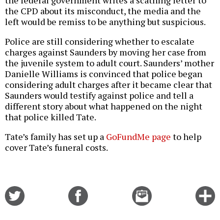
the CPD about its misconduct, the media and the
left would be remiss to be anything but suspicious.
Police are still considering whether to escalate
charges against Saunders by moving her case from
the juvenile system to adult court. Saunders’ mother
Danielle Williams is convinced that police began
considering adult charges after it became clear that
Saunders would testify against police and tell a
different story about what happened on the night
that police killed Tate.
Tate’s family has set up a
GoFundMe page
to help
cover Tate’s funeral costs.
Share
Share
Email
C
on
on
this
f
Twitter
Facebook
story