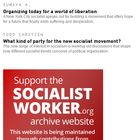
SUMAYA A.
Organizing today for a world of liberation
A New York City socialist speaks out for building a movement that offers hope
for a future that finally ends suffering and desperation.
TODD CHRETIEN
What kind of party for the new socialist movement?
The new surge of interest in socialism is reviving old discussions that shape
how different socialist trends conceive of political organization.