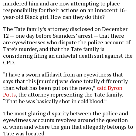
murdered him and are now attempting to place
responsibility for their actions on an innocent 16-
year-old Black girl. How can they do this?
The Tate family’s attorney disclosed on December
12 — one day before Saunders’ arrest — that there
are eyewitnesses who dispute the police account of
Tate’s murder, and that the Tate family is
considering filing an unlawful death suit against the
CPD.
“I have a sworn affidavit from an eyewitness that
says that this [murder] was done totally differently
than what has been put on the news,”
said Byron
Potts
, the attorney representing the Tate family.
“That he was basically shot in cold blood.”
The most glaring disparity between the police and
eyewitness accounts revolves around the question
of when and where the gun that allegedly belongs to
Tate was located.