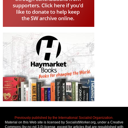
Previously published by the International Socialist Organization.
Material on this Web site is licensed by SocialistWorker.org, under a Creative
Commons (by-nc-nd 3.0) license, except for articles that are republished with