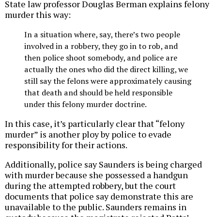
State law professor Douglas Berman explains felony
murder this way:
In a situation where, say, there’s two people
involved in a robbery, they go in to rob, and
then police shoot somebody, and police are
actually the ones who did the direct killing, we
still say the felons were approximately causing
that death and should be held responsible
under this felony murder doctrine.
In this case, it’s particularly clear that “felony
murder” is another ploy by police to evade
responsibility for their actions.
Additionally, police say Saunders is being charged
with murder because she possessed a handgun
during the attempted robbery, but the court
documents that police say demonstrate this are
unavailable to the public. Saunders remains in