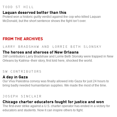
TODD ST HILL
Laquan deserved better than this
Protest won a historic guilty verdict against the cop who killed Laquan
McDonald, but the short sentence shows the fight isn’t over.
FROM THE ARCHIVES
LARRY BRADSHAW AND LORRIE BETH SLONSKY
The heroes and sheroes of New Orleans
SW
contributors Larry Bradshaw and Lorrie Beth Slonsky were trapped in New
Orleans by Katrina--their story, first told here, shocked the world.
SW CONTRIBUTORS
A day in Gaza
Our Viva Palestina convoy was finally allowed into Gaza for just 24 hours to
bring badly needed humanitarian supplies. We made the most of the time.
JOSEPH SINCLAIR
Chicago charter educators fought for justice and won
The first-ever strike against a U.S. charter operator has ended in a victory for
educators and students. Now it can inspire others to fight.