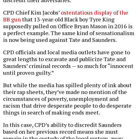
CPD Chief Kim Jacobs’
ostentatious display of the
BB gun
that 13-year-old Black boy Tyre King
supposedly pulled on Office Bryan Mason in 2016 is
a perfect example. The same kind of sensationalism
is now being used against Tate and Saunders.
CPD officials and local media outlets have gone to
great lengths to excavate and publicize Tate and
Saunders’ criminal records — so much for “innocent
until proven guilty.”
But while the media has spilled plenty of ink about
their rap sheets, they’ve made no mention of the
circumstances of poverty, unemployment and
racism that drive desperate people to do desperate
things in search of making ends meet.
In this case, CPD’s ability to discredit Saunders
based on her previous record means she must
remain in the custody of the legal system, away