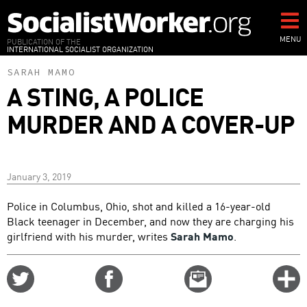
Skip
to
main
MENU
PUBLICATION OF THE
INTERNATIONAL SOCIALIST ORGANIZATION
content
SARAH MAMO
A STING, A POLICE
MURDER AND A COVER-UP
January 3, 2019
Police in Columbus, Ohio, shot and killed a 16-year-old
Black teenager in December, and now they are charging his
girlfriend with his murder, writes
Sarah Mamo
.
Share
Share
Email
C
on
on
this
f
Twitter
Facebook
story