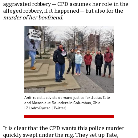
aggravated robbery — CPD assumes her role in the
alleged robbery, if it happened — but also for the
murder of her boyfriend
.
Anti-racist activists demand justice for Julius Tate
and Masonique Saunders in Columbus, Ohio
(@LodroGyatso | Twitter)
It is clear that the CPD wants this police murder
quickly swept under the rug. They set up Tate,