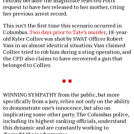
custody because the magistrate rejected Potts’
request to have her released to her mother, citing
her previous arrest record.
This isn’t the first time this scenario occurred in
Columbus.
Two days prior to Tate’s murder
, 18-year-
old Kyler Collier was shot by SWAT Officer Robert
Vass in an almost identical situation. Vass claimed
Collier tried to rob him during a sting operation, and
the CPD also claims to have recovered a gun that
belonged to Collier.
WINNING SYMPATHY from the public, but more
specifically from a jury, relies not only on the ability
to demonstrate one’s innocence, but also on
implicating some other party. The Columbus police,
including its highest-ranking officials, understand
this dynamic and are constantly working to
discredit their adversaries.