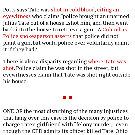
Potts says Tate was
shot in cold blood
,
citing an
eyewitness
who claims “police brought an unarmed
Julius Tate out of a house...shot him, and then went
back into the house to retrieve a gun.” A
Columbus
Police spokesperson asserts
that police did not
plant a gun, but would police ever voluntarily admit
it if they had?
There is also a disparity regarding
where Tate was
shot
. Police claim he was shot in the street, but
eyewitnesses claim that Tate was shot right outside
his house.
ONE OF the most disturbing of the many injustices
that hang over this case is the decision by police to
charge Tate’s girlfriend with “felony murder,” even
though the CPD admits its officer killed Tate. Ohio