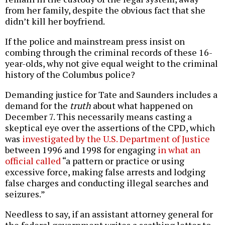
from her family, despite the obvious fact that she
didn’t kill her boyfriend.
If the police and mainstream press insist on
combing through the criminal records of these 16-
year-olds, why not give equal weight to the criminal
history of the Columbus police?
Demanding justice for Tate and Saunders includes a
demand for the
truth
about what happened on
December 7. This necessarily means casting a
skeptical eye over the assertions of the CPD, which
was
investigated by the U.S. Department of Justice
between 1996 and 1998 for engaging
in what an
official called
“a pattern or practice or using
excessive force, making false arrests and lodging
false charges and conducting illegal searches and
seizures.”
Needless to say, if an assistant attorney general for
the federal government writes a scathing letter to