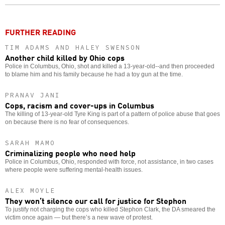
o
FURTHER READING
TIM ADAMS AND HALEY SWENSON
Another child killed by Ohio cops
Police in Columbus, Ohio, shot and killed a 13-year-old--and then proceeded
to blame him and his family because he had a toy gun at the time.
PRANAV JANI
Cops, racism and cover-ups in Columbus
The killing of 13-year-old Tyre King is part of a pattern of police abuse that goes
on because there is no fear of consequences.
SARAH MAMO
Criminalizing people who need help
Police in Columbus, Ohio, responded with force, not assistance, in two cases
where people were suffering mental-health issues.
ALEX MOYLE
They won’t silence our call for justice for Stephon
To justify not charging the cops who killed Stephon Clark, the DA smeared the
victim once again — but there’s a new wave of protest.