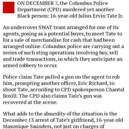
ON DECEMBER 7, the Columbus Police
o
Department (CPD) murdered yet another
Black person: 16-year-old Julius Ervin Tate Jr.
An undercover SWAT team arranged for one of its
agents, posing as a potential buyer, to meet Tate to
for a sale of merchandise for cash that had been
arranged online. Columbus police are carrying out a
series of such sting operations involving buy, sell
and trade transactions, in which they anticipate an
armed robbery to occur.
Police claim Tate pulled a gun on the agent to rob
him, prompting another officer, Eric Richard, to
shoot Tate, according to CPD spokesperson Chantal
Boxill. The CPD also claims Tate’s gun was
recovered at the scene.
What adds to the absurdity of the situation is the
December 13 arrest of Tate’s girlfriend, 16-year-old
Masonique Saunders, not just on charges of