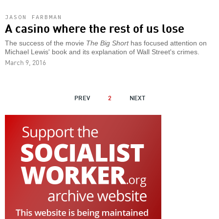
JASON FARBMAN
A casino where the rest of us lose
The success of the movie
The Big Short
has focused attention on
Michael Lewis' book and its explanation of Wall Street's crimes.
March 9, 2016
PAGINATION
PREVIOUS
PREV
2
NEXT
NEXT
PAGE
PAGE