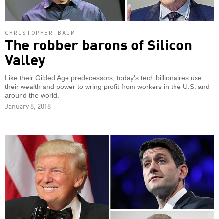
CHRISTOPHER BAUM
The robber barons of Silicon
Valley
Like their Gilded Age predecessors, today's tech billionaires use
their wealth and power to wring profit from workers in the U.S. and
around the world.
January 8, 2018