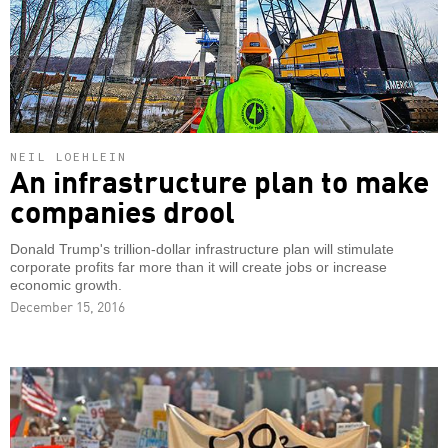
NEIL LOEHLEIN
An infrastructure plan to make
companies drool
Donald Trump's trillion-dollar infrastructure plan will stimulate
corporate profits far more than it will create jobs or increase
economic growth.
December 15, 2016