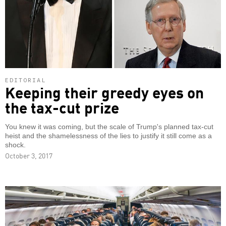
EDITORIAL
Keeping their greedy eyes on
the tax-cut prize
You knew it was coming, but the scale of Trump's planned tax-cut
heist and the shamelessness of the lies to justify it still come as a
shock.
October 3, 2017