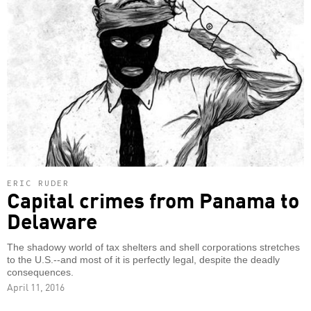
ERIC RUDER
Capital crimes from Panama to
Delaware
The shadowy world of tax shelters and shell corporations stretches
to the U.S.--and most of it is perfectly legal, despite the deadly
consequences.
April 11, 2016