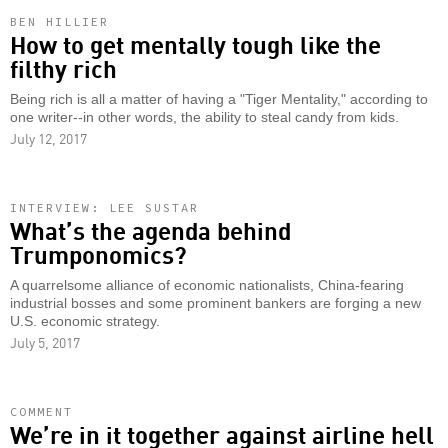
BEN HILLIER
How to get mentally tough like the
filthy rich
Being rich is all a matter of having a "Tiger Mentality," according to
one writer--in other words, the ability to steal candy from kids.
July 12, 2017
INTERVIEW: LEE SUSTAR
What’s the agenda behind
Trumponomics?
A quarrelsome alliance of economic nationalists, China-fearing
industrial bosses and some prominent bankers are forging a new
U.S. economic strategy.
July 5, 2017
COMMENT
We’re in it together against airline hell