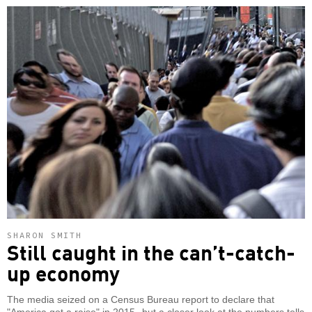
SHARON SMITH
Still caught in the can’t-catch-
up economy
The media seized on a Census Bureau report to declare that