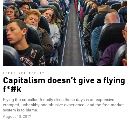
LEELA YELLESETTY
Capitalism doesn’t give a flying
f*#k
Flying the so-called friendly skies these days is an expensive,
cramped, unhealthy and abusive experience--and the free market
system is to blame.
August 10, 2017