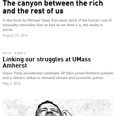
The canyon between the rich
and the rest of us
A new book by Michael Yates that takes stock of the human cost of
inequality concludes that as bad as we think it is, the reality is
worse.
August 23, 2016
KATE NADEL
Linking our struggles at UMass
Amherst
Green Party presidential candidate Jill Stein joined Amherst activists
and a Verizon striker to demand climate and economic justice.
May 3, 2016