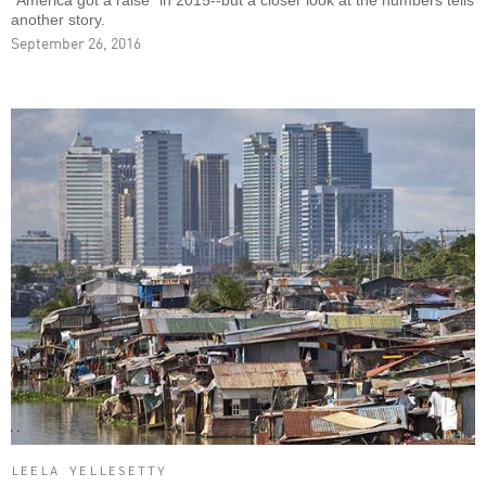
"America got a raise" in 2015--but a closer look at the numbers tells
another story.
September 26, 2016
LEELA YELLESETTY