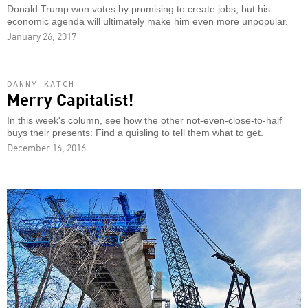
Donald Trump won votes by promising to create jobs, but his
economic agenda will ultimately make him even more unpopular.
January 26, 2017
DANNY KATCH
Merry Capitalist!
In this week's column, see how the other not-even-close-to-half
buys their presents: Find a quisling to tell them what to get.
December 16, 2016