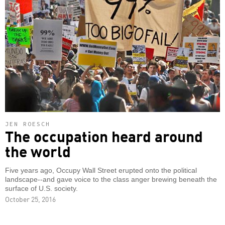
JEN ROESCH
The occupation heard around
the world
Five years ago, Occupy Wall Street erupted onto the political
landscape--and gave voice to the class anger brewing beneath the
surface of U.S. society.
October 25, 2016