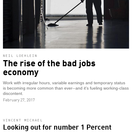
NEIL LOEHLEIN
The rise of the bad jobs
economy
Work with irregular hours, variable earnings and temporary status
is becoming more common than ever--and it's fueling working-class
discontent.
February 27, 2017
VINCENT MICHAEL
Looking out for number 1 Percent