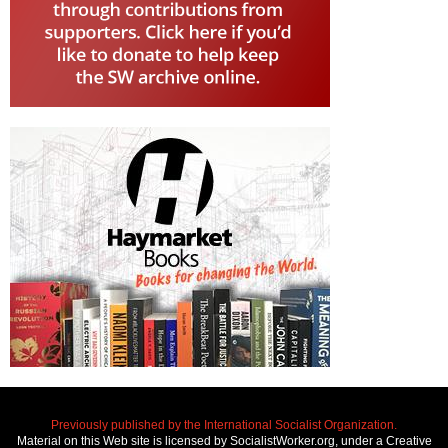
Previously published by the International Socialist Organization.
Material on this Web site is licensed by SocialistWorker.org, under a Creative