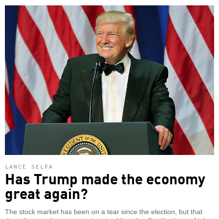
LANCE SELFA
Has Trump made the economy
great again?
The stock market has been on a tear since the election, but that