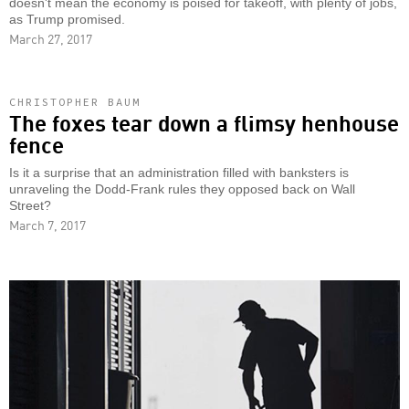
doesn't mean the economy is poised for takeoff, with plenty of jobs,
as Trump promised.
March 27, 2017
CHRISTOPHER BAUM
The foxes tear down a flimsy henhouse
fence
Is it a surprise that an administration filled with banksters is
unraveling the Dodd-Frank rules they opposed back on Wall
Street?
March 7, 2017