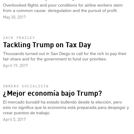
Overbooked flights and poor conditions for airline workers stem
from a common cause: deregulation and the pursuit of profit.
May 30, 2017
ZACK FRAILEY
Tackling Trump on Tax Day
Thousands turned out in San Diego to call for the rich to pay their
fair share and for the government to fund our priorities.
April 19, 2017
OBRERO SOCIALISTA
¿Mejor economía bajo Trump?
El mercado bursátil ha estado bullendo desde la elección, pero
esto no significa que la economía está preparada para despegar y
crear puestos de trabajo.
April 5, 2017