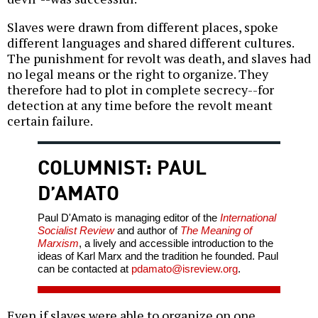
Slaves were drawn from different places, spoke
different languages and shared different cultures.
The punishment for revolt was death, and slaves had
no legal means or the right to organize. They
therefore had to plot in complete secrecy--for
detection at any time before the revolt meant
certain failure.
COLUMNIST: PAUL
D’AMATO
Paul D'Amato is managing editor of the
International
Socialist Review
and author of
The Meaning of
Marxism
, a lively and accessible introduction to the
ideas of Karl Marx and the tradition he founded. Paul
can be contacted at
pdamato@isreview.org
.
Even if slaves were able to organize on one