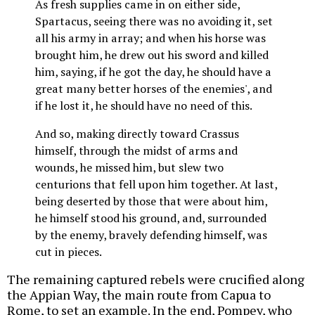
As fresh supplies came in on either side,
Spartacus, seeing there was no avoiding it, set
all his army in array; and when his horse was
brought him, he drew out his sword and killed
him, saying, if he got the day, he should have a
great many better horses of the enemies', and
if he lost it, he should have no need of this.
And so, making directly toward Crassus
himself, through the midst of arms and
wounds, he missed him, but slew two
centurions that fell upon him together. At last,
being deserted by those that were about him,
he himself stood his ground, and, surrounded
by the enemy, bravely defending himself, was
cut in pieces.
The remaining captured rebels were crucified along
the Appian Way, the main route from Capua to
Rome, to set an example. In the end, Pompey, who