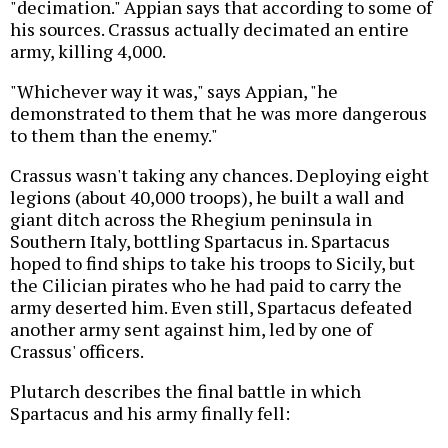
"decimation." Appian says that according to some of
his sources. Crassus actually decimated an entire
army, killing 4,000.
"Whichever way it was," says Appian, "he
demonstrated to them that he was more dangerous
to them than the enemy."
Crassus wasn't taking any chances. Deploying eight
legions (about 40,000 troops), he built a wall and
giant ditch across the Rhegium peninsula in
Southern Italy, bottling Spartacus in. Spartacus
hoped to find ships to take his troops to Sicily, but
the Cilician pirates who he had paid to carry the
army deserted him. Even still, Spartacus defeated
another army sent against him, led by one of
Crassus' officers.
Plutarch describes the final battle in which
Spartacus and his army finally fell: