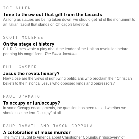
JOE ALLEN
Time to throw out that gift from the fascists
As long as statues are being taken down, we should get rid of the monument to
an Italian fascist that stands on Chicago's lakefront.
SCOTT MCLEMEE
On the stage of history
C.L.R. James wrote a play about the leader of the Haitian revolution before
penning his magnificent
The Black Jacobins
.
PHIL GASPER
Jesus the revolutionary?
How close are the views of right-wing politicians who proclaim their Christian
beliefs to the historical Jesus who opposed kings and oppressors?
PAUL D’AMATO
To occupy or (un)occupy?
In some Occupy encampments, the question has been raised whether we
should use the term "occupy" at all.
DAHR JAMAIL AND JASON COPPOLA
A celebration of mass murder
The myths taught to America about Christopher Columbus' "discovery" of