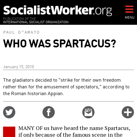
Skip
to
main
MENU
PUBLICATION OF THE
INTERNATIONAL SOCIALIST ORGANIZATION
content
PAUL D’AMATO
WHO WAS SPARTACUS?
January 15, 2010
The gladiators decided to "strike for their own freedom
rather than for the amusement of spectators," according to
the Roman historian Appian.
Share
Share
Email
C
on
on
this
f
Twitter
Facebook
story
MANY OF us have heard the name Spartacus,
o
if only because of the famous scene in the