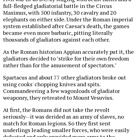
full-fledged gladiatorial battle in the Circus
Maximus, with 500 infantry, 30 cavalry and 20
elephants on either side. Under the Roman imperial
system established after Caesar's death, the games
became even more barbaric, pitting literally
thousands of gladiators against each other.
As the Roman historian Appian accurately put it, the
gladiators decided to "strike for their own freedom
rather than for the amusement of spectators."
Spartacus and about 77 other gladiators broke out
using cooks' chopping knives and spits.
Commandeering a few wagonloads of gladiator
weaponry, they retreated to Mount Vesuvius.
At first, the Romans did not take the revolt
seriously--it was derided as an army of slaves, no
match for Roman legions. So they first sent
underlings leading smaller forces, who were easily
defeated and only provided more arms to the