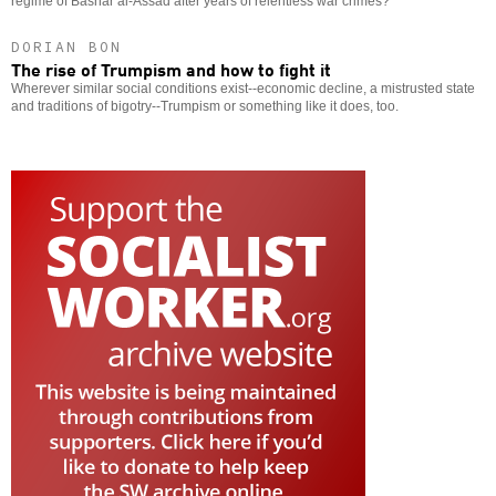
regime of Bashar al-Assad after years of relentless war crimes?
DORIAN BON
The rise of Trumpism and how to fight it
Wherever similar social conditions exist--economic decline, a mistrusted state
and traditions of bigotry--Trumpism or something like it does, too.