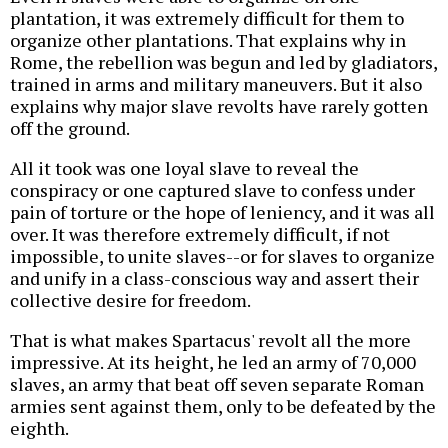
plantation, it was extremely difficult for them to
organize other plantations. That explains why in
Rome, the rebellion was begun and led by gladiators,
trained in arms and military maneuvers. But it also
explains why major slave revolts have rarely gotten
off the ground.
All it took was one loyal slave to reveal the
conspiracy or one captured slave to confess under
pain of torture or the hope of leniency, and it was all
over. It was therefore extremely difficult, if not
impossible, to unite slaves--or for slaves to organize
and unify in a class-conscious way and assert their
collective desire for freedom.
That is what makes Spartacus' revolt all the more
impressive. At its height, he led an army of 70,000
slaves, an army that beat off seven separate Roman
armies sent against them, only to be defeated by the
eighth.