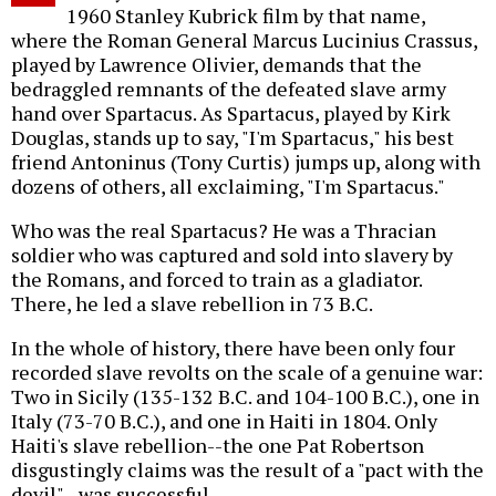
1960 Stanley Kubrick film by that name,
where the Roman General Marcus Lucinius Crassus,
played by Lawrence Olivier, demands that the
bedraggled remnants of the defeated slave army
hand over Spartacus. As Spartacus, played by Kirk
Douglas, stands up to say, "I'm Spartacus," his best
friend Antoninus (Tony Curtis) jumps up, along with
dozens of others, all exclaiming, "I'm Spartacus."
Who was the real Spartacus? He was a Thracian
soldier who was captured and sold into slavery by
the Romans, and forced to train as a gladiator.
There, he led a slave rebellion in 73 B.C.
In the whole of history, there have been only four
recorded slave revolts on the scale of a genuine war:
Two in Sicily (135-132 B.C. and 104-100 B.C.), one in
Italy (73-70 B.C.), and one in Haiti in 1804. Only
Haiti's slave rebellion--the one Pat Robertson
disgustingly claims was the result of a "pact with the
devil"--was successful.