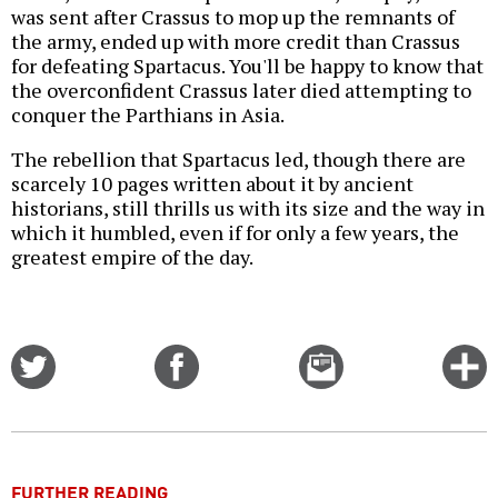
was sent after Crassus to mop up the remnants of
the army, ended up with more credit than Crassus
for defeating Spartacus. You'll be happy to know that
the overconfident Crassus later died attempting to
conquer the Parthians in Asia.
The rebellion that Spartacus led, though there are
scarcely 10 pages written about it by ancient
historians, still thrills us with its size and the way in
which it humbled, even if for only a few years, the
greatest empire of the day.
Share
Share
Email
C
on
on
this
f
Twitter
Facebook
story
o
FURTHER READING