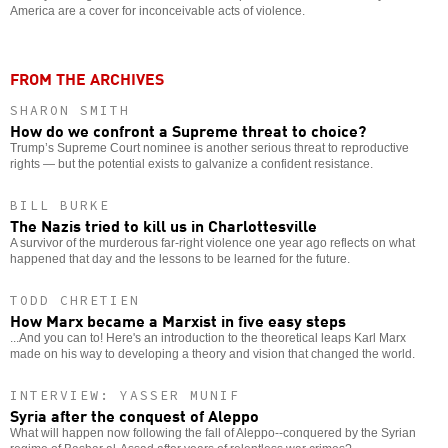
America are a cover for inconceivable acts of violence.
FROM THE ARCHIVES
SHARON SMITH
How do we confront a Supreme threat to choice?
Trump’s Supreme Court nominee is another serious threat to reproductive
rights — but the potential exists to galvanize a confident resistance.
BILL BURKE
The Nazis tried to kill us in Charlottesville
A survivor of the murderous far-right violence one year ago reflects on what
happened that day and the lessons to be learned for the future.
TODD CHRETIEN
How Marx became a Marxist in five easy steps
...And you can to! Here's an introduction to the theoretical leaps Karl Marx
made on his way to developing a theory and vision that changed the world.
INTERVIEW: YASSER MUNIF
Syria after the conquest of Aleppo
What will happen now following the fall of Aleppo--conquered by the Syrian