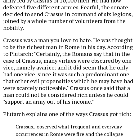
army led by Cassius of 10,000 men. He had now
defeated five different armies. Fearful, the senate
decided to send Crassus in command of six legions,
joined by a whole number of volunteers from the
nobility.
Crassus was a man you love to hate. He was thought
to be the richest man in Rome in his day. According
to Plutarch: "Certainly, the Romans say that in the
case of Crassus, many virtues were obscured by one
vice, namely avarice: and it did seem that he only
had one vice, since it was such a predominant one
that other evil propensities which he may have had
were scarcely noticeable." Crassus once said that a
man could not be considered rich unless he could
"support an army out of his income."
Plutarch explains one of the ways Crassus got rich:
Crassus...observed what frequent and everyday
occurrences in Rome were fire and the collapse