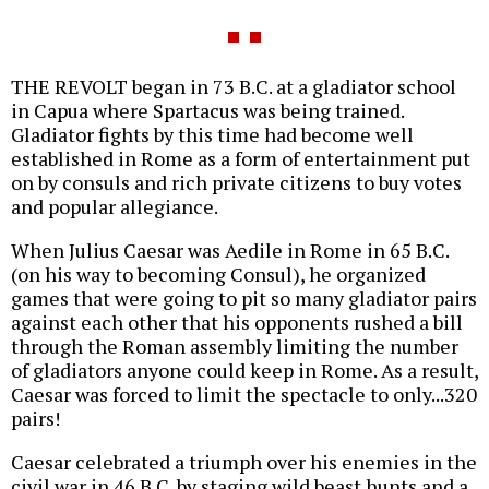
THE REVOLT began in 73 B.C. at a gladiator school
in Capua where Spartacus was being trained.
Gladiator fights by this time had become well
established in Rome as a form of entertainment put
on by consuls and rich private citizens to buy votes
and popular allegiance.
When Julius Caesar was Aedile in Rome in 65 B.C.
(on his way to becoming Consul), he organized
games that were going to pit so many gladiator pairs
against each other that his opponents rushed a bill
through the Roman assembly limiting the number
of gladiators anyone could keep in Rome. As a result,
Caesar was forced to limit the spectacle to only...320
pairs!
Caesar celebrated a triumph over his enemies in the
civil war in 46 B.C. by staging wild beast hunts and a