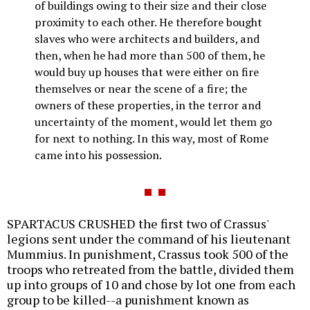
of buildings owing to their size and their close
proximity to each other. He therefore bought
slaves who were architects and builders, and
then, when he had more than 500 of them, he
would buy up houses that were either on fire
themselves or near the scene of a fire; the
owners of these properties, in the terror and
uncertainty of the moment, would let them go
for next to nothing. In this way, most of Rome
came into his possession.
SPARTACUS CRUSHED the first two of Crassus'
legions sent under the command of his lieutenant
Mummius. In punishment, Crassus took 500 of the
troops who retreated from the battle, divided them
up into groups of 10 and chose by lot one from each
group to be killed--a punishment known as