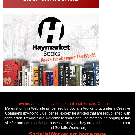
Previously published by the International Socialist Organization.
Material on this Web site is licensed by SocialistWorker.org, under a Creative
Commons (by-nc-nd 3.0) license, except for articles that are republished with
permission. Readers are welcome to share and use material belonging to this
site for non-commercial purposes, as long as they are attributed to the author
and SocialistWorker.org.
SocialistWorker.org home page