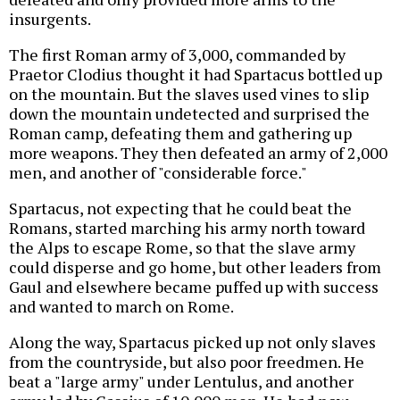
insurgents.
The first Roman army of 3,000, commanded by
Praetor Clodius thought it had Spartacus bottled up
on the mountain. But the slaves used vines to slip
down the mountain undetected and surprised the
Roman camp, defeating them and gathering up
more weapons. They then defeated an army of 2,000
men, and another of "considerable force."
Spartacus, not expecting that he could beat the
Romans, started marching his army north toward
the Alps to escape Rome, so that the slave army
could disperse and go home, but other leaders from
Gaul and elsewhere became puffed up with success
and wanted to march on Rome.
Along the way, Spartacus picked up not only slaves
from the countryside, but also poor freedmen. He
beat a "large army" under Lentulus, and another