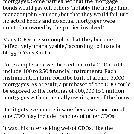
mortgages. Some parties bet that the mortgage
bonds would pay off; others (notably the hedge fund
manager John Paulson) bet that they would fail. But
no actual bonds and no actual mortgages were
created or owned by the parties involved."
Many CDOs are so complex that they become
"effectively unanalyzable," according to financial
blogger Yves Smith.
For example, an asset-backed security CDO could
include 100 to 250 financial instruments. Each
instrument, in turn, could be built of around 5,000
mortgages. As a result, a purchaser of one CDO could
be exposed to the fortunes of 400,000 to 1 million
mortgages without actually owning any of the loans.
But it gets even more insane, because a portion of
one CDO may include tranches of other CDOs.
It was this interlocking web of CDOs, like the