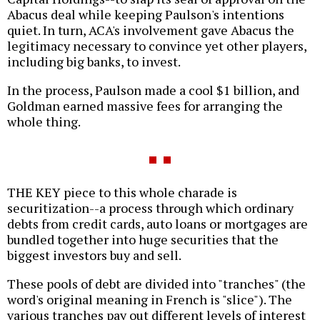
Abacus deal while keeping Paulson's intentions
quiet. In turn, ACA's involvement gave Abacus the
legitimacy necessary to convince yet other players,
including big banks, to invest.
In the process, Paulson made a cool $1 billion, and
Goldman earned massive fees for arranging the
whole thing.
THE KEY piece to this whole charade is
securitization--a process through which ordinary
debts from credit cards, auto loans or mortgages are
bundled together into huge securities that the
biggest investors buy and sell.
These pools of debt are divided into "tranches" (the
word's original meaning in French is "slice"). The
various tranches pay out different levels of interest