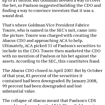
up to $1 billion. But Goldman needed a way to cover
the bet, so Paulson suggested building the CDO and
finding a way to convince investors that it was a
sound deal.
That's where Goldman Vice President Fabrice
Tourre, who is named in the SEC's suit, came into
the picture. Tourre was charged with creating the
Abacus CDO and approaching ACA to help.
Ultimately, ACA picked 55 of Paulson's securities to
include in the CDO. Tourre then marketed the CDO
with no mention of Paulson or his bet against the
assets. According to the SEC, this constitutes fraud.
The Abacus CDO closed in April 2007. But by October
of that year, 83 percent of the securities it
contained had been downgraded. By January 2008,
99 percent had been downgraded and lost
substantial value.
The collapse of Abacus meant that Paulson's CDS