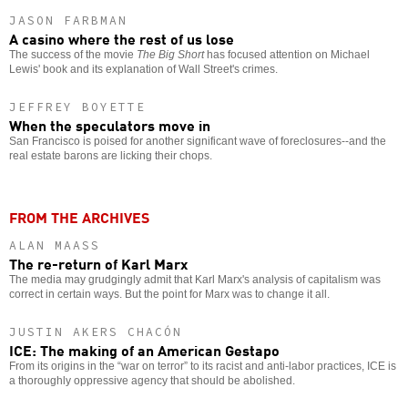
JASON FARBMAN
A casino where the rest of us lose
The success of the movie
The Big Short
has focused attention on Michael
Lewis' book and its explanation of Wall Street's crimes.
JEFFREY BOYETTE
When the speculators move in
San Francisco is poised for another significant wave of foreclosures--and the
real estate barons are licking their chops.
FROM THE ARCHIVES
ALAN MAASS
The re-return of Karl Marx
The media may grudgingly admit that Karl Marx's analysis of capitalism was
correct in certain ways. But the point for Marx was to change it all.
JUSTIN AKERS CHACÓN
ICE: The making of an American Gestapo
From its origins in the “war on terror” to its racist and anti-labor practices, ICE is
a thoroughly oppressive agency that should be abolished.