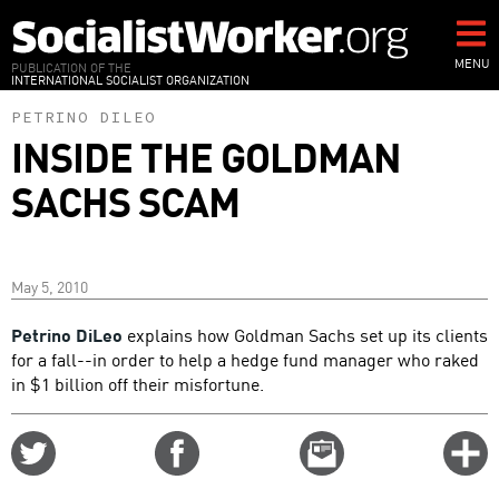
Skip
to
main
MENU
PUBLICATION OF THE
INTERNATIONAL SOCIALIST ORGANIZATION
content
PETRINO DILEO
INSIDE THE GOLDMAN
SACHS SCAM
May 5, 2010
Petrino DiLeo
explains how Goldman Sachs set up its clients
for a fall--in order to help a hedge fund manager who raked
in $1 billion off their misfortune.
Share
Share
Email
C
on
on
this
f
Twitter
Facebook
story