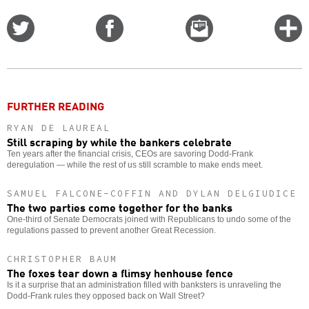
Share
Share
Email
C
on
on
this
f
Twitter
Facebook
story
o
FURTHER READING
RYAN DE LAUREAL
Still scraping by while the bankers celebrate
Ten years after the financial crisis, CEOs are savoring Dodd-Frank
deregulation — while the rest of us still scramble to make ends meet.
SAMUEL FALCONE-COFFIN AND DYLAN DELGIUDICE
The two parties come together for the banks
One-third of Senate Democrats joined with Republicans to undo some of the
regulations passed to prevent another Great Recession.
CHRISTOPHER BAUM
The foxes tear down a flimsy henhouse fence
Is it a surprise that an administration filled with banksters is unraveling the
Dodd-Frank rules they opposed back on Wall Street?