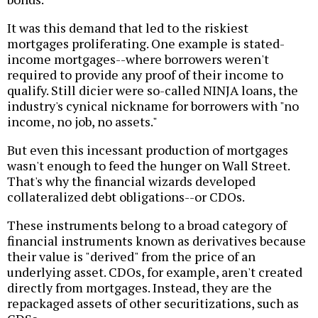
It was this demand that led to the riskiest
mortgages proliferating. One example is stated-
income mortgages--where borrowers weren't
required to provide any proof of their income to
qualify. Still dicier were so-called NINJA loans, the
industry's cynical nickname for borrowers with "no
income, no job, no assets."
But even this incessant production of mortgages
wasn't enough to feed the hunger on Wall Street.
That's why the financial wizards developed
collateralized debt obligations--or CDOs.
These instruments belong to a broad category of
financial instruments known as derivatives because
their value is "derived" from the price of an
underlying asset. CDOs, for example, aren't created
directly from mortgages. Instead, they are the
repackaged assets of other securitizations, such as