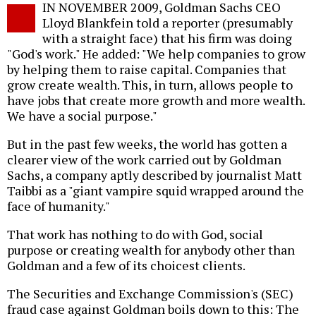
IN NOVEMBER 2009, Goldman Sachs CEO
o
Lloyd Blankfein told a reporter (presumably
with a straight face) that his firm was doing
"God's work." He added: "We help companies to grow
by helping them to raise capital. Companies that
grow create wealth. This, in turn, allows people to
have jobs that create more growth and more wealth.
We have a social purpose."
But in the past few weeks, the world has gotten a
clearer view of the work carried out by Goldman
Sachs, a company aptly described by journalist Matt
Taibbi as a "giant vampire squid wrapped around the
face of humanity."
That work has nothing to do with God, social
purpose or creating wealth for anybody other than
Goldman and a few of its choicest clients.
The Securities and Exchange Commission's (SEC)
fraud case against Goldman boils down to this: The