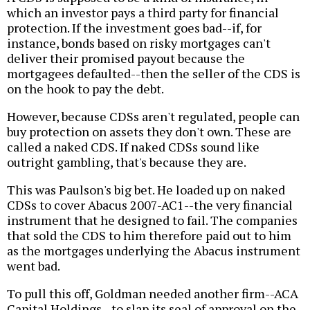
which an investor pays a third party for financial
protection. If the investment goes bad--if, for
instance, bonds based on risky mortgages can't
deliver their promised payout because the
mortgagees defaulted--then the seller of the CDS is
on the hook to pay the debt.
However, because CDSs aren't regulated, people can
buy protection on assets they don't own. These are
called a naked CDS. If naked CDSs sound like
outright gambling, that's because they are.
This was Paulson's big bet. He loaded up on naked
CDSs to cover Abacus 2007-AC1--the very financial
instrument that he designed to fail. The companies
that sold the CDS to him therefore paid out to him
as the mortgages underlying the Abacus instrument
went bad.
To pull this off, Goldman needed another firm--ACA
Capital Holdings--to slap its seal of approval on the