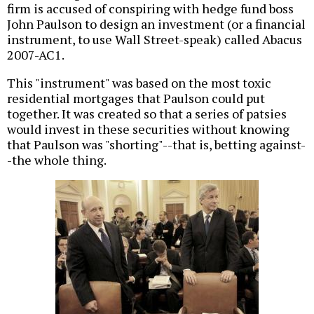
firm is accused of conspiring with hedge fund boss
John Paulson to design an investment (or a financial
instrument, to use Wall Street-speak) called Abacus
2007-AC1.
This "instrument" was based on the most toxic
residential mortgages that Paulson could put
together. It was created so that a series of patsies
would invest in these securities without knowing
that Paulson was "shorting"--that is, betting against-
-the whole thing.