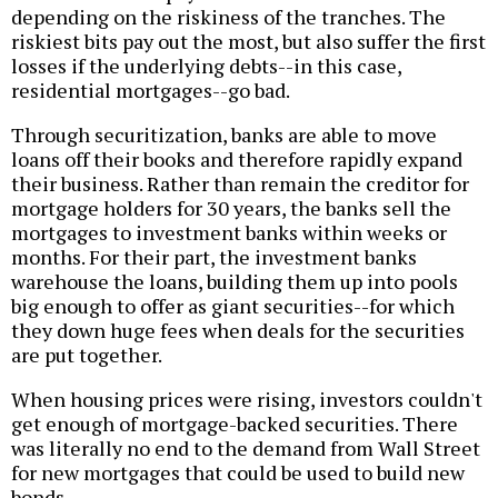
depending on the riskiness of the tranches. The
riskiest bits pay out the most, but also suffer the first
losses if the underlying debts--in this case,
residential mortgages--go bad.
Through securitization, banks are able to move
loans off their books and therefore rapidly expand
their business. Rather than remain the creditor for
mortgage holders for 30 years, the banks sell the
mortgages to investment banks within weeks or
months. For their part, the investment banks
warehouse the loans, building them up into pools
big enough to offer as giant securities--for which
they down huge fees when deals for the securities
are put together.
When housing prices were rising, investors couldn't
get enough of mortgage-backed securities. There
was literally no end to the demand from Wall Street
for new mortgages that could be used to build new
bonds.