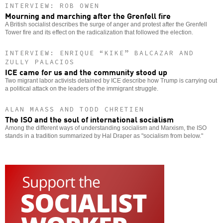
INTERVIEW: ROB OWEN
Mourning and marching after the Grenfell fire
A British socialist describes the surge of anger and protest after the Grenfell
Tower fire and its effect on the radicalization that followed the election.
INTERVIEW: ENRIQUE “KIKE” BALCAZAR AND
ZULLY PALACIOS
ICE came for us and the community stood up
Two migrant labor activists detained by ICE describe how Trump is carrying out
a political attack on the leaders of the immigrant struggle.
ALAN MAASS AND TODD CHRETIEN
The ISO and the soul of international socialism
Among the different ways of understanding socialism and Marxism, the ISO
stands in a tradition summarized by Hal Draper as "socialism from below."