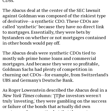
CDSs.
The Abacus deal at the center of the SEC lawsuit
against Goldman was composed of the riskiest type
of derivative--a synthetic CDO. These CDOs are
called "synthetic" because they have no direct link
to mortgages. Essentially, they were bets by
bystanders on whether or not mortgages contained
in other bonds would pay off.
The Abacus deals were synthetic CDOs tied to
mostly sub-prime home loans and commercial
mortgages. And because they were so profitable,
Goldman Sachs had plenty of competition in
churning out CDOs--for example, from Switzerland's
UBS and Germany's Deutsche Bank.
As Roger Lowenstein described the Abacus deal in a
New York Times
column: "[T]he investors weren't
truly 'investing,' they were gambling on the success
or failure of the bonds that actually did own