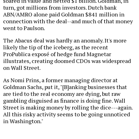
soared in value and netted $1 billion. Goldman, in
turn, got millions from investors. Dutch bank
ABN/AMRO alone paid Goldman $841 million in
connection with the deal--and much of that money
went to Paulson.
The Abacus deal was hardly an anomaly. It's more
likely the tip of the iceberg, as the recent
ProPublica exposé of hedge fund Magnetar
illustrates, creating doomed CDOs was widespread
on Wall Street.
As Nomi Prins, a former managing director at
Goldman Sachs, put it, "[B]anking businesses that
are tied to the real economy are dying, but raw
gambling disguised as finance is doing fine. Wall
Street is making money by rolling the dice---again.
All this risky activity seems to be going unnoticed
in Washington."