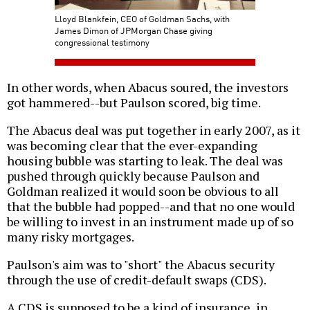
Lloyd Blankfein, CEO of Goldman Sachs, with
James Dimon of JPMorgan Chase giving
congressional testimony
In other words, when Abacus soured, the investors
got hammered--but Paulson scored, big time.
The Abacus deal was put together in early 2007, as it
was becoming clear that the ever-expanding
housing bubble was starting to leak. The deal was
pushed through quickly because Paulson and
Goldman realized it would soon be obvious to all
that the bubble had popped--and that no one would
be willing to invest in an instrument made up of so
many risky mortgages.
Paulson's aim was to "short" the Abacus security
through the use of credit-default swaps (CDS).
A CDS is supposed to be a kind of insurance, in