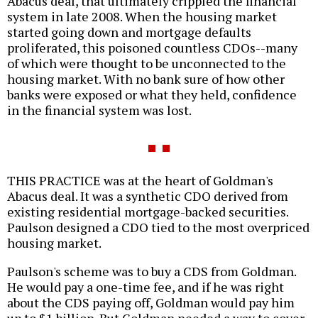
Abacus deal, that ultimately crippled the financial
system in late 2008. When the housing market
started going down and mortgage defaults
proliferated, this poisoned countless CDOs--many
of which were thought to be unconnected to the
housing market. With no bank sure of how other
banks were exposed or what they held, confidence
in the financial system was lost.
THIS PRACTICE was at the heart of Goldman's
Abacus deal. It was a synthetic CDO derived from
existing residential mortgage-backed securities.
Paulson designed a CDO tied to the most overpriced
housing market.
Paulson's scheme was to buy a CDS from Goldman.
He would pay a one-time fee, and if he was right
about the CDS paying off, Goldman would pay him