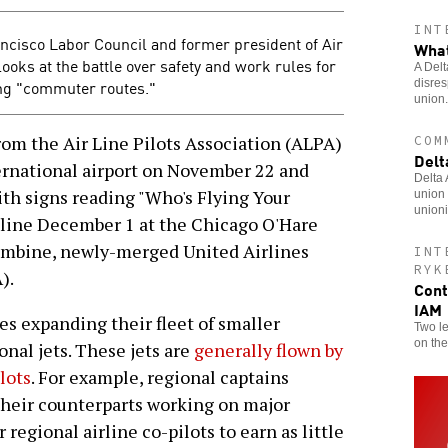
INT
rancisco Labor Council and former president of Air
What
oks at the battle over safety and work rules for
A Delt
ing "commuter routes."
disres
union.
m the Air Line Pilots Association (ALPA)
COM
Delt
ernational airport on November 22 and
Delta
th signs reading "Who's Flying Your
union 
unioni
 line December 1 at the Chicago O'Hare
 combine, newly-merged United Airlines
INT
RYK
).
Cont
IAM
nes expanding their fleet of smaller
Two le
on the
onal jets. These jets are
generally flown by
lots
. For example, regional captains
 their counterparts working on major
 regional airline co-pilots to earn as little