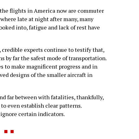
f the flights in America now are commuter
ewhere late at night after many, many
ooked into, fatigue and lack of rest have
 credible experts continue to testify that,
ns by far the safest mode of transportation.
s to make magnificent progress and in
ved designs of the smaller aircraft in
and far between with fatalities, thankfully,
s to even establish clear patterns.
 ignore certain indicators.