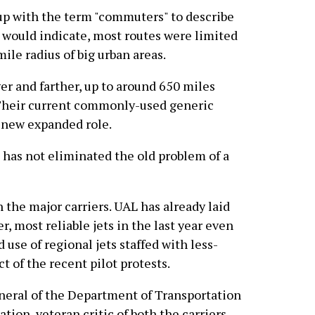
up with the term "commuters" to describe
e would indicate, most routes were limited
ile radius of big urban areas.
er and farther, up to around 650 miles
 Their current commonly-used generic
ir new expanded role.
has not eliminated the old problem of a
 the major carriers. UAL has already laid
er, most reliable jets in the last year even
 use of regional jets staffed with less-
t of the recent pilot protests.
neral of the Department of Transportation
ion, veteran critic of both the carriers