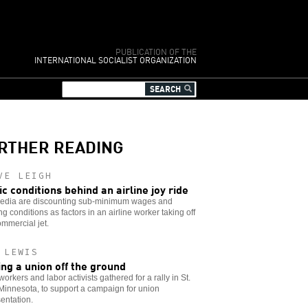
PUBLICATION OF THE
INTERNATIONAL SOCIALIST ORGANIZATION
RTHER READING
VE LEIGH
ic conditions behind an airline joy ride
edia are discounting sub-minimum wages and
ng conditions as factors in an airline worker taking off
ommercial jet.
 LEWIS
ing a union off the ground
workers and labor activists gathered for a rally in St.
Minnesota, to support a campaign for union
entation.