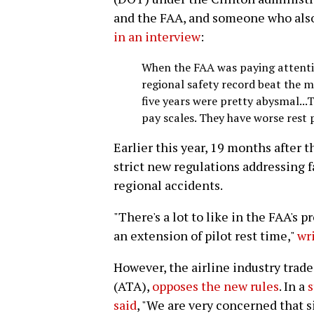
and the FAA, and someone who also 
in an interview
:
When the FAA was paying attentio
regional safety record beat the m
five years were pretty abysmal...T
pay scales. They have worse rest p
Earlier this year, 19 months after 
strict new regulations addressing f
regional accidents.
"There's a lot to like in the FAA's 
an extension of pilot rest time,"
wr
However, the airline industry trade
(ATA),
opposes the new rules
. In a
s
said
, "We are very concerned that s