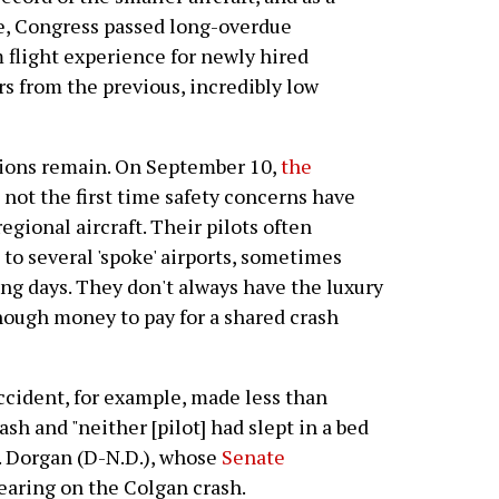
ge, Congress passed long-overdue
flight experience for newly hired
rs from the previous, incredibly low
tions remain. On September 10,
the
s not the first time safety concerns have
egional aircraft. Their pilots often
to several 'spoke' airports, sometimes
ng days. They don't always have the luxury
enough money to pay for a shared crash
ccident, for example, made less than
ash and "neither [pilot] had slept in a bed
L. Dorgan (D-N.D.), whose
Senate
earing on the Colgan crash.