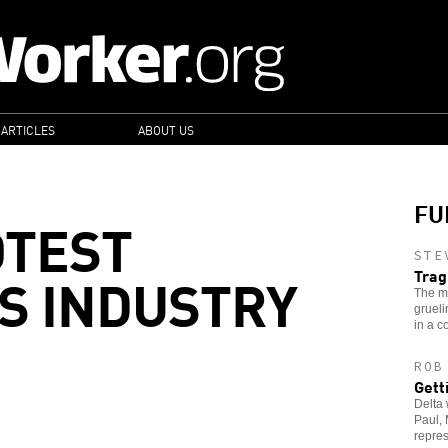
 ARTICLES
ABOUT US
FU
OTEST
STE
S INDUSTRY
Trag
The m
grueli
in a c
ROB
Gett
Delta 
Paul, 
repres