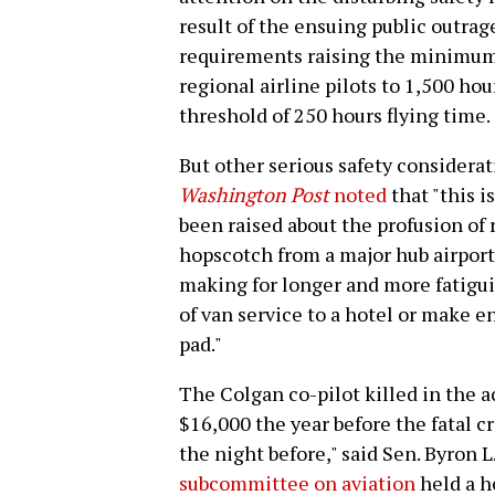
result of the ensuing public outra
requirements raising the minimum 
regional airline pilots to 1,500 hou
threshold of 250 hours flying time.
But other serious safety considera
Washington Post
noted
that "this i
been raised about the profusion of r
hopscotch from a major hub airport 
making for longer and more fatigui
of van service to a hotel or make 
pad."
The Colgan co-pilot killed in the a
$16,000 the year before the fatal cr
the night before," said Sen. Byron 
subcommittee on aviation
held a h