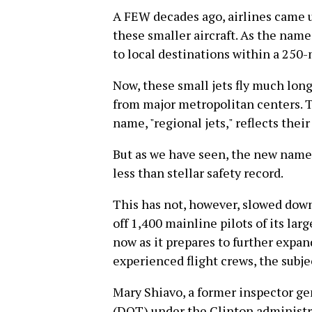
A FEW decades ago, airlines came 
these smaller aircraft. As the nam
to local destinations within a 250-m
Now, these small jets fly much long
from major metropolitan centers.
name, "regional jets," reflects the
But as we have seen, the new name 
less than stellar safety record.
This has not, however, slowed down
off 1,400 mainline pilots of its larg
now as it prepares to further expand
experienced flight crews, the subjec
Mary Shiavo, a former inspector ge
(DOT) under the Clinton administrat