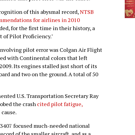
cognition of this abysmal record,
NTSB
mendations for airlines in 2010
ded, for the first time in their history, a
of Pilot Proficiency."
nvolving pilot error was Colgan Air Flight
ed with Continental colors that left
009. Its engines stalled just short of its
board and two on the ground. A total of 50
mented U.S. Transportation Secretary Ray
robed the crash
cited pilot fatigue,
 cause.
t 3407 focused much-needed national
ecord of the smaller aircraft, and as a