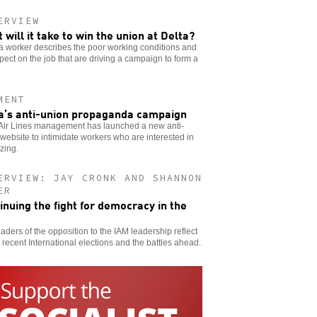
ERVIEW
 will it take to win the union at Delta?
a worker describes the poor working conditions and
pect on the job that are driving a campaign to form a
MENT
a’s anti-union propaganda campaign
 Air Lines management has launched a new anti-
website to intimidate workers who are interested in
zing.
ERVIEW: JAY CRONK AND SHANNON
ER
inuing the fight for democracy in the
aders of the opposition to the IAM leadership reflect
 recent International elections and the battles ahead.