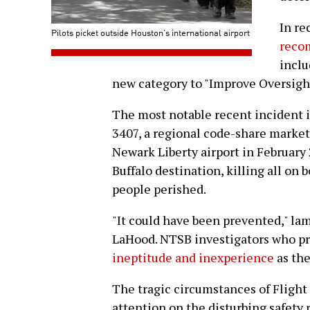
In re
Pilots picket outside Houston's international airport
recom
inclu
new category to "Improve Oversight 
The most notable recent incident i
3407, a regional code-share market
Newark Liberty airport in February 2
Buffalo destination, killing all on 
people perished.
"It could have been prevented," la
LaHood. NTSB investigators who p
ineptitude and inexperience
as the
The tragic circumstances of Fligh
attention on the disturbing safety r