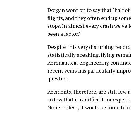
Dorgan went on to say that "half o
flights, and they often end up som
stops. In almost every crash we've l
been a factor."
Despite this very disturbing record,
statistically speaking, flying remai
Aeronautical engineering continue
recent years has particularly impro
question.
Accidents, therefore, are still few 
so few that it is difficult for expert
Nonetheless, it would be foolish to