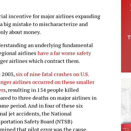
cial incentive for major airlines expanding
e a big mistake to mischaracterize and
only about money.
nderstanding an underlying fundamental
regional airlines
have a far worse safety
er airlines which contract them.
e 2003,
six of nine fatal crashes on U.S.
nger airlines occurred on these smaller
ers
, resulting in 154 people killed
red to three deaths on major airlines in
ame period. And in four of these six
nal jet accidents, the National
portation Safety Board (NTSB)
mined that pilot error was the cause.