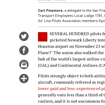
Carl Finamore
, a delegate to the San F
Transport Employees Local Lodge 1781, lo
Air Line Pilots Association members fly
SEVERAL HUNDRED pilots fro
Share
picketed Newark Liberty Int
on
Houston airport on November 23 wi
Twitter
Share
Plane?" The union also walked the
on
hub of the world's largest airline
Facebook
Email
(UAL) and Continental Airlines (CA
this
story
Pilots strongly object to both airli
Click
aircraft, commonly referred as regi
for
lower-paid and less-experienced pi
more
generally earn less than a third of
options
carriers, and it is not uncommon for