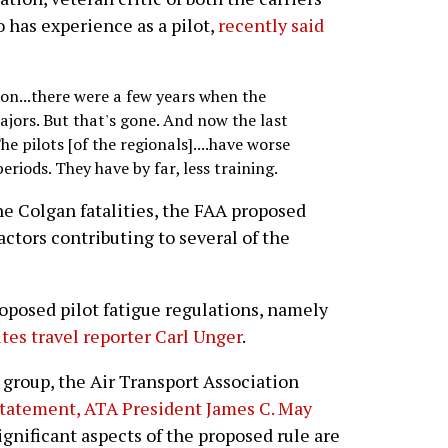
has experience as a pilot,
recently said
n...there were a few years when the
ajors. But that's gone. And now the last
he pilots [of the regionals]....have worse
eriods. They have by far, less training.
the Colgan fatalities, the FAA proposed
actors contributing to several of the
proposed pilot fatigue regulations, namely
ites travel reporter Carl Unger
.
 group, the Air Transport Association
tatement, ATA President James C. May
ignificant aspects of the proposed rule are