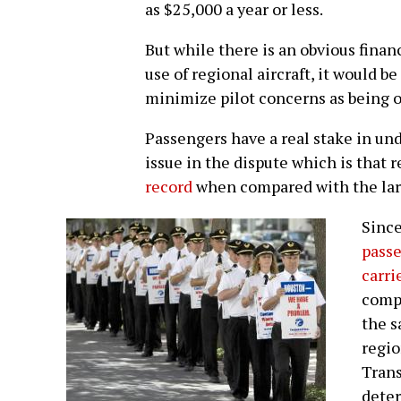
as $25,000 a year or less.
But while there is an obvious finan
use of regional aircraft, it would b
minimize pilot concerns as being 
Passengers have a real stake in u
issue in the dispute which is that 
record
when compared with the larg
Sinc
passe
carri
compa
the s
regio
Trans
deter