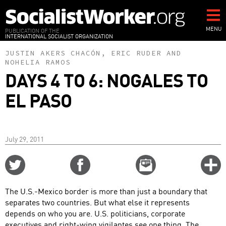
Skip
to
main
MENU
PUBLICATION OF THE
INTERNATIONAL SOCIALIST ORGANIZATION
content
JUSTIN AKERS CHACÓN
,
ERIC RUDER
AND
NOHELIA RAMOS
DAYS 4 TO 6: NOGALES TO
EL PASO
July 29, 2011
Share
Share
Email
C
on
on
this
f
Twitter
Facebook
story
The U.S.-Mexico border is more than just a boundary that
o
separates two countries. But what else it represents
depends on who you are. U.S. politicians, corporate
executives and right-wing vigilantes see one thing. The