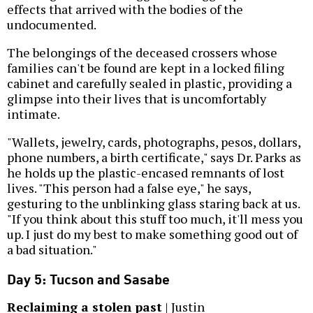
effects that arrived with the bodies of the
undocumented.
The belongings of the deceased crossers whose
families can't be found are kept in a locked filing
cabinet and carefully sealed in plastic, providing a
glimpse into their lives that is uncomfortably
intimate.
"Wallets, jewelry, cards, photographs, pesos, dollars,
phone numbers, a birth certificate," says Dr. Parks as
he holds up the plastic-encased remnants of lost
lives. "This person had a false eye," he says,
gesturing to the unblinking glass staring back at us.
"If you think about this stuff too much, it'll mess you
up. I just do my best to make something good out of
a bad situation."
Day 5: Tucson and Sasabe
Reclaiming a stolen past
| Justin