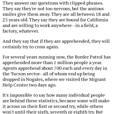
They answer our questions with clipped phrases.
They say they're not too nervous, but the anxious
smiles give them away. They are all between 18 and
25 years old. They say they are bound for California
and are willing to work anywhere--in a field, a
factory, whatever.
And they say that if they are apprehended, they will
certainly try to cross again.
For several years running now, the Border Patrol has
apprehended more than 1 million people a year.
Agents apprehend about 700 each and every day in
the Tucson sector--all of whom end up being
dropped in Nogales, where we visited the Migrant
Help Center two days ago.
It's impossible to say how many individual people
are behind these statistics, because some will make
it across on their first or second try, while others
won't until their sixth, seventh or eighth try. But