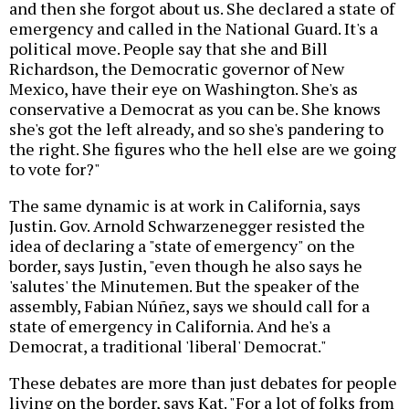
and then she forgot about us. She declared a state of
emergency and called in the National Guard. It's a
political move. People say that she and Bill
Richardson, the Democratic governor of New
Mexico, have their eye on Washington. She's as
conservative a Democrat as you can be. She knows
she's got the left already, and so she's pandering to
the right. She figures who the hell else are we going
to vote for?"
The same dynamic is at work in California, says
Justin. Gov. Arnold Schwarzenegger resisted the
idea of declaring a "state of emergency" on the
border, says Justin, "even though he also says he
'salutes' the Minutemen. But the speaker of the
assembly, Fabian Núñez, says we should call for a
state of emergency in California. And he's a
Democrat, a traditional 'liberal' Democrat."
These debates are more than just debates for people
living on the border, says Kat. "For a lot of folks from