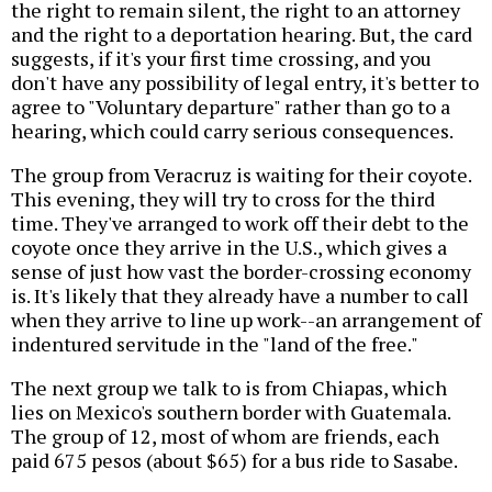
the right to remain silent, the right to an attorney
and the right to a deportation hearing. But, the card
suggests, if it's your first time crossing, and you
don't have any possibility of legal entry, it's better to
agree to "Voluntary departure" rather than go to a
hearing, which could carry serious consequences.
The group from Veracruz is waiting for their coyote.
This evening, they will try to cross for the third
time. They've arranged to work off their debt to the
coyote once they arrive in the U.S., which gives a
sense of just how vast the border-crossing economy
is. It's likely that they already have a number to call
when they arrive to line up work--an arrangement of
indentured servitude in the "land of the free."
The next group we talk to is from Chiapas, which
lies on Mexico's southern border with Guatemala.
The group of 12, most of whom are friends, each
paid 675 pesos (about $65) for a bus ride to Sasabe.