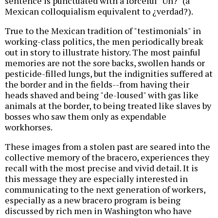
sentence is punctuated with a forceful "Uh?" (a
Mexican colloquialism equivalent to ¿verdad?).
True to the Mexican tradition of "testimonials" in
working-class politics, the men periodically break
out in story to illustrate history. The most painful
memories are not the sore backs, swollen hands or
pesticide-filled lungs, but the indignities suffered at
the border and in the fields--from having their
heads shaved and being "de-loused" with gas like
animals at the border, to being treated like slaves by
bosses who saw them only as expendable
workhorses.
These images from a stolen past are seared into the
collective memory of the bracero, experiences they
recall with the most precise and vivid detail. It is
this message they are especially interested in
communicating to the next generation of workers,
especially as a new bracero program is being
discussed by rich men in Washington who have