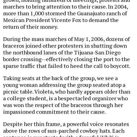
marches to bring attention to their cause. In 2004,
more than 1,000 stormed the Guanajuato ranch of
Mexican President Vicente Fox to demand the
return of their money.
During the mass marches of May 1, 2006, dozens of
braceros joined other protesters in shutting down
the northbound lanes of the Tijuana-San Diego
border crossing--effectively closing the port to the
sparse traffic that failed to heed the call to boycott.
Taking seats at the back of the group, we see a
young woman addressing the group seated atop a
picnic table. Violeta, who hardly appears older than
a college student, is a bespectacled organizer who
was won the respect of the braceros through her
impassioned commitment to their cause.
Despite her thin frame, a powerful voice resonates
above the rows of sun-parched cowboy hats. Each