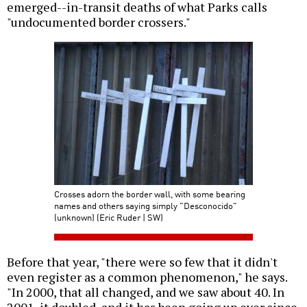
emerged--in-transit deaths of what Parks calls
"undocumented border crossers."
Crosses adorn the border wall, with some bearing
names and others saying simply "Desconocido"
(unknown) (Eric Ruder | SW)
Before that year, "there were so few that it didn't
even register as a common phenomenon," he says.
"In 2000, that all changed, and we saw about 40. In