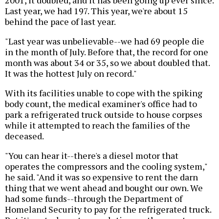
2001, it doubled, and it has been going up ever since.
Last year, we had 197. This year, we're about 15
behind the pace of last year.
"Last year was unbelievable--we had 69 people die
in the month of July. Before that, the record for one
month was about 34 or 35, so we about doubled that.
It was the hottest July on record."
With its facilities unable to cope with the spiking
body count, the medical examiner's office had to
park a refrigerated truck outside to house corpses
while it attempted to reach the families of the
deceased.
"You can hear it--there's a diesel motor that
operates the compressors and the cooling system,"
he said. "And it was so expensive to rent the darn
thing that we went ahead and bought our own. We
had some funds--through the Department of
Homeland Security to pay for the refrigerated truck.