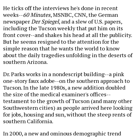
He ticks off the interviews he's done in recent
weeks--
60 Minutes
, MSNBC, CNN, the German
newspaper
Der Spiegel
, and a slew of U.S. papers,
including the Tucson weekly that put him on its
front cover--and shakes his head at all the publicity.
But he seems resigned to the attention for the
simple reason that he wants the world to know
about the daily tragedies unfolding in the deserts of
southern Arizona.
Dr. Parks works in a nondescript building--a pink
one-story faux adobe--on the southern approach to
Tucson. In the late 1980s, a new addition doubled
the size of the medical examiner's offices--
testament to the growth of Tucson (and many other
Southwestern cities) as people arrived here looking
for jobs, housing and sun, without the steep rents of
southern California.
In 2000, a new and ominous demographic trend