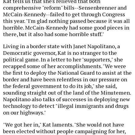
Kat tells us that she's relieved that both
comprehensive "reform" bills--Sensenbrenner and
McCain-Kennedy--failed to get through Congress
this year. "I'm glad nothing passed because it was all
horrible. McCain-Kennedy had some good pieces in
there, but it also had some horrible stuff."
Living in a border state with Janet Napolitano, a
Democratic governor, Kat is no stranger to the
political game. In a letter to her "supporters," she
recapped some of her accomplishments. "We were
the first to deploy the National Guard to assist at the
border and have been relentless in our pressure on
the federal government to do its job," she said,
sounding straight out of the land of the Minutemen.
Napolitano also talks of successes in deploying new
technology to detect "illegal immigrants and drugs
on our highways."
"We got her in," Kat laments. "She would not have
been elected without people campaigning for her,