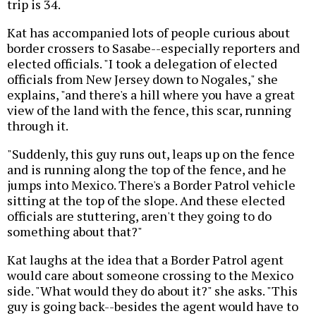
trip is 34.
Kat has accompanied lots of people curious about
border crossers to Sasabe--especially reporters and
elected officials. "I took a delegation of elected
officials from New Jersey down to Nogales," she
explains, "and there's a hill where you have a great
view of the land with the fence, this scar, running
through it.
"Suddenly, this guy runs out, leaps up on the fence
and is running along the top of the fence, and he
jumps into Mexico. There's a Border Patrol vehicle
sitting at the top of the slope. And these elected
officials are stuttering, aren't they going to do
something about that?"
Kat laughs at the idea that a Border Patrol agent
would care about someone crossing to the Mexico
side. "What would they do about it?" she asks. "This
guy is going back--besides the agent would have to