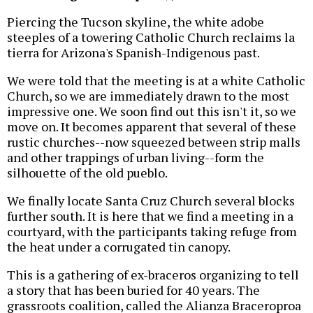
Piercing the Tucson skyline, the white adobe
steeples of a towering Catholic Church reclaims la
tierra for Arizona's Spanish-Indigenous past.
We were told that the meeting is at a white Catholic
Church, so we are immediately drawn to the most
impressive one. We soon find out this isn't it, so we
move on. It becomes apparent that several of these
rustic churches--now squeezed between strip malls
and other trappings of urban living--form the
silhouette of the old pueblo.
We finally locate Santa Cruz Church several blocks
further south. It is here that we find a meeting in a
courtyard, with the participants taking refuge from
the heat under a corrugated tin canopy.
This is a gathering of ex-braceros organizing to tell
a story that has been buried for 40 years. The
grassroots coalition, called the Alianza Braceroproa