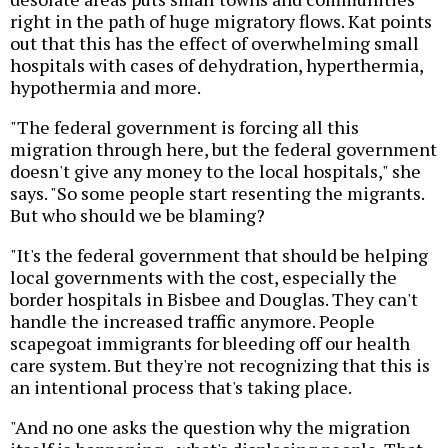
right in the path of huge migratory flows. Kat points
out that this has the effect of overwhelming small
hospitals with cases of dehydration, hyperthermia,
hypothermia and more.
"The federal government is forcing all this
migration through here, but the federal government
doesn't give any money to the local hospitals," she
says. "So some people start resenting the migrants.
But who should we be blaming?
"It's the federal government that should be helping
local governments with the cost, especially the
border hospitals in Bisbee and Douglas. They can't
handle the increased traffic anymore. People
scapegoat immigrants for bleeding off our health
care system. But they're not recognizing that this is
an intentional process that's taking place.
"And no one asks the question why the migration