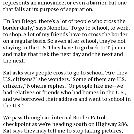
represents an annoyance, or even a barrier, but one
that fails at its purpose of separation.
"In San Diego, there's a lot of people who cross the
border daily," says Nohelia. "To go to school, to work,
to shop. A lot of my friends have to cross the border
on a regular basis. So even after school, they're not
staying in the U.S. They have to go back to Tijuana
and make that trek the next day and the next and
the next."
Kat asks why people cross to go to school. "Are they
U.S. citizens?" she wonders. "Some of them are U.S.
citizens," Nohelia replies. "Or people like me--we
had relatives or friends who had homes in the U.S.,
and we borrowed their address and went to school in
the U.S."
We pass through an internal Border Patrol
checkpoint as we're heading south on Highway 286.
Kat says they may tell me to stop taking pictures,