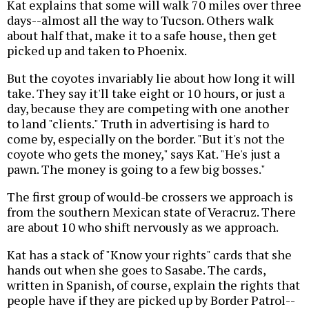
Kat explains that some will walk 70 miles over three
days--almost all the way to Tucson. Others walk
about half that, make it to a safe house, then get
picked up and taken to Phoenix.
But the coyotes invariably lie about how long it will
take. They say it'll take eight or 10 hours, or just a
day, because they are competing with one another
to land "clients." Truth in advertising is hard to
come by, especially on the border. "But it's not the
coyote who gets the money," says Kat. "He's just a
pawn. The money is going to a few big bosses."
The first group of would-be crossers we approach is
from the southern Mexican state of Veracruz. There
are about 10 who shift nervously as we approach.
Kat has a stack of "Know your rights" cards that she
hands out when she goes to Sasabe. The cards,
written in Spanish, of course, explain the rights that
people have if they are picked up by Border Patrol--