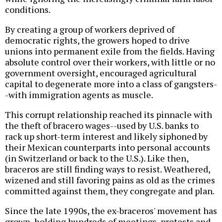
conditions.
By creating a group of workers deprived of
democratic rights, the growers hoped to drive
unions into permanent exile from the fields. Having
absolute control over their workers, with little or no
government oversight, encouraged agricultural
capital to degenerate more into a class of gangsters-
-with immigration agents as muscle.
This corrupt relationship reached its pinnacle with
the theft of bracero wages--used by U.S. banks to
rack up short-term interest and likely siphoned by
their Mexican counterparts into personal accounts
(in Switzerland or back to the U.S.). Like then,
braceros are still finding ways to resist. Weathered,
wizened and still favoring pains as old as the crimes
committed against them, they congregate and plan.
Since the late 1990s, the ex-braceros' movement has
grown, holding hundreds of meetings, protests and