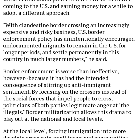
coming to the U.S. and earning money for a while to
adopt a different approach.
"With clandestine border crossing an increasingly
expensive and risky business, U.S. border
enforcement policy has unintentionally encouraged
undocumented migrants to remain in the U.S. for
longer periods, and settle permanently in this
country in much larger numbers," he said.
Border enforcement is worse than ineffective,
however--because it has had the intended
consequence of stirring up anti-immigrant
sentiment. By focusing on the crossers instead of
the social forces that impel people to cross,
politicians of both parties legitimate anger at "the
illegals." Border militarization allows this drama to
play out at the national and local levels.
At the local level, forcing immigration into more
desolate areas puts small towns and communities