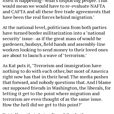
itself is happening--what's displacing people. That
would mean we would have to re-evaluate NAFTA
and CAFTA and all these free trade agreements that
have been the real forces behind migration."
At the national level, politicians from both parties
have turned border militarization into a "national
security" issue--as if the great mass of would-be
gardeners, busboys, field hands and assembly-line
workers looking to send money to their loved ones
are about to launch a wave of "terrorism."
As Kat puts it, "Terrorism and immigration have
nothing to do with each other, but most of America
right now has that in their head. The media pushes
that forward, and nobody questions that. And I blame
our supposed friends in Washington, the liberals, for
letting it get to the point where migration and
terrorism are even thought of as the same issue.
How the hell did we get to this point?"