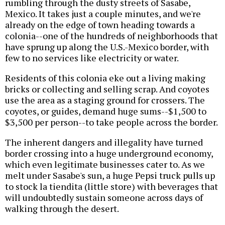
rumbling through the dusty streets of Sasabe,
Mexico. It takes just a couple minutes, and we're
already on the edge of town heading towards a
colonia--one of the hundreds of neighborhoods that
have sprung up along the U.S.-Mexico border, with
few to no services like electricity or water.
Residents of this colonia eke out a living making
bricks or collecting and selling scrap. And coyotes
use the area as a staging ground for crossers. The
coyotes, or guides, demand huge sums--$1,500 to
$3,500 per person--to take people across the border.
The inherent dangers and illegality have turned
border crossing into a huge underground economy,
which even legitimate businesses cater to. As we
melt under Sasabe's sun, a huge Pepsi truck pulls up
to stock la tiendita (little store) with beverages that
will undoubtedly sustain someone across days of
walking through the desert.