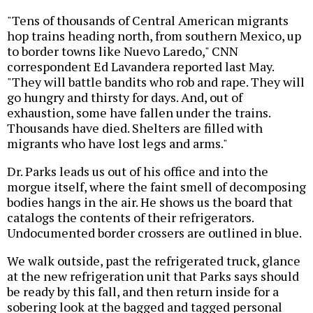
"Tens of thousands of Central American migrants
hop trains heading north, from southern Mexico, up
to border towns like Nuevo Laredo," CNN
correspondent Ed Lavandera reported last May.
"They will battle bandits who rob and rape. They will
go hungry and thirsty for days. And, out of
exhaustion, some have fallen under the trains.
Thousands have died. Shelters are filled with
migrants who have lost legs and arms."
Dr. Parks leads us out of his office and into the
morgue itself, where the faint smell of decomposing
bodies hangs in the air. He shows us the board that
catalogs the contents of their refrigerators.
Undocumented border crossers are outlined in blue.
We walk outside, past the refrigerated truck, glance
at the new refrigeration unit that Parks says should
be ready by this fall, and then return inside for a
sobering look at the bagged and tagged personal