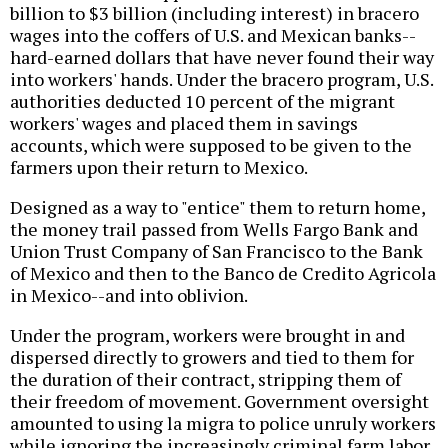
billion to $3 billion (including interest) in bracero
wages into the coffers of U.S. and Mexican banks--
hard-earned dollars that have never found their way
into workers' hands. Under the bracero program, U.S.
authorities deducted 10 percent of the migrant
workers' wages and placed them in savings
accounts, which were supposed to be given to the
farmers upon their return to Mexico.
Designed as a way to "entice" them to return home,
the money trail passed from Wells Fargo Bank and
Union Trust Company of San Francisco to the Bank
of Mexico and then to the Banco de Credito Agricola
in Mexico--and into oblivion.
Under the program, workers were brought in and
dispersed directly to growers and tied to them for
the duration of their contract, stripping them of
their freedom of movement. Government oversight
amounted to using la migra to police unruly workers
while ignoring the increasingly criminal farm labor