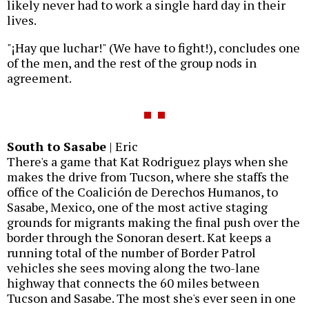
likely never had to work a single hard day in their
lives.
"¡Hay que luchar!" (We have to fight!), concludes one
of the men, and the rest of the group nods in
agreement.
South to Sasabe
| Eric
There's a game that Kat Rodriguez plays when she
makes the drive from Tucson, where she staffs the
office of the Coalición de Derechos Humanos, to
Sasabe, Mexico, one of the most active staging
grounds for migrants making the final push over the
border through the Sonoran desert. Kat keeps a
running total of the number of Border Patrol
vehicles she sees moving along the two-lane
highway that connects the 60 miles between
Tucson and Sasabe. The most she's ever seen in one