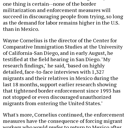
one thing is certain--none of the border
militarization and enforcement measures will
succeed in discouraging people from trying, so long
as the demand for labor remains higher in the U.S.
than in Mexico.
Wayne Cornelius is the director of the Center for
Comparative Immigration Studies at the University
of California-San Diego, and in early August, he
testified at the field hearing in San Diego. "My
research findings," he said, "based on highly
detailed, face-to-face interviews with 1,327
migrants and their relatives in Mexico during the
last 18 months, support earlier research showing
that tightened border enforcement since 1993 has
not stopped or even discouraged unauthorized
migrants from entering the United States."
What's more, Cornelius continued, the enforcement
measures have the consequence of forcing migrant
workers who would prefer to return to Mexico after