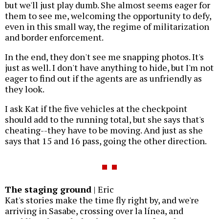
but we'll just play dumb. She almost seems eager for
them to see me, welcoming the opportunity to defy,
even in this small way, the regime of militarization
and border enforcement.
In the end, they don't see me snapping photos. It's
just as well. I don't have anything to hide, but I'm not
eager to find out if the agents are as unfriendly as
they look.
I ask Kat if the five vehicles at the checkpoint
should add to the running total, but she says that's
cheating--they have to be moving. And just as she
says that 15 and 16 pass, going the other direction.
The staging ground
| Eric
Kat's stories make the time fly right by, and we're
arriving in Sasabe, crossing over la línea, and