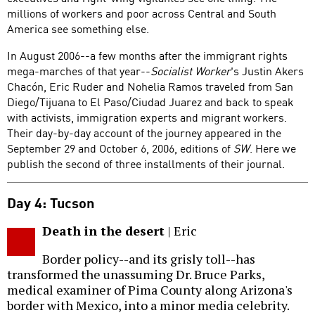
millions of workers and poor across Central and South
America see something else.
In August 2006--a few months after the immigrant rights
mega-marches of that year--
Socialist Worker
's Justin Akers
Chacón, Eric Ruder and Nohelia Ramos traveled from San
Diego/Tijuana to El Paso/Ciudad Juarez and back to speak
with activists, immigration experts and migrant workers.
Their day-by-day account of the journey appeared in the
September 29 and October 6, 2006, editions of
SW
. Here we
publish the second of three installments of their journal.
Day 4: Tucson
Death in the desert
| Eric
Border policy--and its grisly toll--has
transformed the unassuming Dr. Bruce Parks,
medical examiner of Pima County along Arizona's
border with Mexico, into a minor media celebrity.