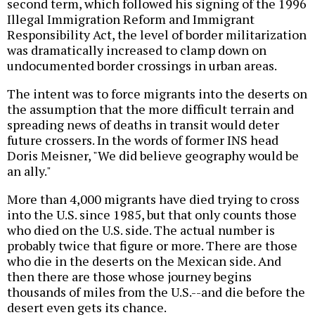
second term, which followed his signing of the 1996
Illegal Immigration Reform and Immigrant
Responsibility Act, the level of border militarization
was dramatically increased to clamp down on
undocumented border crossings in urban areas.
The intent was to force migrants into the deserts on
the assumption that the more difficult terrain and
spreading news of deaths in transit would deter
future crossers. In the words of former INS head
Doris Meisner, "We did believe geography would be
an ally."
More than 4,000 migrants have died trying to cross
into the U.S. since 1985, but that only counts those
who died on the U.S. side. The actual number is
probably twice that figure or more. There are those
who die in the deserts on the Mexican side. And
then there are those whose journey begins
thousands of miles from the U.S.--and die before the
desert even gets its chance.