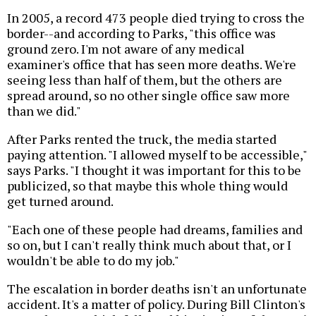
In 2005, a record 473 people died trying to cross the
border--and according to Parks, "this office was
ground zero. I'm not aware of any medical
examiner's office that has seen more deaths. We're
seeing less than half of them, but the others are
spread around, so no other single office saw more
than we did."
After Parks rented the truck, the media started
paying attention. "I allowed myself to be accessible,"
says Parks. "I thought it was important for this to be
publicized, so that maybe this whole thing would
get turned around.
"Each one of these people had dreams, families and
so on, but I can't really think much about that, or I
wouldn't be able to do my job."
The escalation in border deaths isn't an unfortunate
accident. It's a matter of policy. During Bill Clinton's