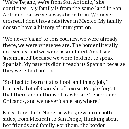
"We're Tejano, we're from San Antonio," she
continues. "My family is from the same land in San
Antonio that we've always been from. We never
crossed. I don't have relatives in Mexico. My family
doesn't have a history of immigration.
"We never 'came' to this country, we were already
there, we were where we are. The border literally
crossed us, and we were assimilated. And I say
'assimilated' because we were told not to speak
Spanish. My parents didn't teach us Spanish because
they were told not to.
"So I had to learn it at school, and in my job, I
learned a lot of Spanish, of course. People forget
that there are millions of us who are Tejanos and
Chicanos, and we never 'came' anywhere."
Kat's story starts Nohelia, who grew up on both
sides, from Mexicali to San Diego, thinking about
her friends and family. For them, the border