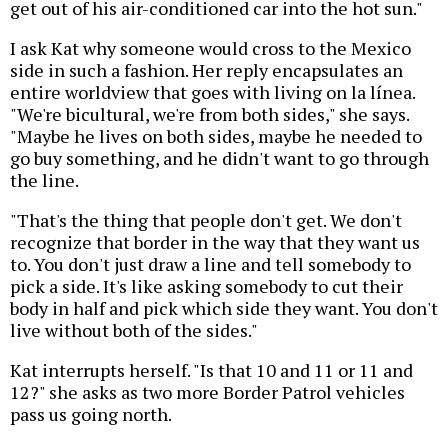
get out of his air-conditioned car into the hot sun."
I ask Kat why someone would cross to the Mexico
side in such a fashion. Her reply encapsulates an
entire worldview that goes with living on la línea.
"We're bicultural, we're from both sides," she says.
"Maybe he lives on both sides, maybe he needed to
go buy something, and he didn't want to go through
the line.
"That's the thing that people don't get. We don't
recognize that border in the way that they want us
to. You don't just draw a line and tell somebody to
pick a side. It's like asking somebody to cut their
body in half and pick which side they want. You don't
live without both of the sides."
Kat interrupts herself. "Is that 10 and 11 or 11 and
12?" she asks as two more Border Patrol vehicles
pass us going north.