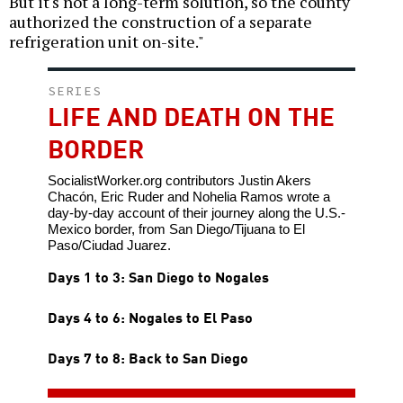
But it's not a long-term solution, so the county
authorized the construction of a separate
refrigeration unit on-site."
SERIES
LIFE AND DEATH ON THE
BORDER
SocialistWorker.org contributors Justin Akers
Chacón, Eric Ruder and Nohelia Ramos wrote a
day-by-day account of their journey along the U.S.-
Mexico border, from San Diego/Tijuana to El
Paso/Ciudad Juarez.
Days 1 to 3: San Diego to Nogales
Days 4 to 6: Nogales to El Paso
Days 7 to 8: Back to San Diego