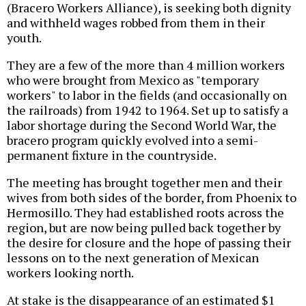
(Bracero Workers Alliance), is seeking both dignity
and withheld wages robbed from them in their
youth.
They are a few of the more than 4 million workers
who were brought from Mexico as "temporary
workers" to labor in the fields (and occasionally on
the railroads) from 1942 to 1964. Set up to satisfy a
labor shortage during the Second World War, the
bracero program quickly evolved into a semi-
permanent fixture in the countryside.
The meeting has brought together men and their
wives from both sides of the border, from Phoenix to
Hermosillo. They had established roots across the
region, but are now being pulled back together by
the desire for closure and the hope of passing their
lessons on to the next generation of Mexican
workers looking north.
At stake is the disappearance of an estimated $1