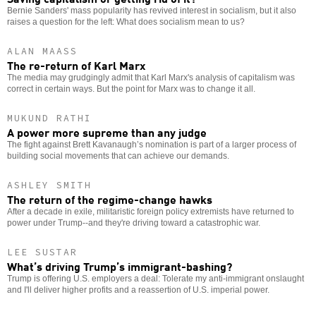
Bernie Sanders' mass popularity has revived interest in socialism, but it also
raises a question for the left: What does socialism mean to us?
ALAN MAASS
The re-return of Karl Marx
The media may grudgingly admit that Karl Marx's analysis of capitalism was
correct in certain ways. But the point for Marx was to change it all.
MUKUND RATHI
A power more supreme than any judge
The fight against Brett Kavanaugh’s nomination is part of a larger process of
building social movements that can achieve our demands.
ASHLEY SMITH
The return of the regime-change hawks
After a decade in exile, militaristic foreign policy extremists have returned to
power under Trump--and they're driving toward a catastrophic war.
LEE SUSTAR
What’s driving Trump’s immigrant-bashing?
Trump is offering U.S. employers a deal: Tolerate my anti-immigrant onslaught
and I'll deliver higher profits and a reassertion of U.S. imperial power.