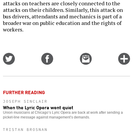
attacks on teachers are closely connected to the
attacks on their children. Similarly, this attack on
bus drivers, attendants and mechanics is part of a
broader war on public education and the rights of
workers.
Share
Share
Email
C
on
on
this
f
Twitter
Facebook
story
o
FURTHER READING
JOSEPH SINCLAIR
When the Lyric Opera went quiet
Union musicians at Chicago’s Lyric Opera are back at work after sending a
picket-line message against management’s demands.
TRISTAN BROSNAN