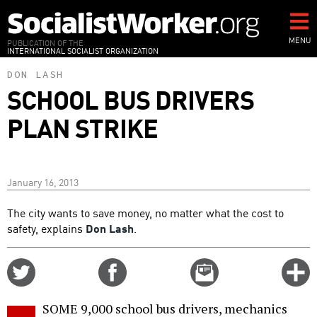
Skip
to
main
MENU
PUBLICATION OF THE
INTERNATIONAL SOCIALIST ORGANIZATION
content
DON LASH
SCHOOL BUS DRIVERS
PLAN STRIKE
January 16, 2013
The city wants to save money, no matter what the cost to
safety, explains
Don Lash
.
Share
Share
Email
C
on
on
this
f
Twitter
Facebook
story
SOME 9,000 school bus drivers, mechanics
o