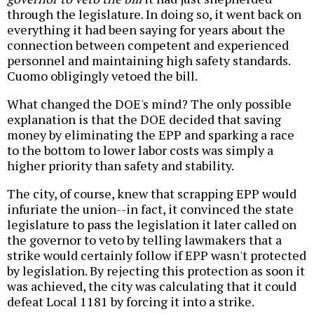
through the legislature. In doing so, it went back on
everything it had been saying for years about the
connection between competent and experienced
personnel and maintaining high safety standards.
Cuomo obligingly vetoed the bill.
What changed the DOE's mind? The only possible
explanation is that the DOE decided that saving
money by eliminating the EPP and sparking a race
to the bottom to lower labor costs was simply a
higher priority than safety and stability.
The city, of course, knew that scrapping EPP would
infuriate the union--in fact, it convinced the state
legislature to pass the legislation it later called on
the governor to veto by telling lawmakers that a
strike would certainly follow if EPP wasn't protected
by legislation. By rejecting this protection as soon it
was achieved, the city was calculating that it could
defeat Local 1181 by forcing it into a strike.