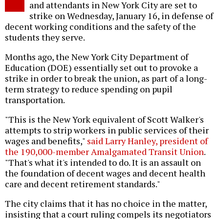
and attendants in New York City are set to
strike on Wednesday, January 16, in defense of
decent working conditions and the safety of the
students they serve.
Months ago, the New York City Department of
Education (DOE) essentially set out to provoke a
strike in order to break the union, as part of a long-
term strategy to reduce spending on pupil
transportation.
"This is the New York equivalent of Scott Walker's
attempts to strip workers in public services of their
wages and benefits,"
said Larry Hanley, president of
the 190,000-member Amalgamated Transit Union
.
"That's what it's intended to do. It is an assault on
the foundation of decent wages and decent health
care and decent retirement standards."
The city claims that it has no choice in the matter,
insisting that a court ruling compels its negotiators