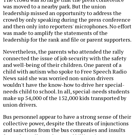
was moved to a nearby park. But the union
leadership missed an opportunity to address the
crowd by only speaking during the press conference
and then only into reporters' microphones. No effort
was made to amplify the statements of the
leadership for the rank and file or parent supporters.
Nevertheless, the parents who attended the rally
connected the issue of job security with the safety
and well-being of their children. One parent of a
child with autism who spoke to Free Speech Radio
News said she was worried non-union drivers
wouldn't have the know-how to drive her special-
needs child to school. In all, special-needs students
make up 54,000 of the 152,000 kids transported by
union drivers.
Bus personnel appear to have a strong sense of their
collective power, despite the threats of injunctions
and sanctions from the bus companies and insults