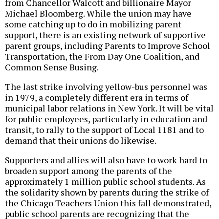
from Chancellor Walcott and billionaire Mayor
Michael Bloomberg. While the union may have
some catching up to do in mobilizing parent
support, there is an existing network of supportive
parent groups, including Parents to Improve School
Transportation, the From Day One Coalition, and
Common Sense Busing.
The last strike involving yellow-bus personnel was
in 1979, a completely different era in terms of
municipal labor relations in New York. It will be vital
for public employees, particularly in education and
transit, to rally to the support of Local 1181 and to
demand that their unions do likewise.
Supporters and allies will also have to work hard to
broaden support among the parents of the
approximately 1 million public school students. As
the solidarity shown by parents during the strike of
the Chicago Teachers Union this fall demonstrated,
public school parents are recognizing that the