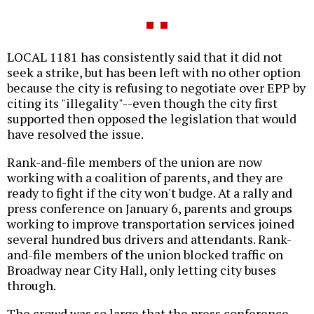
LOCAL 1181 has consistently said that it did not
seek a strike, but has been left with no other option
because the city is refusing to negotiate over EPP by
citing its "illegality"--even though the city first
supported then opposed the legislation that would
have resolved the issue.
Rank-and-file members of the union are now
working with a coalition of parents, and they are
ready to fight if the city won't budge. At a rally and
press conference on January 6, parents and groups
working to improve transportation services joined
several hundred bus drivers and attendants. Rank-
and-file members of the union blocked traffic on
Broadway near City Hall, only letting city buses
through.
The crowd was so large that the press conference