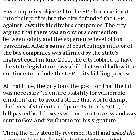
Bus companies objected to the EPP because it cut
into their profits, but the city defended the EPP
against lawsuits filed by bus companies. The city
argued that there was an obvious connection
between safety and the experience level of bus
personnel. After a series of court rulings in favor of
the bus companies was affirmed by the state's
highest court in June 2011, the city lobbied to have
the state legislature pass a bill that would allow it to
continue to include the EPP in its bidding process.
At that time, the city took the position that the bill
was necessary "to ensure stability for vulnerable
children" and to avoid a strike that would disrupt
the lives of students and parents. In July 2011, the
bill passed both houses without controversy and was
sent to Gov. Andrew Cuomo for his signature.
Then, the city abruptly reversed itself and
asked the
governor to veto the bill
it had just shepherded