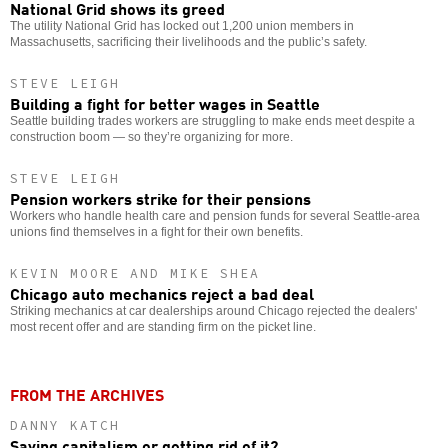
National Grid shows its greed
The utility National Grid has locked out 1,200 union members in
Massachusetts, sacrificing their livelihoods and the public’s safety.
STEVE LEIGH
Building a fight for better wages in Seattle
Seattle building trades workers are struggling to make ends meet despite a
construction boom — so they’re organizing for more.
STEVE LEIGH
Pension workers strike for their pensions
Workers who handle health care and pension funds for several Seattle-area
unions find themselves in a fight for their own benefits.
KEVIN MOORE AND MIKE SHEA
Chicago auto mechanics reject a bad deal
Striking mechanics at car dealerships around Chicago rejected the dealers'
most recent offer and are standing firm on the picket line.
FROM THE ARCHIVES
DANNY KATCH
Saving capitalism or getting rid of it?