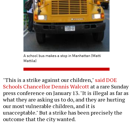
A school bus makes a stop in Manhattan (Matti
Mattila)
"This is a strike against our children,"
said DOE
Schools Chancellor Dennis Walcott
at a rare Sunday
press conference on January 13. "It is illegal as far as
what they are asking us to do, and they are hurting
our most vulnerable children, and it is
unacceptable." But a strike has been precisely the
outcome that the city wanted.