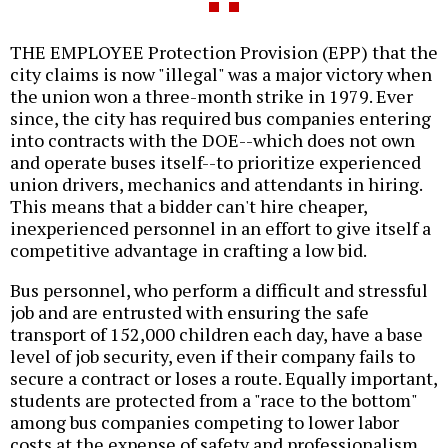
THE EMPLOYEE Protection Provision (EPP) that the
city claims is now "illegal" was a major victory when
the union won a three-month strike in 1979. Ever
since, the city has required bus companies entering
into contracts with the DOE--which does not own
and operate buses itself--to prioritize experienced
union drivers, mechanics and attendants in hiring.
This means that a bidder can't hire cheaper,
inexperienced personnel in an effort to give itself a
competitive advantage in crafting a low bid.
Bus personnel, who perform a difficult and stressful
job and are entrusted with ensuring the safe
transport of 152,000 children each day, have a base
level of job security, even if their company fails to
secure a contract or loses a route. Equally important,
students are protected from a "race to the bottom"
among bus companies competing to lower labor
costs at the expense of safety and professionalism.