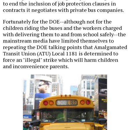
to end the inclusion of job protection clauses in
contracts it negotiates with private bus companies.
Fortunately for the DOE--although not for the
children riding the buses and the workers charged
with delivering them to and from school safely--the
mainstream media have limited themselves to
repeating the DOE talking points that Amalgamated
Transit Union (ATU) Local 1181 is determined to
force an "illegal" strike which will harm children
and inconvenience parents.