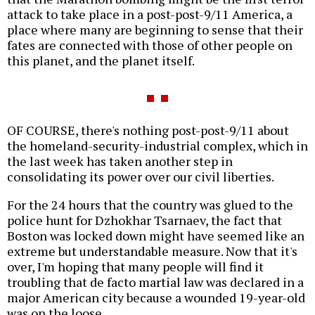
attack to take place in a post-post-9/11 America, a
place where many are beginning to sense that their
fates are connected with those of other people on
this planet, and the planet itself.
OF COURSE, there's nothing post-post-9/11 about
the homeland-security-industrial complex, which in
the last week has taken another step in
consolidating its power over our civil liberties.
For the 24 hours that the country was glued to the
police hunt for Dzhokhar Tsarnaev, the fact that
Boston was locked down might have seemed like an
extreme but understandable measure. Now that it's
over, I'm hoping that many people will find it
troubling that de facto martial law was declared in a
major American city because a wounded 19-year-old
was on the loose.