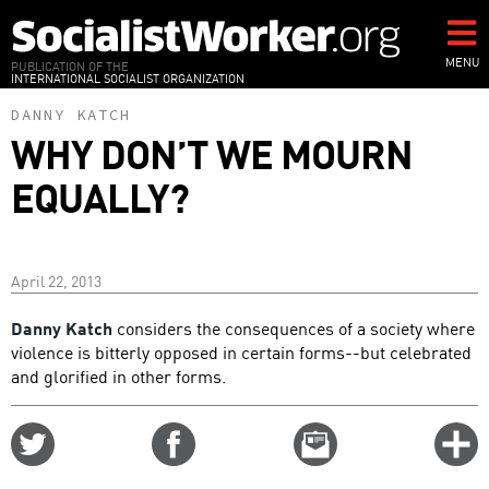
Skip
to
main
MENU
PUBLICATION OF THE
INTERNATIONAL SOCIALIST ORGANIZATION
content
DANNY KATCH
WHY DON’T WE MOURN
EQUALLY?
April 22, 2013
Danny Katch
considers the consequences of a society where
violence is bitterly opposed in certain forms--but celebrated
and glorified in other forms.
Share
Share
Email
C
on
on
this
f
Twitter
Facebook
story