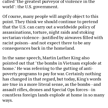
called "the greatest purveyor of violence in the
world": the U.S. government.
Of course, many people will angrily object to this
point. They think we should continue to pretend
that the U.S. can carry out a worldwide policy of
assassinations, torture, night raids and stoking
sectarian violence--justified by airwaves filled with
racist poison--and not expect there to be any
consequences back in the homeland.
In the same speech, Martin Luther King also
pointed out that "the bombs in Vietnam explode at
home." He was referring to the gutting of anti-
poverty programs to pay for war. Certainly nothing
has changed in that regard, but today, King's words
are true in a more literal sense, as the bombs--and
assault rifles, drones and Special Ops forces--in
countless foreign lands explode at home in so many
ways.