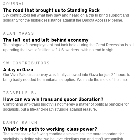
JOURNAL
The road that brought us to Standing Rock
SW
contributors tell what they saw and heard on a trip to bring support and
solidarity for the historic resistance against the Dakota Access Pipeline.
ALAN MAASS
The left-out and left-behind economy
The plague of unemployment that took hold during the Great Recession is still
upending the lives of millions of U.S. workers--with no end in sight.
SW CONTRIBUTORS
A day in Gaza
Our Viva Palestina convoy was finally allowed into Gaza for just 24 hours to
bring badly needed humanitarian supplies. We made the most of the time.
ISABELLE B.
How can we win trans and queer liberation?
Confronting anti-trans bigotry is not merely a matter of political principle for
socialists, but a life-and-death struggle against erasure.
DANNY KATCH
What’s the path to working-class power?
The successes of left-wing candidates make it all the more important for
socialists to define what we believe elections can and can’t accomplish.