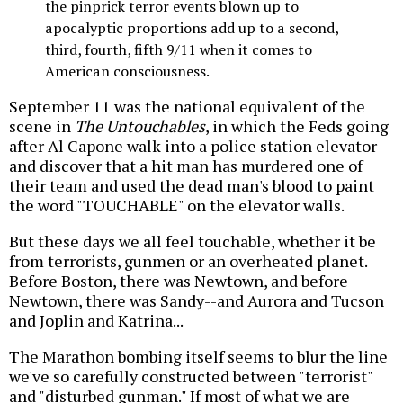
the pinprick terror events blown up to
apocalyptic proportions add up to a second,
third, fourth, fifth 9/11 when it comes to
American consciousness.
September 11 was the national equivalent of the
scene in
The Untouchables
, in which the Feds going
after Al Capone walk into a police station elevator
and discover that a hit man has murdered one of
their team and used the dead man's blood to paint
the word "TOUCHABLE" on the elevator walls.
But these days we all feel touchable, whether it be
from terrorists, gunmen or an overheated planet.
Before Boston, there was Newtown, and before
Newtown, there was Sandy--and Aurora and Tucson
and Joplin and Katrina...
The Marathon bombing itself seems to blur the line
we've so carefully constructed between "terrorist"
and "disturbed gunman." If most of what we are