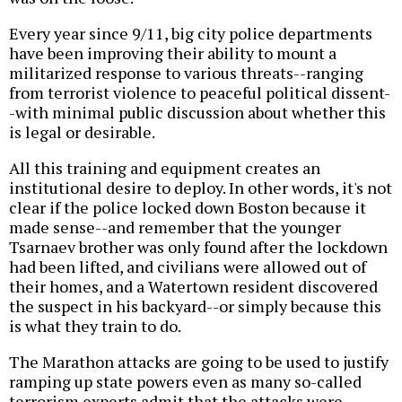
Every year since 9/11, big city police departments
have been improving their ability to mount a
militarized response to various threats--ranging
from terrorist violence to peaceful political dissent-
-with minimal public discussion about whether this
is legal or desirable.
All this training and equipment creates an
institutional desire to deploy. In other words, it's not
clear if the police locked down Boston because it
made sense--and remember that the younger
Tsarnaev brother was only found after the lockdown
had been lifted, and civilians were allowed out of
their homes, and a Watertown resident discovered
the suspect in his backyard--or simply because this
is what they train to do.
The Marathon attacks are going to be used to justify
ramping up state powers even as many so-called
terrorism experts admit that the attacks were