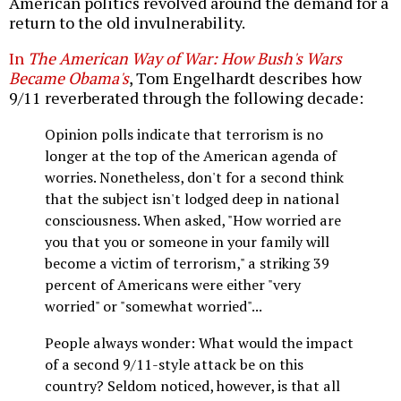
American politics revolved around the demand for a
return to the old invulnerability.
In
The American Way of War: How Bush's Wars
Became Obama's
, Tom Engelhardt describes how
9/11 reverberated through the following decade:
Opinion polls indicate that terrorism is no
longer at the top of the American agenda of
worries. Nonetheless, don't for a second think
that the subject isn't lodged deep in national
consciousness. When asked, "How worried are
you that you or someone in your family will
become a victim of terrorism," a striking 39
percent of Americans were either "very
worried" or "somewhat worried"...
People always wonder: What would the impact
of a second 9/11-style attack be on this
country? Seldom noticed, however, is that all