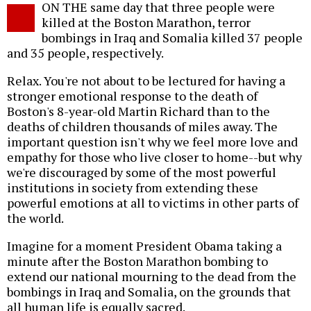
ON THE same day that three people were
o
killed at the Boston Marathon, terror
bombings in Iraq and Somalia killed 37 people
and 35 people, respectively.
Relax. You're not about to be lectured for having a
stronger emotional response to the death of
Boston's 8-year-old Martin Richard than to the
deaths of children thousands of miles away. The
important question isn't why we feel more love and
empathy for those who live closer to home--but why
we're discouraged by some of the most powerful
institutions in society from extending these
powerful emotions at all to victims in other parts of
the world.
Imagine for a moment President Obama taking a
minute after the Boston Marathon bombing to
extend our national mourning to the dead from the
bombings in Iraq and Somalia, on the grounds that
all human life is equally sacred.