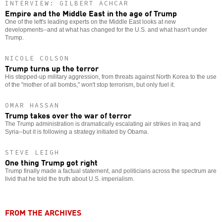
INTERVIEW: GILBERT ACHCAR
Empire and the Middle East in the age of Trump
One of the left's leading experts on the Middle East looks at new
developments--and at what has changed for the U.S. and what hasn't under
Trump.
NICOLE COLSON
Trump turns up the terror
His stepped-up military aggression, from threats against North Korea to the use
of the "mother of all bombs," won't stop terrorism, but only fuel it.
OMAR HASSAN
Trump takes over the war of terror
The Trump administration is dramatically escalating air strikes in Iraq and
Syria--but it is following a strategy initiated by Obama.
STEVE LEIGH
One thing Trump got right
Trump finally made a factual statement, and politicians across the spectrum are
livid that he told the truth about U.S. imperialism.
FROM THE ARCHIVES