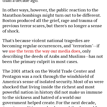
than a decade ago.
In other ways, however, the public reaction to the
Marathon bombings might turn out to be different.
Boston produced all the grief, rage and trauma of
previous terror scares, but there's no longer a sense
of shock.
That's because violent national tragedies are
becoming regular occurrences, and "terrorism"--if
we
use the term the way our media does
, only
describing the deeds of Arabs and Muslims--has not
been the primary culprit in most cases.
The 2001 attack on the World Trade Center and
Pentagon was a rock through the windshield of
America's sense of isolated security. Most of us were
shocked that living inside the richest and most
powerful nation in history did not make us immune
to the sickness and hatred of a world our
government helped create. For the next decade,