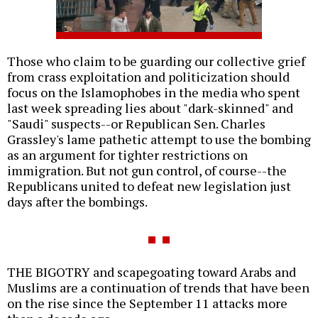
Those who claim to be guarding our collective grief
from crass exploitation and politicization should
focus on the Islamophobes in the media who spent
last week spreading lies about "dark-skinned" and
"Saudi" suspects--or Republican Sen. Charles
Grassley's lame pathetic attempt to use the bombing
as an argument for tighter restrictions on
immigration. But not gun control, of course--the
Republicans united to defeat new legislation just
days after the bombings.
THE BIGOTRY and scapegoating toward Arabs and
Muslims are a continuation of trends that have been
on the rise since the September 11 attacks more