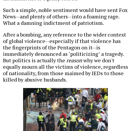
Such a simple, noble sentiment would have sent Fox
News--and plenty of others--into a foaming rage.
What a damning indictment of patriotism.
After a bombing, any reference to the wider context
of global violence--especially if that violence has
the fingerprints of the Pentagon on it--is
immediately denounced as "politicizing" a tragedy.
But politics is actually the
reason
why we don't
equally mourn all the victims of violence, regardless
of nationality, from those maimed by IEDs to those
killed by abusive husbands.