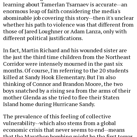
learning about Tamerlan Tsarnaev is accurate--an
enormous leap of faith considering the media's
abominable job covering this story--then it's unclear
whether his path to violence was that different from
those of Jared Loughner or Adam Lanza, only with
different political justifications.
In fact, Martin Richard and his wounded sister are
the just the third time children from the Northeast
Corridor were intensely mourned in the past six
months. Of course, I'm referring to the 20 students
killed at Sandy Hook Elementary. But I'm also
thinking of Connor and Brandon Moore, the two
boys snatched by a rising sea from the arms of their
mother Glenda as she tried to flee their Staten
Island home during Hurricane Sandy.
The prevalence of this feeling of collective
vulnerability--which also stems from a global
economic crisis that never seems to end--means
that the Marathon bombing might be the first terror