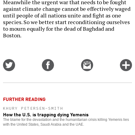
Meanwhile the urgent war that needs to be fought
against climate change cannot be effectively waged
until people of all nations unite and fight as one
species. So we better start reconditioning ourselves
to mourn equally for the dead of Baghdad and
Boston.
Share
Share
Email
C
on
on
this
f
Twitter
Facebook
story
o
FURTHER READING
KHURY PETERSEN-SMITH
How the U.S. is trapping dying Yemenis
The blame for the devastation and the humanitarian crisis killing Yemenis lies
with the United States, Saudi Arabia and the UAE.