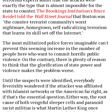
exactly the type that is almost impossible for the
state to counter.
The Brookings Institution's Bruce
Reidel told the
Wall Street Journal
that Boston was
"the counter-terrorist community's worst
nightmare, homegrown, self-radicalizing terrorism
that learns its skill set off the Internet."
The most militarized police forces imaginable can't
prevent this seeming increase in the number of
people here who want to commit horrific public
violence. On the contrary, there is plenty of reason
to think that the glorification of state power and
violence makes the problem worse.
Until the suspects were identified, everybody
feverishly wondered if the attacker was affiliated
with Islamist networks or the American far right, as
if that's the essential question. Either way, the root
cause of both vengeful sleeper cells and paranoid
racist militias is what Martin Luther King once