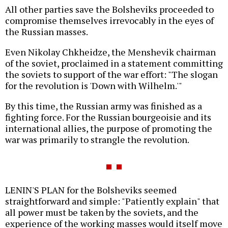
All other parties save the Bolsheviks proceeded to
compromise themselves irrevocably in the eyes of
the Russian masses.
Even Nikolay Chkheidze, the Menshevik chairman
of the soviet, proclaimed in a statement committing
the soviets to support of the war effort: "The slogan
for the revolution is 'Down with Wilhelm.'"
By this time, the Russian army was finished as a
fighting force. For the Russian bourgeoisie and its
international allies, the purpose of promoting the
war was primarily to strangle the revolution.
LENIN'S PLAN for the Bolsheviks seemed
straightforward and simple: "Patiently explain" that
all power must be taken by the soviets, and the
experience of the working masses would itself move