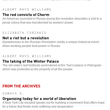
ALBERT RHYS WILLIAMS
The red convicts of Cherm
An American journalist in Russia during the revolution describes a visit to a
penal colony that was transformed by workers' power.
ELIZABETH TERZAKIS
Not a riot but a revolution
Eyewitnesses to the Russian Revolution
vividly a unique historical event--
when working people took power in Russia.
ALBERT RHYS WILLIAMS
The taking of the Winter Palace
The old order's last holdouts surrendered at the Tsar's palace in Petrograd--
which was protected as the property of all the people.
FROM THE ARCHIVES
SUMAYA A.
Organizing today for a world of liberation
A New York City socialist speaks out for building a movement that offers hope
for a future that finally ends suffering and desperation.