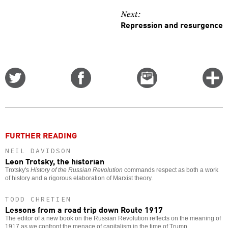
Next:
Repression and resurgence
Share
Share
Email
C
on
on
this
f
Twitter
Facebook
story
o
FURTHER READING
NEIL DAVIDSON
Leon Trotsky, the historian
Trotsky's
History of the Russian Revolution
commands respect as both a work
of history and a rigorous elaboration of Marxist theory.
TODD CHRETIEN
Lessons from a road trip down Route 1917
The editor of a new book on the Russian Revolution reflects on the meaning of
1917 as we confront the menace of capitalism in the time of Trump.