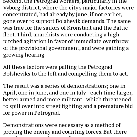
Second, the Petrograd workers, particularly in the
Vyborg district, where the city's major factories were
concentrated, had already by June, if not earlier,
gone over to support Bolshevik demands. The same
was true for the sailors of Kronstadt and the Baltic
fleet. Third, anarchists were conducting a high-
pitched agitation in favor of immediate overthrow
of the provisional government, and were gaining a
growing hearing.
All these factors were pulling the Petrograd
Bolsheviks to the left and compelling them to act.
The result was a series of demonstrations; one in
April, one in June, and one in July--each time larger,
better armed and more militant--which threatened
to spill over into street fighting and a premature bid
for power in Petrograd.
Demonstrations were necessary as a method of
probing the enemy and counting forces. But there