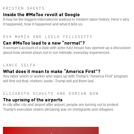
KRISTEN SHEETS
Inside the #MeToo revolt at Google
It may be the biggest international walkout in modern labor history. Here’s why
it happened, how it happened and what it tells us.
EVA MARÍA AND LEELA YELLESETTY
Can #MeToo lead to a new “normal”?
A woman's account of a date with actor Aziz Ansari has opened up a discussion
about how sexism plays out in our intimate, everyday experiences.
LANCE SELFA
What does it mean to make “America First”?
Any labor union or worker who signs up with Trump's "America First" program
will find out that--rhetoric aside--Trump will put them last.
ELIZABETH SCHULTE AND DORIAN BON
The uprising of the airports
In city after city and airport after airport, people are turning out to protest
Trump's executive orders declaring war on immigrants and refugees.