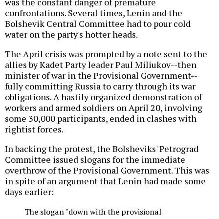
was the constant danger of premature
confrontations. Several times, Lenin and the
Bolshevik Central Committee had to pour cold
water on the party's hotter heads.
The April crisis was prompted by a note sent to the
allies by Kadet Party leader Paul Miliukov--then
minister of war in the Provisional Government--
fully committing Russia to carry through its war
obligations. A hastily organized demonstration of
workers and armed soldiers on April 20, involving
some 30,000 participants, ended in clashes with
rightist forces.
In backing the protest, the Bolsheviks' Petrograd
Committee issued slogans for the immediate
overthrow of the Provisional Government. This was
in spite of an argument that Lenin had made some
days earlier:
The slogan "down with the provisional