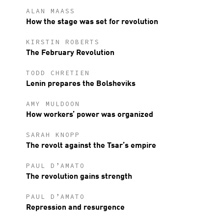
ALAN MAASS
How the stage was set for revolution
KIRSTIN ROBERTS
The February Revolution
TODD CHRETIEN
Lenin prepares the Bolsheviks
AMY MULDOON
How workers’ power was organized
SARAH KNOPP
The revolt against the Tsar’s empire
PAUL D’AMATO
The revolution gains strength
PAUL D’AMATO
Repression and resurgence