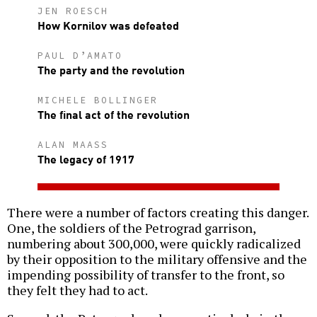
JEN ROESCH
How Kornilov was defeated
PAUL D’AMATO
The party and the revolution
MICHELE BOLLINGER
The final act of the revolution
ALAN MAASS
The legacy of 1917
There were a number of factors creating this danger.
One, the soldiers of the Petrograd garrison,
numbering about 300,000, were quickly radicalized
by their opposition to the military offensive and the
impending possibility of transfer to the front, so
they felt they had to act.