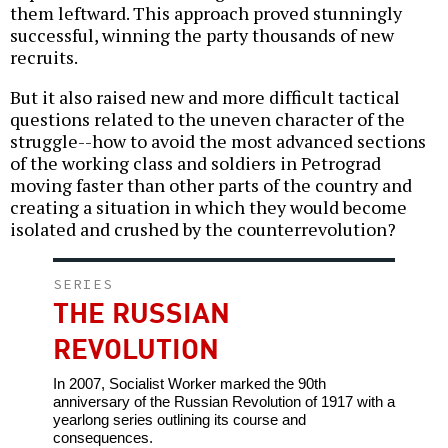
them leftward. This approach proved stunningly
successful, winning the party thousands of new
recruits.
But it also raised new and more difficult tactical
questions related to the uneven character of the
struggle--how to avoid the most advanced sections
of the working class and soldiers in Petrograd
moving faster than other parts of the country and
creating a situation in which they would become
isolated and crushed by the counterrevolution?
SERIES
THE RUSSIAN
REVOLUTION
In 2007, Socialist Worker marked the 90th
anniversary of the Russian Revolution of 1917 with a
yearlong series outlining its course and
consequences.