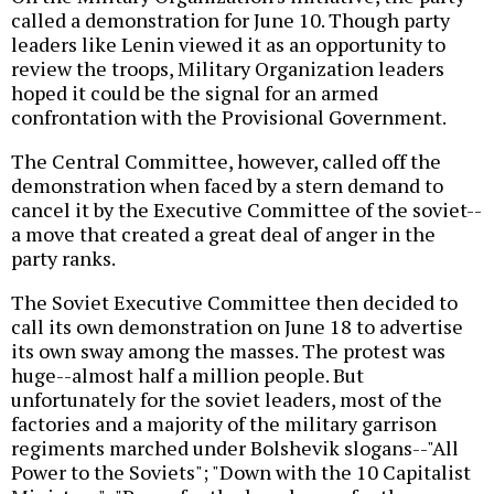
called a demonstration for June 10. Though party
leaders like Lenin viewed it as an opportunity to
review the troops, Military Organization leaders
hoped it could be the signal for an armed
confrontation with the Provisional Government.
The Central Committee, however, called off the
demonstration when faced by a stern demand to
cancel it by the Executive Committee of the soviet--
a move that created a great deal of anger in the
party ranks.
The Soviet Executive Committee then decided to
call its own demonstration on June 18 to advertise
its own sway among the masses. The protest was
huge--almost half a million people. But
unfortunately for the soviet leaders, most of the
factories and a majority of the military garrison
regiments marched under Bolshevik slogans--"All
Power to the Soviets"; "Down with the 10 Capitalist