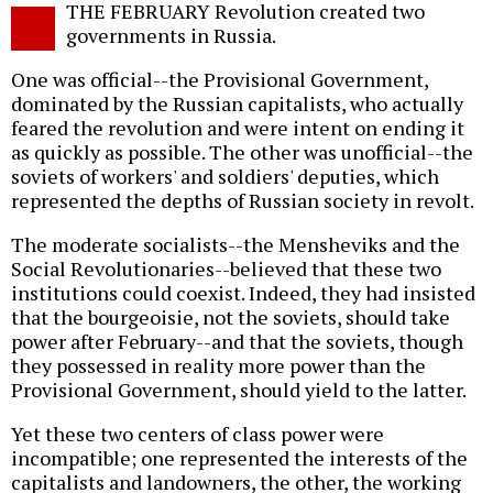
THE FEBRUARY Revolution created two
o
governments in Russia.
One was official--the Provisional Government,
dominated by the Russian capitalists, who actually
feared the revolution and were intent on ending it
as quickly as possible. The other was unofficial--the
soviets of workers' and soldiers' deputies, which
represented the depths of Russian society in revolt.
The moderate socialists--the Mensheviks and the
Social Revolutionaries--believed that these two
institutions could coexist. Indeed, they had insisted
that the bourgeoisie, not the soviets, should take
power after February--and that the soviets, though
they possessed in reality more power than the
Provisional Government, should yield to the latter.
Yet these two centers of class power were
incompatible; one represented the interests of the
capitalists and landowners, the other, the working