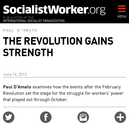
Skip
to
main
MENU
PUBLICATION OF THE
INTERNATIONAL SOCIALIST ORGANIZATION
content
PAUL D’AMATO
THE REVOLUTION GAINS
STRENGTH
June 14, 2013
Paul D’Amato
examines how the events after the February
Revolution set the stage for the struggle for workers' power
that played out through October.
Share
Share
Email
C
on
on
this
f
Twitter
Facebook
story