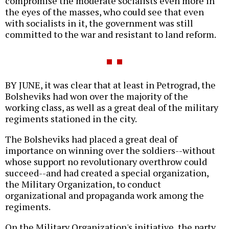
compromise the moderate socialists even more in
the eyes of the masses, who could see that even
with socialists in it, the government was still
committed to the war and resistant to land reform.
BY JUNE, it was clear that at least in Petrograd, the
Bolsheviks had won over the majority of the
working class, as well as a great deal of the military
regiments stationed in the city.
The Bolsheviks had placed a great deal of
importance on winning over the soldiers--without
whose support no revolutionary overthrow could
succeed--and had created a special organization,
the Military Organization, to conduct
organizational and propaganda work among the
regiments.
On the Military Organization's initiative, the party