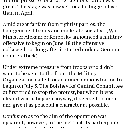
great. The stage was now set for a far bigger clash
than in April.
Amid great fanfare from rightist parties, the
bourgeoisie, liberals and moderate socialists, War
Minister Alexander Kerensky announced a military
offensive to begin on June 18 (the offensive
collapsed not long after it started under a German
counterattack).
Under extreme pressure from troops who didn't
want to be sent to the front, the Military
Organization called for an armed demonstration to
begin on July 3. The Bolsheviks' Central Committee
at first tried to stop the protest, but when it was
clear it would happen anyway, it decided to join it
and give it as peaceful a character as possible.
Confusion as to the aim of the operation was
apparent, however, in the fact that its participants