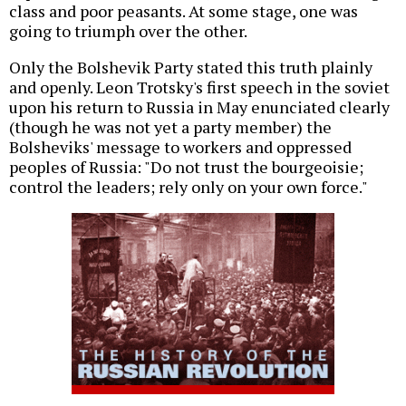
class and poor peasants. At some stage, one was
going to triumph over the other.
Only the Bolshevik Party stated this truth plainly
and openly. Leon Trotsky's first speech in the soviet
upon his return to Russia in May enunciated clearly
(though he was not yet a party member) the
Bolsheviks' message to workers and oppressed
peoples of Russia: "Do not trust the bourgeoisie;
control the leaders; rely only on your own force."