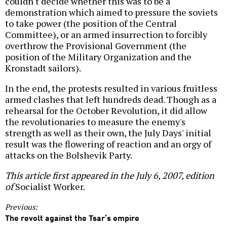
couldn't decide whether this was to be a
demonstration which aimed to pressure the soviets
to take power (the position of the Central
Committee), or an armed insurrection to forcibly
overthrow the Provisional Government (the
position of the Military Organization and the
Kronstadt sailors).
In the end, the protests resulted in various fruitless
armed clashes that left hundreds dead. Though as a
rehearsal for the October Revolution, it did allow
the revolutionaries to measure the enemy's
strength as well as their own, the July Days' initial
result was the flowering of reaction and an orgy of
attacks on the Bolshevik Party.
This article first appeared in the July 6, 2007, edition
of
Socialist Worker.
Previous:
The revolt against the Tsar’s empire