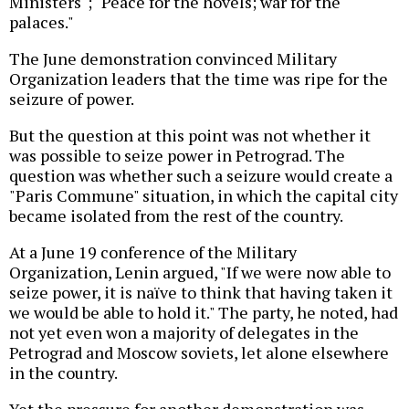
Ministers"; "Peace for the hovels; war for the
palaces."
The June demonstration convinced Military
Organization leaders that the time was ripe for the
seizure of power.
But the question at this point was not whether it
was possible to seize power in Petrograd. The
question was whether such a seizure would create a
"Paris Commune" situation, in which the capital city
became isolated from the rest of the country.
At a June 19 conference of the Military
Organization, Lenin argued, "If we were now able to
seize power, it is naïve to think that having taken it
we would be able to hold it." The party, he noted, had
not yet even won a majority of delegates in the
Petrograd and Moscow soviets, let alone elsewhere
in the country.
Yet the pressure for another demonstration was