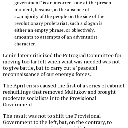
government" is an incorrect one at the present
moment, because, in the absence of
a...majority of the people on the side of the
revolutionary proletariat, such a slogan is
either an empty phrase, or objectively,
amounts to attempts of an adventurist
character.
Lenin later criticized the Petrograd Committee for
moving too far left when what was needed was not
to give battle, but to carry out a "peaceful
reconnaissance of our enemy's forces."
The April crisis caused the first of a series of cabinet
reshufflings that removed Muliukov and brought
moderate socialists into the Provisional
Government.
The result was not to shift the Provisional
Government to the left, but, on the contrary, to