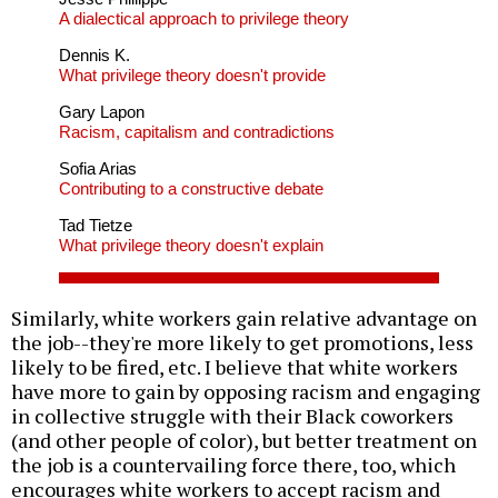
A dialectical approach to privilege theory
Dennis K.
What privilege theory doesn't provide
Gary Lapon
Racism, capitalism and contradictions
Sofia Arias
Contributing to a constructive debate
Tad Tietze
What privilege theory doesn't explain
Similarly, white workers gain relative advantage on
the job--they're more likely to get promotions, less
likely to be fired, etc. I believe that white workers
have more to gain by opposing racism and engaging
in collective struggle with their Black coworkers
(and other people of color), but better treatment on
the job is a countervailing force there, too, which
encourages white workers to accept racism and