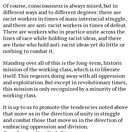
Of course, consciousness is always mixed, but in
different ways and to different degrees: there are
racist workers in times of mass interracial struggle,
and there are anti-racist workers in times of defeat.
There are workers who in practice unite across the
lines of race while holding racist ideas, and there
are those who hold anti-racist ideas yet do little or
nothing to combat it.
Standing over all of this is the long-term, historic
mission of the working class, which is to liberate
itself. This requires doing away with all oppression
and exploitation. But except in revolutionary times,
this mission is only recognized by a minority of the
working class.
It is up to us to promote the tendencies noted above
that move us in the direction of unity in struggle
and combat those that move us in the direction of
embracing oppression and division.