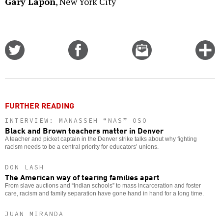
Gary Lapon
, New York City
Share
Share
Email
C
on
on
this
f
Twitter
Facebook
story
o
FURTHER READING
INTERVIEW: MANASSEH “NAS” OSO
Black and Brown teachers matter in Denver
A teacher and picket captain in the Denver strike talks about why fighting
racism needs to be a central priority for educators’ unions.
DON LASH
The American way of tearing families apart
From slave auctions and “Indian schools” to mass incarceration and foster
care, racism and family separation have gone hand in hand for a long time.
JUAN MIRANDA