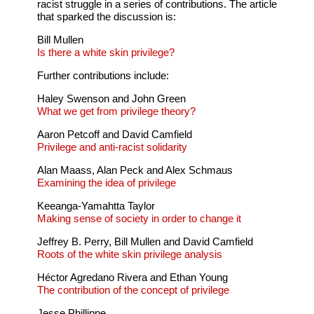
racist struggle in a series of contributions. The article
that sparked the discussion is:
Bill Mullen
Is there a white skin privilege?
Further contributions include:
Haley Swenson and John Green
What we get from privilege theory?
Aaron Petcoff and David Camfield
Privilege and anti-racist solidarity
Alan Maass, Alan Peck and Alex Schmaus
Examining the idea of privilege
Keeanga-Yamahtta Taylor
Making sense of society in order to change it
Jeffrey B. Perry, Bill Mullen and David Camfield
Roots of the white skin privilege analysis
Héctor Agredano Rivera and Ethan Young
The contribution of the concept of privilege
Jesse Phillippe