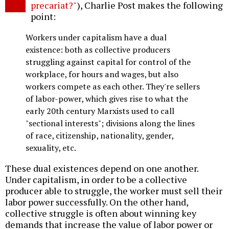
precariat?"
), Charlie Post makes the following
point:
Workers under capitalism have a dual
existence: both as collective producers
struggling against capital for control of the
workplace, for hours and wages, but also
workers compete as each other. They're sellers
of labor-power, which gives rise to what the
early 20th century Marxists used to call
"sectional interests"; divisions along the lines
of race, citizenship, nationality, gender,
sexuality, etc.
These dual existences depend on one another.
Under capitalism, in order to be a collective
producer able to struggle, the worker must sell their
labor power successfully. On the other hand,
collective struggle is often about winning key
demands that increase the value of labor power or