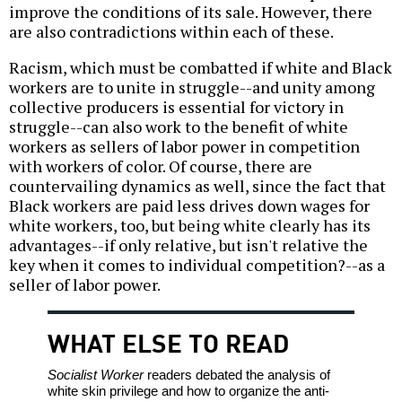
improve the conditions of its sale. However, there
are also contradictions within each of these.
Racism, which must be combatted if white and Black
workers are to unite in struggle--and unity among
collective producers is essential for victory in
struggle--can also work to the benefit of white
workers as sellers of labor power in competition
with workers of color. Of course, there are
countervailing dynamics as well, since the fact that
Black workers are paid less drives down wages for
white workers, too, but being white clearly has its
advantages--if only relative, but isn't relative the
key when it comes to individual competition?--as a
seller of labor power.
WHAT ELSE TO READ
Socialist Worker
readers debated the analysis of
white skin privilege and how to organize the anti-