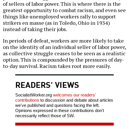
of sellers of labor power. This is where there is the
greatest opportunity to combat racism, and even see
things like unemployed workers rally to support
strikers en masse (as in Toledo, Ohio in 1934)
instead of taking their jobs.
In periods of defeat, workers are more likely to take
on the identity of an individual seller of labor power,
as collective struggle ceases to be seen as a realistic
option. This is compounded by the pressures of day-
to-day survival. Racism takes root more easily.
READERS’ VIEWS
SocialistWorker.org
welcomes our readers'
contributions
to discussion and debate about articles
we've published and questions facing the left.
Opinions expressed in these contributions don't
necessarily reflect those of SW.