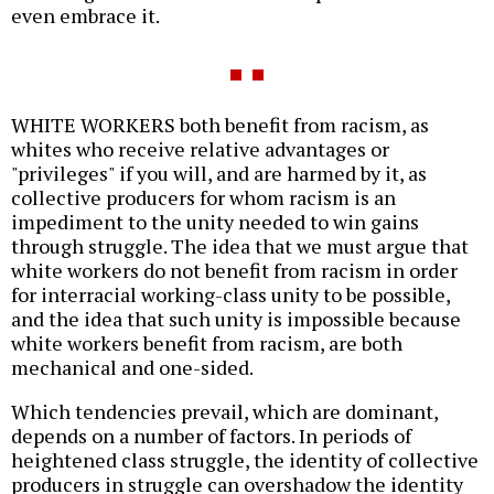
even embrace it.
WHITE WORKERS both benefit from racism, as
whites who receive relative advantages or
"privileges" if you will, and are harmed by it, as
collective producers for whom racism is an
impediment to the unity needed to win gains
through struggle. The idea that we must argue that
white workers do not benefit from racism in order
for interracial working-class unity to be possible,
and the idea that such unity is impossible because
white workers benefit from racism, are both
mechanical and one-sided.
Which tendencies prevail, which are dominant,
depends on a number of factors. In periods of
heightened class struggle, the identity of collective
producers in struggle can overshadow the identity