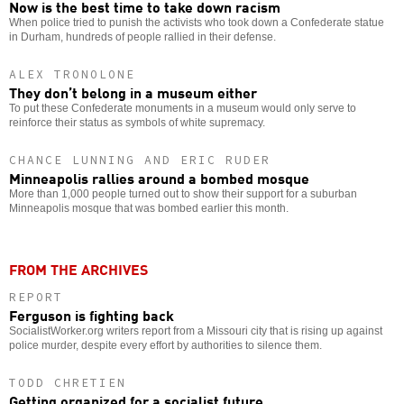
Now is the best time to take down racism
When police tried to punish the activists who took down a Confederate statue
in Durham, hundreds of people rallied in their defense.
ALEX TRONOLONE
They don’t belong in a museum either
To put these Confederate monuments in a museum would only serve to
reinforce their status as symbols of white supremacy.
CHANCE LUNNING AND ERIC RUDER
Minneapolis rallies around a bombed mosque
More than 1,000 people turned out to show their support for a suburban
Minneapolis mosque that was bombed earlier this month.
FROM THE ARCHIVES
REPORT
Ferguson is fighting back
SocialistWorker.org writers report from a Missouri city that is rising up against
police murder, despite every effort by authorities to silence them.
TODD CHRETIEN
Getting organized for a socialist future