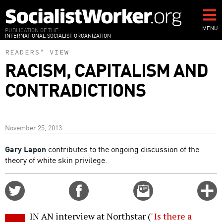
Skip
to
main
MENU
PUBLICATION OF THE
INTERNATIONAL SOCIALIST ORGANIZATION
content
READERS’ VIEW
RACISM, CAPITALISM AND
CONTRADICTIONS
November 25, 2013
Gary Lapon
contributes to the ongoing discussion of the
theory of white skin privilege.
Share
Share
Email
C
on
on
this
f
Twitter
Facebook
story
IN AN interview at Northstar (
"Is there a
o