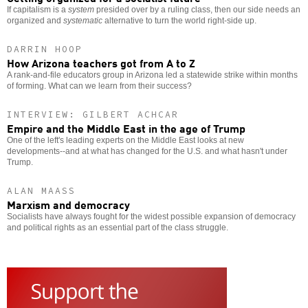
If capitalism is a
system
presided over by a ruling class, then our side needs an
organized and
systematic
alternative to turn the world right-side up.
DARRIN HOOP
How Arizona teachers got from A to Z
A rank-and-file educators group in Arizona led a statewide strike within months
of forming. What can we learn from their success?
INTERVIEW: GILBERT ACHCAR
Empire and the Middle East in the age of Trump
One of the left's leading experts on the Middle East looks at new
developments--and at what has changed for the U.S. and what hasn't under
Trump.
ALAN MAASS
Marxism and democracy
Socialists have always fought for the widest possible expansion of democracy
and political rights as an essential part of the class struggle.