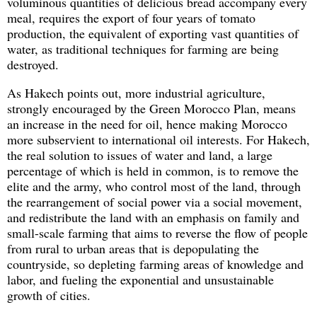
voluminous quantities of delicious bread accompany every
meal, requires the export of four years of tomato
production, the equivalent of exporting vast quantities of
water, as traditional techniques for farming are being
destroyed.
As Hakech points out, more industrial agriculture,
strongly encouraged by the Green Morocco Plan, means
an increase in the need for oil, hence making Morocco
more subservient to international oil interests. For Hakech,
the real solution to issues of water and land, a large
percentage of which is held in common, is to remove the
elite and the army, who control most of the land, through
the rearrangement of social power via a social movement,
and redistribute the land with an emphasis on family and
small-scale farming that aims to reverse the flow of people
from rural to urban areas that is depopulating the
countryside, so depleting farming areas of knowledge and
labor, and fueling the exponential and unsustainable
growth of cities.