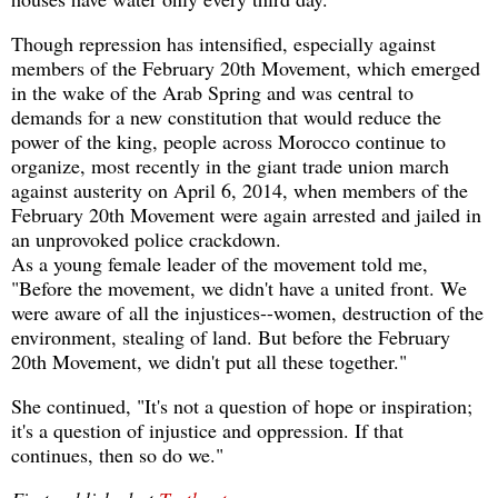
Though repression has intensified, especially against
members of the February 20th Movement, which emerged
in the wake of the Arab Spring and was central to
demands for a new constitution that would reduce the
power of the king, people across Morocco continue to
organize, most recently in the giant trade union march
against austerity on April 6, 2014, when members of the
February 20th Movement were again arrested and jailed in
an unprovoked police crackdown.
As a young female leader of the movement told me,
"Before the movement, we didn't have a united front. We
were aware of all the injustices--women, destruction of the
environment, stealing of land. But before the February
20th Movement, we didn't put all these together."
She continued, "It's not a question of hope or inspiration;
it's a question of injustice and oppression. If that
continues, then so do we."