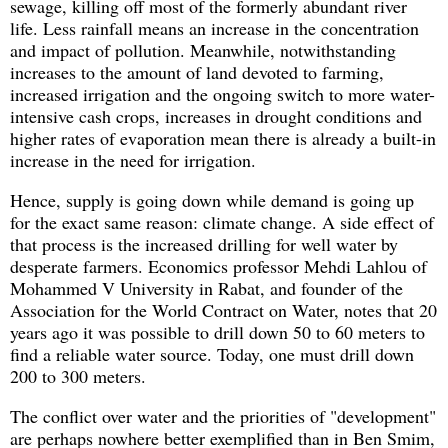
sewage, killing off most of the formerly abundant river
life. Less rainfall means an increase in the concentration
and impact of pollution. Meanwhile, notwithstanding
increases to the amount of land devoted to farming,
increased irrigation and the ongoing switch to more water-
intensive cash crops, increases in drought conditions and
higher rates of evaporation mean there is already a built-in
increase in the need for irrigation.
Hence, supply is going down while demand is going up
for the exact same reason: climate change. A side effect of
that process is the increased drilling for well water by
desperate farmers. Economics professor Mehdi Lahlou of
Mohammed V University in Rabat, and founder of the
Association for the World Contract on Water, notes that 20
years ago it was possible to drill down 50 to 60 meters to
find a reliable water source. Today, one must drill down
200 to 300 meters.
The conflict over water and the priorities of "development"
are perhaps nowhere better exemplified than in Ben Smim,