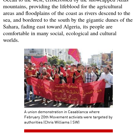
mountains, providing the lifeblood for the agricultural
areas and floodplains of the coast as rivers descend to the
sea, and bordered to the south by the gigantic dunes of the
Sahara, fading east toward Algeria, its people are
comfortable in many social, ecological and cultural
worlds.
A union demonstration in Casablanca where
February 20th Movement activists were targeted by
authorities (Chris Williams | SW)