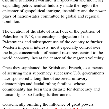
expanding petrochemical industry made the region the
epicenter of geopolitical intrigue, instability and the power
plays of nation-states committed to global and regional
dominion.
The creation of the state of Israel out of the partition of
Palestine in 1948, the ensuing subjugation of the
Palestinians and subsequent use of the country to further
Western imperial interests, most especially control over
the huge concentration of natural resources central to the
world economy, lies at the center of the region's volatility.
Once they supplanted the British and French, as a means
of securing their supremacy, successive U.S. governments
have sponsored a long line of assorted, unsavory
dictatorships and feudal ruling families, whose
commonality has been their distaste for democracy and
human rights, so fueling further unrest.
Conveniently omitting the influence of great powers'