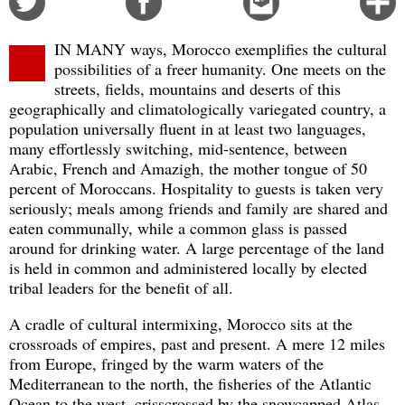
on
on
this
f
Twitter
Facebook
story
m
IN MANY ways, Morocco exemplifies the cultural
o
possibilities of a freer humanity. One meets on the
streets, fields, mountains and deserts of this
geographically and climatologically variegated country, a
population universally fluent in at least two languages,
many effortlessly switching, mid-sentence, between
Arabic, French and Amazigh, the mother tongue of 50
percent of Moroccans. Hospitality to guests is taken very
seriously; meals among friends and family are shared and
eaten communally, while a common glass is passed
around for drinking water. A large percentage of the land
is held in common and administered locally by elected
tribal leaders for the benefit of all.
A cradle of cultural intermixing, Morocco sits at the
crossroads of empires, past and present. A mere 12 miles
from Europe, fringed by the warm waters of the
Mediterranean to the north, the fisheries of the Atlantic
Ocean to the west, crisscrossed by the snowcapped Atlas