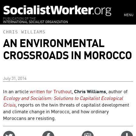
Skip
to
MENU
main
PUBLICATION OF THE
INTERNATIONAL SOCIALIST ORGANIZATION
content
CHRIS WILLIAMS
AN ENVIRONMENTAL
CROSSROADS IN MOROCCO
July 31, 2014
In an article
written for Truthout
,
Chris Williams
, author of
Ecology and Socialism: Solutions to Capitalist Ecological
Crisis
, reports on the twin threats of capitalist development
and climate change in Morocco, and how ordinary
Moroccans are resisting.
Share
Share
Email
C