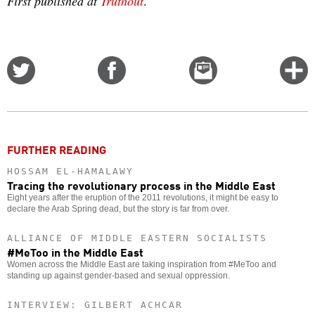
First published at
Truthout
.
Share
Share
Email
C
on
on
this
f
Twitter
Facebook
story
m
o
FURTHER READING
HOSSAM EL-HAMALAWY
Tracing the revolutionary process in the Middle East
Eight years after the eruption of the 2011 revolutions, it might be easy to
declare the Arab Spring dead, but the story is far from over.
ALLIANCE OF MIDDLE EASTERN SOCIALISTS
#MeToo in the Middle East
Women across the Middle East are taking inspiration from #MeToo and
standing up against gender-based and sexual oppression.
INTERVIEW: GILBERT ACHCAR