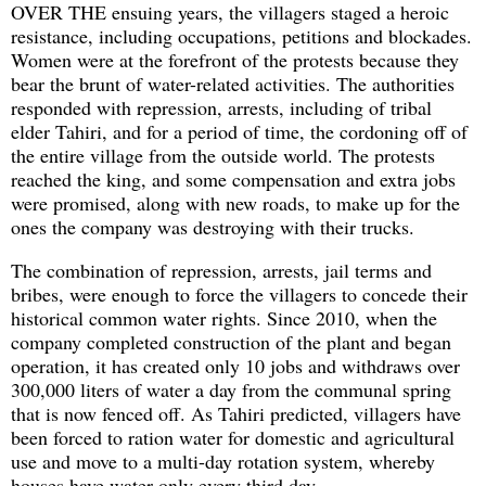
OVER THE ensuing years, the villagers staged a heroic
resistance, including occupations, petitions and blockades.
Women were at the forefront of the protests because they
bear the brunt of water-related activities. The authorities
responded with repression, arrests, including of tribal
elder Tahiri, and for a period of time, the cordoning off of
the entire village from the outside world. The protests
reached the king, and some compensation and extra jobs
were promised, along with new roads, to make up for the
ones the company was destroying with their trucks.
The combination of repression, arrests, jail terms and
bribes, were enough to force the villagers to concede their
historical common water rights. Since 2010, when the
company completed construction of the plant and began
operation, it has created only 10 jobs and withdraws over
300,000 liters of water a day from the communal spring
that is now fenced off. As Tahiri predicted, villagers have
been forced to ration water for domestic and agricultural
use and move to a multi-day rotation system, whereby
houses have water only every third day.