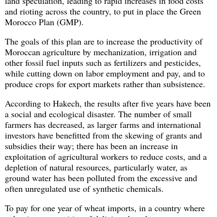
land speculation, leading to rapid increases in food costs
and rioting across the country, to put in place the Green
Morocco Plan (GMP).
The goals of this plan are to increase the productivity of
Moroccan agriculture by mechanization, irrigation and
other fossil fuel inputs such as fertilizers and pesticides,
while cutting down on labor employment and pay, and to
produce crops for export markets rather than subsistence.
According to Hakech, the results after five years have been
a social and ecological disaster. The number of small
farmers has decreased, as larger farms and international
investors have benefitted from the skewing of grants and
subsidies their way; there has been an increase in
exploitation of agricultural workers to reduce costs, and a
depletion of natural resources, particularly water, as
ground water has been polluted from the excessive and
often unregulated use of synthetic chemicals.
To pay for one year of wheat imports, in a country where