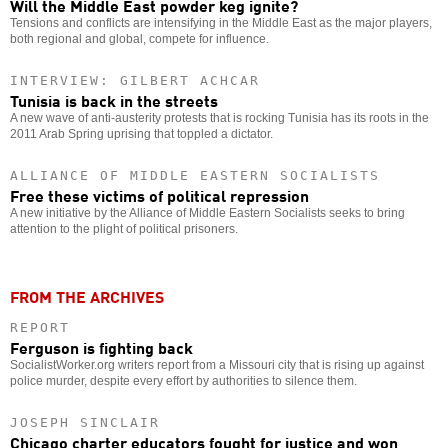
Will the Middle East powder keg ignite?
Tensions and conflicts are intensifying in the Middle East as the major players,
both regional and global, compete for influence.
INTERVIEW: GILBERT ACHCAR
Tunisia is back in the streets
A new wave of anti-austerity protests that is rocking Tunisia has its roots in the
2011 Arab Spring uprising that toppled a dictator.
ALLIANCE OF MIDDLE EASTERN SOCIALISTS
Free these victims of political repression
A new initiative by the Alliance of Middle Eastern Socialists seeks to bring
attention to the plight of political prisoners.
FROM THE ARCHIVES
REPORT
Ferguson is fighting back
SocialistWorker.org writers report from a Missouri city that is rising up against
police murder, despite every effort by authorities to silence them.
JOSEPH SINCLAIR
Chicago charter educators fought for justice and won