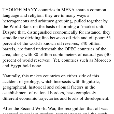
THOUGH MANY countries in MENA share a common
language and religion, they are in many ways a
heterogeneous and arbitrary grouping, pulled together by
the World Bank on the basis of forming a "market unit."
Despite that, distinguished economically for instance, they
straddle the dividing line between oil-rich and oil-poor: 55
percent of the world's known oil reserves, 840 billion
barrels, are found underneath the OPEC countries of the
area, along with 80 trillion cubic meters of natural gas (40
percent of world reserves). Yet, countries such as Morocco
and Egypt hold none.
Naturally, this makes countries on either side of this
accident of geology, which intersects with linguistic,
geographical, historical and colonial factors in the
establishment of national borders, have completely
different economic trajectories and levels of development.
After the Second World War, the recognition that oil was
essential to modern warfare, transportation and the newly