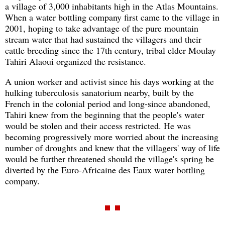
a village of 3,000 inhabitants high in the Atlas Mountains.
When a water bottling company first came to the village in
2001, hoping to take advantage of the pure mountain
stream water that had sustained the villagers and their
cattle breeding since the 17th century, tribal elder Moulay
Tahiri Alaoui organized the resistance.
A union worker and activist since his days working at the
hulking tuberculosis sanatorium nearby, built by the
French in the colonial period and long-since abandoned,
Tahiri knew from the beginning that the people's water
would be stolen and their access restricted. He was
becoming progressively more worried about the increasing
number of droughts and knew that the villagers' way of life
would be further threatened should the village's spring be
diverted by the Euro-Africaine des Eaux water bottling
company.