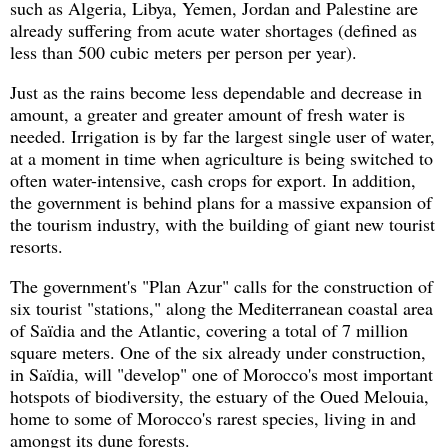
such as Algeria, Libya, Yemen, Jordan and Palestine are
already suffering from acute water shortages (defined as
less than 500 cubic meters per person per year).
Just as the rains become less dependable and decrease in
amount, a greater and greater amount of fresh water is
needed. Irrigation is by far the largest single user of water,
at a moment in time when agriculture is being switched to
often water-intensive, cash crops for export. In addition,
the government is behind plans for a massive expansion of
the tourism industry, with the building of giant new tourist
resorts.
The government's "Plan Azur" calls for the construction of
six tourist "stations," along the Mediterranean coastal area
of Saïdia and the Atlantic, covering a total of 7 million
square meters. One of the six already under construction,
in Saïdia, will "develop" one of Morocco's most important
hotspots of biodiversity, the estuary of the Oued Melouia,
home to some of Morocco's rarest species, living in and
amongst its dune forests.