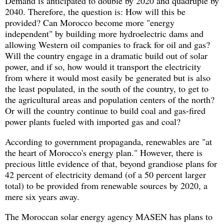
Demand is anticipated to double by 2020 and quadruple by
2040. Therefore, the question is: How will this be
provided? Can Morocco become more "energy
independent" by building more hydroelectric dams and
allowing Western oil companies to frack for oil and gas?
Will the country engage in a dramatic build out of solar
power, and if so, how would it transport the electricity
from where it would most easily be generated but is also
the least populated, in the south of the country, to get to
the agricultural areas and population centers of the north?
Or will the country continue to build coal and gas-fired
power plants fueled with imported gas and coal?
According to government propaganda, renewables are "at
the heart of Morocco's energy plan." However, there is
precious little evidence of that, beyond grandiose plans for
42 percent of electricity demand (of a 50 percent larger
total) to be provided from renewable sources by 2020, a
mere six years away.
The Moroccan solar energy agency MASEN has plans to