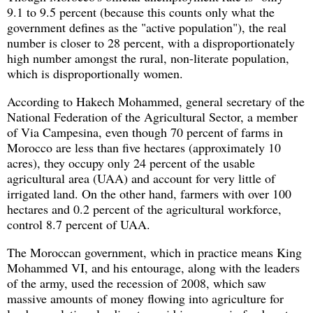
9.1 to 9.5 percent (because this counts only what the
government defines as the "active population"), the real
number is closer to 28 percent, with a disproportionately
high number amongst the rural, non-literate population,
which is disproportionally women.
According to Hakech Mohammed, general secretary of the
National Federation of the Agricultural Sector, a member
of Via Campesina, even though 70 percent of farms in
Morocco are less than five hectares (approximately 10
acres), they occupy only 24 percent of the usable
agricultural area (UAA) and account for very little of
irrigated land. On the other hand, farmers with over 100
hectares and 0.2 percent of the agricultural workforce,
control 8.7 percent of UAA.
The Moroccan government, which in practice means King
Mohammed VI, and his entourage, along with the leaders
of the army, used the recession of 2008, which saw
massive amounts of money flowing into agriculture for