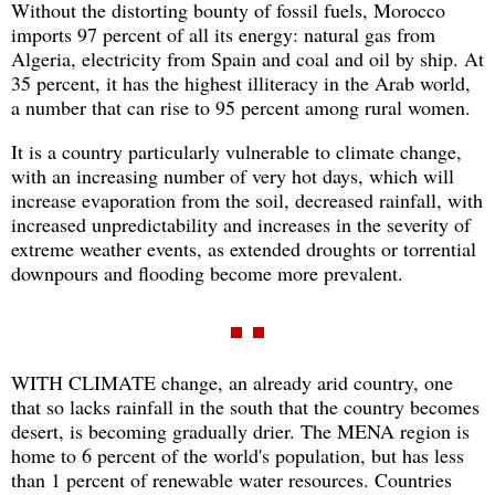
Without the distorting bounty of fossil fuels, Morocco
imports 97 percent of all its energy: natural gas from
Algeria, electricity from Spain and coal and oil by ship. At
35 percent, it has the highest illiteracy in the Arab world,
a number that can rise to 95 percent among rural women.
It is a country particularly vulnerable to climate change,
with an increasing number of very hot days, which will
increase evaporation from the soil, decreased rainfall, with
increased unpredictability and increases in the severity of
extreme weather events, as extended droughts or torrential
downpours and flooding become more prevalent.
WITH CLIMATE change, an already arid country, one
that so lacks rainfall in the south that the country becomes
desert, is becoming gradually drier. The MENA region is
home to 6 percent of the world's population, but has less
than 1 percent of renewable water resources. Countries