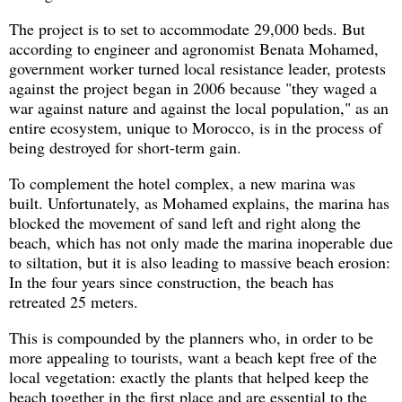
The project is to set to accommodate 29,000 beds. But
according to engineer and agronomist Benata Mohamed,
government worker turned local resistance leader, protests
against the project began in 2006 because "they waged a
war against nature and against the local population," as an
entire ecosystem, unique to Morocco, is in the process of
being destroyed for short-term gain.
To complement the hotel complex, a new marina was
built. Unfortunately, as Mohamed explains, the marina has
blocked the movement of sand left and right along the
beach, which has not only made the marina inoperable due
to siltation, but it is also leading to massive beach erosion:
In the four years since construction, the beach has
retreated 25 meters.
This is compounded by the planners who, in order to be
more appealing to tourists, want a beach kept free of the
local vegetation: exactly the plants that helped keep the
beach together in the first place and are essential to the