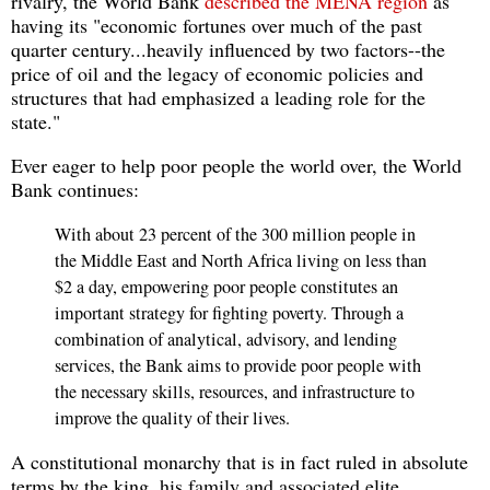
rivalry, the World Bank
described the MENA region
as
having its "economic fortunes over much of the past
quarter century...heavily influenced by two factors--the
price of oil and the legacy of economic policies and
structures that had emphasized a leading role for the
state."
Ever eager to help poor people the world over, the World
Bank continues:
With about 23 percent of the 300 million people in
the Middle East and North Africa living on less than
$2 a day, empowering poor people constitutes an
important strategy for fighting poverty. Through a
combination of analytical, advisory, and lending
services, the Bank aims to provide poor people with
the necessary skills, resources, and infrastructure to
improve the quality of their lives.
A constitutional monarchy that is in fact ruled in absolute
terms by the king, his family and associated elite,