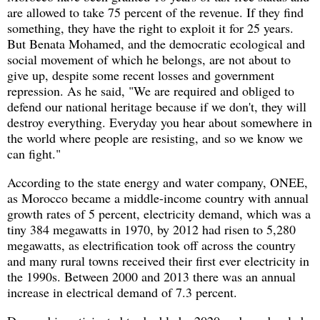
are allowed to take 75 percent of the revenue. If they find
something, they have the right to exploit it for 25 years.
But Benata Mohamed, and the democratic ecological and
social movement of which he belongs, are not about to
give up, despite some recent losses and government
repression. As he said, "We are required and obliged to
defend our national heritage because if we don't, they will
destroy everything. Everyday you hear about somewhere in
the world where people are resisting, and so we know we
can fight."
According to the state energy and water company, ONEE,
as Morocco became a middle-income country with annual
growth rates of 5 percent, electricity demand, which was a
tiny 384 megawatts in 1970, by 2012 had risen to 5,280
megawatts, as electrification took off across the country
and many rural towns received their first ever electricity in
the 1990s. Between 2000 and 2013 there was an annual
increase in electrical demand of 7.3 percent.