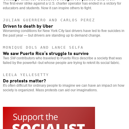
The first-ever strike against a U.S. charter operator has ended in a victory for
educators and students. Now it can inspire others to fight.
JULIAN GUERRERO AND CARLOS PEREZ
Driven to death by Uber
Worsening conditions for New York City taxi drivers have led to five suicides in
the past year — but drivers are standing up to demand change.
MONIQUE DOLS AND LANCE SELFA
We saw Puerto Rico’s struggle to survive
Two
SW
contributors who traveled to Puerto Rico describe a society that was
failed by the powerful--but whose people are trying to reknit its social fabric.
LEELA YELLESETTY
Do protests matter?
It's often difficult for ordinary people to imagine we can have an impact on how
society is organized. Mass protests can aid our imaginations.