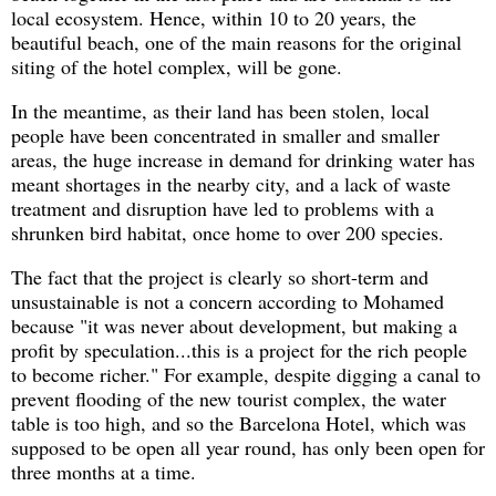
local ecosystem. Hence, within 10 to 20 years, the
beautiful beach, one of the main reasons for the original
siting of the hotel complex, will be gone.
In the meantime, as their land has been stolen, local
people have been concentrated in smaller and smaller
areas, the huge increase in demand for drinking water has
meant shortages in the nearby city, and a lack of waste
treatment and disruption have led to problems with a
shrunken bird habitat, once home to over 200 species.
The fact that the project is clearly so short-term and
unsustainable is not a concern according to Mohamed
because "it was never about development, but making a
profit by speculation...this is a project for the rich people
to become richer." For example, despite digging a canal to
prevent flooding of the new tourist complex, the water
table is too high, and so the Barcelona Hotel, which was
supposed to be open all year round, has only been open for
three months at a time.