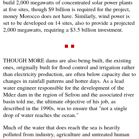
build 2,000 megawatts of concentrated solar power plants
at five sites, though $9 billion is required for the project,
money Morocco does not have. Similarly, wind power is
set to be developed on 14 sites, also to provide a projected
2,000 megawatts, requiring a $3.5 billion investment.
THOUGH MORE dams are also being built, the existing
ones, originally built for flood control and irrigation rather
than electricity production, are often below capacity due to
changes in rainfall patterns and hotter days. As a lead
water engineer responsible for the development of the
Mdez dam in the region of Sefrou and the associated river
basin told me, the ultimate objective of his job, as
described in the 1990s, was to ensure that "not a single
drop of water reaches the ocean."
Much of the water that does reach the sea is heavily
polluted from industry, agriculture and untreated human