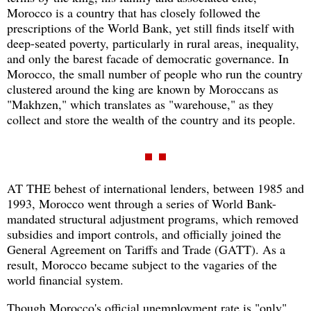
Morocco is a country that has closely followed the
prescriptions of the World Bank, yet still finds itself with
deep-seated poverty, particularly in rural areas, inequality,
and only the barest facade of democratic governance. In
Morocco, the small number of people who run the country
clustered around the king are known by Moroccans as
"Makhzen," which translates as "warehouse," as they
collect and store the wealth of the country and its people.
AT THE behest of international lenders, between 1985 and
1993, Morocco went through a series of World Bank-
mandated structural adjustment programs, which removed
subsidies and import controls, and officially joined the
General Agreement on Tariffs and Trade (GATT). As a
result, Morocco became subject to the vagaries of the
world financial system.
Though Morocco's official unemployment rate is "only"