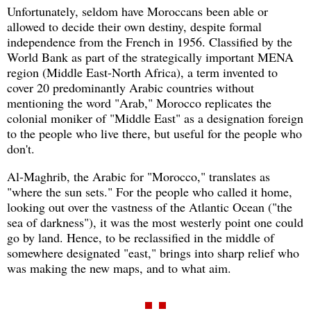
Unfortunately, seldom have Moroccans been able or
allowed to decide their own destiny, despite formal
independence from the French in 1956. Classified by the
World Bank as part of the strategically important MENA
region (Middle East-North Africa), a term invented to
cover 20 predominantly Arabic countries without
mentioning the word "Arab," Morocco replicates the
colonial moniker of "Middle East" as a designation foreign
to the people who live there, but useful for the people who
don't.
Al-Maghrib, the Arabic for "Morocco," translates as
"where the sun sets." For the people who called it home,
looking out over the vastness of the Atlantic Ocean ("the
sea of darkness"), it was the most westerly point one could
go by land. Hence, to be reclassified in the middle of
somewhere designated "east," brings into sharp relief who
was making the new maps, and to what aim.