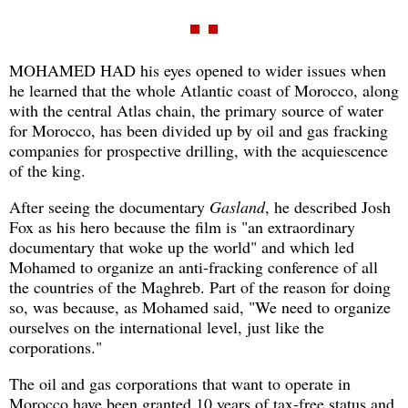
MOHAMED HAD his eyes opened to wider issues when
he learned that the whole Atlantic coast of Morocco, along
with the central Atlas chain, the primary source of water
for Morocco, has been divided up by oil and gas fracking
companies for prospective drilling, with the acquiescence
of the king.
After seeing the documentary
Gasland
, he described Josh
Fox as his hero because the film is "an extraordinary
documentary that woke up the world" and which led
Mohamed to organize an anti-fracking conference of all
the countries of the Maghreb. Part of the reason for doing
so, was because, as Mohamed said, "We need to organize
ourselves on the international level, just like the
corporations."
The oil and gas corporations that want to operate in
Morocco have been granted 10 years of tax-free status and