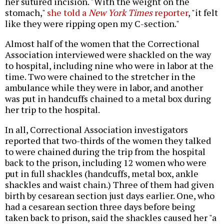
her sutured incision. "With the weight on the
stomach,"
she told a
New York Times
reporter
, "it felt
like they were ripping open my C-section."
Almost half of the women that the Correctional
Association interviewed were shackled on the way
to hospital, including nine who were in labor at the
time. Two were chained to the stretcher in the
ambulance while they were in labor, and another
was put in handcuffs chained to a metal box during
her trip to the hospital.
In all, Correctional Association investigators
reported that two-thirds of the women they talked
to were chained during the trip from the hospital
back to the prison, including 12 women who were
put in full shackles (handcuffs, metal box, ankle
shackles and waist chain.) Three of them had given
birth by cesarean section just days earlier. One, who
had a cesarean section three days before being
taken back to prison, said the shackles caused her "a