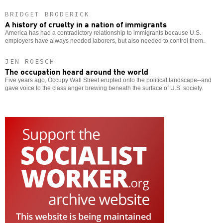
BRIDGET BRODERICK
A history of cruelty in a nation of immigrants
America has had a contradictory relationship to immigrants because U.S.
employers have always needed laborers, but also needed to control them.
JEN ROESCH
The occupation heard around the world
Five years ago, Occupy Wall Street erupted onto the political landscape--and
gave voice to the class anger brewing beneath the surface of U.S. society.