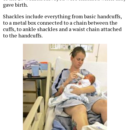
gave birth.
Shackles include everything from basic handcuffs,
to a metal box connected to a chain between the
cuffs, to ankle shackles and a waist chain attached
to the handcuffs.