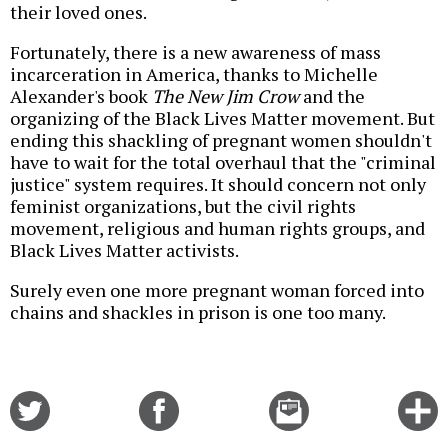
their loved ones.
Fortunately, there is a new awareness of mass
incarceration in America, thanks to Michelle
Alexander's book
The New Jim Crow
and the
organizing of the Black Lives Matter movement. But
ending this shackling of pregnant women shouldn't
have to wait for the total overhaul that the "criminal
justice" system requires. It should concern not only
feminist organizations, but the civil rights
movement, religious and human rights groups, and
Black Lives Matter activists.
Surely even one more pregnant woman forced into
chains and shackles in prison is one too many.
Share
Share
Email
C
on
on
this
f
Twitter
Facebook
story