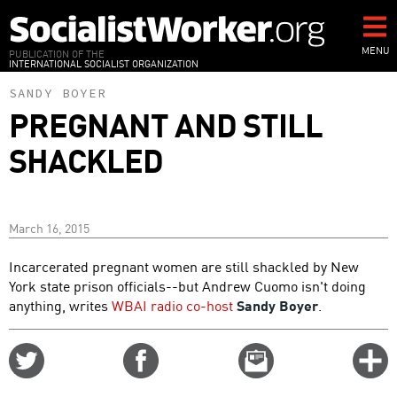
Skip
to
main
MENU
PUBLICATION OF THE
INTERNATIONAL SOCIALIST ORGANIZATION
content
SANDY BOYER
PREGNANT AND STILL
SHACKLED
March 16, 2015
Incarcerated pregnant women are still shackled by New
York state prison officials--but Andrew Cuomo isn't doing
anything, writes
WBAI radio co-host
Sandy Boyer
.
Share
Share
Email
C
on
on
this
f
Twitter
Facebook
story