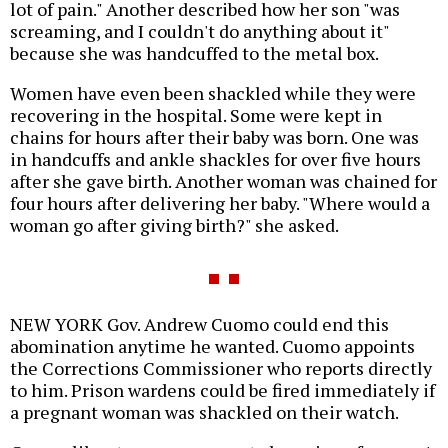
lot of pain." Another described how her son "was
screaming, and I couldn't do anything about it"
because she was handcuffed to the metal box.
Women have even been shackled while they were
recovering in the hospital. Some were kept in
chains for hours after their baby was born. One was
in handcuffs and ankle shackles for over five hours
after she gave birth. Another woman was chained for
four hours after delivering her baby. "Where would a
woman go after giving birth?" she asked.
NEW YORK Gov. Andrew Cuomo could end this
abomination anytime he wanted. Cuomo appoints
the Corrections Commissioner who reports directly
to him. Prison wardens could be fired immediately if
a pregnant woman was shackled on their watch.