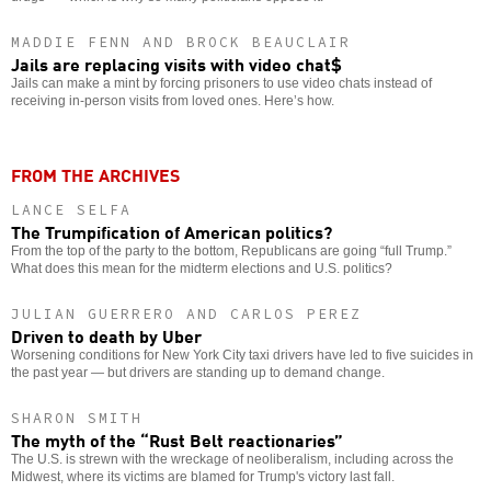
MADDIE FENN AND BROCK BEAUCLAIR
Jails are replacing visits with video chat$
Jails can make a mint by forcing prisoners to use video chats instead of
receiving in-person visits from loved ones. Here’s how.
FROM THE ARCHIVES
LANCE SELFA
The Trumpification of American politics?
From the top of the party to the bottom, Republicans are going “full Trump.”
What does this mean for the midterm elections and U.S. politics?
JULIAN GUERRERO AND CARLOS PEREZ
Driven to death by Uber
Worsening conditions for New York City taxi drivers have led to five suicides in
the past year — but drivers are standing up to demand change.
SHARON SMITH
The myth of the “Rust Belt reactionaries”
The U.S. is strewn with the wreckage of neoliberalism, including across the
Midwest, where its victims are blamed for Trump's victory last fall.