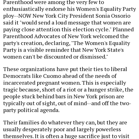
Parenthood were among the very few to
enthusiastically endorse his Women's Equality Party
ploy--NOW New York City President Sonia Ossorio
said it "would send a loud message that women are
paying close attention this election cycle." Planned
Parenthood Advocates of New York welcomed the
party's creation, declaring, "The Women's Equality
Party is a visible reminder that New York State's
women can't be discounted or dismissed."
These organizations have put their ties to liberal
Democrats like Cuomo ahead of the needs of
incarcerated pregnant women. This is especially
tragic because, short of a riot or a hunger strike, the
people stuck behind bars in New York prison are
typically out of sight, out of mind--and off the two-
party political agenda.
Their families do whatever they can, but they are
usually desperately poor and largely powerless
themselves. It is often a huge sacrifice just to visit