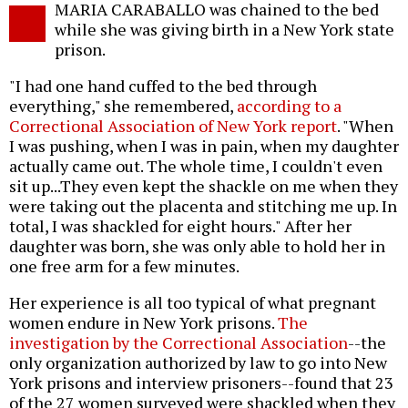
MARIA CARABALLO was chained to the bed
o
while she was giving birth in a New York state
prison.
"I had one hand cuffed to the bed through
everything," she remembered,
according to a
Correctional Association of New York report
. "When
I was pushing, when I was in pain, when my daughter
actually came out. The whole time, I couldn't even
sit up...They even kept the shackle on me when they
were taking out the placenta and stitching me up. In
total, I was shackled for eight hours." After her
daughter was born, she was only able to hold her in
one free arm for a few minutes.
Her experience is all too typical of what pregnant
women endure in New York prisons.
The
investigation by the Correctional Association
--the
only organization authorized by law to go into New
York prisons and interview prisoners--found that 23
of the 27 women surveyed were shackled when they