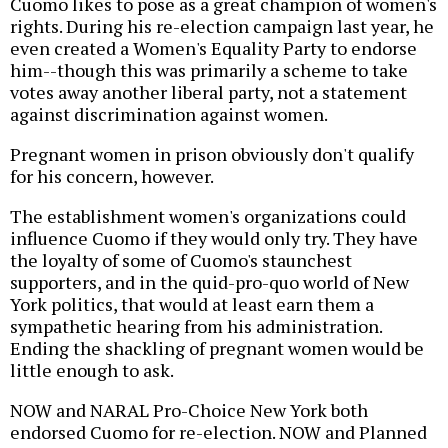
Cuomo likes to pose as a great champion of women's
rights. During his re-election campaign last year, he
even created a Women's Equality Party to endorse
him--though this was primarily a scheme to take
votes away another liberal party, not a statement
against discrimination against women.
Pregnant women in prison obviously don't qualify
for his concern, however.
The establishment women's organizations could
influence Cuomo if they would only try. They have
the loyalty of some of Cuomo's staunchest
supporters, and in the quid-pro-quo world of New
York politics, that would at least earn them a
sympathetic hearing from his administration.
Ending the shackling of pregnant women would be
little enough to ask.
NOW and NARAL Pro-Choice New York both
endorsed Cuomo for re-election. NOW and Planned