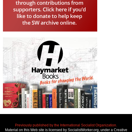
Previously published by the International Socialist Organization.
Material on this Web site is licensed by SocialistWorker.org, under a Creative