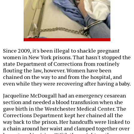
Since 2009, it's been illegal to shackle pregnant
women in New York prisons. That hasn't stopped the
state Department of Corrections from routinely
flouting the law, however. Women have been
chained on the way to and from the hospital, and
even while they were recovering after having a baby.
Jacqueline McDougall had an emergency cesarean
section and needed a blood transfusion when she
gave birth in the Westchester Medical Center. The
Corrections Department kept her chained all the
way back to the prison. Her handcuffs were linked to
a chain around her waist and clamped together over