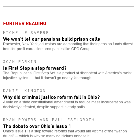
o
FURTHER READING
MICHELLE SAPERE
We won’t let our pensions build prison cells
Rochester, New York, educators are demanding that their pension funds divest
from for-profit corrections companies like GEO Group.
JOAN PARKIN
Is First Step a step forward?
The Republicans’ First Step Act is a product of discontent with America’s racist
injustice system — but it doesn’t go nearly far enough.
DANIEL KINGTON
Why did criminal justice reform fail in Ohio?
A vote on a state constitutional amendment to reduce mass incarceration was
decisively defeated, despite support in early polls.
RYAN POWERS AND PAUL ESELGROTH
The debate over Ohio’s Issue 1
Ohio’s Issue 1 is a step toward reforms that would aid victims of the “war on
drugs” — which is why so many politicians oppose it.