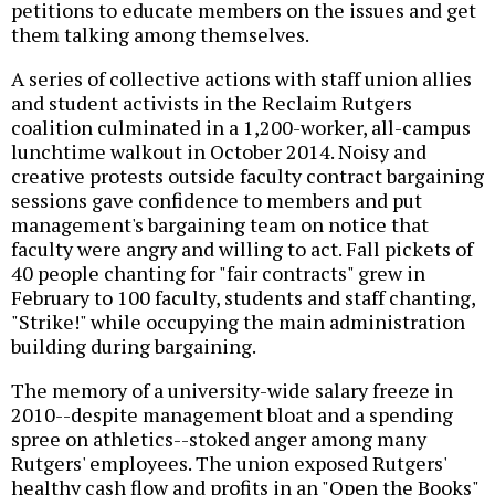
petitions to educate members on the issues and get
them talking among themselves.
A series of collective actions with staff union allies
and student activists in the Reclaim Rutgers
coalition culminated in a 1,200-worker, all-campus
lunchtime walkout in October 2014. Noisy and
creative protests outside faculty contract bargaining
sessions gave confidence to members and put
management's bargaining team on notice that
faculty were angry and willing to act. Fall pickets of
40 people chanting for "fair contracts" grew in
February to 100 faculty, students and staff chanting,
"Strike!" while occupying the main administration
building during bargaining.
The memory of a university-wide salary freeze in
2010--despite management bloat and a spending
spree on athletics--stoked anger among many
Rutgers' employees. The union exposed Rutgers'
healthy cash flow and profits in an "Open the Books"