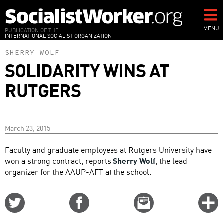
Skip
to
main
MENU
PUBLICATION OF THE
INTERNATIONAL SOCIALIST ORGANIZATION
content
SHERRY WOLF
SOLIDARITY WINS AT
RUTGERS
March 23, 2015
Faculty and graduate employees at Rutgers University have
won a strong contract, reports
Sherry Wolf
, the lead
organizer for the AAUP-AFT at the school.
Share
Share
Email
C
on
on
this
f
Twitter
Facebook
story