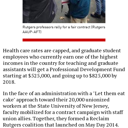
Rutgers professors rally for a fair contract (Rutgers
AAUP-AFT)
Health care rates are capped, and graduate student
employees who currently earn one of the highest
incomes in the country for teaching and graduate
assistants will get a Professional Development Fund
starting at $525,000, and going up to $825,000 by
2018.
In the face of an administration with a "Let them eat
cake" approach toward their 20,000 unionized
workers at the State University of New Jersey,
faculty mobilized for a contract campaign with staff
union allies. Together, they formed a Reclaim
Rutgers coalition that launched on May Day 2014.