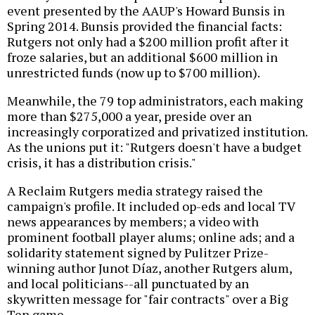
event presented by the AAUP's Howard Bunsis in
Spring 2014. Bunsis provided the financial facts:
Rutgers not only had a $200 million profit after it
froze salaries, but an additional $600 million in
unrestricted funds (now up to $700 million).
Meanwhile, the 79 top administrators, each making
more than $275,000 a year, preside over an
increasingly corporatized and privatized institution.
As the unions put it: "Rutgers doesn't have a budget
crisis, it has a distribution crisis."
A Reclaim Rutgers media strategy raised the
campaign's profile. It included op-eds and local TV
news appearances by members; a video with
prominent football player alums; online ads; and a
solidarity statement signed by Pulitzer Prize-
winning author Junot Díaz, another Rutgers alum,
and local politicians--all punctuated by an
skywritten message for "fair contracts" over a Big
Ten game.