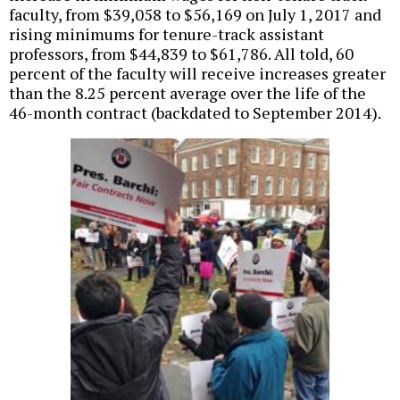
faculty, from $39,058 to $56,169 on July 1, 2017 and
rising minimums for tenure-track assistant
professors, from $44,839 to $61,786. All told, 60
percent of the faculty will receive increases greater
than the 8.25 percent average over the life of the
46-month contract (backdated to September 2014).