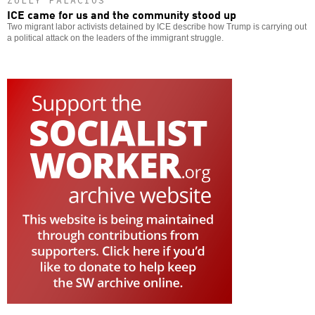
ZULLY PALACIOS
ICE came for us and the community stood up
Two migrant labor activists detained by ICE describe how Trump is carrying out
a political attack on the leaders of the immigrant struggle.