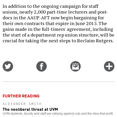
In addition to the ongoing campaign for staff
unions, nearly 2,000 part-time lecturers and post-
docs in the AAUP-AFT now begin bargaining for
their own contracts that expire in June 2015. The
gains made in the full-timers' agreement, including
the start of a department rep union structure, will be
crucial for taking the next steps to Reclaim Rutgers.
Share
Share
Email
C
on
on
this
f
Twitter
Facebook
story
o
FURTHER READING
ALEXANDER SMITH
The neoliberal threat at UVM
UVM students, faculty and staff are rallying against cuts and the idea that profit