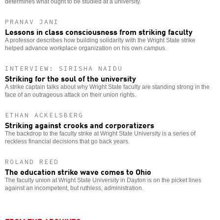
determines what ought to be studied at a university.
PRANAV JANI
Lessons in class consciousness from striking faculty
A professor describes how building solidarity with the Wright State strike
helped advance workplace organization on his own campus.
INTERVIEW: SIRISHA NAIDU
Striking for the soul of the university
A strike captain talks about why Wright State faculty are standing strong in the
face of an outrageous attack on their union rights.
ETHAN ACKELSBERG
Striking against crooks and corporatizers
The backdrop to the faculty strike at Wright State University is a series of
reckless financial decisions that go back years.
ROLAND REED
The education strike wave comes to Ohio
The faculty union at Wright State University in Dayton is on the picket lines
against an incompetent, but ruthless, administration.