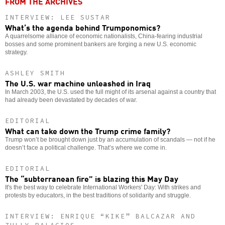
FROM THE ARCHIVES
INTERVIEW: LEE SUSTAR
What’s the agenda behind Trumponomics?
A quarrelsome alliance of economic nationalists, China-fearing industrial
bosses and some prominent bankers are forging a new U.S. economic
strategy.
ASHLEY SMITH
The U.S. war machine unleashed in Iraq
In March 2003, the U.S. used the full might of its arsenal against a country that
had already been devastated by decades of war.
EDITORIAL
What can take down the Trump crime family?
Trump won’t be brought down just by an accumulation of scandals — not if he
doesn’t face a political challenge. That’s where we come in.
EDITORIAL
The “subterranean fire” is blazing this May Day
It's the best way to celebrate International Workers' Day: With strikes and
protests by educators, in the best traditions of solidarity and struggle.
INTERVIEW: ENRIQUE “KIKE” BALCAZAR AND