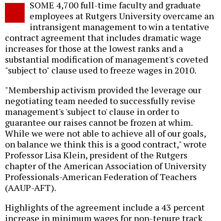
SOME 4,700 full-time faculty and graduate
o
employees at Rutgers University overcame an
intransigent management to win a tentative
contract agreement that includes dramatic wage
increases for those at the lowest ranks and a
substantial modification of management's coveted
"subject to" clause used to freeze wages in 2010.
"Membership activism provided the leverage our
negotiating team needed to successfully revise
management's 'subject to' clause in order to
guarantee our raises cannot be frozen at whim.
While we were not able to achieve all of our goals,
on balance we think this is a good contract," wrote
Professor Lisa Klein, president of the Rutgers
chapter of the American Association of University
Professionals-American Federation of Teachers
(AAUP-AFT).
Highlights of the agreement include a 43 percent
increase in minimum wages for non-tenure track