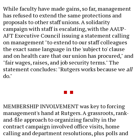
While faculty have made gains, so far, management
has refused to extend the same protections and
proposals to other staff unions. A solidarity
campaign with staff is escalating, with the AAUP-
AFT Executive Council issuing a statement calling
on management "to extend to our staff colleagues
the exact same language in the 'subject to' clause
and on health care that our union has procured," and
"fair wages, raises, and job security terms." The
statement concludes: "Rutgers works because we
all
do."
MEMBERSHIP INVOLVEMENT was key to forcing
management's hand at Rutgers. A grassroots, rank-
and-file approach to organizing faculty in the
contract campaign involved office visits, home
calling and department resolutions, plus polls and