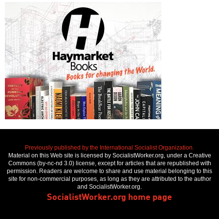
Previously published by the International Socialist Organization.
Material on this Web site is licensed by SocialistWorker.org, under a Creative
Commons (by-nc-nd 3.0) license, except for articles that are republished with
permission. Readers are welcome to share and use material belonging to this
site for non-commercial purposes, as long as they are attributed to the author
and SocialistWorker.org.
SocialistWorker.org home page