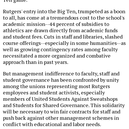
Rutgers' entry into the Big Ten, trumpeted as a boon
to all, has come at a tremendous cost to the school's
academic mission--44 percent of subsidies to
athletics are drawn directly from academic funds
and student fees. Cuts in staff and libraries, slashed
course offerings--especially in some humanities--as
well as growing contingency rates among faculty
necessitated a more organized and combative
approach than in past years.
But management indifference to faculty, staff and
student governance has been confronted by unity
among the unions representing most Rutgers
employees and student activists, especially
members of United Students Against Sweatshops
and Students for Shared Governance. This solidarity
will be necessary to win fair contracts for staff and
push back against other management schemes in
conflict with educational and labor needs.