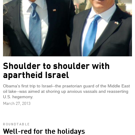
Shoulder to shoulder with
apartheid Israel
Obama's first trip to Israel--the praetorian guard of the Middle East
oil lake--was aimed at shoring up anxious vassals and reasserting
U.S. hegemony.
March 27, 2013
ROUNDTABLE
Well-red for the holidays