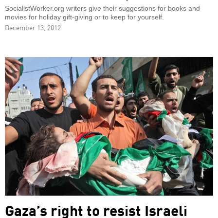
SocialistWorker.org writers give their suggestions for books and
movies for holiday gift-giving or to keep for yourself.
December 13, 2012
Gaza’s right to resist Israeli