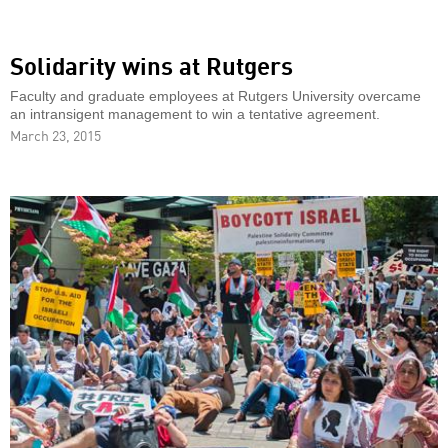
Solidarity wins at Rutgers
Faculty and graduate employees at Rutgers University overcame
an intransigent management to win a tentative agreement.
March 23, 2015