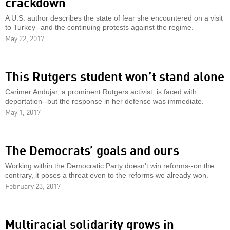
crackdown
A U.S. author describes the state of fear she encountered on a visit
to Turkey--and the continuing protests against the regime.
May 22, 2017
This Rutgers student won’t stand alone
Carimer Andujar, a prominent Rutgers activist, is faced with
deportation--but the response in her defense was immediate.
May 1, 2017
The Democrats’ goals and ours
Working within the Democratic Party doesn't win reforms--on the
contrary, it poses a threat even to the reforms we already won.
February 23, 2017
Multiracial solidarity grows in