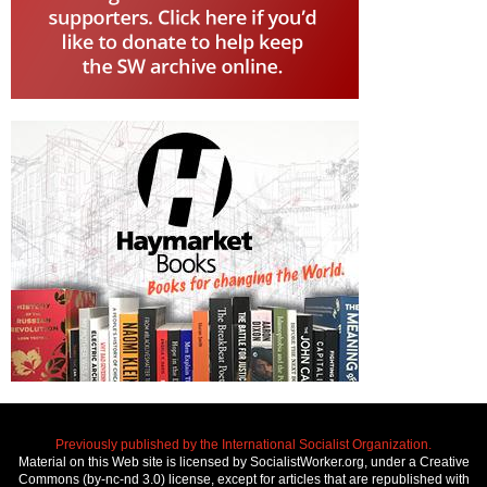
Previously published by the International Socialist Organization.
Material on this Web site is licensed by SocialistWorker.org, under a Creative
Commons (by-nc-nd 3.0) license, except for articles that are republished with