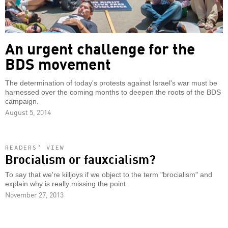
An urgent challenge for the
BDS movement
The determination of today's protests against Israel's war must be
harnessed over the coming months to deepen the roots of the BDS
campaign.
August 5, 2014
READERS’ VIEW
Brocialism or fauxcialism?
To say that we're killjoys if we object to the term "brocialism" and
explain why is really missing the point.
November 27, 2013