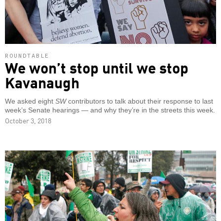
ROUNDTABLE
We won’t stop until we stop
Kavanaugh
We asked eight
SW
contributors to talk about their response to last
week’s Senate hearings — and why they’re in the streets this week.
October 3, 2018