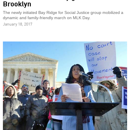
Brooklyn
The newly initiated Bay Ridge for Social Justice group mobilized a
dynamic and family-friendly march on MLK Day.
January 18, 2017