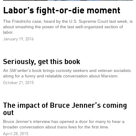
Labor’s fight-or-die moment
The
Friedrichs
case, heard by the U.S. Supreme Court last week, is
about smashing the power of the last well-organized section of
labor.
January 19, 2016
Seriously, get this book
An
SW
writer's book brings curiosity seekers and veteran socialists
along for a funny and relatable conversation about Marxism.
October 21, 2015
The impact of Bruce Jenner’s coming
out
Bruce Jenner's interview has opened a door for many to hear a
broader conversation about trans lives for the first time.
April 28, 2015