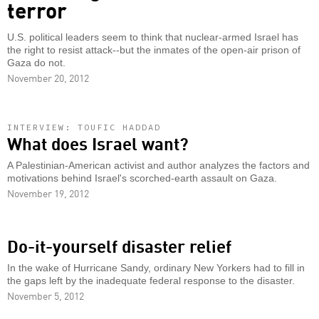
terror
U.S. political leaders seem to think that nuclear-armed Israel has
the right to resist attack--but the inmates of the open-air prison of
Gaza do not.
November 20, 2012
INTERVIEW: TOUFIC HADDAD
What does Israel want?
A Palestinian-American activist and author analyzes the factors and
motivations behind Israel's scorched-earth assault on Gaza.
November 19, 2012
Do-it-yourself disaster relief
In the wake of Hurricane Sandy, ordinary New Yorkers had to fill in
the gaps left by the inadequate federal response to the disaster.
November 5, 2012