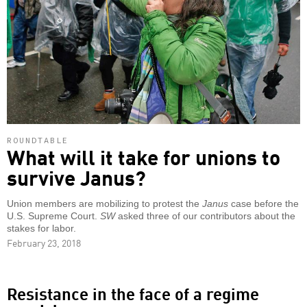
ROUNDTABLE
What will it take for unions to
survive Janus?
Union members are mobilizing to protest the
Janus
case before the
U.S. Supreme Court.
SW
asked three of our contributors about the
stakes for labor.
February 23, 2018
Resistance in the face of a regime