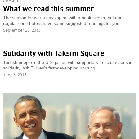
COMMENT
What we read this summer
The season for warm days spent with a book is over, but our
regular contributors have some suggested readings for you.
September 26, 2013
Solidarity with Taksim Square
Turkish people in the U.S. joined with supporters to hold actions in
solidarity with Turkey's fast-developing uprising.
June 6, 2013