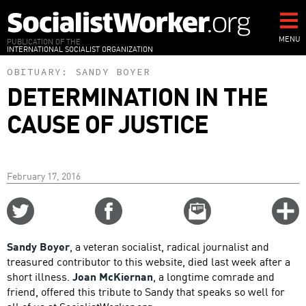
Skip
to
main
MENU
PUBLICATION OF THE
INTERNATIONAL SOCIALIST ORGANIZATION
content
OBITUARY:
SANDY BOYER
DETERMINATION IN THE
CAUSE OF JUSTICE
February 17, 2016
Share
Share
Email
C
on
on
this
f
Twitter
Facebook
story
Sandy Boyer
, a veteran socialist, radical journalist and
o
treasured contributor to this website, died last week after a
short illness.
Joan McKiernan
, a longtime comrade and
friend, offered this tribute to Sandy that speaks so well for