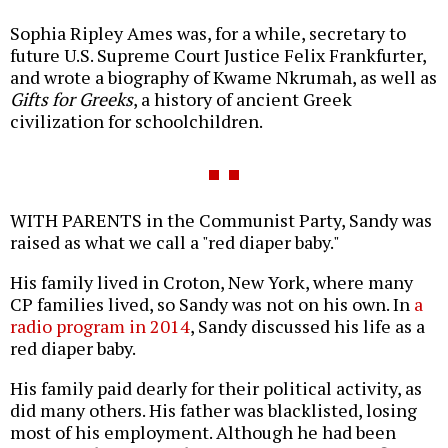
Sophia Ripley Ames was, for a while, secretary to
future U.S. Supreme Court Justice Felix Frankfurter,
and wrote a biography of Kwame Nkrumah, as well as
Gifts for Greeks
, a history of ancient Greek
civilization for schoolchildren.
WITH PARENTS in the Communist Party, Sandy was
raised as what we call a "red diaper baby."
His family lived in Croton, New York, where many
CP families lived, so Sandy was not on his own. In
a
radio program in 2014
, Sandy discussed his life as a
red diaper baby.
His family paid dearly for their political activity, as
did many others. His father was blacklisted, losing
most of his employment. Although he had been