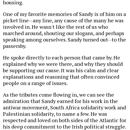
housing.
One of my favorite memories of Sandy is of him on a
picket line--any line, any cause of the many he was
involved in. He wasn't like the rest of us who
marched around, shouting our slogans, and perhaps
speaking among ourselves. Sandy turned out--to the
passersby.
He spoke directly to each person that came by. He
explained why we were there, and why they should
be supporting our cause. It was his calm and clear
explanations and reasoning that often convinced
people on a range of issues.
As the tributes come flowing in, we can see the
admiration that Sandy earned for his work in the
antiwar movement, South Africa solidarity work and
Palestinian solidarity, to name a few. He was
respected and loved on both sides of the Atlantic for
his deep commitment to the Irish political struggle.