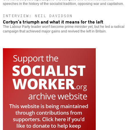
speeches in the history of the socialist tradition, opposing war and capitalism.
INTERVIEW: NEIL DAVIDSON
Corbyn’s triumph and what it means for the left
The Labour Party leader won't become prime minister yet, but he led a radical
campaign that achieved major gains and revived the left in Britain.