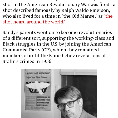
shot in the American Revolutionary War was fired--a
shot described famously by Ralph Waldo Emerson,
who also lived for a time in "the Old Manse," as
"the
shot heard around the world."
Sandy's parents went on to become revolutionaries
of a different sort, supporting the working-class and
Black struggles in the U.S. by joining the American
Communist Party (CP), which they remained
members of until the Khrushchev revelations of
Stalin's crimes in 1956.