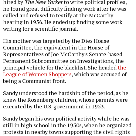
hired by
The New Yorker
to write political profiles,
he found great difficulty finding work after he was
called and refused to testify at the McCarthy
hearing in 1956. He ended up finding some work
writing for a scientific journal.
His mother was targeted by the Dies House
Committee, the equivalent in the House of
Representatives of Joe McCarthy's Senate-based
Permanent Subcommittee on Investigations, the
principal vehicle for the blacklist. She headed
the
League of Women Shoppers
, which was accused of
being a Communist front.
Sandy understood the hardship of the period, as he
knew the Rosenberg children, whose parents were
executed by the U.S. government in 1953.
Sandy began his own political activity while he was
still in high school in the 1950s, when he organized
protests in nearby towns supporting the civil rights