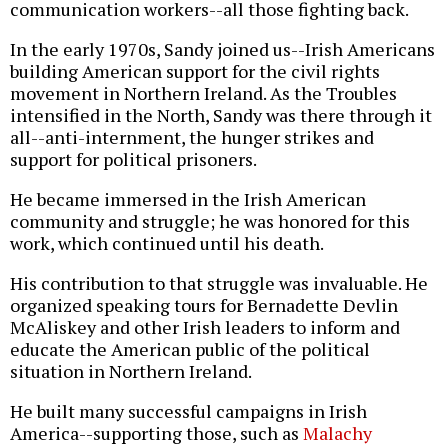
communication workers--all those fighting back.
In the early 1970s, Sandy joined us--Irish Americans
building American support for the civil rights
movement in Northern Ireland. As the Troubles
intensified in the North, Sandy was there through it
all--anti-internment, the hunger strikes and
support for political prisoners.
He became immersed in the Irish American
community and struggle; he was honored for this
work, which continued until his death.
His contribution to that struggle was invaluable. He
organized speaking tours for Bernadette Devlin
McAliskey and other Irish leaders to inform and
educate the American public of the political
situation in Northern Ireland.
He built many successful campaigns in Irish
America--supporting those, such as
Malachy