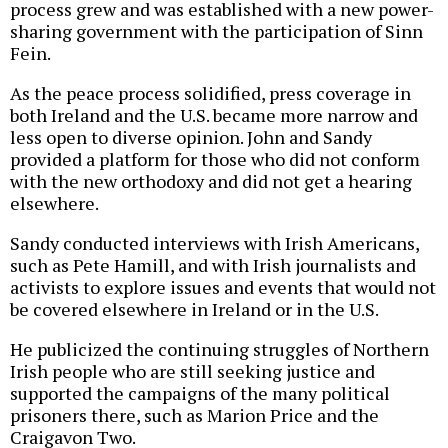
process grew and was established with a new power-
sharing government with the participation of Sinn
Fein.
As the peace process solidified, press coverage in
both Ireland and the U.S. became more narrow and
less open to diverse opinion. John and Sandy
provided a platform for those who did not conform
with the new orthodoxy and did not get a hearing
elsewhere.
Sandy conducted interviews with Irish Americans,
such as Pete Hamill, and with Irish journalists and
activists to explore issues and events that would not
be covered elsewhere in Ireland or in the U.S.
He publicized the continuing struggles of Northern
Irish people who are still seeking justice and
supported the campaigns of the many political
prisoners there, such as Marion Price and the
Craigavon Two.