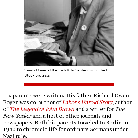
Sandy Boyer at the Irish Arts Center during the H
Block protests
His parents were writers. His father, Richard Owen
Boyer, was co-author of
Labor's Untold Story
, author
of
The Legend of John Brown
and a writer for
The
New Yorker
and a host of other journals and
newspapers. Both his parents traveled to Berlin in
1940 to chronicle life for ordinary Germans under
Nazi rule.