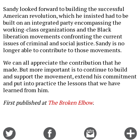
Sandy looked forward to building the successful
American revolution, which he insisted had to be
built on an integrated party encompassing the
working-class organizations and the Black
liberation movements confronting the current
issues of criminal and social justice. Sandy is no
longer able to contribute to those movements.
We can all appreciate the contribution that he
made. But more important is to continue to build
and support the movement, extend his commitment
and put into practice the lessons that we have
learned from him.
First published at
The Broken Elbow
.
Share
Share
Email
C
on
on
this
f