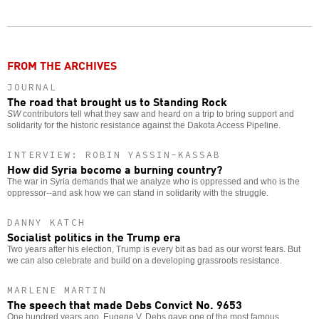
Twitter
Facebook
story
o
FROM THE ARCHIVES
JOURNAL
The road that brought us to Standing Rock
SW
contributors tell what they saw and heard on a trip to bring support and
solidarity for the historic resistance against the Dakota Access Pipeline.
INTERVIEW: ROBIN YASSIN-KASSAB
How did Syria become a burning country?
The war in Syria demands that we analyze who is oppressed and who is the
oppressor--and ask how we can stand in solidarity with the struggle.
DANNY KATCH
Socialist politics in the Trump era
Two years after his election, Trump is every bit as bad as our worst fears. But
we can also celebrate and build on a developing grassroots resistance.
MARLENE MARTIN
The speech that made Debs Convict No. 9653
One hundred years ago, Eugene V. Debs gave one of the most famous