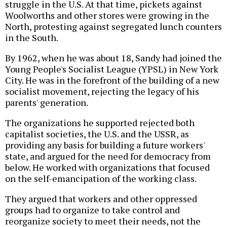
struggle in the U.S. At that time, pickets against
Woolworths and other stores were growing in the
North, protesting against segregated lunch counters
in the South.
By 1962, when he was about 18, Sandy had joined the
Young People's Socialist League (YPSL) in New York
City. He was in the forefront of the building of a new
socialist movement, rejecting the legacy of his
parents' generation.
The organizations he supported rejected both
capitalist societies, the U.S. and the USSR, as
providing any basis for building a future workers'
state, and argued for the need for democracy from
below. He worked with organizations that focused
on the self-emancipation of the working class.
They argued that workers and other oppressed
groups had to organize to take control and
reorganize society to meet their needs, not the