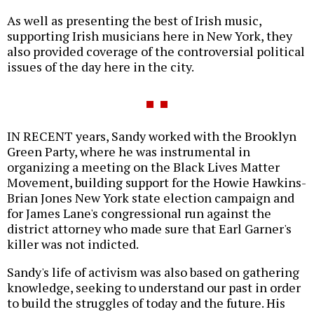
As well as presenting the best of Irish music,
supporting Irish musicians here in New York, they
also provided coverage of the controversial political
issues of the day here in the city.
IN RECENT years, Sandy worked with the Brooklyn
Green Party, where he was instrumental in
organizing a meeting on the Black Lives Matter
Movement, building support for the Howie Hawkins-
Brian Jones New York state election campaign and
for James Lane's congressional run against the
district attorney who made sure that Earl Garner's
killer was not indicted.
Sandy's life of activism was also based on gathering
knowledge, seeking to understand our past in order
to build the struggles of today and the future. His