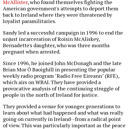
McAllister
, who found themselves fighting the
American government's attempts to deport them
back to Ireland where they were threatened by
loyalist paramilitaries.
Sandy led a successful campaign in 1996 to end the
unjust incarceration of Roisin McAliskey,
Bernadette's daughter, who was three months
pregnant when arrested.
Since 1996, he joined John McDonagh and the late
Brian Mor Ó Baoighill in presenting the popular
weekly radio program "Radio Free Eireann" (RFE),
which airs on WBAI. They have provided a
provocative analysis of the continuing struggle of
people in the north of Ireland for justice.
They provided a venue for younger generations to
learn about what had happened and what was really
going on currently in Ireland--from a radical point
of view. This was particularly important as the peace