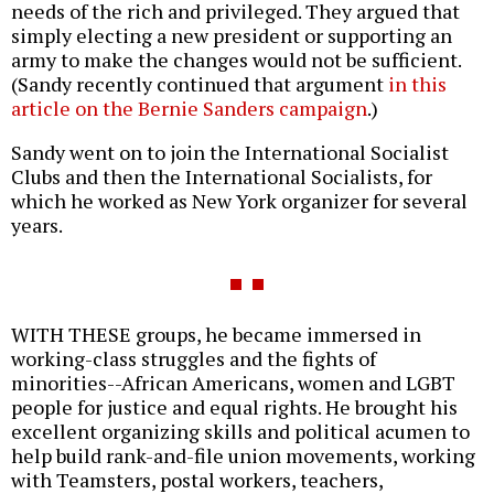
needs of the rich and privileged. They argued that
simply electing a new president or supporting an
army to make the changes would not be sufficient.
(Sandy recently continued that argument
in this
article on the Bernie Sanders campaign
.)
Sandy went on to join the International Socialist
Clubs and then the International Socialists, for
which he worked as New York organizer for several
years.
WITH THESE groups, he became immersed in
working-class struggles and the fights of
minorities--African Americans, women and LGBT
people for justice and equal rights. He brought his
excellent organizing skills and political acumen to
help build rank-and-file union movements, working
with Teamsters, postal workers, teachers,