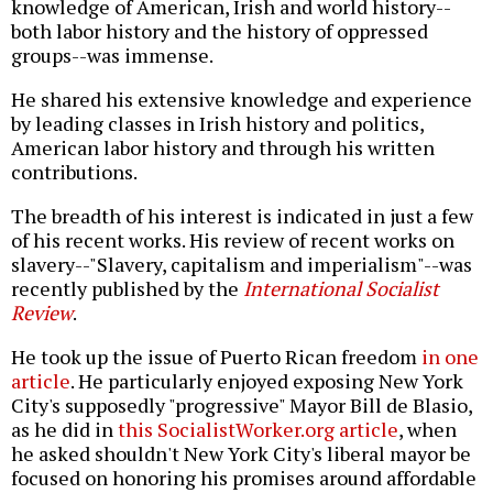
knowledge of American, Irish and world history--
both labor history and the history of oppressed
groups--was immense.
He shared his extensive knowledge and experience
by leading classes in Irish history and politics,
American labor history and through his written
contributions.
The breadth of his interest is indicated in just a few
of his recent works. His review of recent works on
slavery--"Slavery, capitalism and imperialism"--was
recently published by the
International Socialist
Review
.
He took up the issue of Puerto Rican freedom
in one
article
. He particularly enjoyed exposing New York
City's supposedly "progressive" Mayor Bill de Blasio,
as he did in
this SocialistWorker.org article
, when
he asked shouldn't New York City's liberal mayor be
focused on honoring his promises around affordable