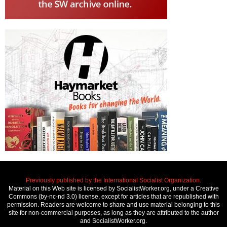
Previously published by the International Socialist Organization.
Material on this Web site is licensed by SocialistWorker.org, under a Creative
Commons (by-nc-nd 3.0) license, except for articles that are republished with
permission. Readers are welcome to share and use material belonging to this
site for non-commercial purposes, as long as they are attributed to the author
and SocialistWorker.org.