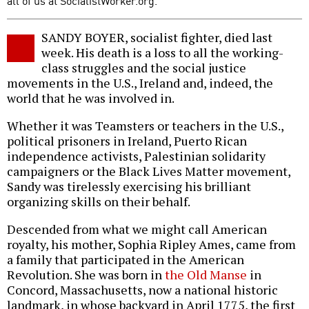
all of us at SocialistWorker.org.
SANDY BOYER, socialist fighter, died last
week. His death is a loss to all the working-
class struggles and the social justice
movements in the U.S., Ireland and, indeed, the
world that he was involved in.
Whether it was Teamsters or teachers in the U.S.,
political prisoners in Ireland, Puerto Rican
independence activists, Palestinian solidarity
campaigners or the Black Lives Matter movement,
Sandy was tirelessly exercising his brilliant
organizing skills on their behalf.
Descended from what we might call American
royalty, his mother, Sophia Ripley Ames, came from
a family that participated in the American
Revolution. She was born in
the Old Manse
in
Concord, Massachusetts, now a national historic
landmark, in whose backyard in April 1775, the first