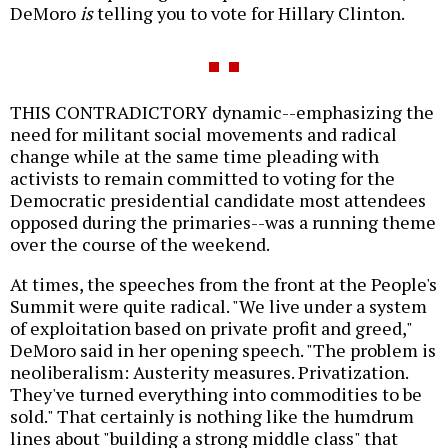
DeMoro
is
telling you to vote for Hillary Clinton.
THIS CONTRADICTORY dynamic--emphasizing the
need for militant social movements and radical
change while at the same time pleading with
activists to remain committed to voting for the
Democratic presidential candidate most attendees
opposed during the primaries--was a running theme
over the course of the weekend.
At times, the speeches from the front at the People's
Summit were quite radical. "We live under a system
of exploitation based on private profit and greed,"
DeMoro said in her opening speech. "The problem is
neoliberalism: Austerity measures. Privatization.
They've turned everything into commodities to be
sold." That certainly is nothing like the humdrum
lines about "building a strong middle class" that