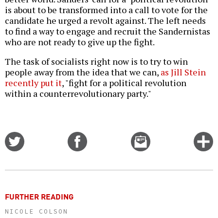
is about to be transformed into a call to vote for the
candidate he urged a revolt against. The left needs
to find a way to engage and recruit the Sandernistas
who are not ready to give up the fight.
The task of socialists right now is to try to win
people away from the idea that we can,
as Jill Stein
recently put it
, "fight for a political revolution
within a counterrevolutionary party."
Share
Share
Email
C
on
on
this
f
Twitter
Facebook
story
o
FURTHER READING
NICOLE COLSON