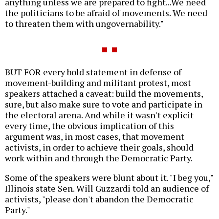
anything unless we are prepared to fight...We need
the politicians to be afraid of movements. We need
to threaten them with ungovernability."
BUT FOR every bold statement in defense of
movement-building and militant protest, most
speakers attached a caveat: build the movements,
sure, but also make sure to vote and participate in
the electoral arena. And while it wasn't explicit
every time, the obvious implication of this
argument was, in most cases, that movement
activists, in order to achieve their goals, should
work within and through the Democratic Party.
Some of the speakers were blunt about it. "I beg you,"
Illinois state Sen. Will Guzzardi told an audience of
activists, "please don't abandon the Democratic
Party."