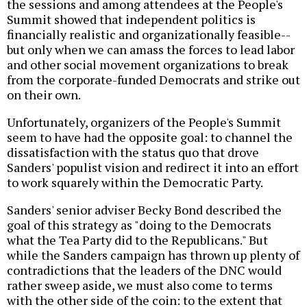
the sessions and among attendees at the People's
Summit showed that independent politics is
financially realistic and organizationally feasible--
but only when we can amass the forces to lead labor
and other social movement organizations to break
from the corporate-funded Democrats and strike out
on their own.
Unfortunately, organizers of the People's Summit
seem to have had the opposite goal: to channel the
dissatisfaction with the status quo that drove
Sanders' populist vision and redirect it into an effort
to work squarely within the Democratic Party.
Sanders' senior adviser Becky Bond described the
goal of this strategy as "doing to the Democrats
what the Tea Party did to the Republicans." But
while the Sanders campaign has thrown up plenty of
contradictions that the leaders of the DNC would
rather sweep aside, we must also come to terms
with the other side of the coin: to the extent that