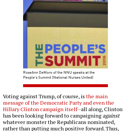
RoseAnn DeMoro of the NNU speaks at the
People's Summit (National Nurses United)
Voting against Trump, of course, is
the main
message of the Democratic Party and even the
Hillary Clinton campaign itself
--all along, Clinton
has been looking forward to campaigning
against
whatever monster the Republicans nominated,
rather than putting much positive forward. Thus,