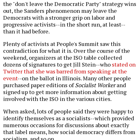
the "don't leave the Democratic Party" strategy wins
out, the Sanders phenomenon may leave the
Democrats with a stronger grip on labor and
progressive activists--in the short run, at least--
than it had before.
Plenty of activists at People's Summit saw this
contradiction for what it is. Over the course of the
weekend, organizers at the ISO table collected
dozens of signatures to get Jill Stein--who
stated on
Twitter that she was barred from speaking at the
event
--on the ballot in Illinois. Many other people
purchased paper editions of
Socialist Worker
and
signed up to get more information about getting
involved with the ISO in the various cities.
When asked, lots of people said they were happy to
identify themselves as a socialists--which provided
numerous occasions for discussions about exactly
that label means, how social democracy differs from
socialism, and so on.