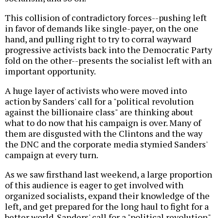
This collision of contradictory forces--pushing left
in favor of demands like single-payer, on the one
hand, and pulling right to try to corral wayward
progressive activists back into the Democratic Party
fold on the other--presents the socialist left with an
important opportunity.
A huge layer of activists who were moved into
action by Sanders' call for a "political revolution
against the billionaire class" are thinking about
what to do now that his campaign is over. Many of
them are disgusted with the Clintons and the way
the DNC and the corporate media stymied Sanders'
campaign at every turn.
As we saw firsthand last weekend, a large proportion
of this audience is eager to get involved with
organized socialists, expand their knowledge of the
left, and get prepared for the long haul to fight for a
better world. Sanders' call for a "political revolution"