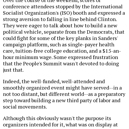
conference attendees stopped by the International
Socialist Organization's (ISO) booth and expressed a
strong aversion to falling in line behind Clinton.
They were eager to talk about how to build a new
political vehicle, separate from the Democrats, that
could fight for some of the key planks in Sanders'
campaign platform, such as single-payer health
care, tuition-free college education, and a $15-an-
hour minimum wage. Some expressed frustration
that the People's Summit wasn't devoted to doing
just that.
Indeed, the well-funded, well-attended and
smoothly organized event might have served--in a
not too distant, but different world--as a preparatory
step toward building a new third party of labor and
social movements.
Although this obviously wasn't the purpose its
organizers intended for it, what was on display at