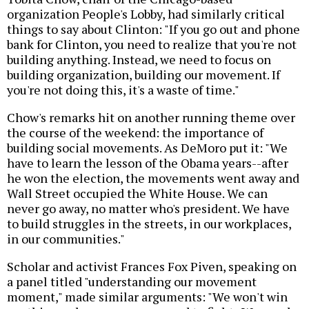
organization People's Lobby, had similarly critical
things to say about Clinton: "If you go out and phone
bank for Clinton, you need to realize that you're not
building anything. Instead, we need to focus on
building organization, building our movement. If
you're not doing this, it's a waste of time."
Chow's remarks hit on another running theme over
the course of the weekend: the importance of
building social movements. As DeMoro put it: "We
have to learn the lesson of the Obama years--after
he won the election, the movements went away and
Wall Street occupied the White House. We can
never go away, no matter who's president. We have
to build struggles in the streets, in our workplaces,
in our communities."
Scholar and activist Frances Fox Piven, speaking on
a panel titled "understanding our movement
moment," made similar arguments: "We won't win