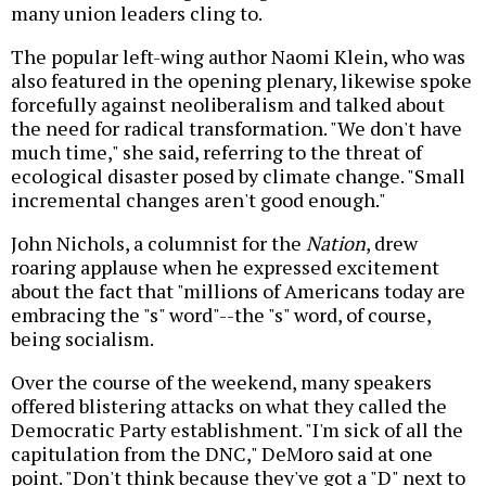
many union leaders cling to.
The popular left-wing author Naomi Klein, who was
also featured in the opening plenary, likewise spoke
forcefully against neoliberalism and talked about
the need for radical transformation. "We don't have
much time," she said, referring to the threat of
ecological disaster posed by climate change. "Small
incremental changes aren't good enough."
John Nichols, a columnist for the
Nation
, drew
roaring applause when he expressed excitement
about the fact that "millions of Americans today are
embracing the "s" word"--the "s" word, of course,
being socialism.
Over the course of the weekend, many speakers
offered blistering attacks on what they called the
Democratic Party establishment. "I'm sick of all the
capitulation from the DNC," DeMoro said at one
point. "Don't think because they've got a "D" next to