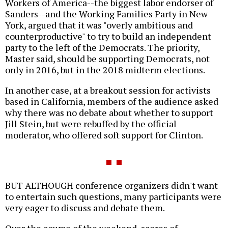
Workers of America--the biggest labor endorser of
Sanders--and the Working Families Party in New
York, argued that it was "overly ambitious and
counterproductive" to try to build an independent
party to the left of the Democrats. The priority,
Master said, should be supporting Democrats, not
only in 2016, but in the 2018 midterm elections.
In another case, at a breakout session for activists
based in California, members of the audience asked
why there was no debate about whether to support
Jill Stein, but were rebuffed by the official
moderator, who offered soft support for Clinton.
BUT ALTHOUGH conference organizers didn't want
to entertain such questions, many participants were
very eager to discuss and debate them.
Over the course of the weekend, scores of