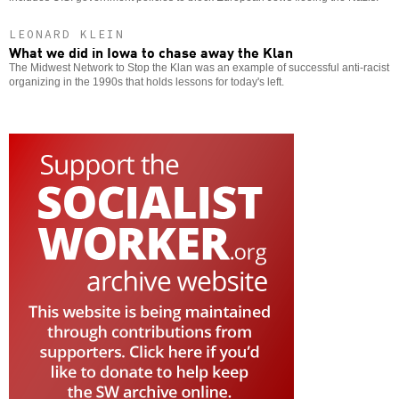
LEONARD KLEIN
What we did in Iowa to chase away the Klan
The Midwest Network to Stop the Klan was an example of successful anti-racist
organizing in the 1990s that holds lessons for today's left.