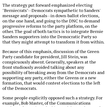
The strategy put forward emphasized electing
"Berniecrats"--Democrats sympathetic to Sanders'
message and proposals--in down-ballot elections,
on the one hand, and going to the DNC to demand
progressive reforms to the party platform, on the
other. The goal of both tactics is to integrate Bernie
Sanders supporters into the Democratic Party so
that they might attempt to transform it from within.
Because of this emphasis, discussion of the Green
Party candidate for president, Jill Stein, was
conspicuously absent. Generally, speakers at the
front studiously avoided talking about any
possibility of breaking away from the Democrats and
supporting any party, either the Greens or a new
formation, that would contest elections to the left
of the Democrats.
Some people explicitly opposed such a strategy. For
example, Bob Master, of the Communications