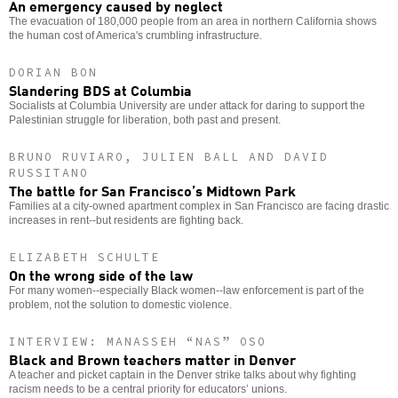
An emergency caused by neglect
The evacuation of 180,000 people from an area in northern California shows
the human cost of America's crumbling infrastructure.
DORIAN BON
Slandering BDS at Columbia
Socialists at Columbia University are under attack for daring to support the
Palestinian struggle for liberation, both past and present.
BRUNO RUVIARO, JULIEN BALL AND DAVID
RUSSITANO
The battle for San Francisco’s Midtown Park
Families at a city-owned apartment complex in San Francisco are facing drastic
increases in rent--but residents are fighting back.
ELIZABETH SCHULTE
On the wrong side of the law
For many women--especially Black women--law enforcement is part of the
problem, not the solution to domestic violence.
INTERVIEW: MANASSEH “NAS” OSO
Black and Brown teachers matter in Denver
A teacher and picket captain in the Denver strike talks about why fighting
racism needs to be a central priority for educators’ unions.