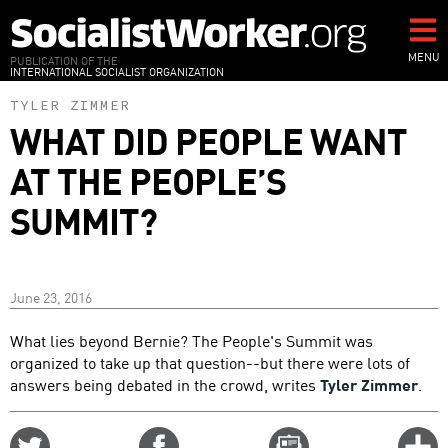
Skip
to
main
MENU
PUBLICATION OF THE
INTERNATIONAL SOCIALIST ORGANIZATION
content
TYLER ZIMMER
WHAT DID PEOPLE WANT
AT THE PEOPLE’S
SUMMIT?
June 23, 2016
What lies beyond Bernie? The People's Summit was
organized to take up that question--but there were lots of
answers being debated in the crowd, writes
Tyler Zimmer
.
Share
Share
Email
C