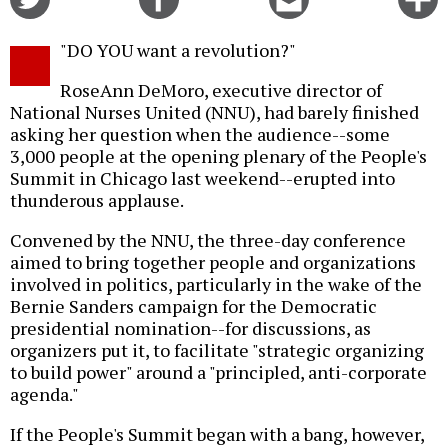
on
on
this
f
Twitter
Facebook
story
"DO YOU want a revolution?"
o
RoseAnn DeMoro, executive director of
National Nurses United (NNU), had barely finished
asking her question when the audience--some
3,000 people at the opening plenary of the People's
Summit in Chicago last weekend--erupted into
thunderous applause.
Convened by the NNU, the three-day conference
aimed to bring together people and organizations
involved in politics, particularly in the wake of the
Bernie Sanders campaign for the Democratic
presidential nomination--for discussions, as
organizers put it, to facilitate "strategic organizing
to build power" around a "principled, anti-corporate
agenda."
If the People's Summit began with a bang, however,