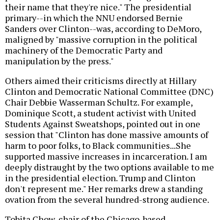
their name that they're nice." The presidential
primary--in which the NNU endorsed Bernie
Sanders over Clinton--was, according to DeMoro,
maligned by "massive corruption in the political
machinery of the Democratic Party and
manipulation by the press."
Others aimed their criticisms directly at Hillary
Clinton and Democratic National Committee (DNC)
Chair Debbie Wasserman Schultz. For example,
Dominique Scott, a student activist with United
Students Against Sweatshops, pointed out in one
session that "Clinton has done massive amounts of
harm to poor folks, to Black communities...She
supported massive increases in incarceration. I am
deeply distraught by the two options available to me
in the presidential election. Trump and Clinton
don't represent me." Her remarks drew a standing
ovation from the several hundred-strong audience.
Tobita Chow, chair of the Chicago-based