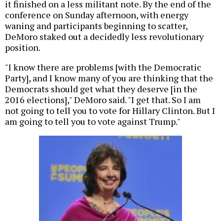
it finished on a less militant note. By the end of the
conference on Sunday afternoon, with energy
waning and participants beginning to scatter,
DeMoro staked out a decidedly less revolutionary
position.
"I know there are problems [with the Democratic
Party], and I know many of you are thinking that the
Democrats should get what they deserve [in the
2016 elections]," DeMoro said. "I get that. So I am
not going to tell you to vote for Hillary Clinton. But I
am going to tell you to vote against Trump."