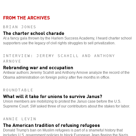
FROM THE ARCHIVES
BRIAN JONES
The charter school charade
At a fancy gala thrown by the Harlem Success Academy, I heard charter school
supporters use the legacy of civil rights struggles to sell privatization.
INTERVIEW: JEREMY SCAHILL AND ANTHONY
ARNOVE
Rebranding war and occupation
Antiwar authors Jeremy Scahill and Anthony Arnove analyze the record of the
Obama administration on foreign policy after five months in office.
ROUNDTABLE
What will it take for unions to survive Janus?
Union members are mobilizing to protest the
Janus
case before the U.S.
Supreme Court.
SW
asked three of our contributors about the stakes for labor.
ANNIE LEVIN
The American tradition of refusing refugees
Donald Trump's ban on Muslim refugees is part of a shameful history that
includes U.S. government policies to block European Jews fleeing the Nazis.