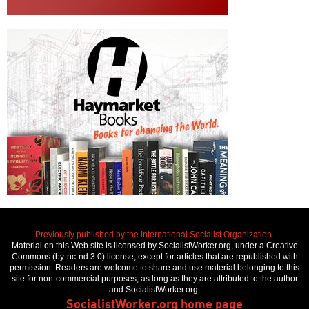
Previously published by the International Socialist Organization.
Material on this Web site is licensed by SocialistWorker.org, under a Creative
Commons (by-nc-nd 3.0) license, except for articles that are republished with
permission. Readers are welcome to share and use material belonging to this
site for non-commercial purposes, as long as they are attributed to the author
and SocialistWorker.org.
SocialistWorker.org home page