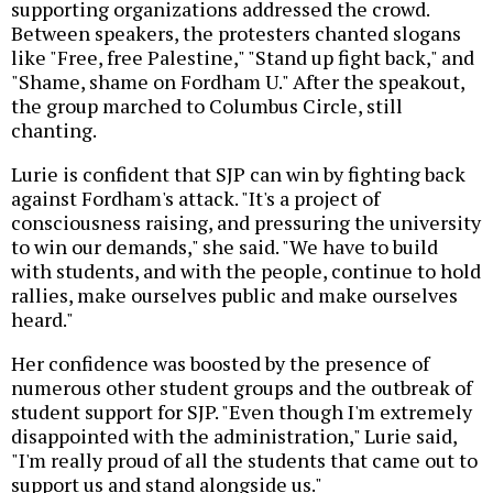
supporting organizations addressed the crowd.
Between speakers, the protesters chanted slogans
like "Free, free Palestine," "Stand up fight back," and
"Shame, shame on Fordham U." After the speakout,
the group marched to Columbus Circle, still
chanting.
Lurie is confident that SJP can win by fighting back
against Fordham's attack. "It's a project of
consciousness raising, and pressuring the university
to win our demands," she said. "We have to build
with students, and with the people, continue to hold
rallies, make ourselves public and make ourselves
heard."
Her confidence was boosted by the presence of
numerous other student groups and the outbreak of
student support for SJP. "Even though I'm extremely
disappointed with the administration," Lurie said,
"I'm really proud of all the students that came out to
support us and stand alongside us."