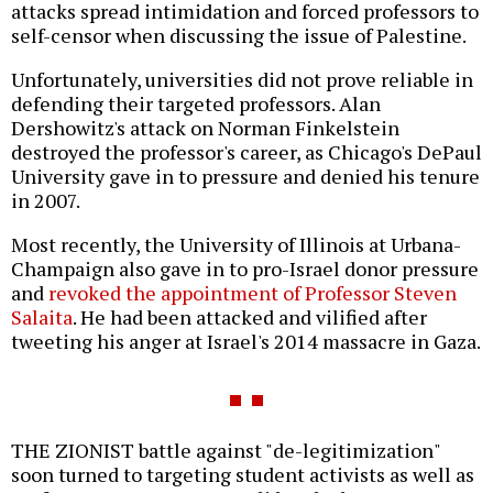
attacks spread intimidation and forced professors to
self-censor when discussing the issue of Palestine.
Unfortunately, universities did not prove reliable in
defending their targeted professors. Alan
Dershowitz's attack on Norman Finkelstein
destroyed the professor's career, as Chicago's DePaul
University gave in to pressure and denied his tenure
in 2007.
Most recently, the University of Illinois at Urbana-
Champaign also gave in to pro-Israel donor pressure
and
revoked the appointment of Professor Steven
Salaita
. He had been attacked and vilified after
tweeting his anger at Israel's 2014 massacre in Gaza.
THE ZIONIST battle against "de-legitimization"
soon turned to targeting student activists as well as