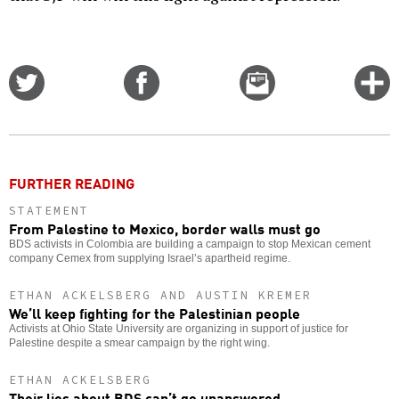
Share
Share
Email
C
on
on
this
f
Twitter
Facebook
story
o
FURTHER READING
STATEMENT
From Palestine to Mexico, border walls must go
BDS activists in Colombia are building a campaign to stop Mexican cement
company Cemex from supplying Israel’s apartheid regime.
ETHAN ACKELSBERG AND AUSTIN KREMER
We’ll keep fighting for the Palestinian people
Activists at Ohio State University are organizing in support of justice for
Palestine despite a smear campaign by the right wing.
ETHAN ACKELSBERG
Their lies about BDS can’t go unanswered