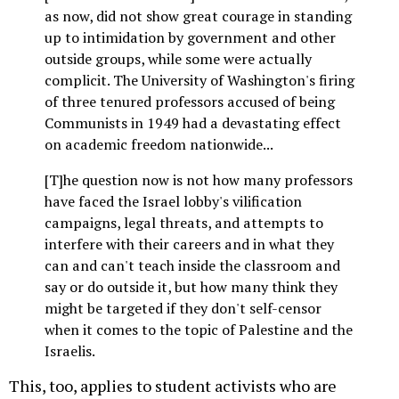
as now, did not show great courage in standing
up to intimidation by government and other
outside groups, while some were actually
complicit. The University of Washington's firing
of three tenured professors accused of being
Communists in 1949 had a devastating effect
on academic freedom nationwide...
[T]he question now is not how many professors
have faced the Israel lobby's vilification
campaigns, legal threats, and attempts to
interfere with their careers and in what they
can and can't teach inside the classroom and
say or do outside it, but how many think they
might be targeted if they don't self-censor
when it comes to the topic of Palestine and the
Israelis.
This, too, applies to student activists who are