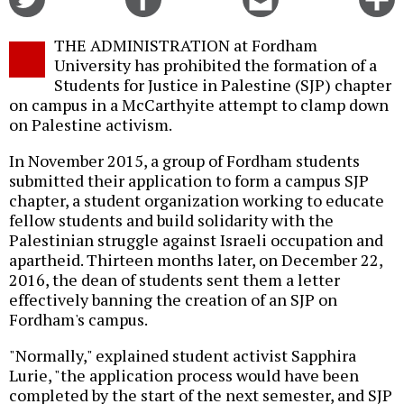
on
on
this
f
Twitter
Facebook
story
THE ADMINISTRATION at Fordham
o
University has prohibited the formation of a
Students for Justice in Palestine (SJP) chapter
on campus in a McCarthyite attempt to clamp down
on Palestine activism.
In November 2015, a group of Fordham students
submitted their application to form a campus SJP
chapter, a student organization working to educate
fellow students and build solidarity with the
Palestinian struggle against Israeli occupation and
apartheid. Thirteen months later, on December 22,
2016, the dean of students sent them a letter
effectively banning the creation of an SJP on
Fordham's campus.
"Normally," explained student activist Sapphira
Lurie, "the application process would have been
completed by the start of the next semester, and SJP