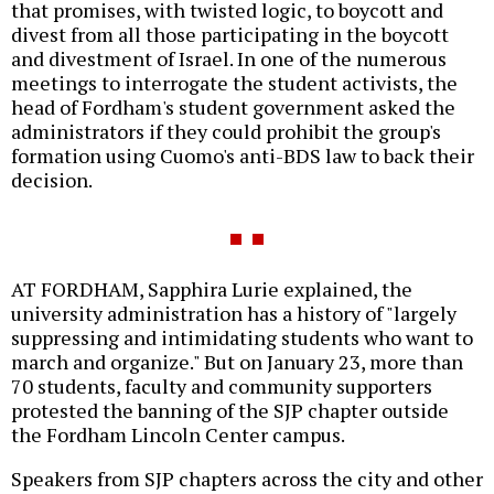
that promises, with twisted logic, to boycott and
divest from all those participating in the boycott
and divestment of Israel. In one of the numerous
meetings to interrogate the student activists, the
head of Fordham's student government asked the
administrators if they could prohibit the group's
formation using Cuomo's anti-BDS law to back their
decision.
AT FORDHAM, Sapphira Lurie explained, the
university administration has a history of "largely
suppressing and intimidating students who want to
march and organize." But on January 23, more than
70 students, faculty and community supporters
protested the banning of the SJP chapter outside
the Fordham Lincoln Center campus.
Speakers from SJP chapters across the city and other