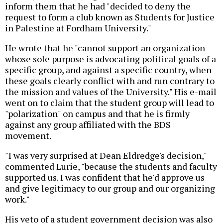
inform them that he had "decided to deny the
request to form a club known as Students for Justice
in Palestine at Fordham University."
He wrote that he "cannot support an organization
whose sole purpose is advocating political goals of a
specific group, and against a specific country, when
these goals clearly conflict with and run contrary to
the mission and values of the University." His e-mail
went on to claim that the student group will lead to
"polarization" on campus and that he is firmly
against any group affiliated with the BDS
movement.
"I was very surprised at Dean Eldredge's decision,"
commented Lurie, "because the students and faculty
supported us. I was confident that he'd approve us
and give legitimacy to our group and our organizing
work."
His veto of a student government decision was also