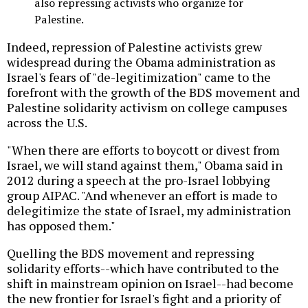
also repressing activists who organize for
Palestine.
Indeed, repression of Palestine activists grew
widespread during the Obama administration as
Israel's fears of "de-legitimization" came to the
forefront with the growth of the BDS movement and
Palestine solidarity activism on college campuses
across the U.S.
"When there are efforts to boycott or divest from
Israel, we will stand against them," Obama said in
2012 during a speech at the pro-Israel lobbying
group AIPAC. "And whenever an effort is made to
delegitimize the state of Israel, my administration
has opposed them."
Quelling the BDS movement and repressing
solidarity efforts--which have contributed to the
shift in mainstream opinion on Israel--had become
the new frontier for Israel's fight and a priority of