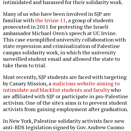
intimidated and harassed for their solidarity work.
Many of us who have been involved in SJP are
familiar with
the Irvine 11
, a group of students
prosecuted in 2011 for protesting the Israeli
ambassador Michael Oren's speech at UC Irvine.
This case exemplified university collaboration with
state repression and criminalization of Palestine
campus solidarity work, in which the university
surveilled student email and allowed the state to
take them to trial.
Most recently, SJP students are faced with targeting
by Canary Mission, a
malicious website aiming to
intimidate and blacklist students and faculty
who
are affiliated with SJP or participate in pro-Palestine
activism. One of the site's aims is to prevent student
activists from gaining employment after graduation.
In New York, Palestine solidarity activists face new
anti-BDS legislation signed by Gov. Andrew Cuomo