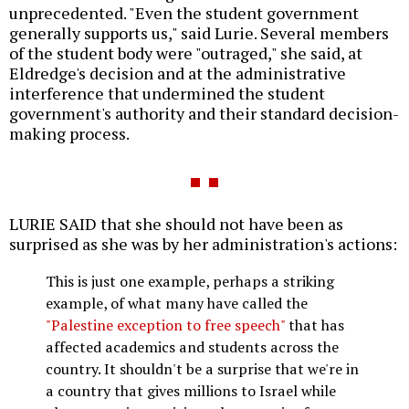
unprecedented. "Even the student government
generally supports us," said Lurie. Several members
of the student body were "outraged," she said, at
Eldredge's decision and at the administrative
interference that undermined the student
government's authority and their standard decision-
making process.
LURIE SAID that she should not have been as
surprised as she was by her administration's actions:
This is just one example, perhaps a striking
example, of what many have called the
"Palestine exception to free speech"
that has
affected academics and students across the
country. It shouldn't be a surprise that we're in
a country that gives millions to Israel while