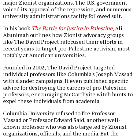
major Zionist organizations. The U.S. government
voiced its approval of the repression, and numerous
university administrations tacitly followed suit.
In his book
The Battle for Justice in Palestine
, Ali
Abunimah outlines how Zionist advocacy groups
like The David Project refocused their efforts in
recent years to target pro-Palestine activism, most
notably at American universities.
Founded in 2002, The David Project targeted
individual professors like Columbia's Joseph Massad
with slander campaigns. It even published specific
advice for destroying the careers of pro-Palestine
professors, encouraging McCarthyite witch hunts to
expel these individuals from academia.
Columbia University refused to fire Professor
Massad or Professor Edward Said, another well-
known professor who was also targeted by Zionist
organizations, officials, and the media. But the