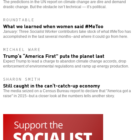
The predictions in the UN report on climate change are dire and demand
drastic change. But the obstacle isn’t technical — it’s political.
ROUNDTABLE
What we learned when women said #MeToo
January
: Three
Socialist Worker
contributors take stock of what #MeToo has
accomplished in the last several months--and where it could go from here.
MICHAEL WARE
Trump’s “America First” puts the planet last
Expect Trump to lead a charge to abandon climate change accords, drop
enforcement of environmental regulations and ramp up energy production.
SHARON SMITH
Still caught in the can’t-catch-up economy
The media seized on a Census Bureau report to declare that "America got a
raise" in 2015--but a closer look at the numbers tells another story.