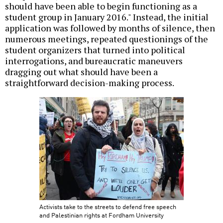
should have been able to begin functioning as a
student group in January 2016." Instead, the initial
application was followed by months of silence, then
numerous meetings, repeated questionings of the
student organizers that turned into political
interrogations, and bureaucratic maneuvers
dragging out what should have been a
straightforward decision-making process.
Activists take to the streets to defend free speech
and Palestinian rights at Fordham University