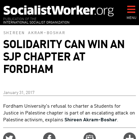
Skip
to
main
MENU
PUBLICATION OF THE
INTERNATIONAL SOCIALIST ORGANIZATION
content
SHIREEN AKRAM-BOSHAR
SOLIDARITY CAN WIN AN
SJP CHAPTER AT
FORDHAM
January 31, 2017
Fordham University's refusal to charter a Students for
Justice in Palestine chapter is part of an escalating attack on
Palestine activism, explains
Shireen Akram-Boshar
.
Share
Share
Email
C