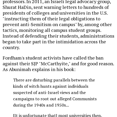
professors. In 2011, an Israeli legal advocacy group,
Shurat HaDin, sent warning letters to hundreds of
presidents of colleges and universities in the U.S.
"instructing them of their legal obligations to
prevent anti-Semitism on campus" by, among other
tactics, monitoring all campus student groups.
Instead of defending their students, administrations
began to take part in the intimidation across the
country.
Fordham's student activists have called the ban
against their SJP "McCarthyite," and for good reason.
As Abunimah explains in his book:
There are disturbing parallels between the
kinds of witch hunts against individuals
suspected of anti-Israel views and the
campaigns to root out alleged Communists
during the 1940s and 1950s...
[It is unfortunate that] most universities then,