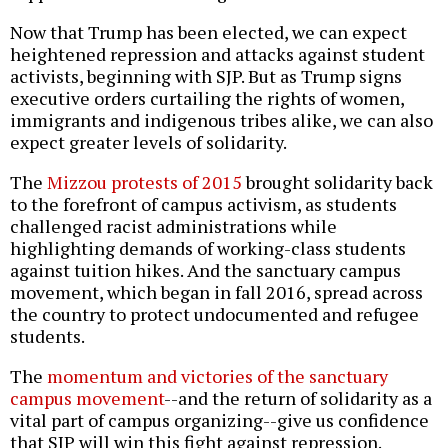
Now that Trump has been elected, we can expect
heightened repression and attacks against student
activists, beginning with SJP. But as Trump signs
executive orders curtailing the rights of women,
immigrants and indigenous tribes alike, we can also
expect greater levels of solidarity.
The
Mizzou protests of 2015
brought solidarity back
to the forefront of campus activism, as students
challenged racist administrations while
highlighting demands of working-class students
against tuition hikes. And the sanctuary campus
movement, which began in fall 2016, spread across
the country to protect undocumented and refugee
students.
The
momentum and victories of the sanctuary
campus movement
--and the return of solidarity as a
vital part of campus organizing--give us confidence
that SJP will win this fight against repression.