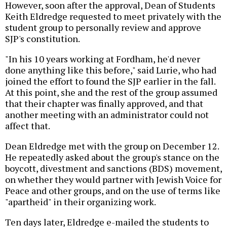
However, soon after the approval, Dean of Students
Keith Eldredge requested to meet privately with the
student group to personally review and approve
SJP's constitution.
"In his 10 years working at Fordham, he'd never
done anything like this before," said Lurie, who had
joined the effort to found the SJP earlier in the fall.
At this point, she and the rest of the group assumed
that their chapter was finally approved, and that
another meeting with an administrator could not
affect that.
Dean Eldredge met with the group on December 12.
He repeatedly asked about the group's stance on the
boycott, divestment and sanctions (BDS) movement,
on whether they would partner with Jewish Voice for
Peace and other groups, and on the use of terms like
"apartheid" in their organizing work.
Ten days later, Eldredge e-mailed the students to