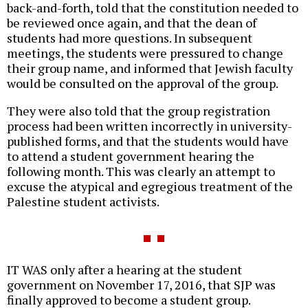
back-and-forth, told that the constitution needed to
be reviewed once again, and that the dean of
students had more questions. In subsequent
meetings, the students were pressured to change
their group name, and informed that Jewish faculty
would be consulted on the approval of the group.
They were also told that the group registration
process had been written incorrectly in university-
published forms, and that the students would have
to attend a student government hearing the
following month. This was clearly an attempt to
excuse the atypical and egregious treatment of the
Palestine student activists.
IT WAS only after a hearing at the student
government on November 17, 2016, that SJP was
finally approved to become a student group.