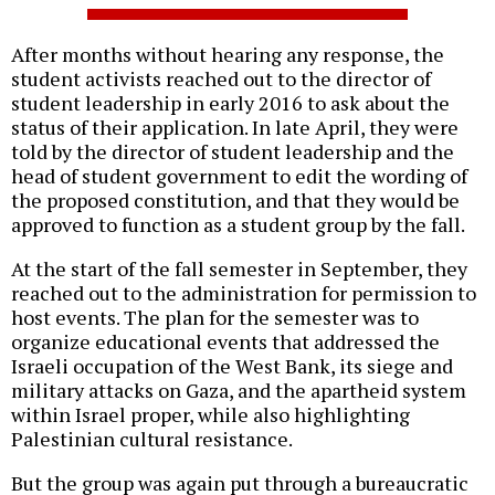
After months without hearing any response, the
student activists reached out to the director of
student leadership in early 2016 to ask about the
status of their application. In late April, they were
told by the director of student leadership and the
head of student government to edit the wording of
the proposed constitution, and that they would be
approved to function as a student group by the fall.
At the start of the fall semester in September, they
reached out to the administration for permission to
host events. The plan for the semester was to
organize educational events that addressed the
Israeli occupation of the West Bank, its siege and
military attacks on Gaza, and the apartheid system
within Israel proper, while also highlighting
Palestinian cultural resistance.
But the group was again put through a bureaucratic