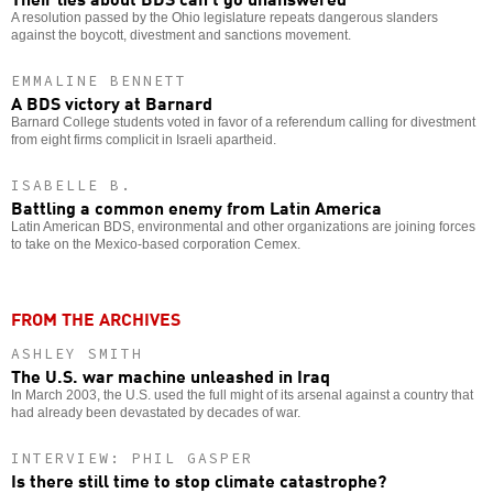
A resolution passed by the Ohio legislature repeats dangerous slanders
against the boycott, divestment and sanctions movement.
EMMALINE BENNETT
A BDS victory at Barnard
Barnard College students voted in favor of a referendum calling for divestment
from eight firms complicit in Israeli apartheid.
ISABELLE B.
Battling a common enemy from Latin America
Latin American BDS, environmental and other organizations are joining forces
to take on the Mexico-based corporation Cemex.
FROM THE ARCHIVES
ASHLEY SMITH
The U.S. war machine unleashed in Iraq
In March 2003, the U.S. used the full might of its arsenal against a country that
had already been devastated by decades of war.
INTERVIEW: PHIL GASPER
Is there still time to stop climate catastrophe?