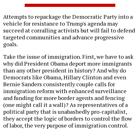
Attempts to repackage the Democratic Party into a
vehicle for resistance to Trump's agenda may
succeed at corralling activists but will fail to defend
targeted communities and advance progressive
goals.
Take the issue of immigration. First, we have to ask
why did President Obama deport more immigrants
than any other president in history? And why do
Democrats like Obama, Hillary Clinton and even
Bernie Sanders consistently couple calls for
immigration reform with enhanced surveillance
and funding for more border agents and fencing
(one might call it a wall)? As representatives of a
political party that is unabashedly pro-capitalist,
they accept the logic of borders to control the flow
of labor, the very purpose of immigration control.