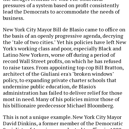
pressures of a system based on profit consistently
lead the Democrats to accommodate the needs of
business.
New York City Mayor Bill de Blasio came to office on
the basis of an openly progressive agenda, decrying
the "tale of two cities." Yet his policies have left New
York's working class and poor, especially Black and
Latino New Yorkers, worse off during a period of
record Wall Street profits, on which he has refused
to raise taxes. From appointing top cop Bill Bratton,
architect of the Giuliani era's "broken windows"
policy, to expanding private charter schools that
undermine public education, de Blasio's
administration has failed to deliver relief for those
most in need. Many of his policies mirror those of
his billionaire predecessor Michael Bloomberg.
This is not a unique example. New York City Mayor
David Dinkins, a former member of the Democratic