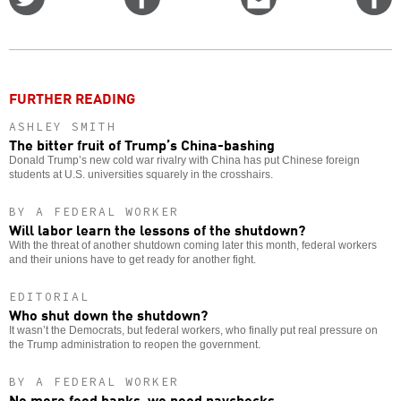
on
on
this
f
Twitter
Facebook
story
o
FURTHER READING
ASHLEY SMITH
The bitter fruit of Trump’s China-bashing
Donald Trump’s new cold war rivalry with China has put Chinese foreign
students at U.S. universities squarely in the crosshairs.
BY A FEDERAL WORKER
Will labor learn the lessons of the shutdown?
With the threat of another shutdown coming later this month, federal workers
and their unions have to get ready for another fight.
EDITORIAL
Who shut down the shutdown?
It wasn’t the Democrats, but federal workers, who finally put real pressure on
the Trump administration to reopen the government.
BY A FEDERAL WORKER
No more food banks, we need paychecks