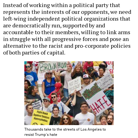
Instead of working within a political party that
represents the interests of our opponents, we need
left-wing independent political organizations that
are democratically run, supported by and
accountable to their members, willing to link arms
in struggle with all progressive forces and pose an
alternative to the racist and pro-corporate policies
of both parties of capital.
Thousands take to the streets of Los Angeles to
resist Trump's hate