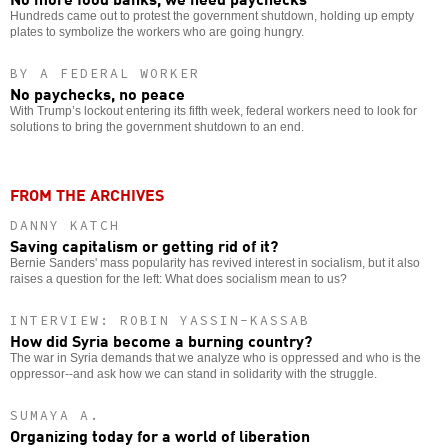
Hundreds came out to protest the government shutdown, holding up empty
plates to symbolize the workers who are going hungry.
BY A FEDERAL WORKER
No paychecks, no peace
With Trump’s lockout entering its fifth week, federal workers need to look for
solutions to bring the government shutdown to an end.
FROM THE ARCHIVES
DANNY KATCH
Saving capitalism or getting rid of it?
Bernie Sanders' mass popularity has revived interest in socialism, but it also
raises a question for the left: What does socialism mean to us?
INTERVIEW: ROBIN YASSIN-KASSAB
How did Syria become a burning country?
The war in Syria demands that we analyze who is oppressed and who is the
oppressor--and ask how we can stand in solidarity with the struggle.
SUMAYA A.
Organizing today for a world of liberation