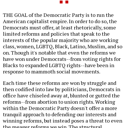
THE GOAL of the Democratic Party is to run the
American capitalist empire. In order to do so, the
Democrats must offer, at least rhetorically, some
limited reforms and policies that speak to the
interests of the popular majority who are working
class, women, LGBTQ, Black, Latino, Muslim, and so
on. Though it's notable that even the reforms we
have won under Democrats--from voting rights for
Blacks to expanded LGBTQ rights--have been in
response to mammoth social movements.
Each time these reforms are won by struggle and
then codified into law by politicians, Democrats in
office have chiseled away at, blunted or gutted the
reforms--from abortion to union rights. Working
within the Democratic Party doesn't offer a more
tranquil approach to defending our interests and
winning reforms, but instead poses a threat to even
the meager reforms we win. The structural