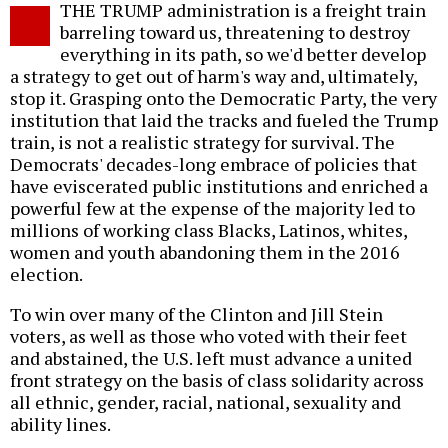
THE TRUMP administration is a freight train
o
barreling toward us, threatening to destroy
everything in its path, so we'd better develop
a strategy to get out of harm's way and, ultimately,
stop it. Grasping onto the Democratic Party, the very
institution that laid the tracks and fueled the Trump
train, is not a realistic strategy for survival. The
Democrats' decades-long embrace of policies that
have eviscerated public institutions and enriched a
powerful few at the expense of the majority led to
millions of working class Blacks, Latinos, whites,
women and youth abandoning them in the 2016
election.
To win over many of the Clinton and Jill Stein
voters, as well as those who voted with their feet
and abstained, the U.S. left must advance a united
front strategy on the basis of class solidarity across
all ethnic, gender, racial, national, sexuality and
ability lines.