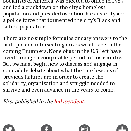
Socialists of America, was elected to office in 1989
and led a crackdown on the city's homeless
population and presided over horrible austerity and
a police force that tormented the city's Black and
Latino population.
There are no simple formulas or easy answers to the
multiple and intersecting crises we all face in the
coming Trump era. None of us in the U.S. left have
lived through a comparable period in this country.
But we must begin now to discuss and engage in
comradely debate about what the true lessons of
previous failures are in order to create the
solidarity, organization and struggle needed to
survive and even advance in the years to come.
First published in the
Indypendent
.
Share
Share
Email
C