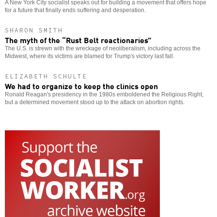
A New York City socialist speaks out for building a movement that offers hope
for a future that finally ends suffering and desperation.
SHARON SMITH
The myth of the “Rust Belt reactionaries”
The U.S. is strewn with the wreckage of neoliberalism, including across the
Midwest, where its victims are blamed for Trump's victory last fall.
ELIZABETH SCHULTE
We had to organize to keep the clinics open
Ronald Reagan's presidency in the 1980s emboldened the Religious Right,
but a determined movement stood up to the attack on abortion rights.