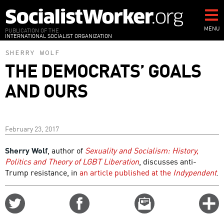
Skip
to
main
MENU
PUBLICATION OF THE
INTERNATIONAL SOCIALIST ORGANIZATION
content
SHERRY WOLF
THE DEMOCRATS’ GOALS
AND OURS
February 23, 2017
Sherry Wolf
, author of
Sexuality and Socialism: History,
Politics and Theory of LGBT Liberation
, discusses anti-
Trump resistance, in
an article published at the
Indypendent
.
Share
Share
Email
C
on
on
this
f
Twitter
Facebook
story