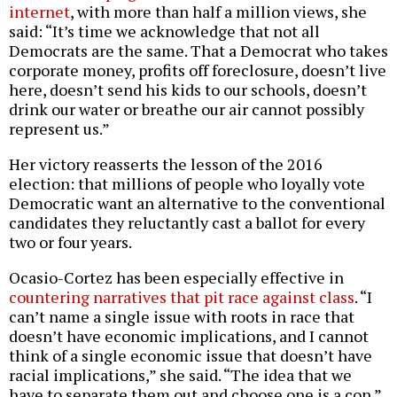
internet
, with more than half a million views, she
said: “It’s time we acknowledge that not all
Democrats are the same. That a Democrat who takes
corporate money, profits off foreclosure, doesn’t live
here, doesn’t send his kids to our schools, doesn’t
drink our water or breathe our air cannot possibly
represent us.”
Her victory reasserts the lesson of the 2016
election: that millions of people who loyally vote
Democratic want an alternative to the conventional
candidates they reluctantly cast a ballot for every
two or four years.
Ocasio-Cortez has been especially effective in
countering narratives that pit race against class
. “I
can’t name a single issue with roots in race that
doesn’t have economic implications, and I cannot
think of a single economic issue that doesn’t have
racial implications,” she said. “The idea that we
have to separate them out and choose one is a con.”