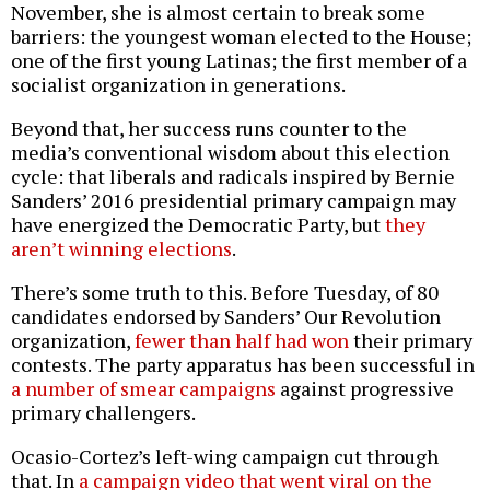
November, she is almost certain to break some
barriers: the youngest woman elected to the House;
one of the first young Latinas; the first member of a
socialist organization in generations.
Beyond that, her success runs counter to the
media’s conventional wisdom about this election
cycle: that liberals and radicals inspired by Bernie
Sanders’ 2016 presidential primary campaign may
have energized the Democratic Party, but
they
aren’t winning elections
.
There’s some truth to this. Before Tuesday, of 80
candidates endorsed by Sanders’ Our Revolution
organization,
fewer than half had won
their primary
contests. The party apparatus has been successful in
a number of smear campaigns
against progressive
primary challengers.
Ocasio-Cortez’s left-wing campaign cut through
that. In
a campaign video that went viral on the