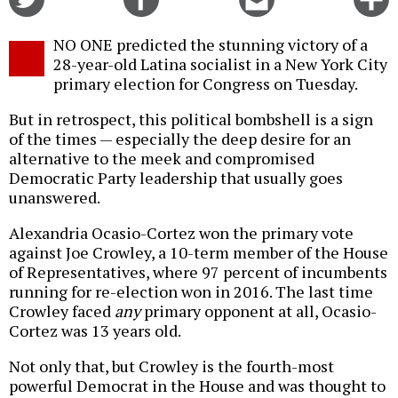
on
on
this
f
Twitter
Facebook
story
NO ONE predicted the stunning victory of a
o
28-year-old Latina socialist in a New York City
primary election for Congress on Tuesday.
But in retrospect, this political bombshell is a sign
of the times — especially the deep desire for an
alternative to the meek and compromised
Democratic Party leadership that usually goes
unanswered.
Alexandria Ocasio-Cortez won the primary vote
against Joe Crowley, a 10-term member of the House
of Representatives, where 97 percent of incumbents
running for re-election won in 2016. The last time
Crowley faced
any
primary opponent at all, Ocasio-
Cortez was 13 years old.
Not only that, but Crowley is the fourth-most
powerful Democrat in the House and was thought to