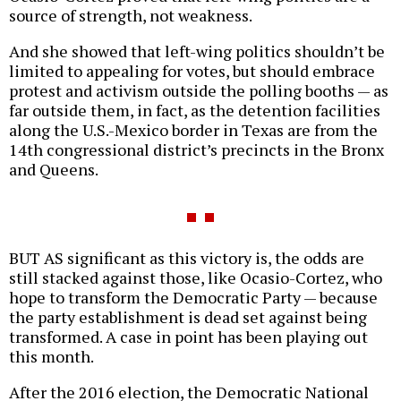
source of strength, not weakness.
And she showed that left-wing politics shouldn’t be
limited to appealing for votes, but should embrace
protest and activism outside the polling booths — as
far outside them, in fact, as the detention facilities
along the U.S.-Mexico border in Texas are from the
14th congressional district’s precincts in the Bronx
and Queens.
BUT AS significant as this victory is, the odds are
still stacked against those, like Ocasio-Cortez, who
hope to transform the Democratic Party — because
the party establishment is dead set against being
transformed. A case in point has been playing out
this month.
After the 2016 election, the Democratic National