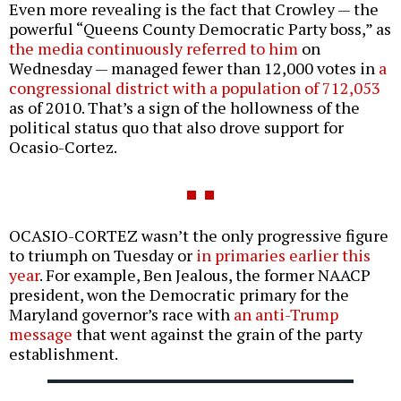
Even more revealing is the fact that Crowley — the
powerful “Queens County Democratic Party boss,” as
the media continuously referred to him
on
Wednesday — managed fewer than 12,000 votes in
a
congressional district with a population of 712,053
as of 2010. That’s a sign of the hollowness of the
political status quo that also drove support for
Ocasio-Cortez.
OCASIO-CORTEZ wasn’t the only progressive figure
to triumph on Tuesday or
in primaries earlier this
year
. For example, Ben Jealous, the former NAACP
president, won the Democratic primary for the
Maryland governor’s race with
an anti-Trump
message
that went against the grain of the party
establishment.