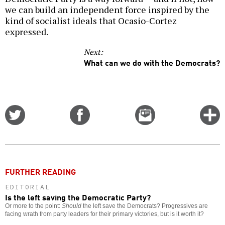
we can build an independent force inspired by the
kind of socialist ideals that Ocasio-Cortez
expressed.
Next:
What can we do with the Democrats?
Share
Share
Email
C
on
on
this
f
Twitter
Facebook
story
o
FURTHER READING
EDITORIAL
Is the left saving the Democratic Party?
Or more to the point:
Should
the left save the Democrats? Progressives are
facing wrath from party leaders for their primary victories, but is it worth it?