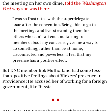
the meeting on her own dime,
told the
Washington
Post
why she was there
:
I was so frustrated with the superdelegate
issue after the convention. Being able to go to
the meetings and live-streaming them for
others who can’t attend and talking to
members about my concerns gives me a way to
do something, rather than be at home,
disconnected and powerless...I feel that my
presence has a positive effect.
But DNC member Bob Mulholland had some less-
than-positive feelings about Vickers’ presence in
Providence: He accused her of working for a foreign
government, like Russia.
PARTY LEADERS may have nice things to say about