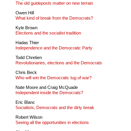
The old guideposts matter on new terrain
Owen Hill
What kind of break from the Democrats?
Kyle Brown
Elections and the socialist tradition
Hadas Thier
Independence and the Democratic Party
Todd Chretien
Revolutionaries, elections and the Democrats
Chris Beck
Who will win the Democratic tug of war?
Nate Moore and Craig McQuade
Independent inside the Democrats?
Eric Blanc
Socialists, Democrats and the dirty break
Robert Wilson
Seeing all the opportunities in elections