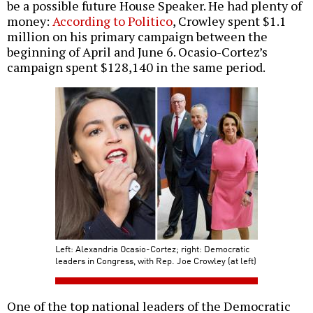
be a possible future House Speaker. He had plenty of
money:
According to Politico
, Crowley spent $1.1
million on his primary campaign between the
beginning of April and June 6. Ocasio-Cortez’s
campaign spent $128,140 in the same period.
Left: Alexandria Ocasio-Cortez; right: Democratic
leaders in Congress, with Rep. Joe Crowley (at left)
One of the top national leaders of the Democratic