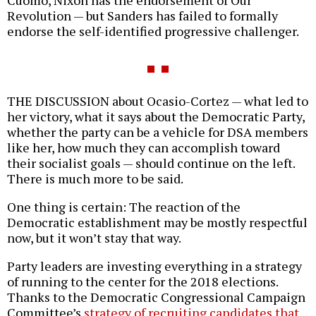
Revolution — but Sanders has failed to formally
endorse the self-identified progressive challenger.
THE DISCUSSION about Ocasio-Cortez — what led to
her victory, what it says about the Democratic Party,
whether the party can be a vehicle for DSA members
like her, how much they can accomplish toward
their socialist goals — should continue on the left.
There is much more to be said.
One thing is certain: The reaction of the
Democratic establishment may be mostly respectful
now, but it won’t stay that way.
Party leaders are investing everything in a strategy
of running to the center for the 2018 elections.
Thanks to the Democratic Congressional Campaign
Committee’s
strategy of recruiting candidates that