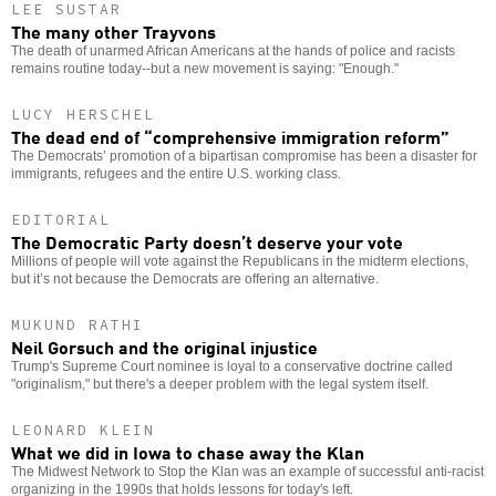
LEE SUSTAR
The many other Trayvons
The death of unarmed African Americans at the hands of police and racists
remains routine today--but a new movement is saying: "Enough."
LUCY HERSCHEL
The dead end of “comprehensive immigration reform”
The Democrats’ promotion of a bipartisan compromise has been a disaster for
immigrants, refugees and the entire U.S. working class.
EDITORIAL
The Democratic Party doesn’t deserve your vote
Millions of people will vote against the Republicans in the midterm elections,
but it’s not because the Democrats are offering an alternative.
MUKUND RATHI
Neil Gorsuch and the original injustice
Trump's Supreme Court nominee is loyal to a conservative doctrine called
"originalism," but there's a deeper problem with the legal system itself.
LEONARD KLEIN
What we did in Iowa to chase away the Klan
The Midwest Network to Stop the Klan was an example of successful anti-racist
organizing in the 1990s that holds lessons for today's left.