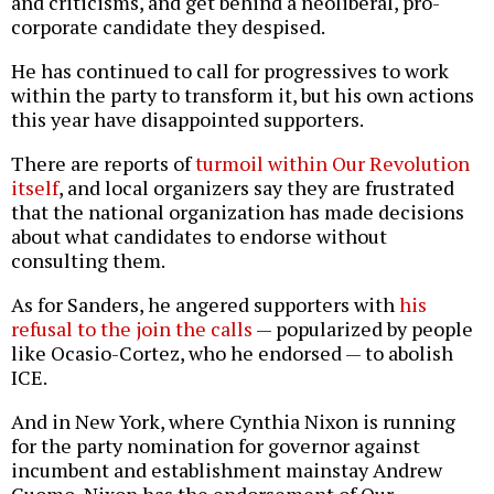
and criticisms, and get behind a neoliberal, pro-
corporate candidate they despised.
He has continued to call for progressives to work
within the party to transform it, but his own actions
this year have disappointed supporters.
There are reports of
turmoil within Our Revolution
itself
, and local organizers say they are frustrated
that the national organization has made decisions
about what candidates to endorse without
consulting them.
As for Sanders, he angered supporters with
his
refusal to the join the calls
— popularized by people
like Ocasio-Cortez, who he endorsed — to abolish
ICE.
And in New York, where Cynthia Nixon is running
for the party nomination for governor against
incumbent and establishment mainstay Andrew
Cuomo, Nixon has the endorsement of Our