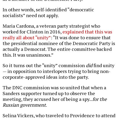
In other words, self-identified “democratic
socialists” need not apply.
Maria Cardona, a veteran party strategist who
worked for Clinton in 2016,
explained that this was
really all about “unity”
: “It was done to ensure that
the presidential nominee of the Democratic Party is
actually a Democrat. The entire committee backed
this. It was unanimous.”
So it turns out the “unity” commission
did
find unity
— in opposition to interlopers trying to bring non-
corporate-approved ideas into the party.
The DNC commission was so united that when a
Sanders supporter turned up to observe the
meeting, they accused her of being a spy...
for the
Russian government
.
Selina Vickers, who traveled to Providence to attend