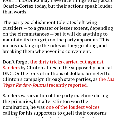
Ocasio-Cortez today, but their actions speak louder
than words.
The party establishment tolerates left-wing
outsiders — to a greater or lesser extent, depending
on the circumstances — but it will do anything to
maintain its iron grip on the party apparatus. This
means making up the rules as they go along, and
breaking them whenever it’s convenient.
Don’t forget
the dirty tricks carried out against
Sanders
by Clinton allies in the supposedly neutral
DNC. Or the tens of millions of dollars funneled to
Clinton’s campaign through state parties, as
the
Las
Vegas Review-Journal
recently reported
.
Sanders was a victim of the party machine during
the primaries, but after Clinton won the
nomination, he was
one of the loudest voices
calling for his supporters to quell their concerns