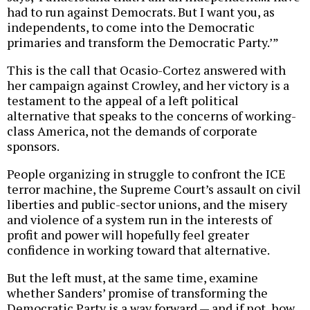
had to run against Democrats. But I want you, as
independents, to come into the Democratic
primaries and transform the Democratic Party.’”
This is the call that Ocasio-Cortez answered with
her campaign against Crowley, and her victory is a
testament to the appeal of a left political
alternative that speaks to the concerns of working-
class America, not the demands of corporate
sponsors.
People organizing in struggle to confront the ICE
terror machine, the Supreme Court’s assault on civil
liberties and public-sector unions, and the misery
and violence of a system run in the interests of
profit and power will hopefully feel greater
confidence in working toward that alternative.
But the left must, at the same time, examine
whether Sanders’ promise of transforming the
Democratic Party is a way forward — and if not, how