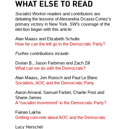
WHAT ELSE TO READ
Socialist Worker
readers and contributors are
debating the lessons of Alexandria Ocasio-Cortez’s
primary victory in New York.
SW
’s coverage of the
election began with this article:
Alan Maass and Elizabeth Schulte
How far can the left go in the Democratic Party?
Further contributions include
:
Dorian B., Jason Farbman and Zach Zill
What can we do with the Democrats?
Alan Maass, Jen Roesch and Paul Le Blanc
Socialists, AOC and the Democratic Party
Aaron Amaral, Samuel Farber, Charlie Post and
Shane James
A “socialist movement” in the Democratic Party?
Fainan Lakha
Getting concrete about AOC and the Democrats
Lucy Herschel