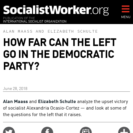
Skip
to
main
MENU
PUBLICATION OF THE
INTERNATIONAL SOCIALIST ORGANIZATION
content
ALAN MAASS
AND
ELIZABETH SCHULTE
HOW FAR CAN THE LEFT
GO IN THE DEMOCRATIC
PARTY?
June 28, 2018
Alan Maass
and
Elizabeth Schulte
analyze the upset victory
of socialist Alexandria Ocasio-Cortez — and look at some of
the questions for the left that it raises.
Share
Share
Email
C