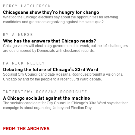
PERCY HATCHERSON
Chicagoans show they’re hungry for change
What do the Chicago elections say about the opportunities for left-wing
candidates and grassroots organizing against the status quo?
BY A NURSE
Who has the answers that Chicago needs?
Chicago voters will elect a city government this week, but the left challengers
are outnumbered by Democrats with checkered records.
PATRICK REILLY
Debating the future of Chicago’s 33rd Ward
Socialist City Council candidate Rossana Rodriguez brought a vision of a
Chicago by and for the people to a recent 33rd Ward debate.
INTERVIEW: ROSSANA RODRIGUEZ
A Chicago socialist against the machine
The socialist candidate for City Council in Chicago’s 33rd Ward says that her
campaign is about organizing far beyond Election Day.
FROM THE ARCHIVES