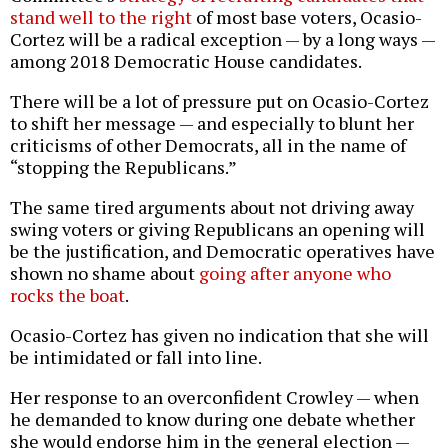
stand well to the right
of most base voters, Ocasio-
Cortez will be a radical exception — by a long ways —
among 2018 Democratic House candidates.
There will be a lot of pressure put on Ocasio-Cortez
to shift her message — and especially to blunt her
criticisms of other Democrats, all in the name of
“stopping the Republicans.”
The same tired arguments about not driving away
swing voters or giving Republicans an opening will
be the justification, and Democratic operatives have
shown no shame about
going after anyone who
rocks the boat
.
Ocasio-Cortez has given no indication that she will
be intimidated or fall into line.
Her response to an overconfident Crowley — when
he demanded to know during one debate whether
she would endorse him in the general election —