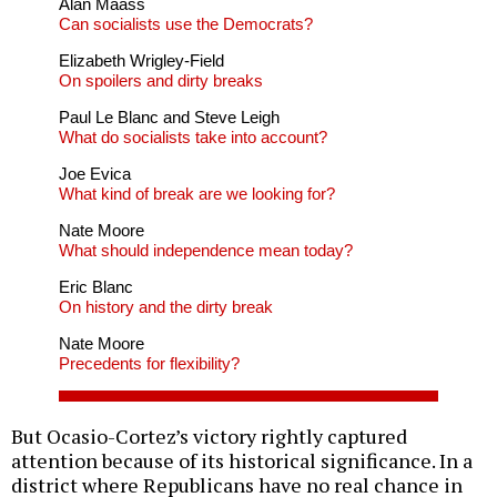
Alan Maass
Can socialists use the Democrats?
Elizabeth Wrigley-Field
On spoilers and dirty breaks
Paul Le Blanc and Steve Leigh
What do socialists take into account?
Joe Evica
What kind of break are we looking for?
Nate Moore
What should independence mean today?
Eric Blanc
On history and the dirty break
Nate Moore
Precedents for flexibility?
But Ocasio-Cortez’s victory rightly captured
attention because of its historical significance. In a
district where Republicans have no real chance in