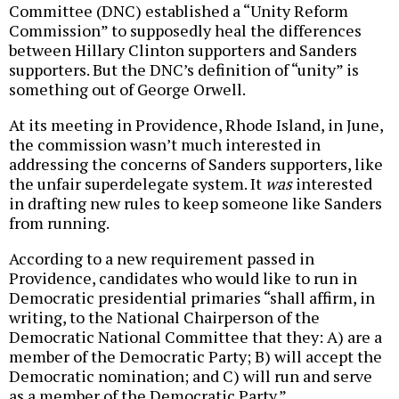
Committee (DNC) established a “Unity Reform
Commission” to supposedly heal the differences
between Hillary Clinton supporters and Sanders
supporters. But the DNC’s definition of “unity” is
something out of George Orwell.
At its meeting in Providence, Rhode Island, in June,
the commission wasn’t much interested in
addressing the concerns of Sanders supporters, like
the unfair superdelegate system. It
was
interested
in drafting new rules to keep someone like Sanders
from running.
According to a new requirement passed in
Providence, candidates who would like to run in
Democratic presidential primaries “shall affirm, in
writing, to the National Chairperson of the
Democratic National Committee that they: A) are a
member of the Democratic Party; B) will accept the
Democratic nomination; and C) will run and serve
as a member of the Democratic Party.”