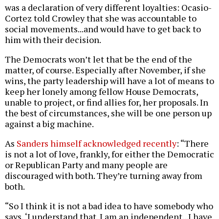
was a declaration of very different loyalties: Ocasio-
Cortez told Crowley that she was accountable to
social movements...and would have to get back to
him with their decision.
The Democrats won’t let that be the end of the
matter, of course. Especially after November, if she
wins, the party leadership will have a lot of means to
keep her lonely among fellow House Democrats,
unable to project, or find allies for, her proposals. In
the best of circumstances, she will be one person up
against a big machine.
As
Sanders himself acknowledged recently
: “There
is not a lot of love, frankly, for either the Democratic
or Republican Party and many people are
discouraged with both. They’re turning away from
both.
“So I think it is not a bad idea to have somebody who
says, ‘I understand that. I am an independent...I have