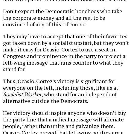
Don’t expect the Democratic honchoes who take
the corporate money and all the rest to be
convinced of any of this, of course.
They may have to accept that one of their favorites
got taken down by a socialist upstart, but they won’t
make it easy for Ocasio-Cortez to use a seat in
Congress and prominence in the party to project a
left-wing message that runs counter to what they
stand for.
Thus, Ocasio-Cortez’s victory is significant for
everyone on the left, including those, like us at
Socialist Worker
, who stand for an independent
alternative outside the Democrats.
Her victory should inspire anyone who doesn’t buy
the party line that a radical message will alienate
people, rather than unite and galvanize them.
Ocasio-Cortez proved that left-wing politics are a