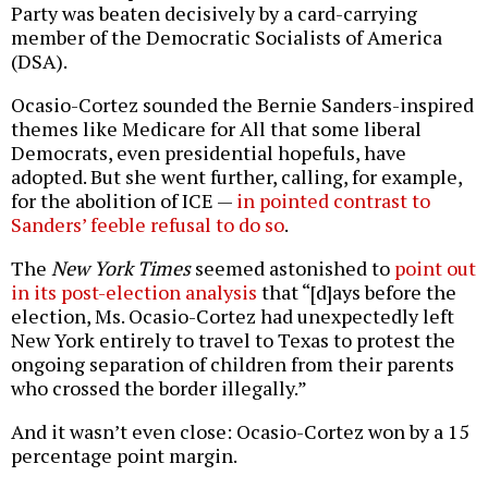
Party was beaten decisively by a card-carrying
member of the Democratic Socialists of America
(DSA).
Ocasio-Cortez sounded the Bernie Sanders-inspired
themes like Medicare for All that some liberal
Democrats, even presidential hopefuls, have
adopted. But she went further, calling, for example,
for the abolition of ICE —
in pointed contrast to
Sanders’ feeble refusal to do so
.
The
New York Times
seemed astonished to
point out
in its post-election analysis
that “[d]ays before the
election, Ms. Ocasio-Cortez had unexpectedly left
New York entirely to travel to Texas to protest the
ongoing separation of children from their parents
who crossed the border illegally.”
And it wasn’t even close: Ocasio-Cortez won by a 15
percentage point margin.