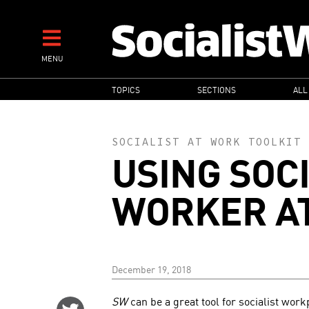
Skip
to
main
MENU
content
MAIN
TOPICS
SECTIONS
ALL
NAVIGATION
SOCIALIST AT WORK TOOLKIT
USING SOC
WORKER A
December 19, 2018
SW
can be a great tool for socialist work
Share