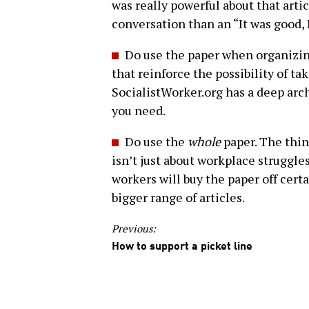
was really powerful about that artic
conversation than an “It was good, I 
Do use the paper when organizin
that reinforce the possibility of t
SocialistWorker.org has a deep arch
you need.
Do use the
whole
paper. The thin
isn’t just about workplace struggles
workers will buy the paper off cert
bigger range of articles.
Previous:
How to support a picket line