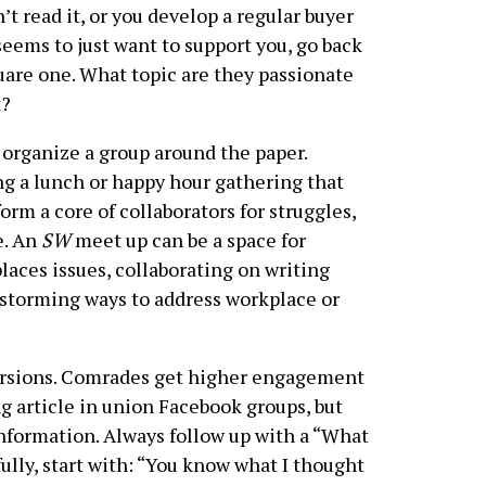
’t read it, or you develop a regular buyer
eems to just want to support you, go back
uare one. What topic are they passionate
t?
organize a group around the paper.
g a lunch or happy hour gathering that
orm a core of collaborators for struggles,
e. An
SW
meet up can be a space for
places issues, collaborating on writing
nstorming ways to address workplace or
ersions. Comrades get higher engagement
g article in union Facebook groups, but
information. Always follow up with a “What
ully, start with: “You know what I thought