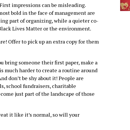
First impressions can be misleading.
ost bold in the face of management are
ing part of organizing, while a quieter co-
Black Lives Matter or the environment.
re! Offer to pick up an extra copy for them
u bring someone their first paper, make a
It is much harder to create a routine around
 And don’t be shy about it! People are
s, school fundraisers, charitable
come just part of the landscape of those
at it like it’s normal, so will your