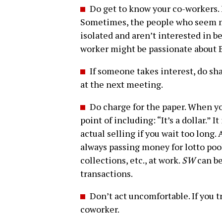
Do get to know your co-workers. 
Sometimes, the people who seem m
isolated and aren’t interested in be
worker might be passionate about 
If someone takes interest, do sha
at the next meeting.
Do charge for the paper. When yo
point of including: “It’s a dollar.” 
actual selling if you wait too long.
always passing money for lotto pool
collections, etc., at work.
SW
can be
transactions.
Don’t act uncomfortable. If you tre
coworker.