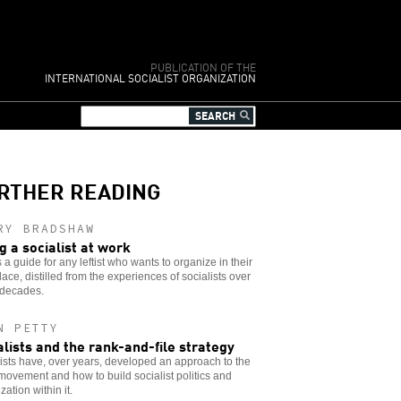
PUBLICATION OF THE
INTERNATIONAL SOCIALIST ORGANIZATION
RTHER READING
RY BRADSHAW
g a socialist at work
 a guide for any leftist who wants to organize in their
ace, distilled from the experiences of socialists over
decades.
N PETTY
alists and the rank-and-file strategy
ists have, over years, developed an approach to the
movement and how to build socialist politics and
zation within it.