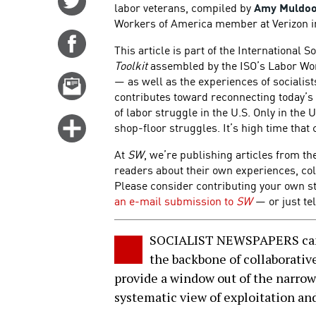
labor veterans, compiled by
Amy Muldo
on
Workers of America member at Verizon in
Twitter
Share
This article is part of the International S
on
Toolkit
assembled by the ISO’s Labor Work
Facebook
— as well as the experiences of socialists
Email
contributes toward reconnecting today’s 
this
of labor struggle in the U.S. Only in the 
story
Click
shop-floor struggles. It’s high time that
for
At
SW
, we’re publishing articles from th
more
readers about their own experiences, col
options
Please consider contributing your own s
an e-mail submission to
SW
— or just tel
SOCIALIST NEWSPAPERS can be
the backbone of collaborative
provide a window out of the narrow
systematic view of exploitation an