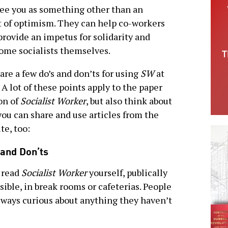
ee you as something other than an
ot of optimism. They can help co-workers
provide an impetus for solidarity and
ome socialists themselves.
are a few do’s and don’ts for using
SW
at
 A lot of these points apply to the paper
on of
Socialist Worker
, but also think about
ou can share and use articles from the
te, too:
 and Don’ts
 read
Socialist Worker
yourself, publically
ssible, in break rooms or cafeterias. People
lways curious about anything they haven’t