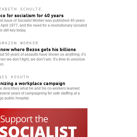
ZABETH SCHULTE
ice for socialism for 40 years
rst issue of
Socialist Worker
was published 40 years
 April 1977, and the need for a revolutionary socialist
s still key today.
AMAZON WORKER
now where Bezos gets his billions
 last 50 years of assaults have shown us anything, it’s
hen we don’t fight, we don’t win. It’s time to unionize
on.
NIS KOSUTH
nizing a workplace campaign
e describes what he and his co-workers learned
everal years of campaigning for safe staffing at a
o public hospital.