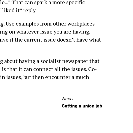
le...” That can spark a more specific
liked it” reply.
g. Use examples from other workplaces
aking on whatever issue you are having.
ive if the current issue doesn’t have what
g about having a socialist newspaper that
 is that it can connect all the issues. Co-
ain issues, but then encounter a much
Next:
Getting a union job