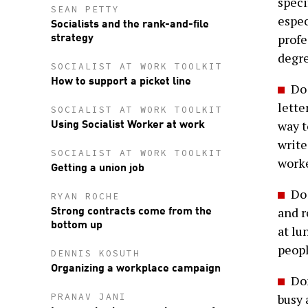
speci
SEAN PETTY
espec
Socialists and the rank-and-file
strategy
profe
degre
SOCIALIST AT WORK TOOLKIT
How to support a picket line
Do 
lette
SOCIALIST AT WORK TOOLKIT
Using Socialist Worker at work
way t
write
SOCIALIST AT WORK TOOLKIT
worke
Getting a union job
Do 
RYAN ROCHE
Strong contracts come from the
and r
bottom up
at lu
peopl
DENNIS KOSUTH
Organizing a workplace campaign
Don
PRANAV JANI
busy 