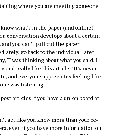
et tabling where you are meeting someone
know what’s in the paper (and online).
a conversation develops about a certain
, and you can’t pull out the paper
iately, go back to the individual later
ay, “I was thinking about what you said, I
 you’d really like this article.” It’s never
ate, and everyone appreciates feeling like
ne was listening.
post articles if you have a union board at
’t act like you know more than your co-
rs, even if you have more information on