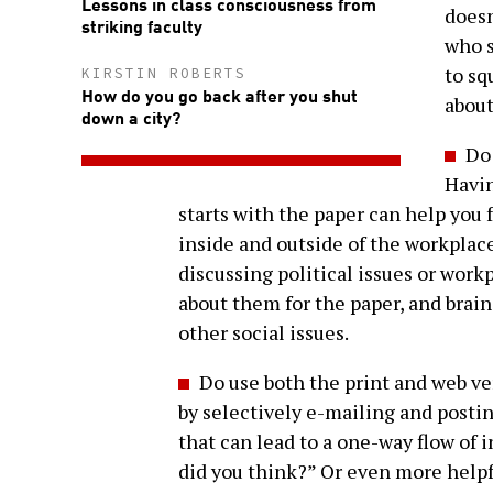
Lessons in class consciousness from
doesn
striking faculty
who s
to sq
KIRSTIN ROBERTS
How do you go back after you shut
abou
down a city?
Do 
Havin
starts with the paper can help you f
inside and outside of the workplac
discussing political issues or work
about them for the paper, and brai
other social issues.
Do use both the print and web v
by selectively e-mailing and postin
that can lead to a one-way flow of 
did you think?” Or even more helpf