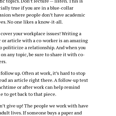
fic topics. Don’t lecture — listen. This is
ially true if you are in a blue-collar
ssion where people don’t have academic
es. No one likes a know-it-all.
cover your workplace issues! Writing a
r or article with a co-worker is an amazing
o politicize a relationship. And when you
 on any topic, be sure to share it with co-
rs.
follow up. Often at work, it’s hard to stop
ead an article right there. A follow-up text
nchtime or after work can help remind
e to get back to that piece.
’t give up! The people we work with have
adult lives. If someone buys a paper and