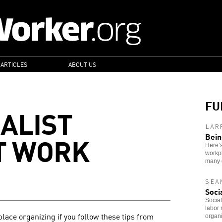
 ARTICLES
ABOUT US
FU
IALIST
LAR
T WORK
Bein
Here’s
workpl
many 
SEA
Soci
Social
labor 
place organizing if you follow these tips from
organi