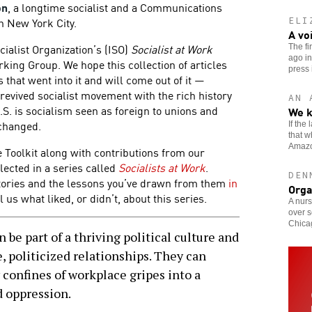
on
, a longtime socialist and a Communications
 New York City.
ELI
A vo
ocialist Organization’s (ISO)
Socialist at Work
The fi
ago in
ing Group. We hope this collection of articles
press i
 that went into it and will come out of it —
revived socialist movement with the rich history
AN 
U.S. is socialism seen as foreign to unions and
We k
 changed.
If the
that w
Amaz
e Toolkit along with contributions from our
lected in a series called
Socialists at Work
.
DEN
tories and the lessons you’ve drawn from them
in
Orga
l us what liked, or didn’t, about this series.
A nurs
over s
Chicag
 part of a thriving political culture and
, politicized relationships. They can
 confines of workplace gripes into a
d oppression.