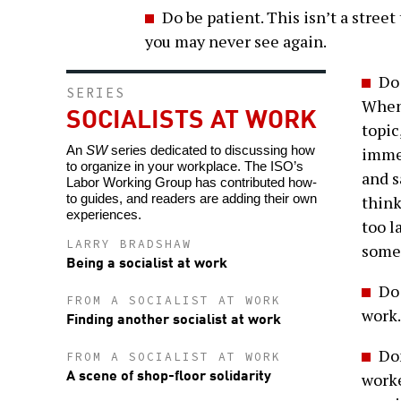
Do be patient. This isn’t a stre
you may never see again.
Do 
SERIES
When 
SOCIALISTS AT WORK
topic
An
SW
series dedicated to discussing how
immed
to organize in your workplace. The ISO’s
and s
Labor Working Group has contributed how-
to guides, and readers are adding their own
think
experiences.
too l
LARRY BRADSHAW
someo
Being a socialist at work
Do 
FROM A SOCIALIST AT WORK
work.
Finding another socialist at work
Don
FROM A SOCIALIST AT WORK
A scene of shop-floor solidarity
worke