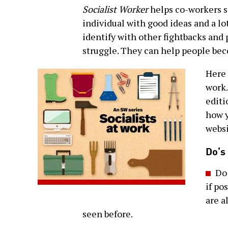
Socialist Worker
helps co-workers s
individual with good ideas and a l
identify with other fightbacks and 
struggle. They can help people bec
Here 
work.
editi
how y
websi
Do’s
Do
if po
are a
seen before.