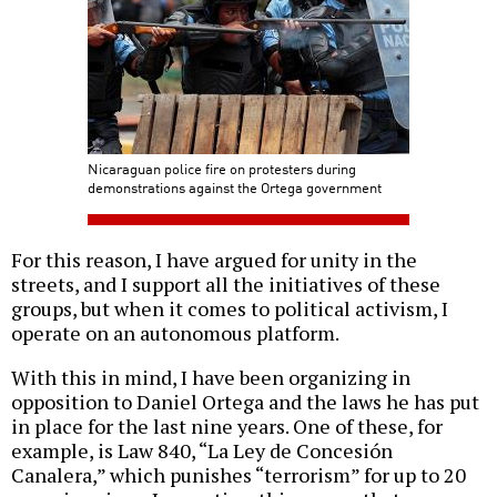
Nicaraguan police fire on protesters during
demonstrations against the Ortega government
For this reason, I have argued for unity in the
streets, and I support all the initiatives of these
groups, but when it comes to political activism, I
operate on an autonomous platform.
With this in mind, I have been organizing in
opposition to Daniel Ortega and the laws he has put
in place for the last nine years. One of these, for
example, is Law 840, “La Ley de Concesión
Canalera,” which punishes “terrorism” for up to 20