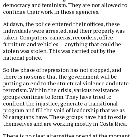
democracy and feminism. They are not allowed to
continue their work in those agencies.
At dawn, the police entered their offices, these
individuals were arrested, and their property was
taken. Computers, cameras, recorders, office
furniture and vehicles — anything that could be
stolen was stolen. This was carried out by the
national police.
So the phase of repression has not stopped, and
there is no sense that the government will be
putting an end to the structural violence and state
terrorism. Within the crisis, various resistance
groups continue to form. They have tried to
confront the injustice, generate a transitional
program and fill the void of leadership that we as
Nicaraguans have. These groups have had to exile
themselves and are working mostly in Costa Rica.
There is no clear alternative or end at the moment.