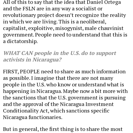
All of this to say that the idea that Daniel Ortega
and the FSLN are in any way a socialist or
revolutionary project doesn’t recognize the reality
in which we are living. This is a neoliberal,
capitalist, exploitive, misogynist, male chauvinist
government. People need to understand that this is
a dictatorship.
WHAT CAN people in the U.S. do to support
activists in Nicaragua?
FIRST, PEOPLE need to share as much information
as possible. I imagine that there are not many
people in the U.S. who know or understand what is
happening in Nicaragua. Maybe now a bit more with
the sanctions that the U.S. government is pursuing
and the approval of the Nicaragua Investment
Conditionality Act, which sanctions specific
Nicaragua functionaries.
But in general, the first thing is to share the most