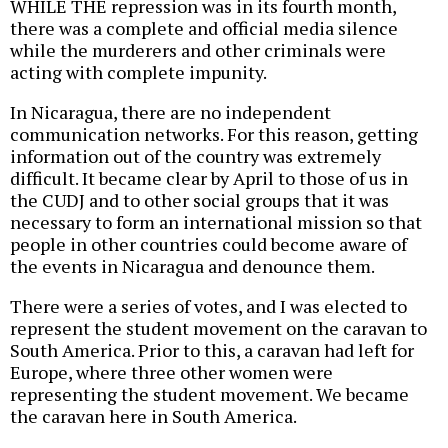
WHILE THE repression was in its fourth month,
there was a complete and official media silence
while the murderers and other criminals were
acting with complete impunity.
In Nicaragua, there are no independent
communication networks. For this reason, getting
information out of the country was extremely
difficult. It became clear by April to those of us in
the CUDJ and to other social groups that it was
necessary to form an international mission so that
people in other countries could become aware of
the events in Nicaragua and denounce them.
There were a series of votes, and I was elected to
represent the student movement on the caravan to
South America. Prior to this, a caravan had left for
Europe, where three other women were
representing the student movement. We became
the caravan here in South America.