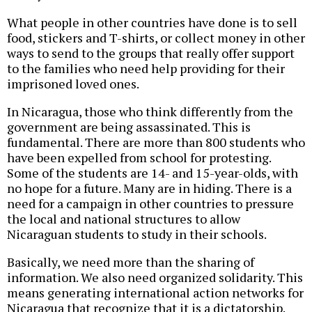
What people in other countries have done is to sell
food, stickers and T-shirts, or collect money in other
ways to send to the groups that really offer support
to the families who need help providing for their
imprisoned loved ones.
In Nicaragua, those who think differently from the
government are being assassinated. This is
fundamental. There are more than 800 students who
have been expelled from school for protesting.
Some of the students are 14- and 15-year-olds, with
no hope for a future. Many are in hiding. There is a
need for a campaign in other countries to pressure
the local and national structures to allow
Nicaraguan students to study in their schools.
Basically, we need more than the sharing of
information. We also need organized solidarity. This
means generating international action networks for
Nicaragua that recognize that it is a dictatorship.