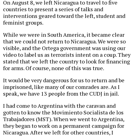
On August 8, we left Nicaragua to travel to five
countries to present a series of talks and
interventions geared toward the left, student and
feminist groups.
While we were in South America, it became clear
that we could not return to Nicaragua. We were so
visible, and the Ortega government was using our
video to label us as terrorists intent on a coup. They
stated that we left the country to look for financing
for arms. Of course, none of this was true.
It would be very dangerous for us to return and be
imprisoned, like many of our comrades are. As I
speak, we have 13 people from the CUDJ in jail.
I had come to Argentina with the caravan and
gotten to know the Movimiento Socialista de los
Trabajadores (MST). When we went to Argentina,
they began to work on a permanent campaign for
Nicaragua. After we left for other countries, I