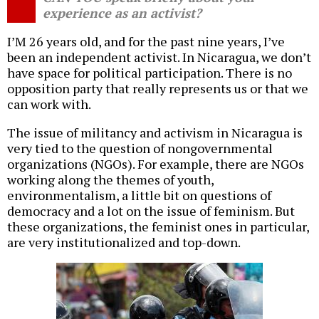
experience as an activist?
I’M 26 years old, and for the past nine years, I’ve
been an independent activist. In Nicaragua, we don’t
have space for political participation. There is no
opposition party that really represents us or that we
can work with.
The issue of militancy and activism in Nicaragua is
very tied to the question of nongovernmental
organizations (NGOs). For example, there are NGOs
working along the themes of youth,
environmentalism, a little bit on questions of
democracy and a lot on the issue of feminism. But
these organizations, the feminist ones in particular,
are very institutionalized and top-down.