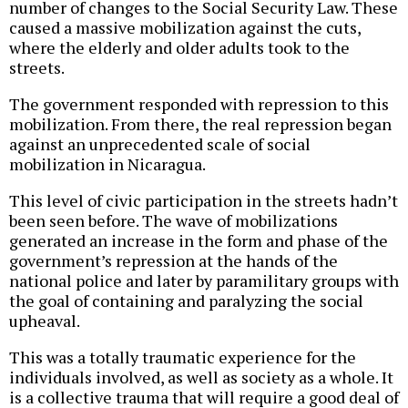
number of changes to the Social Security Law. These
caused a massive mobilization against the cuts,
where the elderly and older adults took to the
streets.
The government responded with repression to this
mobilization. From there, the real repression began
against an unprecedented scale of social
mobilization in Nicaragua.
This level of civic participation in the streets hadn’t
been seen before. The wave of mobilizations
generated an increase in the form and phase of the
government’s repression at the hands of the
national police and later by paramilitary groups with
the goal of containing and paralyzing the social
upheaval.
This was a totally traumatic experience for the
individuals involved, as well as society as a whole. It
is a collective trauma that will require a good deal of