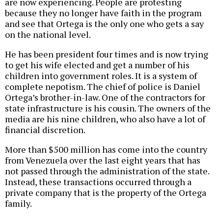
are now experiencing. People are protesting
because they no longer have faith in the program
and see that Ortega is the only one who gets a say
on the national level.
He has been president four times and is now trying
to get his wife elected and get a number of his
children into government roles. It is a system of
complete nepotism. The chief of police is Daniel
Ortega’s brother-in-law. One of the contractors for
state infrastructure is his cousin. The owners of the
media are his nine children, who also have a lot of
financial discretion.
More than $500 million has come into the country
from Venezuela over the last eight years that has
not passed through the administration of the state.
Instead, these transactions occurred through a
private company that is the property of the Ortega
family.