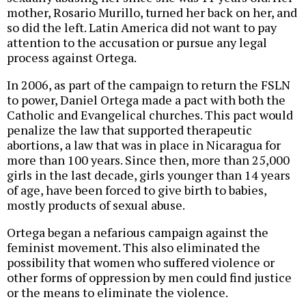
mother, Rosario Murillo, turned her back on her, and
so did the left. Latin America did not want to pay
attention to the accusation or pursue any legal
process against Ortega.
In 2006, as part of the campaign to return the FSLN
to power, Daniel Ortega made a pact with both the
Catholic and Evangelical churches. This pact would
penalize the law that supported therapeutic
abortions, a law that was in place in Nicaragua for
more than 100 years. Since then, more than 25,000
girls in the last decade, girls younger than 14 years
of age, have been forced to give birth to babies,
mostly products of sexual abuse.
Ortega began a nefarious campaign against the
feminist movement. This also eliminated the
possibility that women who suffered violence or
other forms of oppression by men could find justice
or the means to eliminate the violence.