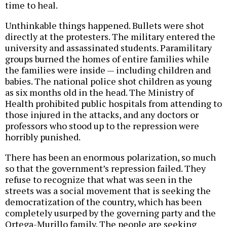
time to heal.
Unthinkable things happened. Bullets were shot
directly at the protesters. The military entered the
university and assassinated students. Paramilitary
groups burned the homes of entire families while
the families were inside — including children and
babies. The national police shot children as young
as six months old in the head. The Ministry of
Health prohibited public hospitals from attending to
those injured in the attacks, and any doctors or
professors who stood up to the repression were
horribly punished.
There has been an enormous polarization, so much
so that the government’s repression failed. They
refuse to recognize that what was seen in the
streets was a social movement that is seeking the
democratization of the country, which has been
completely usurped by the governing party and the
Ortega-Murillo family. The people are seeking