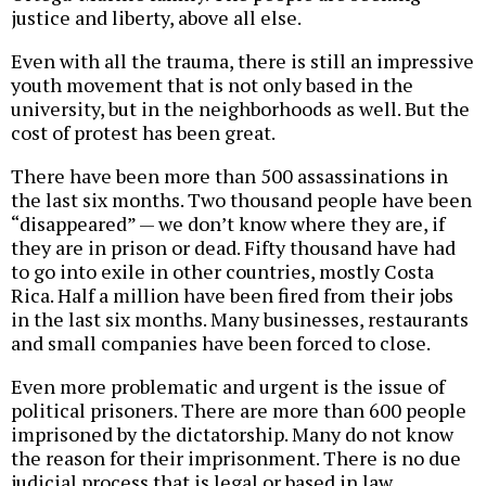
justice and liberty, above all else.
Even with all the trauma, there is still an impressive
youth movement that is not only based in the
university, but in the neighborhoods as well. But the
cost of protest has been great.
There have been more than 500 assassinations in
the last six months. Two thousand people have been
“disappeared” — we don’t know where they are, if
they are in prison or dead. Fifty thousand have had
to go into exile in other countries, mostly Costa
Rica. Half a million have been fired from their jobs
in the last six months. Many businesses, restaurants
and small companies have been forced to close.
Even more problematic and urgent is the issue of
political prisoners. There are more than 600 people
imprisoned by the dictatorship. Many do not know
the reason for their imprisonment. There is no due
judicial process that is legal or based in law.