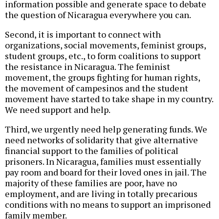
information possible and generate space to debate
the question of Nicaragua everywhere you can.
Second, it is important to connect with
organizations, social movements, feminist groups,
student groups, etc., to form coalitions to support
the resistance in Nicaragua. The feminist
movement, the groups fighting for human rights,
the movement of campesinos and the student
movement have started to take shape in my country.
We need support and help.
Third, we urgently need help generating funds. We
need networks of solidarity that give alternative
financial support to the families of political
prisoners. In Nicaragua, families must essentially
pay room and board for their loved ones in jail. The
majority of these families are poor, have no
employment, and are living in totally precarious
conditions with no means to support an imprisoned
family member.