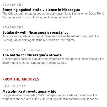
STATEMENT
Standing against state violence in Nicaragua
The Ortega regime has issued an arrest warrant for left-wing writer Oscar René
Vargas as part of its continuing crackdown on dissent.
STATEMENT
Solidarity with Nicaragua’s resistance
Activists and academics should make their voices heard and stand with the
Nicaraguan people against the repression of the regime.
OSCAR RENÉ VARGAS
The battle for Nicaragua’s streets
A Nicaraguan socialist explains the dynamics of the uprising that is shaking the
government of Daniel Ortega and Rosario Murillo.
FROM THE ARCHIVES
LEE SUSTAR
Malcolm X: A revolutionary life
Fifty years after his murder,
SW
's multi-part series starts with a looks at the
world that shaped one of the 20th century's most important revolutionaries.