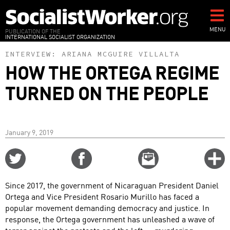
Skip
to
main
MENU
PUBLICATION OF THE
INTERNATIONAL SOCIALIST ORGANIZATION
content
INTERVIEW:
ARIANA MCGUIRE VILLALTA
HOW THE ORTEGA REGIME
TURNED ON THE PEOPLE
January 9, 2019
Share
Share
Email
C
on
on
this
f
Twitter
Facebook
story
Since 2017, the government of Nicaraguan President Daniel
o
Ortega and Vice President Rosario Murillo has faced a
popular movement demanding democracy and justice. In
response, the Ortega government has unleashed a wave of