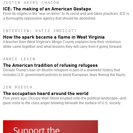
JUSTIN AKERS CHACÓN
ICE: The making of an American Gestapo
From its origins in the “war on terror” to its racist and anti-labor practices, ICE is
a thoroughly oppressive agency that should be abolished.
INTERVIEW: KATIE ENDICOTT
How the spark became a flame in West Virginia
A teacher from West Virginia's Mingo County explains how their victorious
strike came together and what lessons they will carry from it going forward.
ANNIE LEVIN
The American tradition of refusing refugees
Donald Trump's ban on Muslim refugees is part of a shameful history that
includes U.S. government policies to block European Jews fleeing the Nazis.
JEN ROESCH
The occupation heard around the world
Five years ago, Occupy Wall Street erupted onto the political landscape--and
gave voice to the class anger brewing beneath the surface of U.S. society.