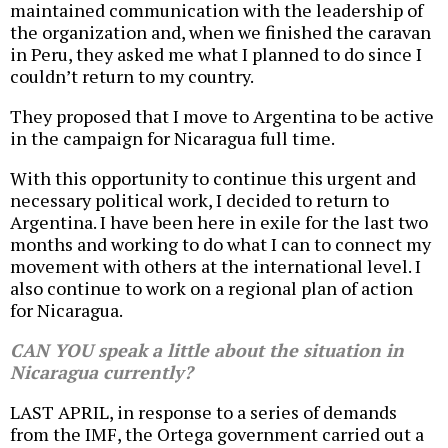
maintained communication with the leadership of
the organization and, when we finished the caravan
in Peru, they asked me what I planned to do since I
couldn’t return to my country.
They proposed that I move to Argentina to be active
in the campaign for Nicaragua full time.
With this opportunity to continue this urgent and
necessary political work, I decided to return to
Argentina. I have been here in exile for the last two
months and working to do what I can to connect my
movement with others at the international level. I
also continue to work on a regional plan of action
for Nicaragua.
CAN YOU speak a little about the situation in
Nicaragua currently?
LAST APRIL, in response to a series of demands
from the IMF, the Ortega government carried out a