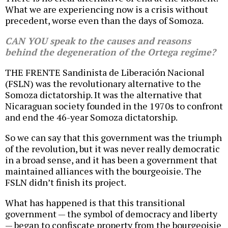
What we are experiencing now is a crisis without
precedent, worse even than the days of Somoza.
CAN YOU speak to the causes and reasons
behind the degeneration of the Ortega regime?
THE FRENTE Sandinista de Liberación Nacional
(FSLN) was the revolutionary alternative to the
Somoza dictatorship. It was the alternative that
Nicaraguan society founded in the 1970s to confront
and end the 46-year Somoza dictatorship.
So we can say that this government was the triumph
of the revolution, but it was never really democratic
in a broad sense, and it has been a government that
maintained alliances with the bourgeoisie. The
FSLN didn’t finish its project.
What has happened is that this transitional
government — the symbol of democracy and liberty
— began to confiscate property from the bourgeoisie