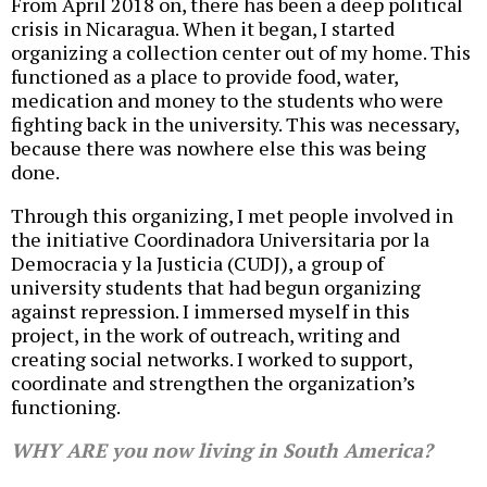
From April 2018 on, there has been a deep political
crisis in Nicaragua. When it began, I started
organizing a collection center out of my home. This
functioned as a place to provide food, water,
medication and money to the students who were
fighting back in the university. This was necessary,
because there was nowhere else this was being
done.
Through this organizing, I met people involved in
the initiative Coordinadora Universitaria por la
Democracia y la Justicia (CUDJ), a group of
university students that had begun organizing
against repression. I immersed myself in this
project, in the work of outreach, writing and
creating social networks. I worked to support,
coordinate and strengthen the organization’s
functioning.
WHY ARE you now living in South America?