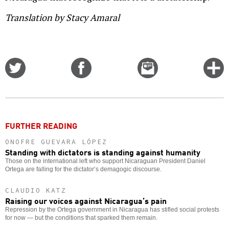
Translation by Stacy Amaral
Share
Share
Email
C
on
on
this
f
Twitter
Facebook
story
o
FURTHER READING
ONOFRE GUEVARA LÓPEZ
Standing with dictators is standing against humanity
Those on the international left who support Nicaraguan President Daniel
Ortega are falling for the dictator’s demagogic discourse.
CLAUDIO KATZ
Raising our voices against Nicaragua’s pain
Repression by the Ortega government in Nicaragua has stifled social protests
for now — but the conditions that sparked them remain.