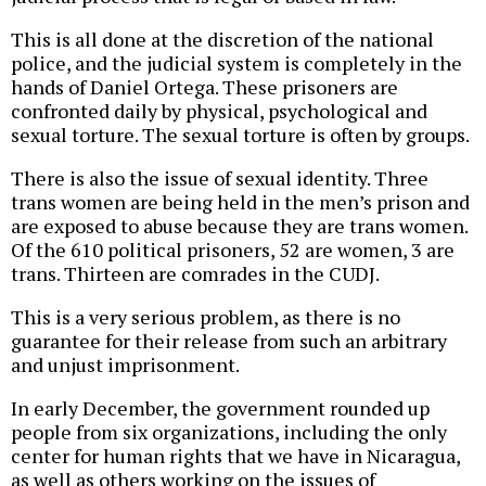
This is all done at the discretion of the national
police, and the judicial system is completely in the
hands of Daniel Ortega. These prisoners are
confronted daily by physical, psychological and
sexual torture. The sexual torture is often by groups.
There is also the issue of sexual identity. Three
trans women are being held in the men’s prison and
are exposed to abuse because they are trans women.
Of the 610 political prisoners, 52 are women, 3 are
trans. Thirteen are comrades in the CUDJ.
This is a very serious problem, as there is no
guarantee for their release from such an arbitrary
and unjust imprisonment.
In early December, the government rounded up
people from six organizations, including the only
center for human rights that we have in Nicaragua,
as well as others working on the issues of