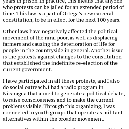
years in prison. In practice, this means that anyone
who protests can be jailed for an extended period of
time. This law is a part of Ortega’s new carceral
constitution, to be in effect for the next 100 years.
Other laws have negatively affected the political
movement of the rural poor, as well as displacing
farmers and causing the deterioration of life for
people in the countryside in general. Another issue
is the protests against changes to the constitution
that established the indefinite re-election of the
current government.
I have participated in all these protests, and I also
do social outreach. I had a radio program in
Nicaragua that aimed to generate a political debate,
to raise consciousness and to make the current
problems visible. Through this organizing, I was
connected to youth groups that operate as militant
alternatives within the broader movement.