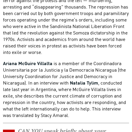
terror against the protests and the left — murdering,
arresting and “disappearing” thousands. The repression has
been carried out by both government troops and paramilitary
forces operating under the regime’s orders, including some
who were active in the Sandinista National Liberation Front
that led the revolution against the Somoza dictatorship in the
1970s. Activists and academics from around the world have
raised their voices in protest as activists have been forced
into exile or worse.
Ariana McGuire Villalta
is a member of the Coordinadora
Universitaria por la Justicia y la Democracia Nicaragua (the
University Coordination for Justice and Democracy in
Nicaragua). In an interview with
Natalia Tylim
, conducted
late last year in Argentina, where McGuire Villalta lives in
exile, she describes the current climate of corruption and
repression in the country, how activists are responding, and
what the left internationally can do to help. This interview
was translated by Stacy Amaral.
CAN YOU speak briefly about your