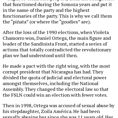
that functioned during the Somoza years and put it
in the name of the party and the highest
functionaries of the party. This is why we call them
the “piñata” (or where the “goodies” are).
After the loss of the 1990 elections, when Violeta
Chamorro won, Daniel Ortega, the main figure and
leader of the Sandinista Front, started a series of
actions that totally contradicted the revolutionary
plan we had understood until then.
He made a pact with the right wing, with the most
corrupt president that Nicaragua has had. They
divided the quota of judicial and electoral power
amongst themselves, including the National
Assembly. They changed the electoral law so that
the FSLN could win an election with fewer votes.
Then in 1998, Ortega was accused of sexual abuse by
his stepdaughter, Zoila América. He had been
sexually abusing her since she was 11 years old. Her