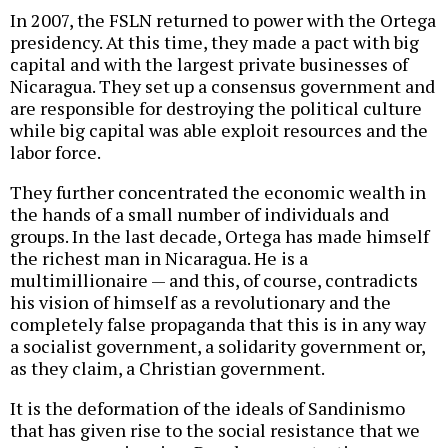
In 2007, the FSLN returned to power with the Ortega
presidency. At this time, they made a pact with big
capital and with the largest private businesses of
Nicaragua. They set up a consensus government and
are responsible for destroying the political culture
while big capital was able exploit resources and the
labor force.
They further concentrated the economic wealth in
the hands of a small number of individuals and
groups. In the last decade, Ortega has made himself
the richest man in Nicaragua. He is a
multimillionaire — and this, of course, contradicts
his vision of himself as a revolutionary and the
completely false propaganda that this is in any way
a socialist government, a solidarity government or,
as they claim, a Christian government.
It is the deformation of the ideals of Sandinismo
that has given rise to the social resistance that we