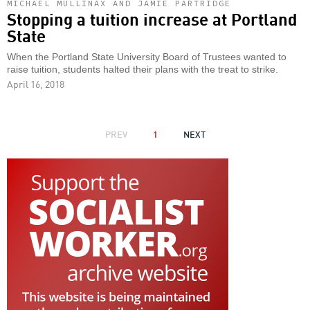
MICHAEL MULLINAX AND JAMIE PARTRIDGE
Stopping a tuition increase at Portland
State
When the Portland State University Board of Trustees wanted to
raise tuition, students halted their plans with the treat to strike.
April 16, 2018
PAGINATION
PREVIOUS
PREV
1
NEXT
NEXT
PAGE
PAGE