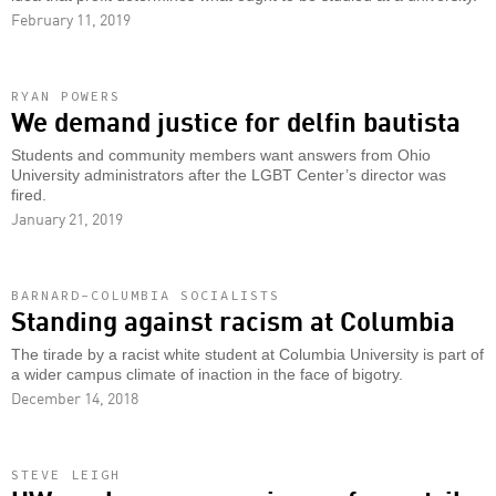
February 11, 2019
RYAN POWERS
We demand justice for delfin bautista
Students and community members want answers from Ohio
University administrators after the LGBT Center’s director was
fired.
January 21, 2019
BARNARD-COLUMBIA SOCIALISTS
Standing against racism at Columbia
The tirade by a racist white student at Columbia University is part of
a wider campus climate of inaction in the face of bigotry.
December 14, 2018
STEVE LEIGH