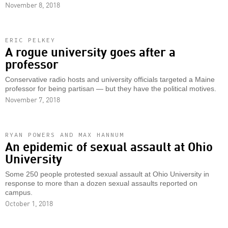
November 8, 2018
ERIC PELKEY
A rogue university goes after a
professor
Conservative radio hosts and university officials targeted a Maine
professor for being partisan — but they have the political motives.
November 7, 2018
RYAN POWERS AND MAX HANNUM
An epidemic of sexual assault at Ohio
University
Some 250 people protested sexual assault at Ohio University in
response to more than a dozen sexual assaults reported on
campus.
October 1, 2018