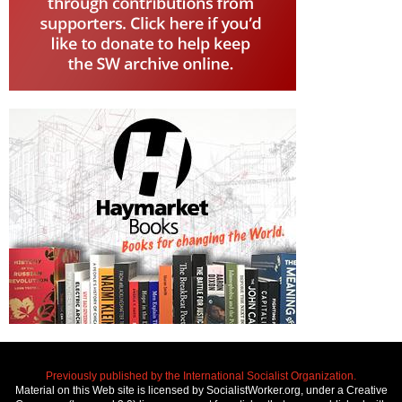
Previously published by the International Socialist Organization.
Material on this Web site is licensed by SocialistWorker.org, under a Creative