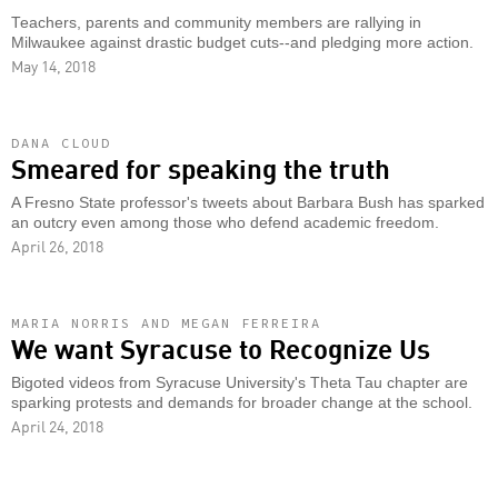
Teachers, parents and community members are rallying in
Milwaukee against drastic budget cuts--and pledging more action.
May 14, 2018
DANA CLOUD
Smeared for speaking the truth
A Fresno State professor's tweets about Barbara Bush has sparked
an outcry even among those who defend academic freedom.
April 26, 2018
MARIA NORRIS AND MEGAN FERREIRA
We want Syracuse to Recognize Us
Bigoted videos from Syracuse University's Theta Tau chapter are
sparking protests and demands for broader change at the school.
April 24, 2018