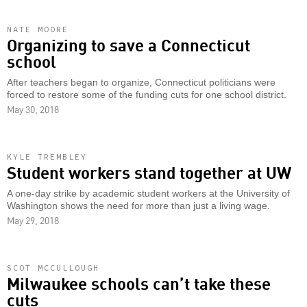
NATE MOORE
Organizing to save a Connecticut
school
After teachers began to organize, Connecticut politicians were
forced to restore some of the funding cuts for one school district.
May 30, 2018
KYLE TREMBLEY
Student workers stand together at UW
A one-day strike by academic student workers at the University of
Washington shows the need for more than just a living wage.
May 29, 2018
SCOT MCCULLOUGH
Milwaukee schools can’t take these
cuts