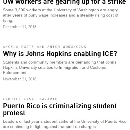
UW workers are gearing up for a strike
Some 3,300 workers at the University of Washington are angry
after years of puny wage increases and a steadily rising cost of
living.
December 11, 2018
ANGELA CORTE AND ANTON WORONCZUK
Why is Johns Hopkins enabling ICE?
Students and community members are demanding that Johns
Hopkins University cuts ties to Immigration and Customs
Enforcement.
November 21, 2018
GABRIEL CASAL NAZARIO
Puerto Rico is criminalizing student
protest
Leaders of last year’s student strike at the University of Puerto Rico
are continuing to fight against trumped-up charges.