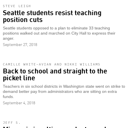
STEVE LEIGH
Seattle students resist teaching
position cuts
Seattle students opposed to a plan to eliminate 33 teaching
positions walked out and marched on City Hall to express their
anger.
September 27, 2018
CAMILLE WHITE-AVIAN AND NIKKI WILLIAMS
Back to school and straight to the
picket line
Teachers in six school districts in Washington state went on strike to
demand better pay from administrators who are sitting on extra
funds.
September 4, 2018
JEFF S.