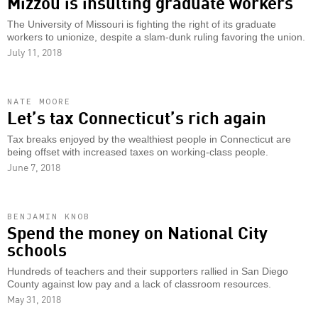
Mizzou is insulting graduate workers
The University of Missouri is fighting the right of its graduate
workers to unionize, despite a slam-dunk ruling favoring the union.
July 11, 2018
NATE MOORE
Let’s tax Connecticut’s rich again
Tax breaks enjoyed by the wealthiest people in Connecticut are
being offset with increased taxes on working-class people.
June 7, 2018
BENJAMIN KNOB
Spend the money on National City
schools
Hundreds of teachers and their supporters rallied in San Diego
County against low pay and a lack of classroom resources.
May 31, 2018