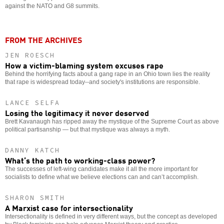
against the NATO and G8 summits.
FROM THE ARCHIVES
JEN ROESCH
How a victim-blaming system excuses rape
Behind the horrifying facts about a gang rape in an Ohio town lies the reality
that rape is widespread today--and society's institutions are responsible.
LANCE SELFA
Losing the legitimacy it never deserved
Brett Kavanaugh has ripped away the mystique of the Supreme Court as above
political partisanship — but that mystique was always a myth.
DANNY KATCH
What’s the path to working-class power?
The successes of left-wing candidates make it all the more important for
socialists to define what we believe elections can and can’t accomplish.
SHARON SMITH
A Marxist case for intersectionality
Intersectionality is defined in very different ways, but the concept as developed