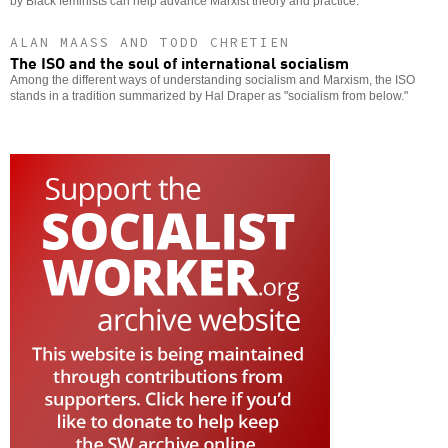
by Black feminists can help advance Marxist theory and practice.
ALAN MAASS AND TODD CHRETIEN
The ISO and the soul of international socialism
Among the different ways of understanding socialism and Marxism, the ISO
stands in a tradition summarized by Hal Draper as "socialism from below."