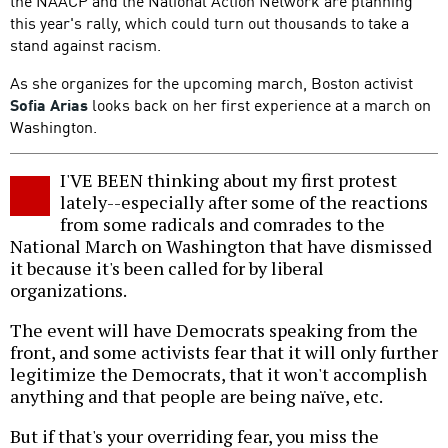
the NAACP and the National Action Network are planning
this year's rally, which could turn out thousands to take a
stand against racism.
As she organizes for the upcoming march, Boston activist
Sofia Arias
looks back on her first experience at a march on
Washington.
I'VE BEEN thinking about my first protest
lately--especially after some of the reactions
from some radicals and comrades to the
National March on Washington that have dismissed
it because it's been called for by liberal
organizations.
The event will have Democrats speaking from the
front, and some activists fear that it will only further
legitimize the Democrats, that it won't accomplish
anything and that people are being naïve, etc.
But if that's your overriding fear, you miss the