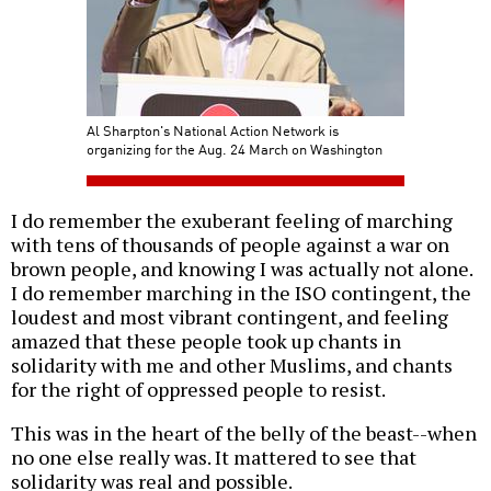
Al Sharpton's National Action Network is
organizing for the Aug. 24 March on Washington
I do remember the exuberant feeling of marching
with tens of thousands of people against a war on
brown people, and knowing I was actually not alone.
I do remember marching in the ISO contingent, the
loudest and most vibrant contingent, and feeling
amazed that these people took up chants in
solidarity with me and other Muslims, and chants
for the right of oppressed people to resist.
This was in the heart of the belly of the beast--when
no one else really was. It mattered to see that
solidarity was real and possible.