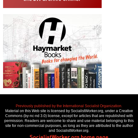
Previously published by the International Socialist Organization.
Material on this Web site is licensed by SocialistWorker.org, under a Creative
Commons (by-nc-nd 3.0) license, except for articles that are republished with
permission. Readers are welcome to share and use material belonging to this
site for non-commercial purposes, as long as they are attributed to the author
and SocialistWorker.org.
SocialistWorker.org home page