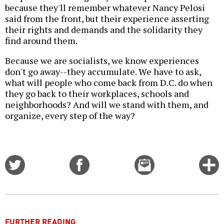
because they'll remember whatever Nancy Pelosi
said from the front, but their experience asserting
their rights and demands and the solidarity they
find around them.
Because we are socialists, we know experiences
don't go away--they accumulate. We have to ask,
what will people who come back from D.C. do when
they go back to their workplaces, schools and
neighborhoods? And will we stand with them, and
organize, every step of the way?
Share
Share
Email
C
on
on
this
f
Twitter
Facebook
story
o
FURTHER READING