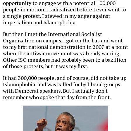
opportunity to engage with a potential 100,000
people in motion. I radicalized before I ever went to
a single protest. I stewed in my anger against
imperialism and Islamophobia.
But then I met the International Socialist
Organization on campus. I got on the bus and went
to my first national demonstration in 2007 at a point
when the antiwar movement was already waning.
Other ISO members had probably been to a bazillion
of those protests, but it was my first.
It had 300,000 people, and of course, did not take up
Islamophobia, and was called for by liberal groups
with Democrat speakers. But I actually don't
remember who spoke that day from the front.