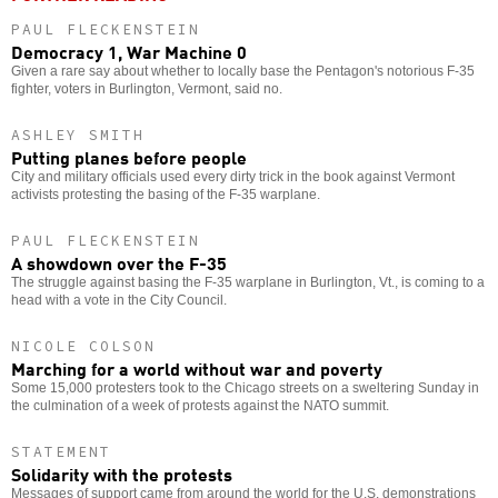
PAUL FLECKENSTEIN
Democracy 1, War Machine 0
Given a rare say about whether to locally base the Pentagon's notorious F-35
fighter, voters in Burlington, Vermont, said no.
ASHLEY SMITH
Putting planes before people
City and military officials used every dirty trick in the book against Vermont
activists protesting the basing of the F-35 warplane.
PAUL FLECKENSTEIN
A showdown over the F-35
The struggle against basing the F-35 warplane in Burlington, Vt., is coming to a
head with a vote in the City Council.
NICOLE COLSON
Marching for a world without war and poverty
Some 15,000 protesters took to the Chicago streets on a sweltering Sunday in
the culmination of a week of protests against the NATO summit.
STATEMENT
Solidarity with the protests
Messages of support came from around the world for the U.S. demonstrations