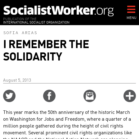
Skip
to
main
MENU
PUBLICATION OF THE
INTERNATIONAL SOCIALIST ORGANIZATION
content
SOFIA ARIAS
I REMEMBER THE
SOLIDARITY
August 5, 2013
Share
Share
Email
C
on
on
this
f
Twitter
Facebook
story
This year marks the 50th anniversary of the historic March
o
on Washington for Jobs and Freedom, where a quarter of a
million people gathered during the height of civil rights
movement. Several prominent civil rights organizations like