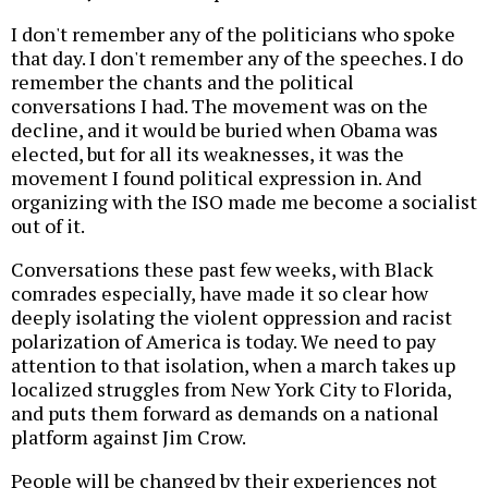
I don't remember any of the politicians who spoke
that day. I don't remember any of the speeches. I do
remember the chants and the political
conversations I had. The movement was on the
decline, and it would be buried when Obama was
elected, but for all its weaknesses, it was the
movement I found political expression in. And
organizing with the ISO made me become a socialist
out of it.
Conversations these past few weeks, with Black
comrades especially, have made it so clear how
deeply isolating the violent oppression and racist
polarization of America is today. We need to pay
attention to that isolation, when a march takes up
localized struggles from New York City to Florida,
and puts them forward as demands on a national
platform against Jim Crow.
People will be changed by their experiences not