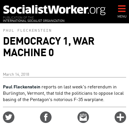
Skip
to
main
MENU
PUBLICATION OF THE
INTERNATIONAL SOCIALIST ORGANIZATION
content
PAUL FLECKENSTEIN
DEMOCRACY 1, WAR
MACHINE 0
March 14, 2018
Paul Fleckenstein
reports on last week's referendum in
Burlington, Vermont, that told the politicians to oppose local
basing of the Pentagon's notorious F-35 warplane.
Share
Share
Email
C
on
on
this
f
Twitter
Facebook
story