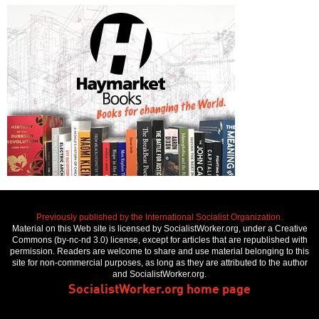
Previously published by the International Socialist Organization.
Material on this Web site is licensed by SocialistWorker.org, under a Creative
Commons (by-nc-nd 3.0) license, except for articles that are republished with
permission. Readers are welcome to share and use material belonging to this
site for non-commercial purposes, as long as they are attributed to the author
and SocialistWorker.org.
SocialistWorker.org home page