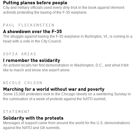
Putting planes before people
City and military officials used every dirty trick in the book against Vermont
activists protesting the basing of the F-35 warplane.
PAUL FLECKENSTEIN
A showdown over the F-35
The struggle against basing the F-35 warplane in Burlington, Vt., is coming to a
head with a vote in the City Council.
SOFIA ARIAS
I remember the solidarity
An activist recalls her first demonstration in Washington, D.C., and what it felt
like to march and know she wasn't alone.
NICOLE COLSON
Marching for a world without war and poverty
Some 15,000 protesters took to the Chicago streets on a sweltering Sunday in
the culmination of a week of protests against the NATO summit.
STATEMENT
Solidarity with the protests
Messages of support came from around the world for the U.S. demonstrations
against the NATO and G8 summits.