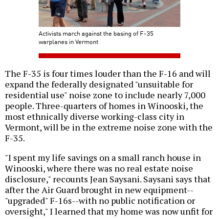
Activists march against the basing of F-35
warplanes in Vermont
The F-35 is four times louder than the F-16 and will
expand the federally designated "unsuitable for
residential use" noise zone to include nearly 7,000
people. Three-quarters of homes in Winooski, the
most ethnically diverse working-class city in
Vermont, will be in the extreme noise zone with the
F-35.
"I spent my life savings on a small ranch house in
Winooski, where there was no real estate noise
disclosure," recounts Jean Saysani. Saysani says that
after the Air Guard brought in new equipment--
"upgraded" F-16s--with no public notification or
oversight," I learned that my home was now unfit for