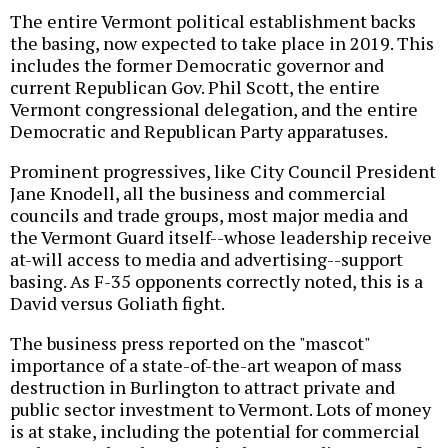
The entire Vermont political establishment backs
the basing, now expected to take place in 2019. This
includes the former Democratic governor and
current Republican Gov. Phil Scott, the entire
Vermont congressional delegation, and the entire
Democratic and Republican Party apparatuses.
Prominent progressives, like City Council President
Jane Knodell, all the business and commercial
councils and trade groups, most major media and
the Vermont Guard itself--whose leadership receive
at-will access to media and advertising--support
basing. As F-35 opponents correctly noted, this is a
David versus Goliath fight.
The business press reported on the "mascot"
importance of a state-of-the-art weapon of mass
destruction in Burlington to attract private and
public sector investment to Vermont. Lots of money
is at stake, including the potential for commercial