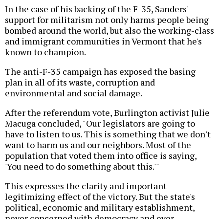
In the case of his backing of the F-35, Sanders'
support for militarism not only harms people being
bombed around the world, but also the working-class
and immigrant communities in Vermont that he's
known to champion.
The anti-F-35 campaign has exposed the basing
plan in all of its waste, corruption and
environmental and social damage.
After the referendum vote, Burlington activist Julie
Macuga concluded, "Our legislators are going to
have to listen to us. This is something that we don't
want to harm us and our neighbors. Most of the
population that voted them into office is saying,
'You need to do something about this.'"
This expresses the clarity and important
legitimizing effect of the victory. But the state's
political, economic and military establishment,
never concerned with democracy and ever