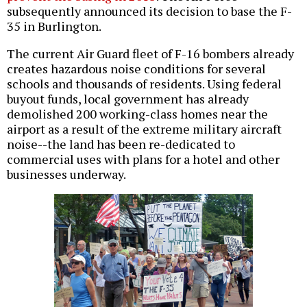
subsequently announced its decision to base the F-
35 in Burlington.
The current Air Guard fleet of F-16 bombers already
creates hazardous noise conditions for several
schools and thousands of residents. Using federal
buyout funds, local government has already
demolished 200 working-class homes near the
airport as a result of the extreme military aircraft
noise--the land has been re-dedicated to
commercial uses with plans for a hotel and other
businesses underway.