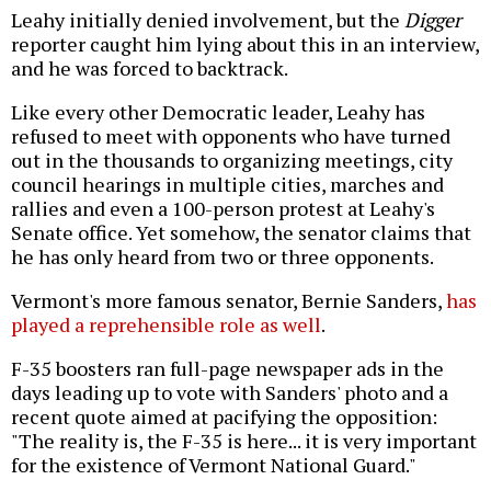
Leahy initially denied involvement, but the
Digger
reporter caught him lying about this in an interview,
and he was forced to backtrack.
Like every other Democratic leader, Leahy has
refused to meet with opponents who have turned
out in the thousands to organizing meetings, city
council hearings in multiple cities, marches and
rallies and even a 100-person protest at Leahy's
Senate office. Yet somehow, the senator claims that
he has only heard from two or three opponents.
Vermont's more famous senator, Bernie Sanders,
has
played a reprehensible role as well
.
F-35 boosters ran full-page newspaper ads in the
days leading up to vote with Sanders' photo and a
recent quote aimed at pacifying the opposition:
"The reality is, the F-35 is here... it is very important
for the existence of Vermont National Guard."