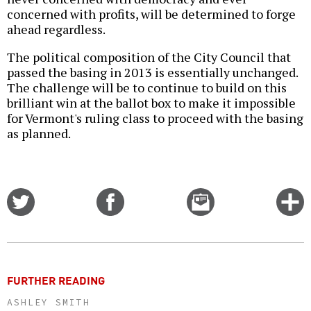
concerned with profits, will be determined to forge
ahead regardless.
The political composition of the City Council that
passed the basing in 2013 is essentially unchanged.
The challenge will be to continue to build on this
brilliant win at the ballot box to make it impossible
for Vermont's ruling class to proceed with the basing
as planned.
Share
Share
Email
C
on
on
this
f
Twitter
Facebook
story
o
FURTHER READING
ASHLEY SMITH