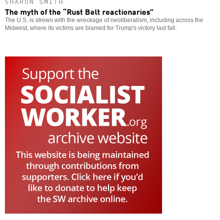
SHARON SMITH
The myth of the “Rust Belt reactionaries”
The U.S. is strewn with the wreckage of neoliberalism, including across the
Midwest, where its victims are blamed for Trump's victory last fall.