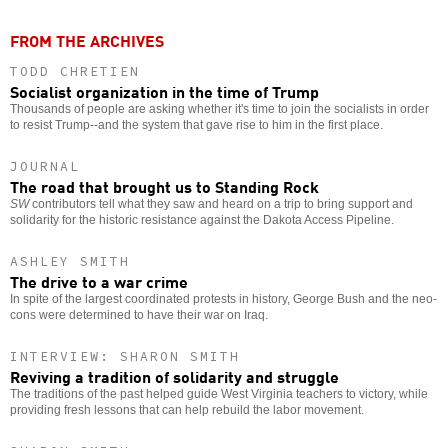
FROM THE ARCHIVES
TODD CHRETIEN
Socialist organization in the time of Trump
Thousands of people are asking whether it's time to join the socialists in order
to resist Trump--and the system that gave rise to him in the first place.
JOURNAL
The road that brought us to Standing Rock
SW
contributors tell what they saw and heard on a trip to bring support and
solidarity for the historic resistance against the Dakota Access Pipeline.
ASHLEY SMITH
The drive to a war crime
In spite of the largest coordinated protests in history, George Bush and the neo-
cons were determined to have their war on Iraq.
INTERVIEW: SHARON SMITH
Reviving a tradition of solidarity and struggle
The traditions of the past helped guide West Virginia teachers to victory, while
providing fresh lessons that can help rebuild the labor movement.