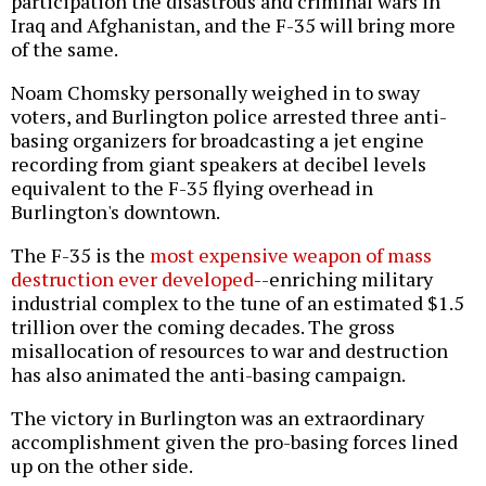
participation the disastrous and criminal wars in
Iraq and Afghanistan, and the F-35 will bring more
of the same.
Noam Chomsky personally weighed in to sway
voters, and Burlington police arrested three anti-
basing organizers for broadcasting a jet engine
recording from giant speakers at decibel levels
equivalent to the F-35 flying overhead in
Burlington's downtown.
The F-35 is the
most expensive weapon of mass
destruction ever developed
--enriching military
industrial complex to the tune of an estimated $1.5
trillion over the coming decades. The gross
misallocation of resources to war and destruction
has also animated the anti-basing campaign.
The victory in Burlington was an extraordinary
accomplishment given the pro-basing forces lined
up on the other side.