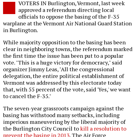
VOTERS IN Burlington, Vermont, last week
o
approved a referendum directing local
officials to oppose the basing of the F-35
warplane at the Vermont Air National Guard Station
in Burlington.
While majority opposition to the basing has been
clear in neighboring towns, the referendum marked
the first time the issue has been put to a popular
vote. "This is a huge victory for democracy," said
organizer Jimmy Leas, "All the congressional
delegation, the entire political establishment of
Vermont was addressed by this electorate today
that, with 55 percent of the vote, said 'Yes,' we want
to cancel the F-35."
The seven-year grassroots campaign against the
basing has withstood many setbacks, including
imperious maneuvering by the liberal majority of
the Burlington City Council to
kill a resolution to
prevent the basing in 2013
. The Air Force