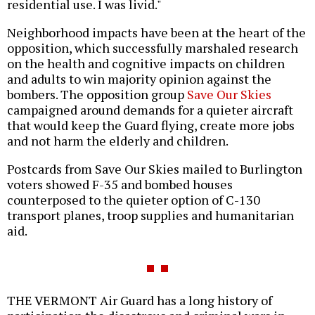
residential use. I was livid."
Neighborhood impacts have been at the heart of the
opposition, which successfully marshaled research
on the health and cognitive impacts on children
and adults to win majority opinion against the
bombers. The opposition group
Save Our Skies
campaigned around demands for a quieter aircraft
that would keep the Guard flying, create more jobs
and not harm the elderly and children.
Postcards from Save Our Skies mailed to Burlington
voters showed F-35 and bombed houses
counterposed to the quieter option of C-130
transport planes, troop supplies and humanitarian
aid.
THE VERMONT Air Guard has a long history of