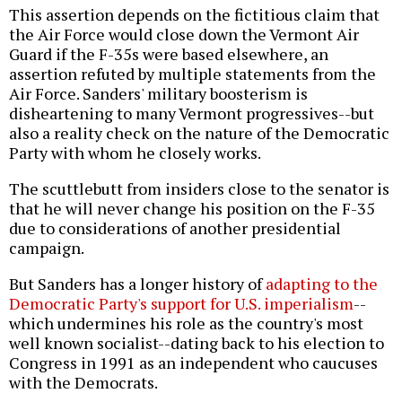
This assertion depends on the fictitious claim that
the Air Force would close down the Vermont Air
Guard if the F-35s were based elsewhere, an
assertion refuted by multiple statements from the
Air Force. Sanders' military boosterism is
disheartening to many Vermont progressives--but
also a reality check on the nature of the Democratic
Party with whom he closely works.
The scuttlebutt from insiders close to the senator is
that he will never change his position on the F-35
due to considerations of another presidential
campaign.
But Sanders has a longer history of
adapting to the
Democratic Party's support for U.S. imperialism
--
which undermines his role as the country's most
well known socialist--dating back to his election to
Congress in 1991 as an independent who caucuses
with the Democrats.