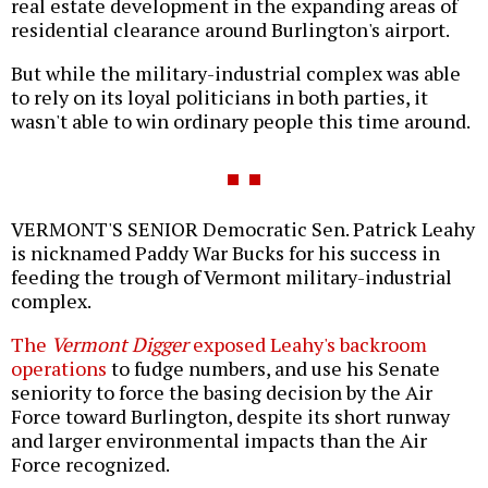
real estate development in the expanding areas of
residential clearance around Burlington's airport.
But while the military-industrial complex was able
to rely on its loyal politicians in both parties, it
wasn't able to win ordinary people this time around.
VERMONT'S SENIOR Democratic Sen. Patrick Leahy
is nicknamed Paddy War Bucks for his success in
feeding the trough of Vermont military-industrial
complex.
The
Vermont Digger
exposed Leahy's backroom
operations
to fudge numbers, and use his Senate
seniority to force the basing decision by the Air
Force toward Burlington, despite its short runway
and larger environmental impacts than the Air
Force recognized.