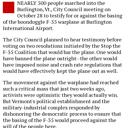
NEARLY 500 people marched into the
o
Burlington, Vt., City Council meeting on
October 28 to testify for or against the basing
of the boondoggle F-35 warplane at Burlington
International Airport.
The City Council planned to hear testimony before
voting on two resolutions initiated by the Stop the
F-35 Coalition that would bar the plane. One would
have banned the plane outright--the other would
have imposed noise and crash rate regulations that
would have effectively kept the plane out as well.
The movement against the warplane had reached
such a critical mass that just two weeks ago,
activists were optimistic they would actually win.
But Vermont's political establishment and the
military-industrial complex responded by
dishonoring the democratic process to ensure that
the basing of the F-35 would proceed against the
will of the people here.