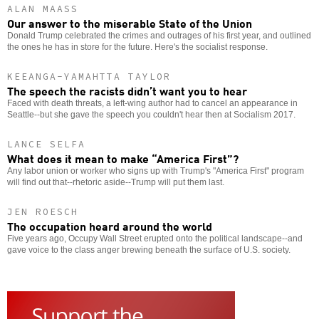
ALAN MAASS
Our answer to the miserable State of the Union
Donald Trump celebrated the crimes and outrages of his first year, and outlined
the ones he has in store for the future. Here's the socialist response.
KEEANGA-YAMAHTTA TAYLOR
The speech the racists didn’t want you to hear
Faced with death threats, a left-wing author had to cancel an appearance in
Seattle--but she gave the speech you couldn't hear then at Socialism 2017.
LANCE SELFA
What does it mean to make “America First”?
Any labor union or worker who signs up with Trump's "America First" program
will find out that--rhetoric aside--Trump will put them last.
JEN ROESCH
The occupation heard around the world
Five years ago, Occupy Wall Street erupted onto the political landscape--and
gave voice to the class anger brewing beneath the surface of U.S. society.