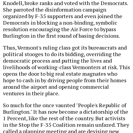
Knodell, broke ranks and voted with the Democrats.
She parroted the disinformation campaign
organized by F-35 supporters and even joined the
Democrats in blocking a non-binding, symbolic
resolution encouraging the Air Force to bypass
Burlington in the first round of basing decisions.
Thus, Vermont's ruling class got its bureaucrats and
political stooges to do its bidding, overriding the
democratic process and putting the lives and
livelihoods of working-class Vermonters at risk. This
opens the door to big real estate magnates who
hope to cash in by driving people from their homes
around the airport and opening commercial
ventures in their place.
So much for the once vaunted "People's Republic of
Burlington." It has now become a dictatorship of the
1 Percent, like the rest of the country. But activists
in the Stop the F-35 Coalition remain unfazed. They
called a planning meeting and are devising new