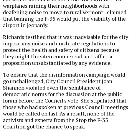
warplanes ruining their neighborhoods with
deafening noise to move to rural Vermont--claimed
that banning the F-35 would put the viability of the
airport in jeopardy.
Richards testified that it was inadvisable for the city
impose any noise and crash rate regulations to
protect the health and safety of citizens because
they might threaten commercial air traffic--a
proposition unsubstantiated by any evidence.
To ensure that the disinformation campaign would
go unchallenged, City Council President Joan
Shannon violated even the semblance of
democratic norms for the discussion at the public
forum before the Council's vote. She stipulated that
those who had spoken at previous Council meetings
would be called on last. As a result, none of the
activists and experts from the Stop the F-35
Coalition got the chance to speak.