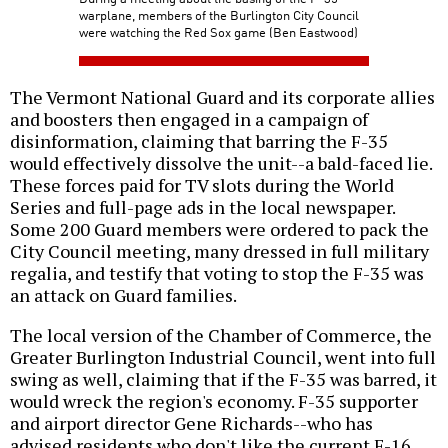
warplane, members of the Burlington City Council
were watching the Red Sox game (Ben Eastwood)
The Vermont National Guard and its corporate allies
and boosters then engaged in a campaign of
disinformation, claiming that barring the F-35
would effectively dissolve the unit--a bald-faced lie.
These forces paid for TV slots during the World
Series and full-page ads in the local newspaper.
Some 200 Guard members were ordered to pack the
City Council meeting, many dressed in full military
regalia, and testify that voting to stop the F-35 was
an attack on Guard families.
The local version of the Chamber of Commerce, the
Greater Burlington Industrial Council, went into full
swing as well, claiming that if the F-35 was barred, it
would wreck the region's economy. F-35 supporter
and airport director Gene Richards--who has
advised residents who don't like the current F-16