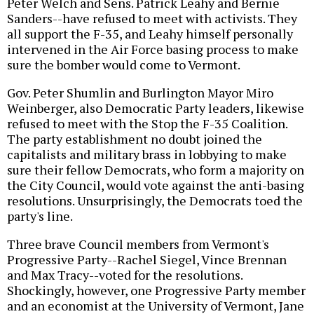
Peter Welch and Sens. Patrick Leahy and Bernie
Sanders--have refused to meet with activists. They
all support the F-35, and Leahy himself personally
intervened in the Air Force basing process to make
sure the bomber would come to Vermont.
Gov. Peter Shumlin and Burlington Mayor Miro
Weinberger, also Democratic Party leaders, likewise
refused to meet with the Stop the F-35 Coalition.
The party establishment no doubt joined the
capitalists and military brass in lobbying to make
sure their fellow Democrats, who form a majority on
the City Council, would vote against the anti-basing
resolutions. Unsurprisingly, the Democrats toed the
party's line.
Three brave Council members from Vermont's
Progressive Party--Rachel Siegel, Vince Brennan
and Max Tracy--voted for the resolutions.
Shockingly, however, one Progressive Party member
and an economist at the University of Vermont, Jane