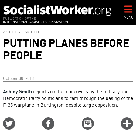
Skip
to
main
MENU
PUBLICATION OF THE
INTERNATIONAL SOCIALIST ORGANIZATION
content
ASHLEY SMITH
PUTTING PLANES BEFORE
PEOPLE
October 30, 2013
Ashley Smith
reports on the maneuvers by the military and
Democratic Party politicians to ram through the basing of the
F-35 warplane in Burlington, despite large opposition.
Share
Share
Email
C
on
on
this
f
Twitter
Facebook
story