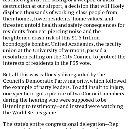
destruction at our airport, a decision that will likely
displace thousands of working-class people from
their homes, lower residents' home values, and
threaten untold health and safety consequences for
residents from ear-piercing noise and the
heightened crash risk of this $1.5 trillion
boondoggle bomber. United Academics, the faculty
union at the University of Vermont, passed a
resolution calling on the City Council to protect the
interests of residents in the F35 vote.
But all this was callously disregarded by the
Council's Democratic Party majority, which followed
the example of party leaders. To add insult to injury,
one spectator got a picture of two Council members
during the hearing who were supposed to be
listening to testimony--and instead were watching
the World Series game.
The state's entire congressional delegation--Rep.