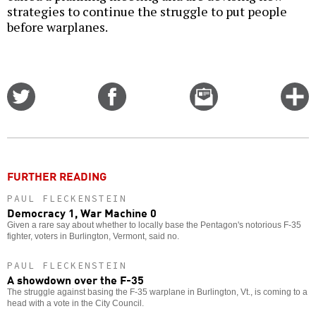
strategies to continue the struggle to put people
before warplanes.
Share
Share
Email
C
on
on
this
f
Twitter
Facebook
story
o
FURTHER READING
PAUL FLECKENSTEIN
Democracy 1, War Machine 0
Given a rare say about whether to locally base the Pentagon's notorious F-35
fighter, voters in Burlington, Vermont, said no.
PAUL FLECKENSTEIN
A showdown over the F-35
The struggle against basing the F-35 warplane in Burlington, Vt., is coming to a
head with a vote in the City Council.