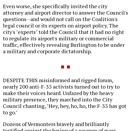
Even worse, she specifically invited the city
attorney and airport director to answer the Council's
questions--and would not call on the Coalition's
legal council or its experts on airport policy. The
city's "experts" told the Council that it had no right
to regulate its airport's military or commercial
traffic, effectively revealing Burlington to be under
a military and corporate dictatorship.
DESPITE THIS misinformed and rigged forum,
nearly 200 anti-F-35 activists turned out to try to
make their voices heard. Unfazed by the heavy
military presence, they marched into the City
Council chanting, "Hey, hey, ho, ho, the F-35 has got
to go."
Dozens of Vermonters bravely and brilliantly
testified against the basing of a weapon of mass