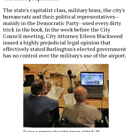
The state's capitalist class, military brass, the city's
bureaucrats and their political representatives--
mainly in the Democratic Party--used every dirty
trick in the book. In the week before the City
Council meeting, City Attorney Eileen Blackwood
issued a highly prejudicial legal opinion that
effectively stated Burlington's elected government
has no control over the military's use of the airport.
During a meeting about the basing of the F-35