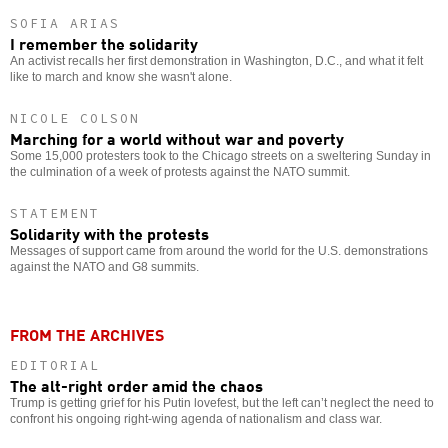
SOFIA ARIAS
I remember the solidarity
An activist recalls her first demonstration in Washington, D.C., and what it felt
like to march and know she wasn't alone.
NICOLE COLSON
Marching for a world without war and poverty
Some 15,000 protesters took to the Chicago streets on a sweltering Sunday in
the culmination of a week of protests against the NATO summit.
STATEMENT
Solidarity with the protests
Messages of support came from around the world for the U.S. demonstrations
against the NATO and G8 summits.
FROM THE ARCHIVES
EDITORIAL
The alt-right order amid the chaos
Trump is getting grief for his Putin lovefest, but the left can’t neglect the need to
confront his ongoing right-wing agenda of nationalism and class war.