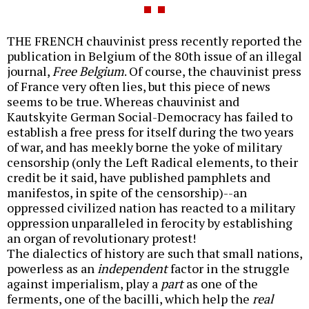
THE FRENCH chauvinist press recently reported the
publication in Belgium of the 80th issue of an illegal
journal,
Free Belgium
. Of course, the chauvinist press
of France very often lies, but this piece of news
seems to be true. Whereas chauvinist and
Kautskyite German Social-Democracy has failed to
establish a free press for itself during the two years
of war, and has meekly borne the yoke of military
censorship (only the Left Radical elements, to their
credit be it said, have published pamphlets and
manifestos, in spite of the censorship)--an
oppressed civilized nation has reacted to a military
oppression unparalleled in ferocity by establishing
an organ of revolutionary protest!
The dialectics of history are such that small nations,
powerless as an
independent
factor in the struggle
against imperialism, play a
part
as one of the
ferments, one of the bacilli, which help the
real