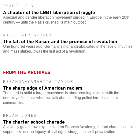
ISABELLE B.
A chapter of the LGBT liberation struggle
A sexual and gender liberation movement surged in Europe in the early 20th
century — until the Nazis crushed its main outpost.
AXEL FAIR-SCHULZ
The fall of the Kaiser and the promise of revolution
One hundred years ago, Germany’s monarch abdicated in the face of mutinies
and mass strikes. It was the first act of a revolution.
FROM THE ARCHIVES
KEEANGA-YAMAHTTA TAYLOR
The sharp edge of American racism
The need to build a larger movement is about coming to terms with the
enormity of our task when we talk about ending police terrorism in our
communities.
BRIAN JONES
The charter school charade
At a fancy gala thrown by the Harlem Success Academy, I heard charter school
supporters use the legacy of civil rights struggles to sell privatization.