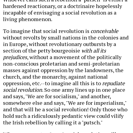
hardened reactionary, or a doctrinaire hopelessly
incapable of envisaging a social revolution as a
living phenomenon.
To imagine that social revolution is
conceivable
without revolts by small nations in the colonies and
in Europe, without revolutionary outbursts by a
section of the petty bourgeoisie
with all its
prejudices
, without a movement of the politically
non-conscious proletarian and semi-proletarian
masses against oppression by the landowners, the
church, and the monarchy, against national
oppression, etc.--to imagine all this is to
repudiate
social revolution
. So one army lines up in one place
and says, "We are for socialism," and another,
somewhere else and says, "We are for imperialism,"
and that will he a social revolution! Only those who
hold such a ridiculously pedantic view could vilify
the Irish rebellion by calling it a "putsch."