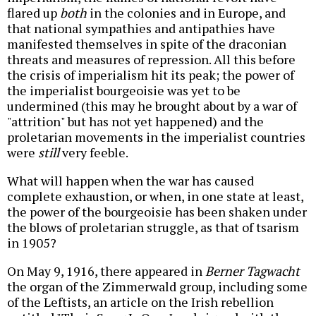
flared up
both
in the colonies and in Europe, and
that national sympathies and antipathies have
manifested themselves in spite of the draconian
threats and measures of repression. All this before
the crisis of imperialism hit its peak; the power of
the imperialist bourgeoisie was yet to be
undermined (this may he brought about by a war of
"attrition" but has not yet happened) and the
proletarian movements in the imperialist countries
were
still
very feeble.
What will happen when the war has caused
complete exhaustion, or when, in one state at least,
the power of the bourgeoisie has been shaken under
the blows of proletarian struggle, as that of tsarism
in 1905?
On May 9, 1916, there appeared in
Berner Tagwacht
the organ of the Zimmerwald group, including some
of the Leftists, an article on the Irish rebellion