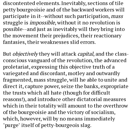
discontented elements. Inevitably, sections of tile
petty bourgeoisie and of the backward workers will
participate in it--without such participation,
mass
struggle is
impossible
, without it no revolution is
possible--and just as inevitably will they bring into
the movement their prejudices, their reactionary
fantasies, their weaknesses slid errors.
But
objectively
they will attack
capital
, and the class-
conscious vanguard of the revolution, the advanced
proletariat, expressing this objective truth of a
variegated and discordant, motley and outwardly
fragmented, mass struggle, will he able to unite and
direct it, capture power, seize the banks, expropriate
the trusts which all hate (though for difficult
reasons!), and introduce other dictatorial measures
which in their totality will amount to the overthrow
of the bourgeoisie and the victory of socialism,
which, however, will by no means immediately
"purge" itself of petty-bourgeois slag.