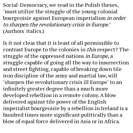
Social-Democracy, we read in the Polish theses,
"must utilize the struggle of the young colonial
bourgeoisie against European imperialism
in order
to sharpen the revolutionary crisis in Europe
."
(Authors' italics.)
Is it not clear that it is least of all permissible to
contrast Europe to the colonies in
this
respect? The
struggle of the oppressed nations
in Europe
, a
struggle capable of going all the way to insurrection
and street fighting, capable of breaking down tile
iron discipline of the army and martial law, will
"sharpen the revolutionary crisis ill Europe" to an
infinitely greater degree than a much more
developed rebellion in a remote colony. A blow
delivered against tile power of the English
imperialist bourgeoisie by a rebellion in Ireland is a
hundred times more significant politically than a
blow of equal force delivered in Asia or in Africa.