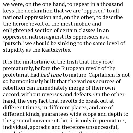
we were, on the one hand, to repeat in a thousand
keys the declaration that we are "opposed" to all
national oppression and, on the other, to describe
the heroic revolt of the most mobile and
enlightened section of certain classes in an
oppressed nation against its oppressors as a
"putsch," we should be sinking to the same level of
stupidity as the Kautskyites.
It is the misfortune of the Irish that they rose
prematurely, before the European revolt of the
proletariat had
had time
to mature. Capitalism is not
so harmoniously built that the various sources of
rebellion can immediately merge of their own
accord, without reverses and defeats. On the other
hand, the very fact that revolts do break out at
different times, in different places, and are of
different kinds, guarantees wide scope and depth to
the general movement; but it is only in premature,
individual, sporadic and therefore unsuccessful,