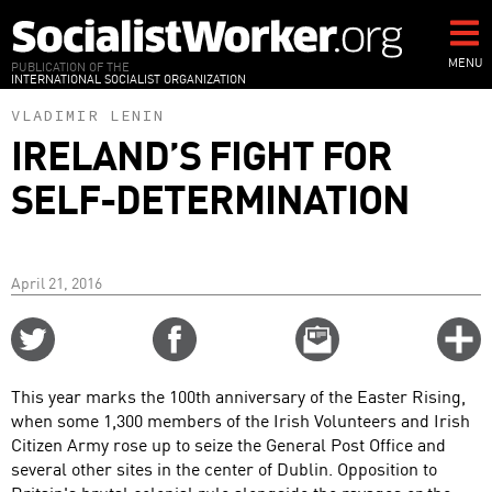
Skip
to
main
MENU
PUBLICATION OF THE
INTERNATIONAL SOCIALIST ORGANIZATION
content
VLADIMIR LENIN
IRELAND’S FIGHT FOR
SELF-DETERMINATION
April 21, 2016
Share
Share
Email
C
on
on
this
f
Twitter
Facebook
story
This year marks the 100th anniversary of the Easter Rising,
o
when some 1,300 members of the Irish Volunteers and Irish
Citizen Army rose up to seize the General Post Office and
several other sites in the center of Dublin. Opposition to