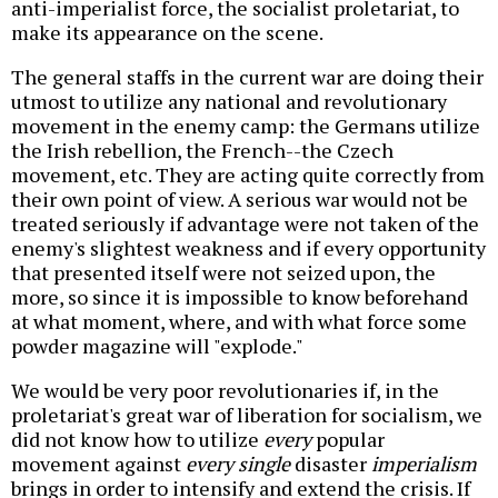
anti-imperialist force, the socialist proletariat, to
make its appearance on the scene.
The general staffs in the current war are doing their
utmost to utilize any national and revolutionary
movement in the enemy camp: the Germans utilize
the Irish rebellion, the French--the Czech
movement, etc. They are acting quite correctly from
their own point of view. A serious war would not be
treated seriously if advantage were not taken of the
enemy's slightest weakness and if every opportunity
that presented itself were not seized upon, the
more, so since it is impossible to know beforehand
at what moment, where, and with what force some
powder magazine will "explode."
We would be very poor revolutionaries if, in the
proletariat's great war of liberation for socialism, we
did not know how to utilize
every
popular
movement against
every single
disaster
imperialism
brings in order to intensify and extend the crisis. If