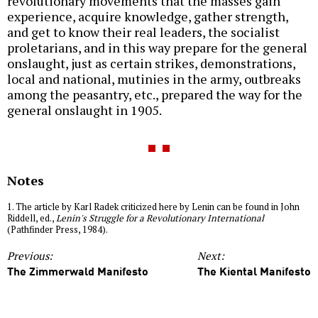
revolutionary movements that the masses gain
experience, acquire knowledge, gather strength,
and get to know their real leaders, the socialist
proletarians, and in this way prepare for the general
onslaught, just as certain strikes, demonstrations,
local and national, mutinies in the army, outbreaks
among the peasantry, etc., prepared the way for the
general onslaught in 1905.
Notes
1. The article by Karl Radek criticized here by Lenin can be found in John
Riddell, ed.,
Lenin's Struggle for a Revolutionary International
(Pathfinder Press, 1984).
Previous:
Next:
The Zimmerwald Manifesto
The Kiental Manifesto