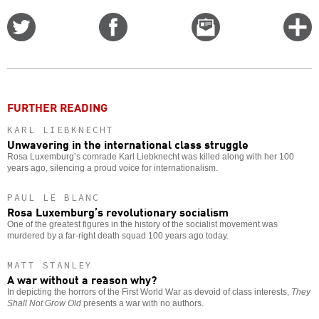
Share
Share
Email
C
on
on
this
f
Twitter
Facebook
story
o
FURTHER READING
KARL LIEBKNECHT
Unwavering in the international class struggle
Rosa Luxemburg’s comrade Karl Liebknecht was killed along with her 100
years ago, silencing a proud voice for internationalism.
PAUL LE BLANC
Rosa Luxemburg’s revolutionary socialism
One of the greatest figures in the history of the socialist movement was
murdered by a far-right death squad 100 years ago today.
MATT STANLEY
A war without a reason why?
In depicting the horrors of the First World War as devoid of class interests,
They
Shall Not Grow Old
presents a war with no authors.