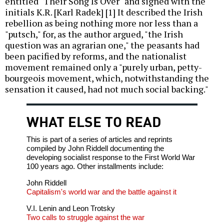
entitled "Their Song Is Over" and signed with the
initials K.R. [Karl Radek] [1] It described the Irish
rebellion as being nothing more nor less than a
"putsch," for, as the author argued, "the Irish
question was an agrarian one," the peasants had
been pacified by reforms, and the nationalist
movement remained only a "purely urban, petty-
bourgeois movement, which, notwithstanding the
sensation it caused, had not much social backing."
WHAT ELSE TO READ
This is part of a series of articles and reprints
compiled by John Riddell documenting the
developing socialist response to the First World War
100 years ago. Other installments include:
John Riddell
Capitalism's world war and the battle against it
V.I. Lenin and Leon Trotsky
Two calls to struggle against the war