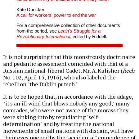
Käte Duncker
A call for workers' power to end the war
For a comprehensive collection of other documents
from the period, see
Lenin's Struggle for a
Revolutionary International
, edited by Riddell.
It is not surprising that this monstrously doctrinaire
and pedantic assessment coincided with that of a
Russian national-liberal Cadet, Mr. A. Kulisher (
Rech
No. 102, April 15, 1916), who also labeled the
rebellion "the Dublin putsch."
It is to be hoped that, in accordance with the adage,
"it's an ill wind that blows nobody any good," many
comrades, who were not aware of the morass they
were sinking into by repudiating "self-
determination" and by treating the national
movements of small nations with disdain, will have
their eyes opened by the "accidental" coincidence of