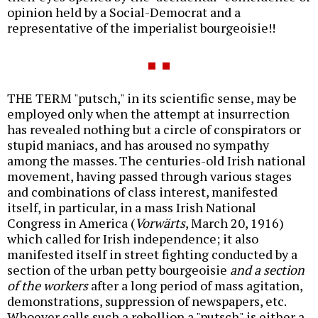
opinion held by a Social-Democrat and a
representative of the imperialist bourgeoisie!!
THE TERM "putsch," in its scientific sense, may be
employed only when the attempt at insurrection
has revealed nothing but a circle of conspirators or
stupid maniacs, and has aroused no sympathy
among the masses. The centuries-old Irish national
movement, having passed through various stages
and combinations of class interest, manifested
itself, in particular, in a mass Irish National
Congress in America (
Vorwärts
, March 20, 1916)
which called for Irish independence; it also
manifested itself in street fighting conducted by a
section of the urban petty bourgeoisie
and a section
of
the workers
after a long period of mass agitation,
demonstrations, suppression of newspapers, etc.
Whoever calls such a rebellion a "putsch" is either a