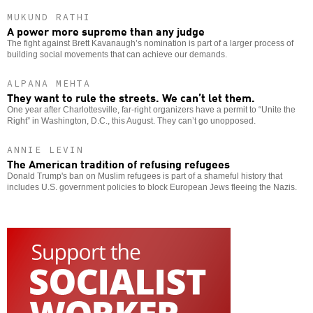
MUKUND RATHI
A power more supreme than any judge
The fight against Brett Kavanaugh’s nomination is part of a larger process of
building social movements that can achieve our demands.
ALPANA MEHTA
They want to rule the streets. We can’t let them.
One year after Charlottesville, far-right organizers have a permit to “Unite the
Right” in Washington, D.C., this August. They can’t go unopposed.
ANNIE LEVIN
The American tradition of refusing refugees
Donald Trump's ban on Muslim refugees is part of a shameful history that
includes U.S. government policies to block European Jews fleeing the Nazis.