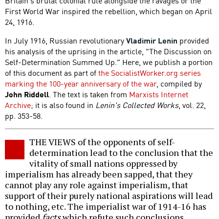
Britain's brutal colonial rule alongside the ravages or the
First World War inspired the rebellion, which began on April
24, 1916.
In July 1916, Russian revolutionary
Vladimir Lenin
provided
his analysis of the uprising in the article, "The Discussion on
Self-Determination Summed Up." Here, we publish a portion
of this document as part of
the SocialistWorker.org series
marking the 100-year anniversary of the war
, compiled by
John Riddell
. The text is taken from
Marxists Internet
Archive
; it is also found in
Lenin's Collected Works
, vol. 22,
pp. 353-58.
THE VIEWS of the opponents of self-
determination lead to the conclusion that the
vitality of small nations oppressed by
imperialism has already been sapped, that they
cannot play any role against imperialism, that
support of their purely national aspirations will lead
to nothing, etc. The imperialist war of 1914-16 has
provided
facts
which refute such conclusions.