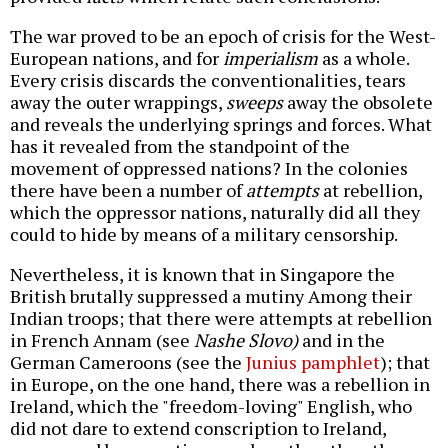
The war proved to be an epoch of crisis for the West-
European nations, and for
imperialism
as a whole.
Every crisis discards the conventionalities, tears
away the outer wrappings,
sweeps
away the obsolete
and reveals the underlying springs and forces. What
has it revealed from the standpoint of the
movement of oppressed nations? In the colonies
there have been a number of
attempts
at rebellion,
which the oppressor nations, naturally did all they
could to hide by means of a military censorship.
Nevertheless, it is known that in Singapore the
British brutally suppressed a mutiny Among their
Indian troops; that there were attempts at rebellion
in French Annam (see
Nashe Slovo)
and in the
German Cameroons (see the
Junius pamphlet
); that
in Europe, on the one hand, there was a rebellion in
Ireland, which the "freedom-loving" English, who
did not dare to extend conscription to Ireland,