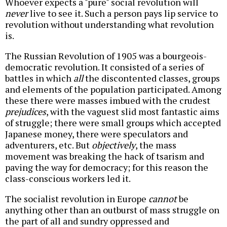
Whoever expects a "pure" social revolution will
never
live to see it. Such a person pays lip service to
revolution without understanding what revolution
is.
The Russian Revolution of 1905 was a bourgeois-
democratic revolution. It consisted of a series of
battles in which
all
the discontented classes, groups
and elements of the population participated. Among
these there were masses imbued with the crudest
prejudices
, with the vaguest slid most fantastic aims
of struggle; there were small groups which accepted
Japanese money, there were speculators and
adventurers, etc. But
objectively
, the mass
movement was breaking the hack of tsarism and
paving the way for democracy; for this reason the
class-conscious workers led it.
The socialist revolution in Europe
cannot
be
anything other than an outburst of mass struggle on
the part of all and sundry oppressed and