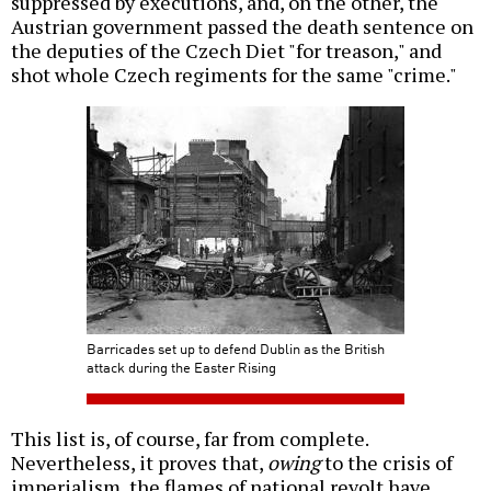
suppressed by executions, and, on the other, the
Austrian government passed the death sentence on
the deputies of the Czech Diet "for treason," and
shot whole Czech regiments for the same "crime."
Barricades set up to defend Dublin as the British
attack during the Easter Rising
This list is, of course, far from complete.
Nevertheless, it proves that,
owing
to the crisis of
imperialism, the flames of national revolt have