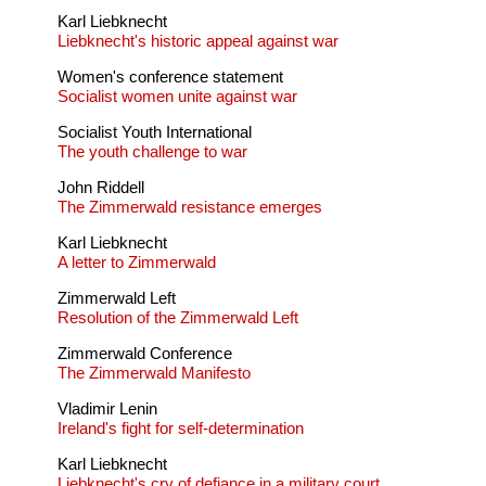
Karl Liebknecht
Liebknecht's historic appeal against war
Women's conference statement
Socialist women unite against war
Socialist Youth International
The youth challenge to war
John Riddell
The Zimmerwald resistance emerges
Karl Liebknecht
A letter to Zimmerwald
Zimmerwald Left
Resolution of the Zimmerwald Left
Zimmerwald Conference
The Zimmerwald Manifesto
Vladimir Lenin
Ireland's fight for self-determination
Karl Liebknecht
Liebknecht's cry of defiance in a military court