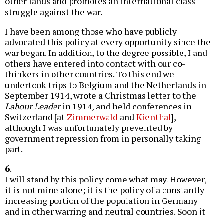
other lands and promotes an international class
struggle against the war.
I have been among those who have publicly
advocated this policy at every opportunity since the
war began. In addition, to the degree possible, I and
others have entered into contact with our co-
thinkers in other countries. To this end we
undertook trips to Belgium and the Netherlands in
September 1914, wrote a Christmas letter to the
Labour Leader
in 1914, and held conferences in
Switzerland [at
Zimmerwald
and
Kienthal
],
although I was unfortunately prevented by
government repression from in personally taking
part.
6
.
I will stand by this policy come what may. However,
it is not mine alone; it is the policy of a constantly
increasing portion of the population in Germany
and in other warring and neutral countries. Soon it