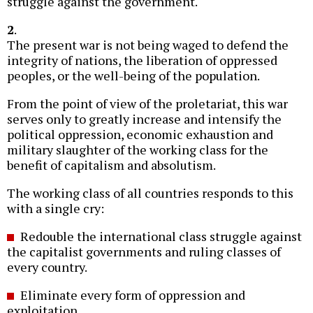
struggle against the government.
2
.
The present war is not being waged to defend the
integrity of nations, the liberation of oppressed
peoples, or the well-being of the population.
From the point of view of the proletariat, this war
serves only to greatly increase and intensify the
political oppression, economic exhaustion and
military slaughter of the working class for the
benefit of capitalism and absolutism.
The working class of all countries responds to this
with a single cry:
Redouble the international class struggle against
the capitalist governments and ruling classes of
every country.
Eliminate every form of oppression and
exploitation.