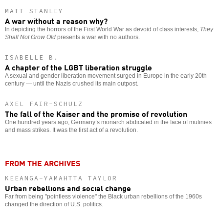
MATT STANLEY
A war without a reason why?
In depicting the horrors of the First World War as devoid of class interests,
They
Shall Not Grow Old
presents a war with no authors.
ISABELLE B.
A chapter of the LGBT liberation struggle
A sexual and gender liberation movement surged in Europe in the early 20th
century — until the Nazis crushed its main outpost.
AXEL FAIR-SCHULZ
The fall of the Kaiser and the promise of revolution
One hundred years ago, Germany’s monarch abdicated in the face of mutinies
and mass strikes. It was the first act of a revolution.
FROM THE ARCHIVES
KEEANGA-YAMAHTTA TAYLOR
Urban rebellions and social change
Far from being "pointless violence" the Black urban rebellions of the 1960s
changed the direction of U.S. politics.