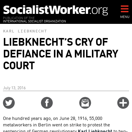
Skip
to
main
MENU
PUBLICATION OF THE
INTERNATIONAL SOCIALIST ORGANIZATION
content
KARL LIEBKNECHT
LIEBKNECHT’S CRY OF
DEFIANCE IN A MILITARY
COURT
July 13, 2016
Share
Share
Email
C
on
on
this
f
Twitter
Facebook
story
One hundred years ago, on June 28, 1916, 55,000
o
metalworkers in Berlin went on strike to protest the
sentencing of German revolutionary
Karl Liebknecht
to two-