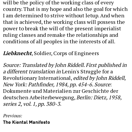
will be the policy of the working class of every
country. That is my hope and also the goal for which
I am determined to strive without letup. And when
that is achieved, the working class will possess the
power to break the will of the present imperialist
ruling classes and remake the relationships and
conditions of all peoples in the interests of all.
Liebknecht
, Soldier, Corps of Engineers
Source: Translated by John Riddell. First published in
a different translation in
Lenin's Struggle for a
Revolutionary International,
edited by John Riddell,
New York: Pathfinder, 1984, pp. 454-6. Source
:
Dokumente und Materialien zur Geschichte der
deutschen Arbeiterbewegung,
Berlin: Dietz, 1958,
series 2, vol. 1, pp. 380-3
.
Previous:
The Kiental Manifesto