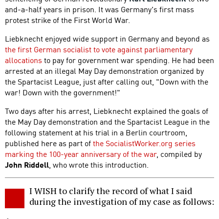
and-a-half years in prison. It was Germany's first mass
protest strike of the First World War.
Liebknecht enjoyed wide support in Germany and beyond as
the first German socialist to vote against parliamentary
allocations
to pay for government war spending. He had been
arrested at an illegal May Day demonstration organized by
the Spartacist League, just after calling out, "Down with the
war! Down with the government!"
Two days after his arrest, Liebknecht explained the goals of
the May Day demonstration and the Spartacist League in the
following statement at his trial in a Berlin courtroom,
published here as part of
the SocialistWorker.org series
marking the 100-year anniversary of the war
, compiled by
John Riddell
, who wrote this introduction.
I WISH to clarify the record of what I said
during the investigation of my case as follows: