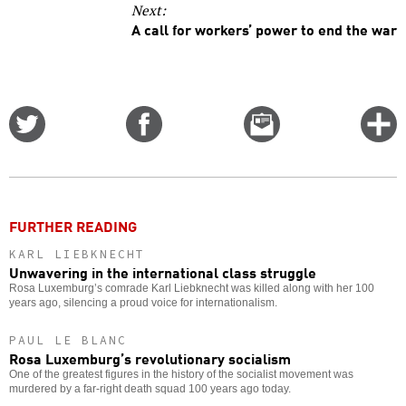
Next:
A call for workers’ power to end the war
Share
Share
Email
C
on
on
this
f
Twitter
Facebook
story
o
FURTHER READING
KARL LIEBKNECHT
Unwavering in the international class struggle
Rosa Luxemburg’s comrade Karl Liebknecht was killed along with her 100
years ago, silencing a proud voice for internationalism.
PAUL LE BLANC
Rosa Luxemburg’s revolutionary socialism
One of the greatest figures in the history of the socialist movement was
murdered by a far-right death squad 100 years ago today.