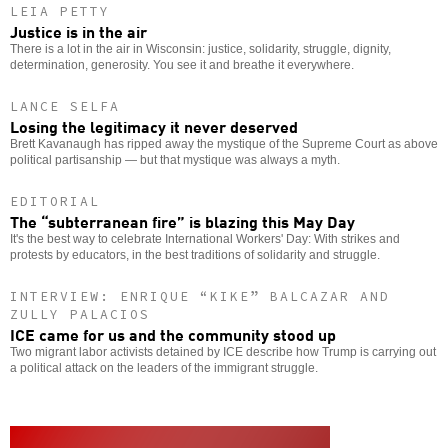
LEIA PETTY
Justice is in the air
There is a lot in the air in Wisconsin: justice, solidarity, struggle, dignity,
determination, generosity. You see it and breathe it everywhere.
LANCE SELFA
Losing the legitimacy it never deserved
Brett Kavanaugh has ripped away the mystique of the Supreme Court as above
political partisanship — but that mystique was always a myth.
EDITORIAL
The “subterranean fire” is blazing this May Day
It's the best way to celebrate International Workers' Day: With strikes and
protests by educators, in the best traditions of solidarity and struggle.
INTERVIEW: ENRIQUE “KIKE” BALCAZAR AND
ZULLY PALACIOS
ICE came for us and the community stood up
Two migrant labor activists detained by ICE describe how Trump is carrying out
a political attack on the leaders of the immigrant struggle.