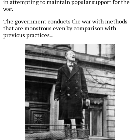
in attempting to maintain popular support for the
war.
The government conducts the war with methods
that are monstrous even by comparison with
previous practices...