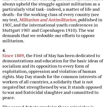
always upheld the struggle against militarism as a
particularly vital task--indeed, a matter of life and
death--for the working class of every country (see
my text,
Militarism and Antimilitarism
, published in
1907, and the international youth conferences in
Stuttgart 1907 and Copenhagen 1910). The war
demands that we redouble our efforts to oppose
militarism.
4
.
Since 1889
, the First of May has been dedicated to
demonstrations and education for the basic ideas of
socialism and its opposition to every form of
exploitation, oppression and violation of human
rights. May Day stands for the common interests of
workers of all countries, a solidarity that is not
negated but strengthened by war. It stands opposed
to war and fratricidal slaughter and committed to
peace.
The sacred duty to proclaim these principles is