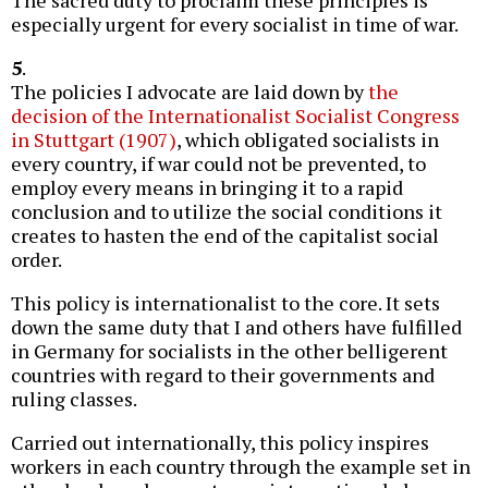
especially urgent for every socialist in time of war.
5
.
The policies I advocate are laid down by
the
decision of the Internationalist Socialist Congress
in Stuttgart (1907)
, which obligated socialists in
every country, if war could not be prevented, to
employ every means in bringing it to a rapid
conclusion and to utilize the social conditions it
creates to hasten the end of the capitalist social
order.
This policy is internationalist to the core. It sets
down the same duty that I and others have fulfilled
in Germany for socialists in the other belligerent
countries with regard to their governments and
ruling classes.
Carried out internationally, this policy inspires
workers in each country through the example set in