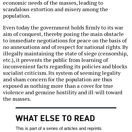
economic needs of the masses, leading to
scandalous extortion and misery among the
population.
Even today the government holds firmly to its war
aim of conquest, thereby posing the main obstacle
to immediate negotiations for peace on the basis of
no annexations and of respect for national rights. By
illegally maintaining the state of siege (censorship,
etc.), it prevents the public from learning of
inconvenient facts regarding its policies and blocks
socialist criticism. Its system of seeming legality
and sham concern for the population are thus
exposed as nothing more than a cover for true
violence and genuine hostility and ill-will toward
the masses.
WHAT ELSE TO READ
This is part of a series of articles and reprints