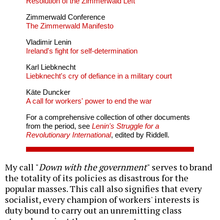
Resolution of the Zimmerwald Left
Zimmerwald Conference
The Zimmerwald Manifesto
Vladimir Lenin
Ireland's fight for self-determination
Karl Liebknecht
Liebknecht's cry of defiance in a military court
Käte Duncker
A call for workers' power to end the war
For a comprehensive collection of other documents
from the period, see
Lenin's Struggle for a
Revolutionary International
, edited by Riddell.
My call "
Down with the government
" serves to brand
the totality of its policies as disastrous for the
popular masses. This call also signifies that every
socialist, every champion of workers' interests is
duty bound to carry out an unremitting class