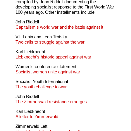
compiled by John Riddell documenting the
developing socialist response to the First World War
100 years ago. Other installments include:
John Riddell
Capitalism's world war and the battle against it
V.I. Lenin and Leon Trotsky
Two calls to struggle against the war
Karl Liebknecht
Liebknecht's historic appeal against war
Women's conference statement
Socialist women unite against war
Socialist Youth International
The youth challenge to war
John Riddell
The Zimmerwald resistance emerges
Karl Liebknecht
A letter to Zimmerwald
Zimmerwald Left