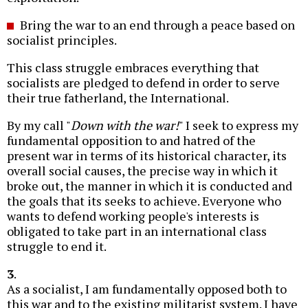
Bring the war to an end through a peace based on
socialist principles.
This class struggle embraces everything that
socialists are pledged to defend in order to serve
their true fatherland, the International.
By my call "
Down with the war!
" I seek to express my
fundamental opposition to and hatred of the
present war in terms of its historical character, its
overall social causes, the precise way in which it
broke out, the manner in which it is conducted and
the goals that its seeks to achieve. Everyone who
wants to defend working people's interests is
obligated to take part in an international class
struggle to end it.
3
.
As a socialist, I am fundamentally opposed both to
this war and to the existing militarist system. I have