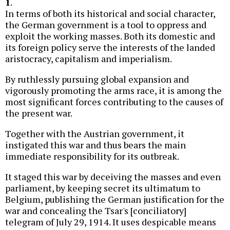
1
.
In terms of both its historical and social character,
the German government is a tool to oppress and
exploit the working masses. Both its domestic and
its foreign policy serve the interests of the landed
aristocracy, capitalism and imperialism.
By ruthlessly pursuing global expansion and
vigorously promoting the arms race, it is among the
most significant forces contributing to the causes of
the present war.
Together with the Austrian government, it
instigated this war and thus bears the main
immediate responsibility for its outbreak.
It staged this war by deceiving the masses and even
parliament, by keeping secret its ultimatum to
Belgium, publishing the German justification for the
war and concealing the Tsar's [conciliatory]
telegram of July 29, 1914. It uses despicable means