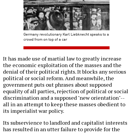
Germany revolutionary Karl Liebknecht speaks to a
crowd from on top of a car
It has made use of martial law to greatly increase
the economic exploitation of the masses and the
denial of their political rights. It blocks any serious
political or social reform. And meanwhile, the
government puts out phrases about supposed
equality of all parties, rejection of political or social
discrimination and a supposed "new orientation"--
all in an attempt to keep these masses obedient to
its imperialist war policy.
Its subservience to landlord and capitalist interests
has resulted in an utter failure to provide for the