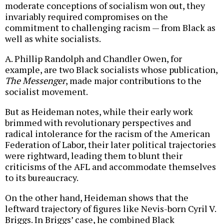
moderate conceptions of socialism won out, they
invariably required compromises on the
commitment to challenging racism — from Black as
well as white socialists.
A. Phillip Randolph and Chandler Owen, for
example, are two Black socialists whose publication,
The Messenger
, made major contributions to the
socialist movement.
But as Heideman notes, while their early work
brimmed with revolutionary perspectives and
radical intolerance for the racism of the American
Federation of Labor, their later political trajectories
were rightward, leading them to blunt their
criticisms of the AFL and accommodate themselves
to its bureaucracy.
On the other hand, Heideman shows that the
leftward trajectory of figures like Nevis-born Cyril V.
Briggs. In Briggs’ case, he combined Black