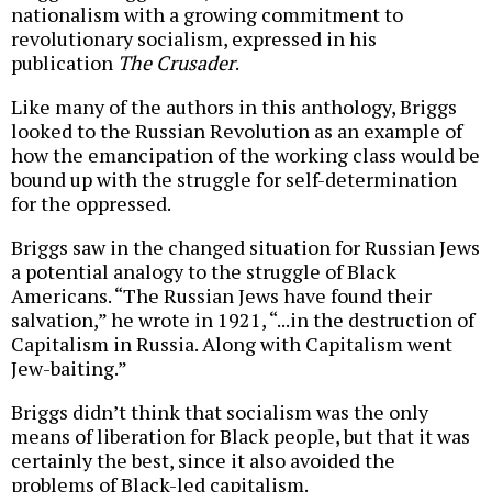
nationalism with a growing commitment to
revolutionary socialism, expressed in his
publication
The Crusader
.
Like many of the authors in this anthology, Briggs
looked to the Russian Revolution as an example of
how the emancipation of the working class would be
bound up with the struggle for self-determination
for the oppressed.
Briggs saw in the changed situation for Russian Jews
a potential analogy to the struggle of Black
Americans. “The Russian Jews have found their
salvation,” he wrote in 1921, “...in the destruction of
Capitalism in Russia. Along with Capitalism went
Jew-baiting.”
Briggs didn’t think that socialism was the only
means of liberation for Black people, but that it was
certainly the best, since it also avoided the
problems of Black-led capitalism.