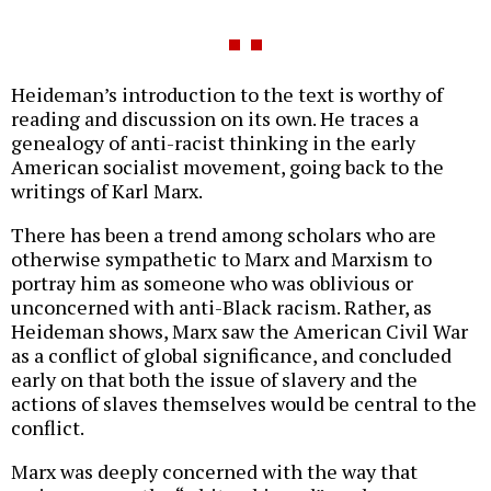
Heideman’s introduction to the text is worthy of
reading and discussion on its own. He traces a
genealogy of anti-racist thinking in the early
American socialist movement, going back to the
writings of Karl Marx.
There has been a trend among scholars who are
otherwise sympathetic to Marx and Marxism to
portray him as someone who was oblivious or
unconcerned with anti-Black racism. Rather, as
Heideman shows, Marx saw the American Civil War
as a conflict of global significance, and concluded
early on that both the issue of slavery and the
actions of slaves themselves would be central to the
conflict.
Marx was deeply concerned with the way that