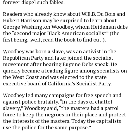
forever dispel such fables.
Readers who already know about W.E.B. Du Bois and
Hubert Harrison may be surprised to learn about
George Washington Woodbey, whom Heideman dubs
the “second major Black American socialist” (the
first being...well, read the book to find out!).
Woodbey was born a slave, was an activist in the
Republican Party and later joined the socialist
movement after hearing Eugene Debs speak. He
quickly became a leading figure among socialists on
the West Coast and was elected to the state
executive board of California’s Socialist Party.
Woodbey led many campaigns for free speech and
against police brutality. “In the days of chattel
slavery,” Woodbey said, “the masters had a patrol
force to keep the negroes in their place and protect
the interests of the masters. Today the capitalists
use the police for the same purpose.”