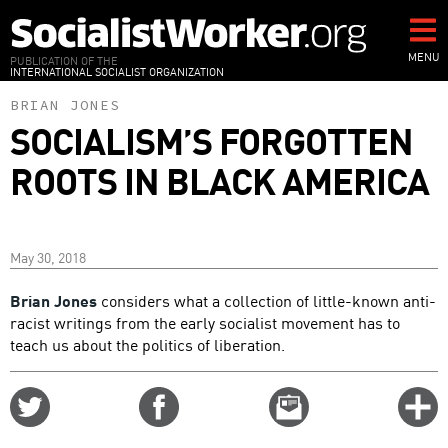
Skip
to
main
MENU
PUBLICATION OF THE
INTERNATIONAL SOCIALIST ORGANIZATION
content
BRIAN JONES
SOCIALISM’S FORGOTTEN
ROOTS IN BLACK AMERICA
May 30, 2018
Brian Jones
considers what a collection of little-known anti-
racist writings from the early socialist movement has to
teach us about the politics of liberation.
Share
Share
Email
C
on
on
this
f
Twitter
Facebook
story