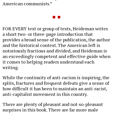
American communists.”
FOR EVERY text or group of texts, Heideman writes
a short two- or three-page introduction that
provides a broad sense of the publication, the author
and the historical context. The American left is
notoriously fractious and divided, and Heideman is
an exceedingly competent and effective guide when
it comes to helping readers understand each
writing.
While the continuity of anti-racism is inspiring, the
splits, fractures and frequent defeats give a sense of
how difficult it has been to maintain an anti-racist,
anti-capitalist movement in this country.
There are plenty of pleasant and not-so-pleasant
surprises in this book. There are far more male