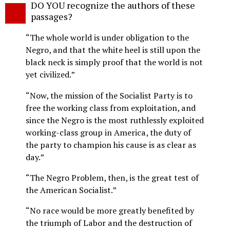
DO YOU recognize the authors of these
o
passages?
“The whole world is under obligation to the
Negro, and that the white heel is still upon the
black neck is simply proof that the world is not
yet civilized.”
“Now, the mission of the Socialist Party is to
free the working class from exploitation, and
since the Negro is the most ruthlessly exploited
working-class group in America, the duty of
the party to champion his cause is as clear as
day.”
“The Negro Problem, then, is the great test of
the American Socialist.”
“No race would be more greatly benefited by
the triumph of Labor and the destruction of