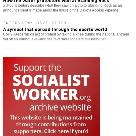
SW
contributors describe what they saw on a trip to Standing Rock as an
announcement is made about the future of the Dakota Access Pipeline.
INTERVIEW: DAVE ZIRIN
A symbol that spread through the sports world
Colin Kaepernick's act of protest by taking a knee during the national anthem
set off an earthquake--and the reverberations are still being felt.