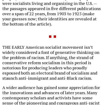
were socialists living and organizing in the U.S. —
the passages appeared in five different publications
over a span of 22 years, from 1903 to 1925 (make
your guesses now; their identities are revealed at
the bottom of the article).
THE EARLY American socialist movement isn’t
widely considered a font of generative thinking on
the problem of racism. If anything, the strand of
conservative reform socialism in this period is
notorious for producing leaders who proudly
espoused both an electoral brand of socialism and
staunch anti-immigrant and anti-Black racism.
A wider audience has gained some appreciation for
the innovations and advances of later years. Many
contemporary scholars and activists have some
sense of the pioneering and courageous anti-racist