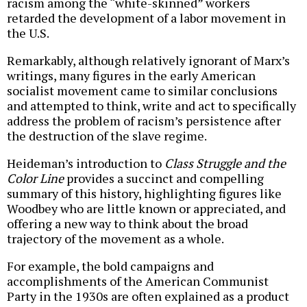
racism among the “white-skinned” workers
retarded the development of a labor movement in
the U.S.
Remarkably, although relatively ignorant of Marx’s
writings, many figures in the early American
socialist movement came to similar conclusions
and attempted to think, write and act to specifically
address the problem of racism’s persistence after
the destruction of the slave regime.
Heideman’s introduction to
Class Struggle and the
Color Line
provides a succinct and compelling
summary of this history, highlighting figures like
Woodbey who are little known or appreciated, and
offering a new way to think about the broad
trajectory of the movement as a whole.
For example, the bold campaigns and
accomplishments of the American Communist
Party in the 1930s are often explained as a product