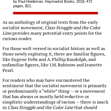
by Paul Heideman. Haymarket Books, 2018, 472
pages, $21.
As an anthology of original texts from the early
socialist movement,
Class Struggle and the Color
Line
provides many potential entry points for the
curious reader.
For those well-versed in socialist history as well as
those newly exploring it, there are familiar figures,
like Eugene Debs and A. Phillip Randolph, and
unfamiliar figures, like I.M. Rubinow and Jeanette
Pearl.
For readers who may have encountered the
sentiment that the socialist movement is primarily
or predominantly a “white” thing — or a movement
that has always or mostly held reductive or
simplistic understandings of racism — there is much
in
Class Struggle and the Color Line
that should