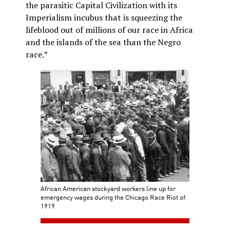
the parasitic Capital Civilization with its
Imperialism incubus that is squeezing the
lifeblood out of millions of our race in Africa
and the islands of the sea than the Negro
race.”
African American stockyard workers line up for
emergency wages during the Chicago Race Riot of
1919