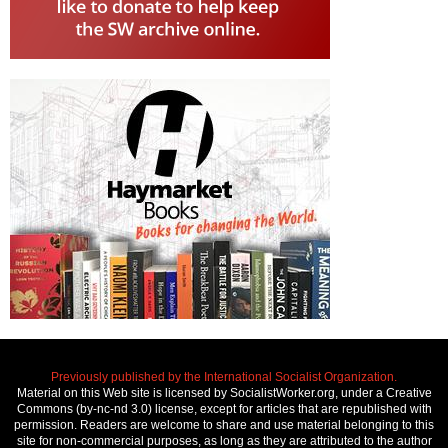
Previously published by the International Socialist Organization.
Material on this Web site is licensed by SocialistWorker.org, under a Creative
Commons (by-nc-nd 3.0) license, except for articles that are republished with
permission. Readers are welcome to share and use material belonging to this
site for non-commercial purposes, as long as they are attributed to the author