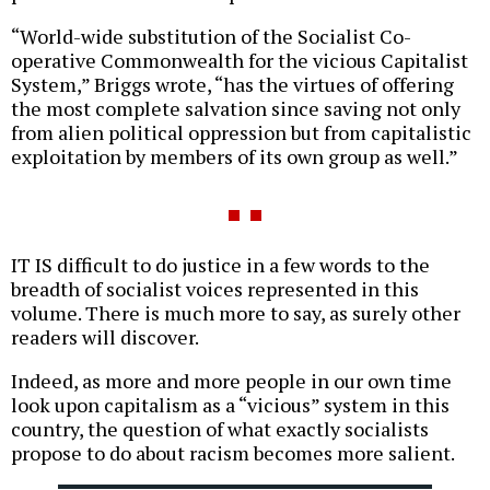
“World-wide substitution of the Socialist Co-
operative Commonwealth for the vicious Capitalist
System,” Briggs wrote, “has the virtues of offering
the most complete salvation since saving not only
from alien political oppression but from capitalistic
exploitation by members of its own group as well.”
IT IS difficult to do justice in a few words to the
breadth of socialist voices represented in this
volume. There is much more to say, as surely other
readers will discover.
Indeed, as more and more people in our own time
look upon capitalism as a “vicious” system in this
country, the question of what exactly socialists
propose to do about racism becomes more salient.