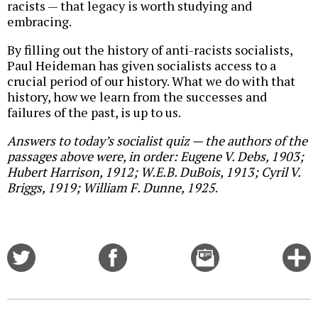
racists — that legacy is worth studying and
embracing.
By filling out the history of anti-racists socialists,
Paul Heideman has given socialists access to a
crucial period of our history. What we do with that
history, how we learn from the successes and
failures of the past, is up to us.
Answers to today’s socialist quiz — the authors of the
passages above were, in order: Eugene V. Debs, 1903;
Hubert Harrison, 1912; W.E.B. DuBois, 1913; Cyril V.
Briggs, 1919; William F. Dunne, 1925
.
Share
Share
Email
C
on
on
this
f
Twitter
Facebook
story
o