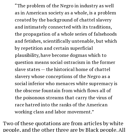
“The problem of the Negro in industry as well
as in American society as a whole, is a problem
created by the background of chattel slavery
and intimately connected with its traditions,
the propagation of a whole series of falsehoods
and fetishes, scientifically untenable, but which
by repetition and certain superficial
plausibility, have become dogmas which to
question means social ostracism in the former
slave states — the historical home of chattel
slavery whose conceptions of the Negro as a
social inferior who menaces white supremacy is
the obscene fountain from which flows all of
the poisonous streams that carry the virus of
race hatred into the ranks of the American
working class and labor movement.”
Two of these quotations are from articles by white
people, and the other three are by Black people. All