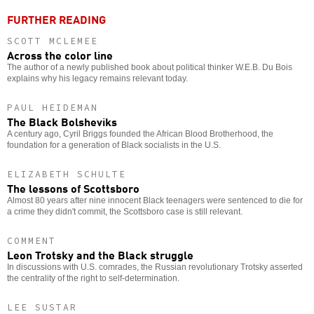
FURTHER READING
SCOTT MCLEMEE
Across the color line
The author of a newly published book about political thinker W.E.B. Du Bois
explains why his legacy remains relevant today.
PAUL HEIDEMAN
The Black Bolsheviks
A century ago, Cyril Briggs founded the African Blood Brotherhood, the
foundation for a generation of Black socialists in the U.S.
ELIZABETH SCHULTE
The lessons of Scottsboro
Almost 80 years after nine innocent Black teenagers were sentenced to die for
a crime they didn't commit, the Scottsboro case is still relevant.
COMMENT
Leon Trotsky and the Black struggle
In discussions with U.S. comrades, the Russian revolutionary Trotsky asserted
the centrality of the right to self-determination.
LEE SUSTAR