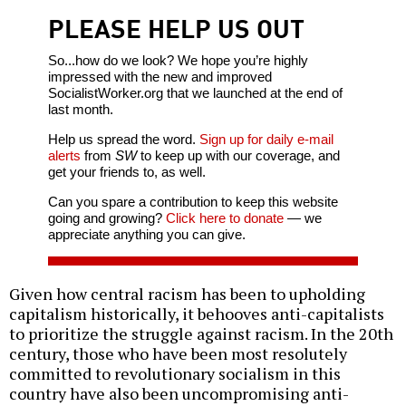
PLEASE HELP US OUT
So...how do we look? We hope you’re highly
impressed with the new and improved
SocialistWorker.org that we launched at the end of
last month.
Help us spread the word.
Sign up for daily e-mail
alerts
from
SW
to keep up with our coverage, and
get your friends to, as well.
Can you spare a contribution to keep this website
going and growing?
Click here to donate
— we
appreciate anything you can give.
Given how central racism has been to upholding
capitalism historically, it behooves anti-capitalists
to prioritize the struggle against racism. In the 20th
century, those who have been most resolutely
committed to revolutionary socialism in this
country have also been uncompromising anti-