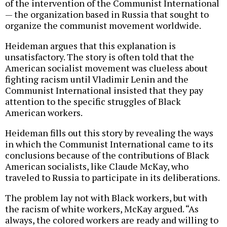
of the intervention of the Communist International
— the organization based in Russia that sought to
organize the communist movement worldwide.
Heideman argues that this explanation is
unsatisfactory. The story is often told that the
American socialist movement was clueless about
fighting racism until Vladimir Lenin and the
Communist International insisted that they pay
attention to the specific struggles of Black
American workers.
Heideman fills out this story by revealing the ways
in which the Communist International came to its
conclusions because of the contributions of Black
American socialists, like Claude McKay, who
traveled to Russia to participate in its deliberations.
The problem lay not with Black workers, but with
the racism of white workers, McKay argued. “As
always, the colored workers are ready and willing to