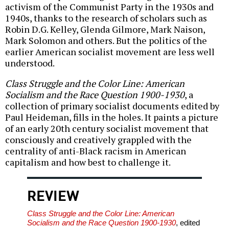
activism of the Communist Party in the 1930s and
1940s, thanks to the research of scholars such as
Robin D.G. Kelley, Glenda Gilmore, Mark Naison,
Mark Solomon and others. But the politics of the
earlier American socialist movement are less well
understood.
Class Struggle and the Color Line: American
Socialism and the Race Question 1900-1930
, a
collection of primary socialist documents edited by
Paul Heideman, fills in the holes. It paints a picture
of an early 20th century socialist movement that
consciously and creatively grappled with the
centrality of anti-Black racism in American
capitalism and how best to challenge it.
REVIEW
Class Struggle and the Color Line: American
Socialism and the Race Question 1900-1930
, edited