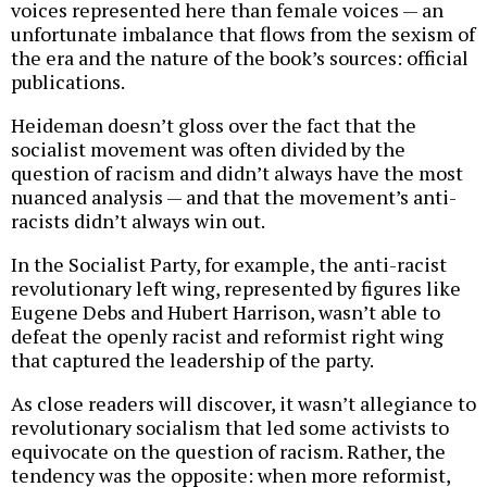
voices represented here than female voices — an
unfortunate imbalance that flows from the sexism of
the era and the nature of the book’s sources: official
publications.
Heideman doesn’t gloss over the fact that the
socialist movement was often divided by the
question of racism and didn’t always have the most
nuanced analysis — and that the movement’s anti-
racists didn’t always win out.
In the Socialist Party, for example, the anti-racist
revolutionary left wing, represented by figures like
Eugene Debs and Hubert Harrison, wasn’t able to
defeat the openly racist and reformist right wing
that captured the leadership of the party.
As close readers will discover, it wasn’t allegiance to
revolutionary socialism that led some activists to
equivocate on the question of racism. Rather, the
tendency was the opposite: when more reformist,