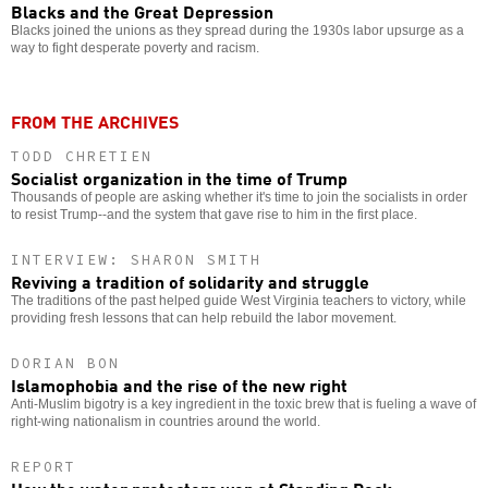
Blacks and the Great Depression
Blacks joined the unions as they spread during the 1930s labor upsurge as a
way to fight desperate poverty and racism.
FROM THE ARCHIVES
TODD CHRETIEN
Socialist organization in the time of Trump
Thousands of people are asking whether it's time to join the socialists in order
to resist Trump--and the system that gave rise to him in the first place.
INTERVIEW: SHARON SMITH
Reviving a tradition of solidarity and struggle
The traditions of the past helped guide West Virginia teachers to victory, while
providing fresh lessons that can help rebuild the labor movement.
DORIAN BON
Islamophobia and the rise of the new right
Anti-Muslim bigotry is a key ingredient in the toxic brew that is fueling a wave of
right-wing nationalism in countries around the world.
REPORT
How the water protectors won at Standing Rock