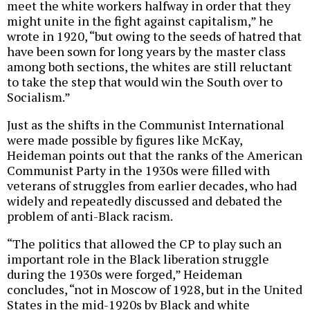
meet the white workers halfway in order that they
might unite in the fight against capitalism,” he
wrote in 1920, “but owing to the seeds of hatred that
have been sown for long years by the master class
among both sections, the whites are still reluctant
to take the step that would win the South over to
Socialism.”
Just as the shifts in the Communist International
were made possible by figures like McKay,
Heideman points out that the ranks of the American
Communist Party in the 1930s were filled with
veterans of struggles from earlier decades, who had
widely and repeatedly discussed and debated the
problem of anti-Black racism.
“The politics that allowed the CP to play such an
important role in the Black liberation struggle
during the 1930s were forged,” Heideman
concludes, “not in Moscow of 1928, but in the United
States in the mid-1920s by Black and white