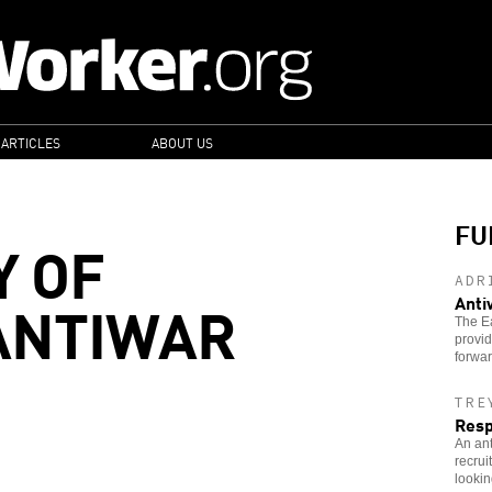
 ARTICLES
ABOUT US
FU
Y OF
ADR
ANTIWAR
Anti
The E
provi
forwar
TRE
Resp
An ant
recrui
lookin