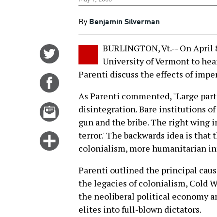
By
Benjamin Silverman
BURLINGTON, Vt.-- On April 8
Share
University of Vermont to he
on
Parenti discuss the effects of impe
Twitter
Share
on
As Parenti commented, "Large parts 
Facebook
Email
disintegration. Bare institutions of
this
gun and the bribe. The right wing in
story
terror.' The backwards idea is that
Click
colonialism, more humanitarian int
for
more
Parenti outlined the principal cause
options
the legacies of colonialism, Cold W
the neoliberal political economy a
elites into full-blown dictators.