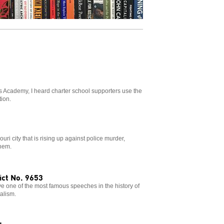
s Academy, I heard charter school supporters use the
tion.
uri city that is rising up against police murder,
them.
ct No. 9653
 one of the most famous speeches in the history of
talism.