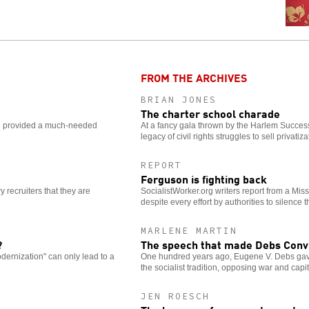
FROM THE ARCHIVES
BRIAN JONES
The charter school charade
e provided a much-needed
At a fancy gala thrown by the Harlem Succes
legacy of civil rights struggles to sell privatiza
REPORT
Ferguson is fighting back
 recruiters that they are
SocialistWorker.org writers report from a Misso
despite every effort by authorities to silence 
MARLENE MARTIN
?
The speech that made Debs Convi
dernization" can only lead to a
One hundred years ago, Eugene V. Debs gave
the socialist tradition, opposing war and capi
JEN ROESCH