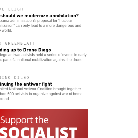
VE LEIGH
should we modernize annihilation?
ama administration's proposal for "nuclear
nization" can only lead to a more dangerous and
 world.
K GREENBLATT
ding up to Drone Diego
ego antiwar activists held a series of events in early
as part of a national mobilization against the drone
RINO DILEO
inuing the antiwar fight
ited National Antiwar Coalition brought together
han 500 activists to organize against war at home
broad.