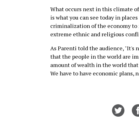
What occurs next in this climate 
is what you can see today in places
criminalization of the economy to n
extreme ethnic and religious confli
As Parenti told the audience, "It's n
that the people in the world are i
amount of wealth in the world that
We have to have economic plans, n
Share
on
Twitt