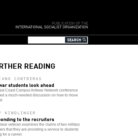
PUBLICATION OF THE
INTERNATIONAL SOCIALIST ORGANIZATION
RTHER READING
IANO CONTRERAS
war students look ahead
ast Coast Campus Antiwar Network conference
ded a much-needed discussion on how to move
d.
Y KINDLINGER
onding to the recruiters
iwar veteran examines the claims of two military
ters that they are providing a service to students
g for a career.