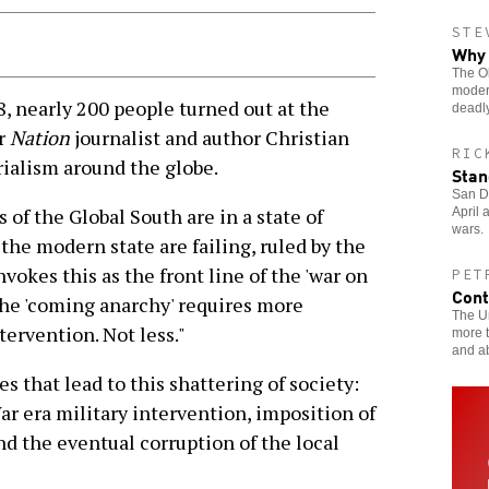
STE
Why 
The Ob
moder
, nearly 200 people turned out at the
deadly
ar
Nation
journalist and author Christian
RIC
rialism around the globe.
Stan
San Di
of the Global South are in a state of
April 
wars.
 the modern state are failing, ruled by the
vokes this as the front line of the 'war on
PET
Cont
 the 'coming anarchy' requires more
The Un
ervention. Not less."
more t
and a
s that lead to this shattering of society:
ar era military intervention, imposition of
nd the eventual corruption of the local