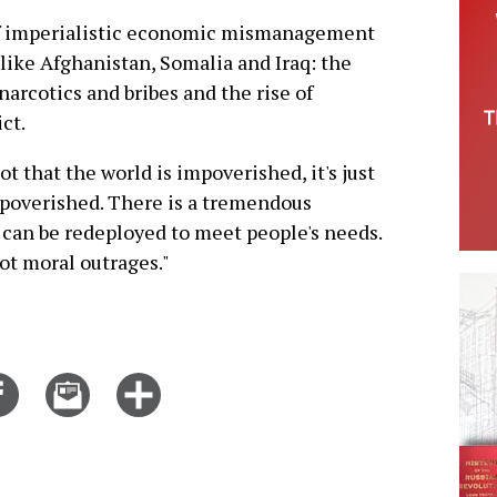
of imperialistic economic mismanagement
 like Afghanistan, Somalia and Iraq: the
arcotics and bribes and the rise of
ct.
ot that the world is impoverished, it's just
mpoverished. There is a tremendous
 can be redeployed to meet people's needs.
ot moral outrages."
Share
Email
Click
on
this
for
er
Facebook
story
more
options