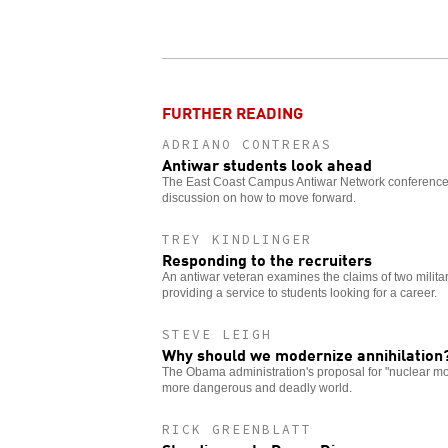
FURTHER READING
ADRIANO CONTRERAS
Antiwar students look ahead
The East Coast Campus Antiwar Network conferenc
discussion on how to move forward.
TREY KINDLINGER
Responding to the recruiters
An antiwar veteran examines the claims of two military
providing a service to students looking for a career.
STEVE LEIGH
Why should we modernize annihilation
The Obama administration's proposal for "nuclear mo
more dangerous and deadly world.
RICK GREENBLATT