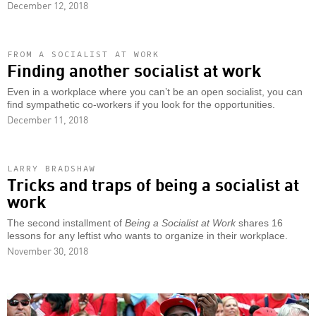
December 12, 2018
FROM A SOCIALIST AT WORK
Finding another socialist at work
Even in a workplace where you can’t be an open socialist, you can
find sympathetic co-workers if you look for the opportunities.
December 11, 2018
LARRY BRADSHAW
Tricks and traps of being a socialist at
work
The second installment of
Being a Socialist at Work
shares 16
lessons for any leftist who wants to organize in their workplace.
November 30, 2018