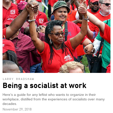
LARRY BRADSHAW
Being a socialist at work
Here’s a guide for any leftist who wants to organize in their
workplace, distilled from the experiences of socialists over many
decades.
November 29, 2018