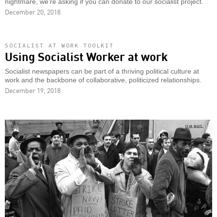
nightmare, we’re asking if you can donate to our socialist project.
December 20, 2018
SOCIALIST AT WORK TOOLKIT
Using Socialist Worker at work
Socialist newspapers can be part of a thriving political culture at
work and the backbone of collaborative, politicized relationships.
December 19, 2018