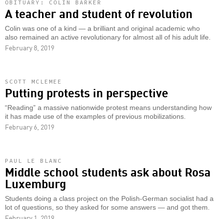
OBITUARY: COLIN BARKER
A teacher and student of revolution
Colin was one of a kind — a brilliant and original academic who
also remained an active revolutionary for almost all of his adult life.
February 8, 2019
SCOTT MCLEMEE
Putting protests in perspective
“Reading” a massive nationwide protest means understanding how
it has made use of the examples of previous mobilizations.
February 6, 2019
PAUL LE BLANC
Middle school students ask about Rosa
Luxemburg
Students doing a class project on the Polish-German socialist had a
lot of questions, so they asked for some answers — and got them.
February 1, 2019