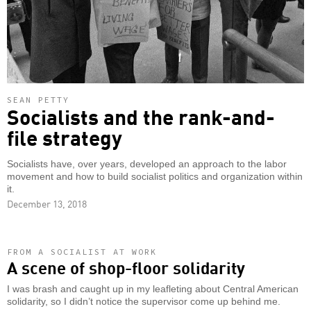
SEAN PETTY
Socialists and the rank-and-
file strategy
Socialists have, over years, developed an approach to the labor
movement and how to build socialist politics and organization within
it.
December 13, 2018
FROM A SOCIALIST AT WORK
A scene of shop-floor solidarity
I was brash and caught up in my leafleting about Central American
solidarity, so I didn’t notice the supervisor come up behind me.