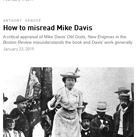
ANTHONY ARNOVE
How to misread Mike Davis
A critical appraisal of Mike Davis’
Old Gods, New Enigmas
in the
Boston Review
misunderstands the book and Davis’ work generally.
January 23, 2019