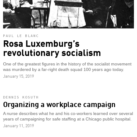
PAUL LE BLANC
Rosa Luxemburg’s
revolutionary socialism
One of the greatest figures in the history of the socialist movement
was murdered by a far-right death squad 100 years ago today.
January 15, 2019
DENNIS KOSUTH
Organizing a workplace campaign
A nurse describes what he and his co-workers learned over several
years of campaigning for safe staffing at a Chicago public hospital.
January 11, 2019