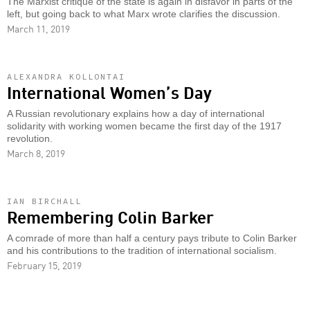
The Marxist critique of the state is again in disfavor in parts of the
left, but going back to what Marx wrote clarifies the discussion.
March 11, 2019
ALEXANDRA KOLLONTAI
International Women’s Day
A Russian revolutionary explains how a day of international
solidarity with working women became the first day of the 1917
revolution.
March 8, 2019
IAN BIRCHALL
Remembering Colin Barker
A comrade of more than half a century pays tribute to Colin Barker
and his contributions to the tradition of international socialism.
February 15, 2019