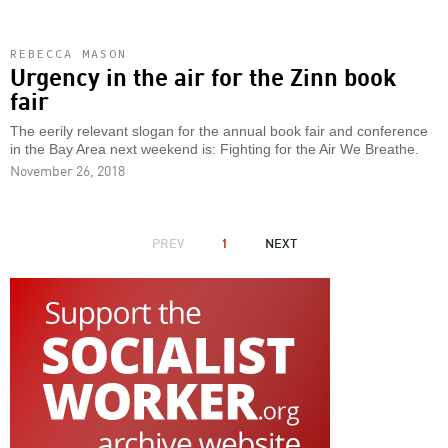
REBECCA MASON
Urgency in the air for the Zinn book
fair
The eerily relevant slogan for the annual book fair and conference
in the Bay Area next weekend is: Fighting for the Air We Breathe.
November 26, 2018
PAGINATION
PREVIOUS
PREV
1
NEXT
NEXT
PAGE
PAGE