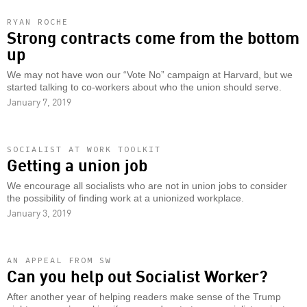
RYAN ROCHE
Strong contracts come from the bottom
up
We may not have won our “Vote No” campaign at Harvard, but we
started talking to co-workers about who the union should serve.
January 7, 2019
SOCIALIST AT WORK TOOLKIT
Getting a union job
We encourage all socialists who are not in union jobs to consider
the possibility of finding work at a unionized workplace.
January 3, 2019
AN APPEAL FROM SW
Can you help out Socialist Worker?
After another year of helping readers make sense of the Trump