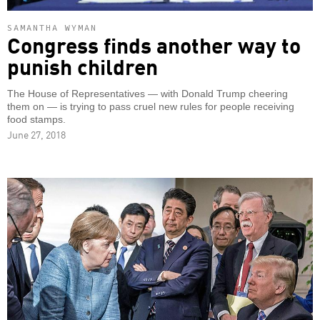
SAMANTHA WYMAN
Congress finds another way to
punish children
The House of Representatives — with Donald Trump cheering
them on — is trying to pass cruel new rules for people receiving
food stamps.
June 27, 2018