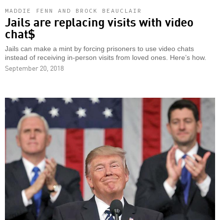
MADDIE FENN AND BROCK BEAUCLAIR
Jails are replacing visits with video
chat$
Jails can make a mint by forcing prisoners to use video chats
instead of receiving in-person visits from loved ones. Here’s how.
September 20, 2018