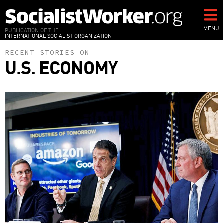
Skip
to
main
MENU
PUBLICATION OF THE
INTERNATIONAL SOCIALIST ORGANIZATION
content
RECENT STORIES ON
U.S. ECONOMY