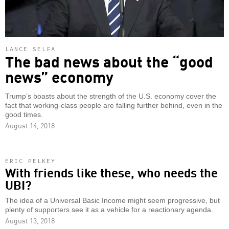
LANCE SELFA
The bad news about the “good
news” economy
Trump’s boasts about the strength of the U.S. economy cover the
fact that working-class people are falling further behind, even in the
good times.
August 14, 2018
ERIC PELKEY
With friends like these, who needs the
UBI?
The idea of a Universal Basic Income might seem progressive, but
plenty of supporters see it as a vehicle for a reactionary agenda.
August 13, 2018