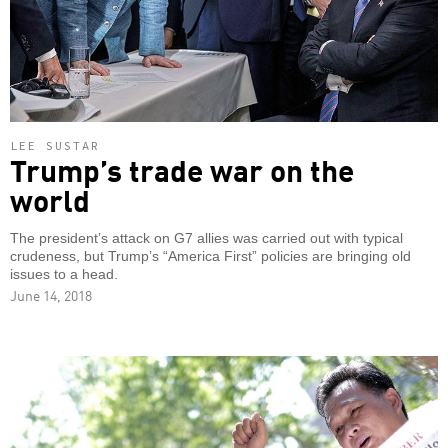
LEE SUSTAR
Trump’s trade war on the
world
The president’s attack on G7 allies was carried out with typical
crudeness, but Trump’s “America First” policies are bringing old
issues to a head.
June 14, 2018