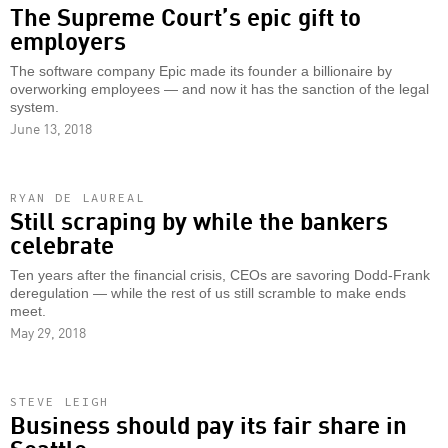
The Supreme Court’s epic gift to
employers
The software company Epic made its founder a billionaire by
overworking employees — and now it has the sanction of the legal
system.
June 13, 2018
RYAN DE LAUREAL
Still scraping by while the bankers
celebrate
Ten years after the financial crisis, CEOs are savoring Dodd-Frank
deregulation — while the rest of us still scramble to make ends
meet.
May 29, 2018
STEVE LEIGH
Business should pay its fair share in
Seattle