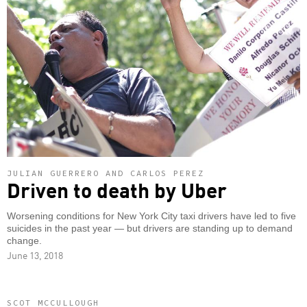
JULIAN GUERRERO AND CARLOS PEREZ
Driven to death by Uber
Worsening conditions for New York City taxi drivers have led to five
suicides in the past year — but drivers are standing up to demand
change.
June 13, 2018
SCOT MCCULLOUGH