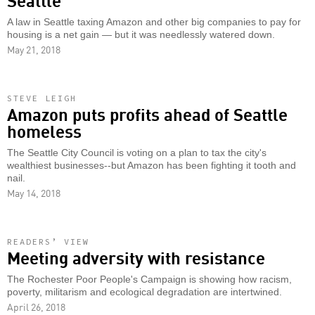
A law in Seattle taxing Amazon and other big companies to pay for
housing is a net gain — but it was needlessly watered down.
May 21, 2018
STEVE LEIGH
Amazon puts profits ahead of Seattle
homeless
The Seattle City Council is voting on a plan to tax the city's
wealthiest businesses--but Amazon has been fighting it tooth and
nail.
May 14, 2018
READERS’ VIEW
Meeting adversity with resistance
The Rochester Poor People's Campaign is showing how racism,
poverty, militarism and ecological degradation are intertwined.
April 26, 2018