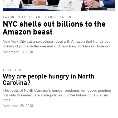
AARON PETCOFF AND DANNY KATCH
NYC shells out billions to the
Amazon beast
New York City cut a sweetheart deal with Amazon that hands over
billions of public dollars — and ordinary New Yorkers will lose out.
December 10, 2018
TINA TRU
Why are people hungry in North
Carolina?
The roots of North Carolina’s hunger epidemic run deep, pointing
not only to inadequate state policies but the failure of capitalism
itself.
November 28, 2018