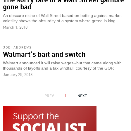
gone bad
An obscure niche of Wall Street based on betting against market
volatility shows the absurdity of a system where greed is king.
March 1, 2018
JOE ANDREWS
Walmart’s bait and switch
Walmart announced it will raise wages--but that came along with
thousands of layoffs and a tax windfall, courtesy of the GOP.
January 25, 2018
PAGINATION
PREVIOUS
PREV
1
NEXT
NEXT
PAGE
PAGE