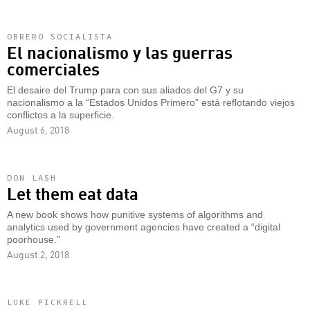
OBRERO SOCIALISTA
El nacionalismo y las guerras
comerciales
El desaire del Trump para con sus aliados del G7 y su
nacionalismo a la “Estados Unidos Primero” está reflotando viejos
conflictos a la superficie.
August 6, 2018
DON LASH
Let them eat data
A new book shows how punitive systems of algorithms and
analytics used by government agencies have created a “digital
poorhouse.”
August 2, 2018
LUKE PICKRELL