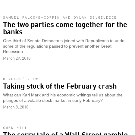
SAMUEL FALCONE-COFFIN AND DYLAN DELGIUDICE
The two parties come together for the
banks
One-third of Senate Democrats joined with Republicans to undo
some of the regulations passed to prevent another Great
Recession.
March 29, 2018
READERS’ VIEW
Taking stock of the February crash
What can Karl Marx and his economic writings tell us about the
plunges of a volatile stock market in early February?
March 8, 2018
OWEN HILL
The sorry tale of a Wall Street gamble