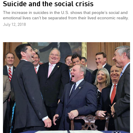
Suicide and the social crisis
The increase in suicides in the U.S. shows that people’s social and
emotional lives can’t be separated from their lived economic reality.
July 12, 2018