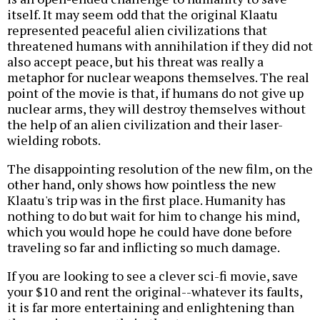
itself. It may seem odd that the original Klaatu
represented peaceful alien civilizations that
threatened humans with annihilation if they did not
also accept peace, but his threat was really a
metaphor for nuclear weapons themselves. The real
point of the movie is that, if humans do not give up
nuclear arms, they will destroy themselves without
the help of an alien civilization and their laser-
wielding robots.
The disappointing resolution of the new film, on the
other hand, only shows how pointless the new
Klaatu's trip was in the first place. Humanity has
nothing to do but wait for him to change his mind,
which you would hope he could have done before
traveling so far and inflicting so much damage.
If you are looking to see a clever sci-fi movie, save
your $10 and rent the original--whatever its faults,
it is far more entertaining and enlightening than