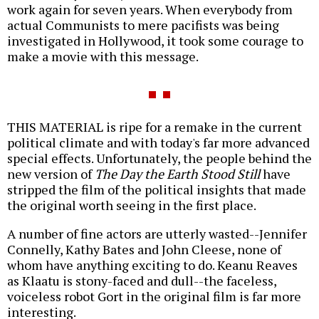
work again for seven years. When everybody from
actual Communists to mere pacifists was being
investigated in Hollywood, it took some courage to
make a movie with this message.
THIS MATERIAL is ripe for a remake in the current
political climate and with today's far more advanced
special effects. Unfortunately, the people behind the
new version of
The Day the Earth Stood Still
have
stripped the film of the political insights that made
the original worth seeing in the first place.
A number of fine actors are utterly wasted--Jennifer
Connelly, Kathy Bates and John Cleese, none of
whom have anything exciting to do. Keanu Reaves
as Klaatu is stony-faced and dull--the faceless,
voiceless robot Gort in the original film is far more
interesting.