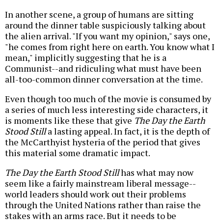
In another scene, a group of humans are sitting
around the dinner table suspiciously talking about
the alien arrival. "If you want my opinion," says one,
"he comes from right here on earth. You know what I
mean," implicitly suggesting that he is a
Communist--and ridiculing what must have been
all-too-common dinner conversation at the time.
Even though too much of the movie is consumed by
a series of much less interesting side characters, it
is moments like these that give
The Day the Earth
Stood Still
a lasting appeal. In fact, it is the depth of
the McCarthyist hysteria of the period that gives
this material some dramatic impact.
The Day the Earth Stood Still
has what may now
seem like a fairly mainstream liberal message--
world leaders should work out their problems
through the United Nations rather than raise the
stakes with an arms race. But it needs to be