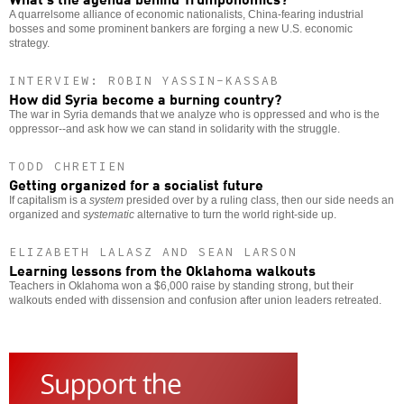
A quarrelsome alliance of economic nationalists, China-fearing industrial
bosses and some prominent bankers are forging a new U.S. economic
strategy.
INTERVIEW: ROBIN YASSIN-KASSAB
How did Syria become a burning country?
The war in Syria demands that we analyze who is oppressed and who is the
oppressor--and ask how we can stand in solidarity with the struggle.
TODD CHRETIEN
Getting organized for a socialist future
If capitalism is a
system
presided over by a ruling class, then our side needs an
organized and
systematic
alternative to turn the world right-side up.
ELIZABETH LALASZ AND SEAN LARSON
Learning lessons from the Oklahoma walkouts
Teachers in Oklahoma won a $6,000 raise by standing strong, but their
walkouts ended with dissension and confusion after union leaders retreated.