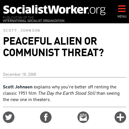
Skip
to
main
MENU
PUBLICATION OF THE
INTERNATIONAL SOCIALIST ORGANIZATION
content
SCOTT JOHNSON
PEACEFUL ALIEN OR
COMMUNIST THREAT?
December 18, 2008
Scott Johnson
explains why you're better off renting the
classic 1951 film
The Day the Earth Stood Still
than seeing
the new one in theaters.
Share
Share
Email
C
on
on
this
f
Twitter
Facebook
story