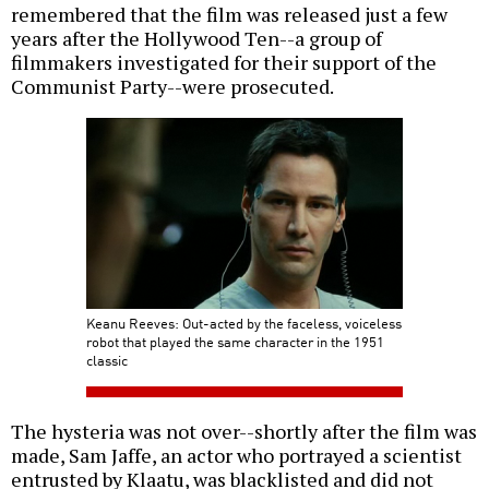
remembered that the film was released just a few
years after the Hollywood Ten--a group of
filmmakers investigated for their support of the
Communist Party--were prosecuted.
Keanu Reeves: Out-acted by the faceless, voiceless
robot that played the same character in the 1951
classic
The hysteria was not over--shortly after the film was
made, Sam Jaffe, an actor who portrayed a scientist
entrusted by Klaatu, was blacklisted and did not