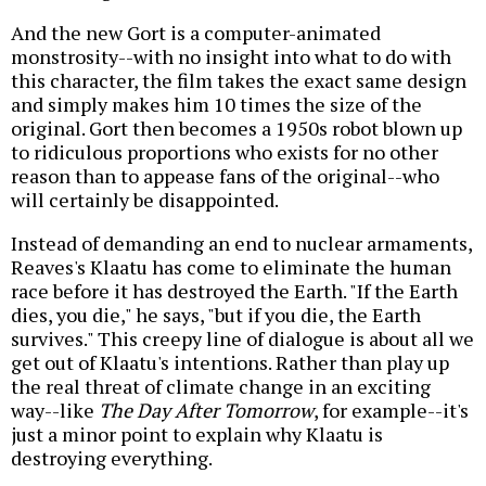
And the new Gort is a computer-animated
monstrosity--with no insight into what to do with
this character, the film takes the exact same design
and simply makes him 10 times the size of the
original. Gort then becomes a 1950s robot blown up
to ridiculous proportions who exists for no other
reason than to appease fans of the original--who
will certainly be disappointed.
Instead of demanding an end to nuclear armaments,
Reaves's Klaatu has come to eliminate the human
race before it has destroyed the Earth. "If the Earth
dies, you die," he says, "but if you die, the Earth
survives." This creepy line of dialogue is about all we
get out of Klaatu's intentions. Rather than play up
the real threat of climate change in an exciting
way--like
The Day After Tomorrow
, for example--it's
just a minor point to explain why Klaatu is
destroying everything.