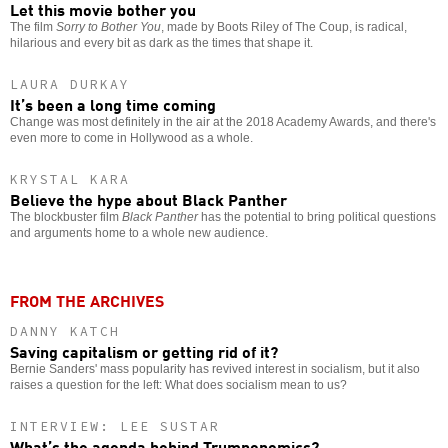
Let this movie bother you
The film
Sorry to Bother You
, made by Boots Riley of The Coup, is radical,
hilarious and every bit as dark as the times that shape it.
LAURA DURKAY
It’s been a long time coming
Change was most definitely in the air at the 2018 Academy Awards, and there's
even more to come in Hollywood as a whole.
KRYSTAL KARA
Believe the hype about Black Panther
The blockbuster film
Black Panther
has the potential to bring political questions
and arguments home to a whole new audience.
FROM THE ARCHIVES
DANNY KATCH
Saving capitalism or getting rid of it?
Bernie Sanders' mass popularity has revived interest in socialism, but it also
raises a question for the left: What does socialism mean to us?
INTERVIEW: LEE SUSTAR
What’s the agenda behind Trumponomics?