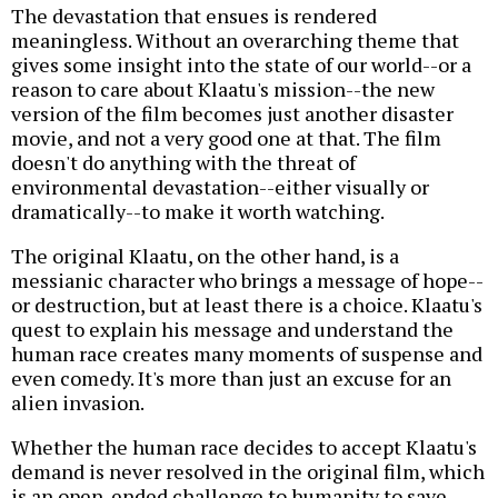
The devastation that ensues is rendered
meaningless. Without an overarching theme that
gives some insight into the state of our world--or a
reason to care about Klaatu's mission--the new
version of the film becomes just another disaster
movie, and not a very good one at that. The film
doesn't do anything with the threat of
environmental devastation--either visually or
dramatically--to make it worth watching.
The original Klaatu, on the other hand, is a
messianic character who brings a message of hope--
or destruction, but at least there is a choice. Klaatu's
quest to explain his message and understand the
human race creates many moments of suspense and
even comedy. It's more than just an excuse for an
alien invasion.
Whether the human race decides to accept Klaatu's
demand is never resolved in the original film, which
is an open-ended challenge to humanity to save