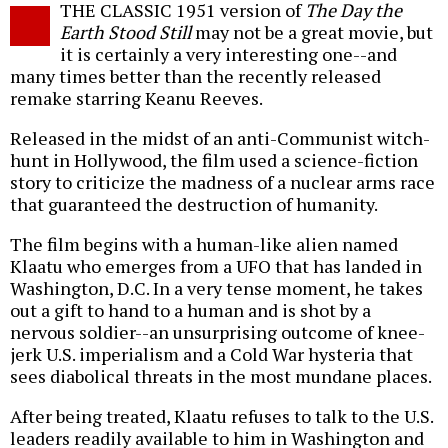
THE CLASSIC 1951 version of
The Day the
o
Earth Stood Still
may not be a great movie, but
it is certainly a very interesting one--and
many times better than the recently released
remake starring Keanu Reeves.
Released in the midst of an anti-Communist witch-
hunt in Hollywood, the film used a science-fiction
story to criticize the madness of a nuclear arms race
that guaranteed the destruction of humanity.
The film begins with a human-like alien named
Klaatu who emerges from a UFO that has landed in
Washington, D.C. In a very tense moment, he takes
out a gift to hand to a human and is shot by a
nervous soldier--an unsurprising outcome of knee-
jerk U.S. imperialism and a Cold War hysteria that
sees diabolical threats in the most mundane places.
After being treated, Klaatu refuses to talk to the U.S.
leaders readily available to him in Washington and