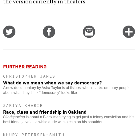
the version currently in theaters.
Share
Share
Email
C
on
on
this
f
Twitter
Facebook
story
o
FURTHER READING
CHRISTOPHER JAMES
What do we mean when we say democracy?
A new documentary by Astra Taylor is at its best when it asks ordinary people
about what they think “democracy” looks like.
ZAKIYA KHABIR
Race, class and friendship in Oakland
Blindspotting
is about a Black man trying to get past a felony conviction and his
best friend, a volatile white dude with a chip on his shoulder.
KHURY PETERSEN-SMITH