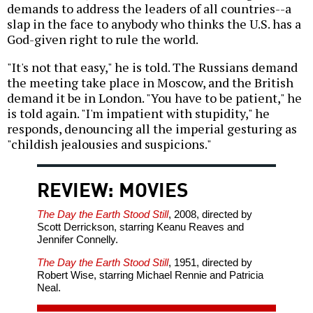
demands to address the leaders of all countries--a
slap in the face to anybody who thinks the U.S. has a
God-given right to rule the world.
"It's not that easy," he is told. The Russians demand
the meeting take place in Moscow, and the British
demand it be in London. "You have to be patient," he
is told again. "I'm impatient with stupidity," he
responds, denouncing all the imperial gesturing as
"childish jealousies and suspicions."
REVIEW: MOVIES
The Day the Earth Stood Still
, 2008, directed by
Scott Derrickson, starring Keanu Reaves and
Jennifer Connelly.
The Day the Earth Stood Still
, 1951, directed by
Robert Wise, starring Michael Rennie and Patricia
Neal.