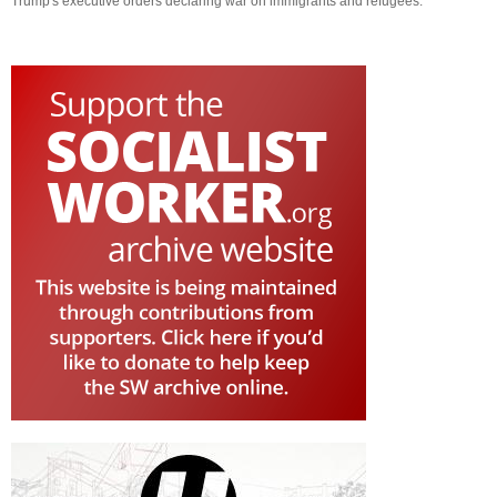
Trump's executive orders declaring war on immigrants and refugees.