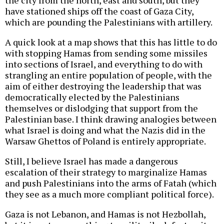
the city from the north, east and south, but they
have stationed ships off the coast of Gaza City,
which are pounding the Palestinians with artillery.
A quick look at a map shows that this has little to do
with stopping Hamas from sending some missiles
into sections of Israel, and everything to do with
strangling an entire population of people, with the
aim of either destroying the leadership that was
democratically elected by the Palestinians
themselves or dislodging that support from the
Palestinian base. I think drawing analogies between
what Israel is doing and what the Nazis did in the
Warsaw Ghettos of Poland is entirely appropriate.
Still, I believe Israel has made a dangerous
escalation of their strategy to marginalize Hamas
and push Palestinians into the arms of Fatah (which
they see as a much more compliant political force).
Gaza is not Lebanon, and Hamas is not Hezbollah,