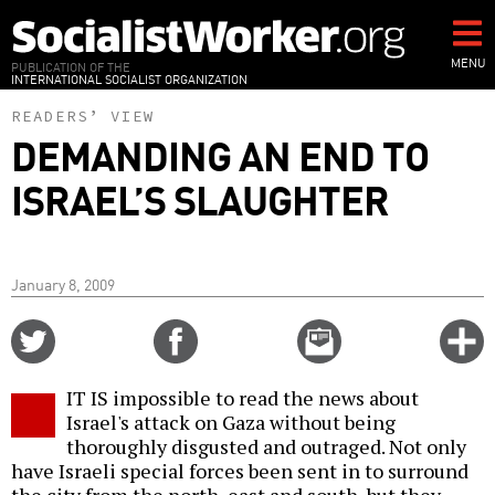
Skip
to
main
MENU
PUBLICATION OF THE
INTERNATIONAL SOCIALIST ORGANIZATION
content
READERS’ VIEW
DEMANDING AN END TO
ISRAEL’S SLAUGHTER
January 8, 2009
Share
Share
Email
C
on
on
this
f
Twitter
Facebook
story
IT IS impossible to read the news about
o
Israel's attack on Gaza without being
thoroughly disgusted and outraged. Not only
have Israeli special forces been sent in to surround