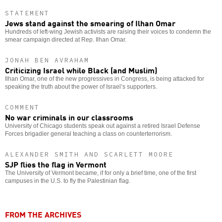
STATEMENT
Jews stand against the smearing of Ilhan Omar
Hundreds of left-wing Jewish activists are raising their voices to condemn the
smear campaign directed at Rep. Ilhan Omar.
JONAH BEN AVRAHAM
Criticizing Israel while Black (and Muslim)
Ilhan Omar, one of the new progressives in Congress, is being attacked for
speaking the truth about the power of Israel’s supporters.
COMMENT
No war criminals in our classrooms
University of Chicago students speak out against a retired Israel Defense
Forces brigadier general teaching a class on counterterrorism.
ALEXANDER SMITH AND SCARLETT MOORE
SJP flies the flag in Vermont
The University of Vermont became, if for only a brief time, one of the first
campuses in the U.S. to fly the Palestinian flag.
FROM THE ARCHIVES