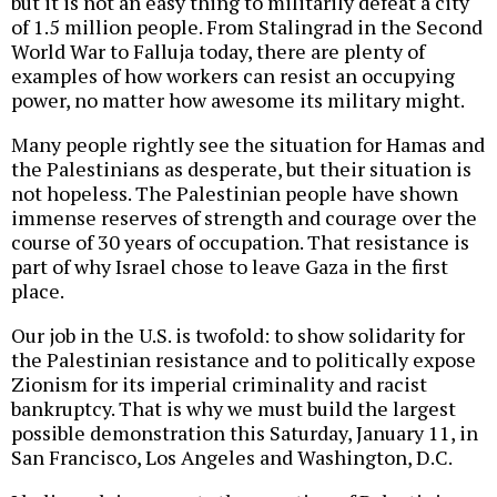
but it is not an easy thing to militarily defeat a city
of 1.5 million people. From Stalingrad in the Second
World War to Falluja today, there are plenty of
examples of how workers can resist an occupying
power, no matter how awesome its military might.
Many people rightly see the situation for Hamas and
the Palestinians as desperate, but their situation is
not hopeless. The Palestinian people have shown
immense reserves of strength and courage over the
course of 30 years of occupation. That resistance is
part of why Israel chose to leave Gaza in the first
place.
Our job in the U.S. is twofold: to show solidarity for
the Palestinian resistance and to politically expose
Zionism for its imperial criminality and racist
bankruptcy. That is why we must build the largest
possible demonstration this Saturday, January 11, in
San Francisco, Los Angeles and Washington, D.C.