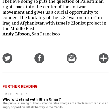
I believe doing so puts the question of Palestinian
rights back into the center of the antiwar
movement and gives us a crucial opportunity to
connect the brutality of the U.S. "war on terror" in
Iraq and Afghanistan with Israel's Zionist project in
the Middle East.
Andy Libson
, San Francisco
Share
Share
Email
C
on
on
this
f
Twitter
Facebook
story
o
FURTHER READING
ERIC RUDER
Who will stand with Ilhan Omar?
The public shaming of Ilhan Omar on false charges of anti-Semitism ran into an
angry opposition felt all the way to the Capitol.