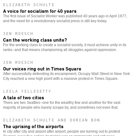
ELIZABETH SCHULTE
A voice for socialism for 40 years
The first issue of
Socialist Worker
was published 40 years ago in April 1977,
and the need for a revolutionary socialist press is still key today.
JEN ROESCH
Can the working class unite?
For the working class to create a socialist society, it must achieve unity in its
ranks--and that means championing all struggles against oppression.
JEN ROESCH
Our voices ring out in Times Square
After successfully defending its encampment, Occupy Wall Street in New York
City reached a new high point with a massive protest in Times Square.
LEELA YELLESETTY
A tale of two cities
There are two Seattles--one for the wealthy few and another for the vast
majority of people who barely scrape by, and sometimes not even that.
ELIZABETH SCHULTE AND DORIAN BON
The uprising of the airports
In city after city and airport after airport, people are turning out to protest