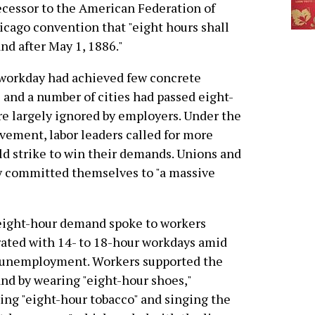
ecessor to the American Federation of
hicago convention that "eight hours shall
and after May 1, 1886."
 workday had achieved few concrete
s and a number of cities had passed eight-
re largely ignored by employers. Under the
ovement, labor leaders called for more
ld strike to win their demands. Unions and
ry committed themselves to "a massive
eight-hour demand spoke to workers
rated with 14- to 18-hour workdays amid
 unemployment. Workers supported the
d by wearing "eight-hour shoes,"
ng "eight-hour tobacco" and singing the