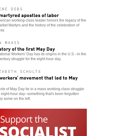
ENE DEBS
martyred apostles of labor
rican working-class leader honors the legacy of the
ket Martyrs and the history of the celebration of
ay.
N MAASS
story of the first May Day
ational Workers' Day has its origins in the U.S.--in the
entury struggle for the eight-hour day.
ZABETH SCHULTE
workers’ movement that led to May
ots of May Day lie in a mass working-class struggle
e eight-hour day--something that's been forgotten
y some on the left.