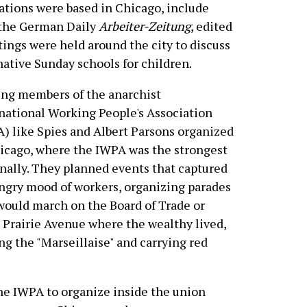
ations were based in Chicago, include
 the German Daily
Arbeiter-Zeitung
, edited
tings were held around the city to discuss
native Sunday schools for children.
ng members of the anarchist
national Working People's Association
) like Spies and Albert Parsons organized
icago, where the IWPA was the strongest
nally. They planned events that captured
ngry mood of workers, organizing parades
would march on the Board of Trade or
Prairie Avenue where the wealthy lived,
ng the "Marseillaise" and carrying red
he IWPA to organize inside the union