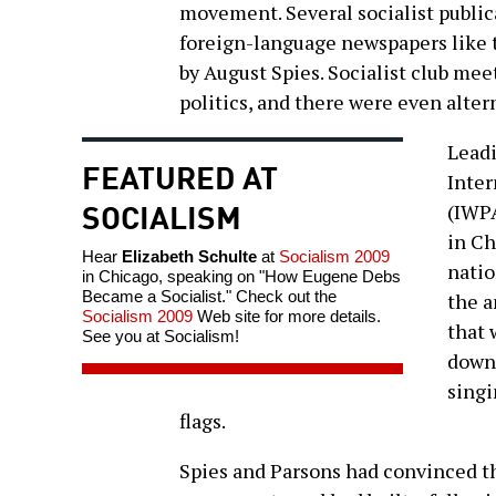
movement. Several socialist public
foreign-language newspapers like
by August Spies. Socialist club mee
politics, and there were even alter
Leadi
FEATURED AT
Inter
SOCIALISM
(IWPA
in Ch
Hear
Elizabeth Schulte
at
Socialism 2009
natio
in Chicago, speaking on "How Eugene Debs
Became a Socialist." Check out the
the a
Socialism 2009
Web site for more details.
that 
See you at Socialism!
down 
singi
flags.
Spies and Parsons had convinced t