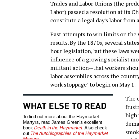
Trades and Labor Unions (the pred
Labor) passed a resolution at its C
constitute a legal day's labor from 
Past attempts to win limits on the
results. By the 1870s, several state
hour legislation, but these laws we
influence of a growing socialist m
militant action--that workers shou
labor assemblies across the count
work stoppage" to begin on May 1.
The 
WHAT ELSE TO READ
frust
high
To find out more about the Haymarket
Martyrs, read James Green's excellent
deman
book
Death in the Haymarket
. Also check
smoki
out
The Autobiographies of the Haymarket
Martyrs
.