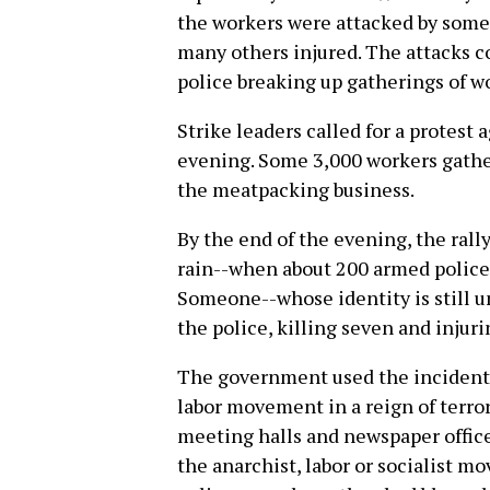
the workers were attacked by some 
many others injured. The attacks c
police breaking up gatherings of w
Strike leaders called for a protest 
evening. Some 3,000 workers gathe
the meatpacking business.
By the end of the evening, the ral
rain--when about 200 armed police
Someone--whose identity is still 
the police, killing seven and injur
The government used the incident 
labor movement in a reign of terror
meeting halls and newspaper office
the anarchist, labor or socialist m