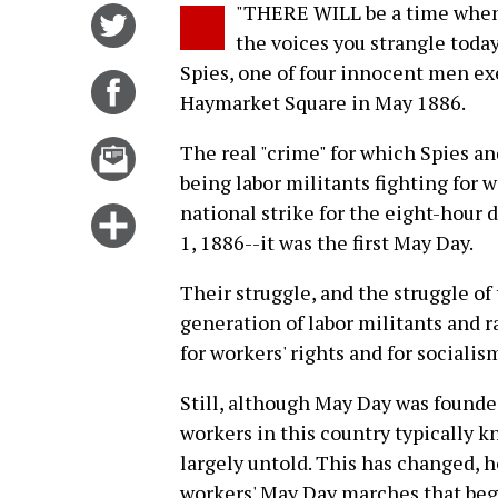
"THERE WILL be a time when 
Share
the voices you strangle today
on
Spies, one of four innocent men ex
Twitter
Share
Haymarket Square in May 1886.
on
Facebook
Email
The real "crime" for which Spies 
this
being labor militants fighting for 
story
national strike for the eight-hour 
Click
1, 1886--it was the first May Day.
for
more
Their struggle, and the struggle o
options
generation of labor militants and ra
for workers' rights and for socialis
Still, although May Day was founded
workers in this country typically kn
largely untold. This has changed,
workers' May Day marches that beg