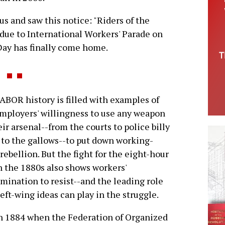
bus and saw this notice: "Riders of the
due to International Workers' Parade on
 Day has finally come home.
LABOR history is filled with examples of
mployers' willingness to use any weapon
eir arsenal--from the courts to police billy
 to the gallows--to put down working-
 rebellion. But the fight for the eight-hour
n the 1880s also shows workers'
mination to resist--and the leading role
left-wing ideas can play in the struggle.
 1884 when the Federation of Organized