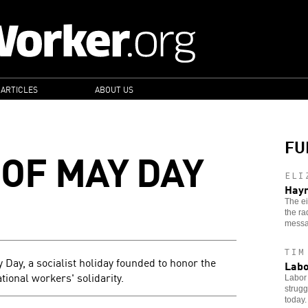
 ARTICLES
ABOUT US
FU
 OF MAY DAY
ELI
Haym
The ei
the ra
messa
TIM
y Day, a socialist holiday founded to honor the
Labo
ional workers' solidarity.
Labor 
strugg
today.