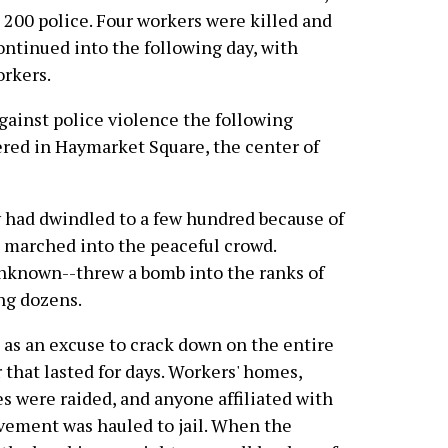
200 police. Four workers were killed and
ontinued into the following day, with
orkers.
against police violence the following
red in Haymarket Square, the center of
ly had dwindled to a few hundred because of
 marched into the peaceful crowd.
unknown--threw a bomb into the ranks of
ing dozens.
as an excuse to crack down on the entire
 that lasted for days. Workers' homes,
s were raided, and anyone affiliated with
ovement was hauled to jail. When the