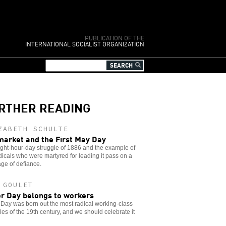
PUBLICATION OF THE
INTERNATIONAL SOCIALIST ORGANIZATION
RTHER READING
ZABETH SCHULTE
arket and the First May Day
ght-hour-day struggle of 1886 and the example of
dicals who were martyred for leading it pass on a
ge of defiance.
 GOULET
r Day belongs to workers
Day was born out the most radical working-class
les of the 19th century, and we should celebrate it