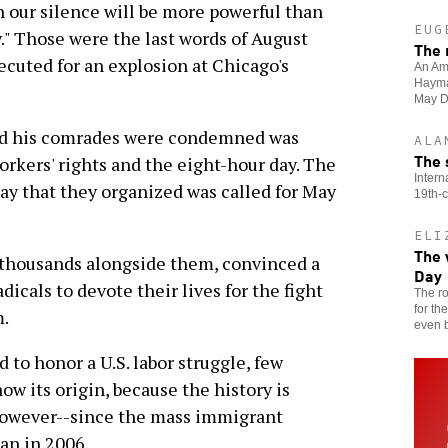
our silence will be more powerful than
EUG
." Those were the last words of August
The 
ecuted for an explosion at Chicago's
An Ame
Haymar
May D
and his comrades were condemned was
ALA
The 
workers' rights and the eight-hour day. The
Intern
day that they organized was called for May
19th-c
ELI
The 
f thousands alongside them, convinced a
Day
dicals to devote their lives for the fight
The ro
for th
m.
even b
 to honor a U.S. labor struggle, few
ow its origin, because the history is
 however--since the mass immigrant
an in 2006.