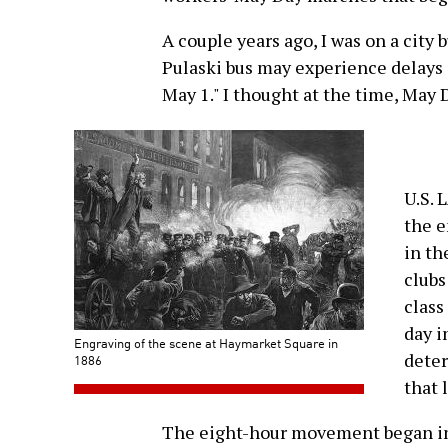
A couple years ago, I was on a city 
Pulaski bus may experience delays 
May 1." I thought at the time, May
U.S. 
the e
in th
clubs
class
day i
Engraving of the scene at Haymarket Square in
deter
1886
that 
The eight-hour movement began in