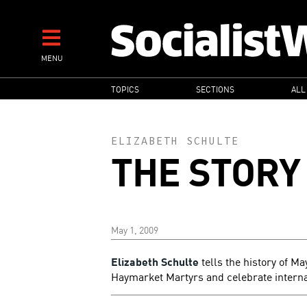
Skip
to
main
MENU
content
MAIN
TOPICS
SECTIONS
ALL
NAVIGATION
ELIZABETH SCHULTE
THE STORY
May 1, 2009
Elizabeth Schulte
tells the history of Ma
Haymarket Martyrs and celebrate internat