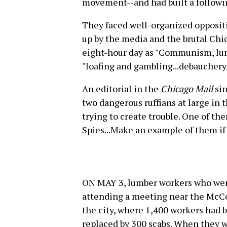
movement--and had built a follow
They faced well-organized opposit
up by the media and the brutal Chi
eight-hour day as "Communism, lur
"loafing and gambling...debaucher
An editorial in the
Chicago Mail
sin
two dangerous ruffians at large in 
trying to create trouble. One of t
Spies...Make an example of them if 
ON MAY 3, lumber workers who were
attending a meeting near the McCo
the city, where 1,400 workers had 
replaced by 300 scabs. When they w