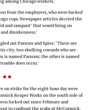
ing among Chicago workers.
ion from the employers, who were backed
cago cops. Newspaper articles decried the
id and rampant" that would bring on
y and drunkenness."
gled out Parsons and Spies: "There are
this city; two skulking cowards who are
hem is named Parsons; the other is named
trouble does occur."
 on strike for the eight-hour day were
rmick Reaper Works on the south side of
been locked out since February and
ent to confront the scabs at McCormick,