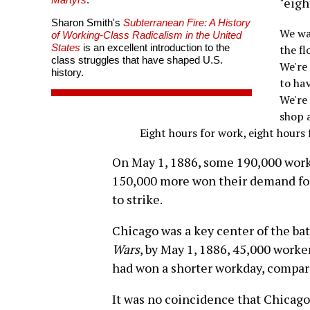
"eigh
Sharon Smith's
Subterranean Fire: A History
We wa
of Working-Class Radicalism in the United
States
is an excellent introduction to the
the fl
class struggles that have shaped U.S.
We're
history.
to hav
We're
shop 
Eight hours for work, eight hours 
On May 1, 1886, some 190,000 work
150,000 more won their demand for
to strike.
Chicago was a key center of the bat
Wars
, by May 1, 1886, 45,000 work
had won a shorter workday, compared
It was no coincidence that Chicago 