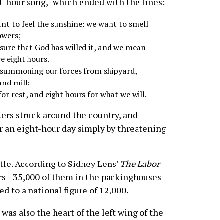
t-hour song," which ended with the lines:
nt to feel the sunshine; we want to smell
owers;
 sure that God has willed it, and we mean
e eight hours.
 summoning our forces from shipyard,
and mill:
for rest, and eight hours for what we will.
ers struck around the country, and
 an eight-hour day simply by threatening
tle. According to Sidney Lens'
The Labor
ers--35,000 of them in the packinghouses--
 to a national figure of 12,000.
was also the heart of the left wing of the