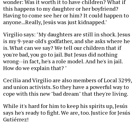
wonder: Was it worth it to have children? What if
this happens to my daughter or her boyfriend?
Having to come see her or him? It could happen to
anyone...Really, Jesús was just kidnapped."
Virgilio says: "My daughters are still in shock. Jesus
is my 9-year-old's godfather, and she asks where he
is. What can we say? We tell our children that if
you're bad, you go to jail. But Jesus did nothing
wrong--in fact, he's a role model. And he's in jail.
How do we explain that? "
Cecilia and Virgilio are also members of Local 3299,
and union activists. So they have a powerful way to
cope with this new "bad dream" that they're living.
While it's hard for him to keep his spirits up, Jesús
says he's ready to fight. We are, too. Justice for Jesús
Gutiérrez!