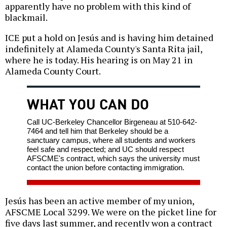
apparently have no problem with this kind of
blackmail.
ICE put a hold on Jesús and is having him detained
indefinitely at Alameda County's Santa Rita jail,
where he is today. His hearing is on May 21 in
Alameda County Court.
WHAT YOU CAN DO
Call UC-Berkeley Chancellor Birgeneau at 510-642-
7464 and tell him that Berkeley should be a
sanctuary campus, where all students and workers
feel safe and respected; and UC should respect
AFSCME's contract, which says the university must
contact the union before contacting immigration.
Jesús has been an active member of my union,
AFSCME Local 3299. We were on the picket line for
five days last summer, and recently won a contract