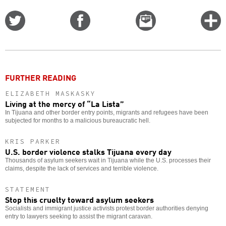
Share
Share
Email
C
on
on
this
f
Twitter
Facebook
story
o
FURTHER READING
ELIZABETH MASKASKY
Living at the mercy of “La Lista”
In Tijuana and other border entry points, migrants and refugees have been
subjected for months to a malicious bureaucratic hell.
KRIS PARKER
U.S. border violence stalks Tijuana every day
Thousands of asylum seekers wait in Tijuana while the U.S. processes their
claims, despite the lack of services and terrible violence.
STATEMENT
Stop this cruelty toward asylum seekers
Socialists and immigrant justice activists protest border authorities denying
entry to lawyers seeking to assist the migrant caravan.