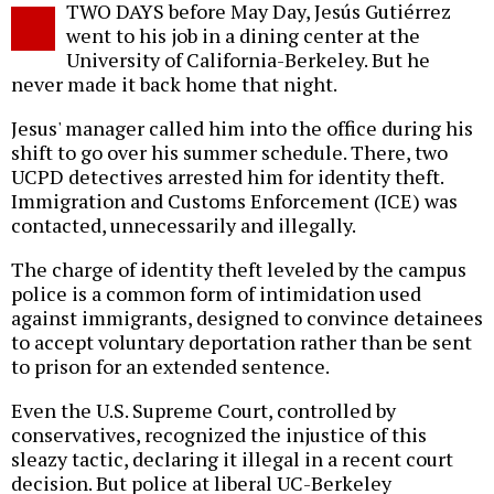
TWO DAYS before May Day, Jesús Gutiérrez
o
went to his job in a dining center at the
University of California-Berkeley. But he
never made it back home that night.
Jesus' manager called him into the office during his
shift to go over his summer schedule. There, two
UCPD detectives arrested him for identity theft.
Immigration and Customs Enforcement (ICE) was
contacted, unnecessarily and illegally.
The charge of identity theft leveled by the campus
police is a common form of intimidation used
against immigrants, designed to convince detainees
to accept voluntary deportation rather than be sent
to prison for an extended sentence.
Even the U.S. Supreme Court, controlled by
conservatives, recognized the injustice of this
sleazy tactic, declaring it illegal in a recent court
decision. But police at liberal UC-Berkeley