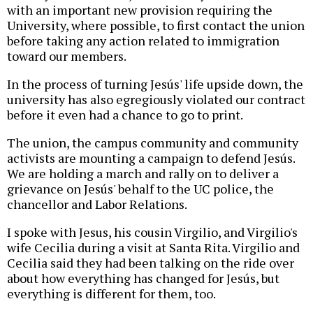
with an important new provision requiring the
University, where possible, to first contact the union
before taking any action related to immigration
toward our members.
In the process of turning Jesús' life upside down, the
university has also egregiously violated our contract
before it even had a chance to go to print.
The union, the campus community and community
activists are mounting a campaign to defend Jesús.
We are holding a march and rally on to deliver a
grievance on Jesús' behalf to the UC police, the
chancellor and Labor Relations.
I spoke with Jesus, his cousin Virgilio, and Virgilio's
wife Cecilia during a visit at Santa Rita. Virgilio and
Cecilia said they had been talking on the ride over
about how everything has changed for Jesús, but
everything is different for them, too.