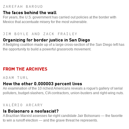
ZAREFAH BAROUD
The faces behind the wall
For years, the U.S. government has carried out policies at the border with
Mexico that accentuate misery for the most vulnerable.
JIM BOYLE AND ZACK FRAILEY
Organizing for border justice in San Diego
A fledgling coalition made up of a large cross-section of the San Diego left has
the opportunity to build a powerful grassroots movement.
FROM THE ARCHIVES
ADAM TURL
How the other 0.000003 percent lives
An examination of the 10 richest Americans reveals a rogue's gallery of serial
polluters, budget-slashers, CIA contractors, union-busters and right-wing nuts.
VALÉRIO ARCARY
Is Bolsonaro a neofascist?
A Brazilian Marxist assesses far-right candidate Jair Bolsonaro — the favorite
to win a runoff election — and the grave threat he represents.