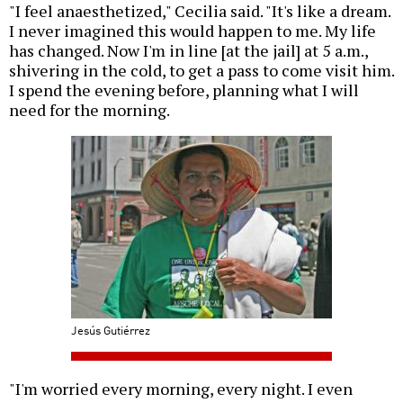
"I feel anaesthetized," Cecilia said. "It's like a dream.
I never imagined this would happen to me. My life
has changed. Now I'm in line [at the jail] at 5 a.m.,
shivering in the cold, to get a pass to come visit him.
I spend the evening before, planning what I will
need for the morning.
Jesús Gutiérrez
"I'm worried every morning, every night. I even