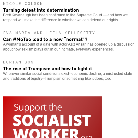
NICOLE COLSON
Turning defeat into determination
Brett Kavanaugh has been confirmed to the Supreme Court — and how we
respond will make the difference in whether we can defend our rights.
EVA MARÍA AND LEELA YELLESETTY
Can #MeToo lead to a new “normal”?
A woman's account of a date with actor Aziz Ansari has opened up a discussion
about how sexism plays out in our intimate, everyday experiences.
DORIAN BON
The rise of Trumpism and how to fight it
Wherever similar social conditions exist--economic decline, a mistrusted state
and traditions of bigotry--Trumpism or something like it does, too.