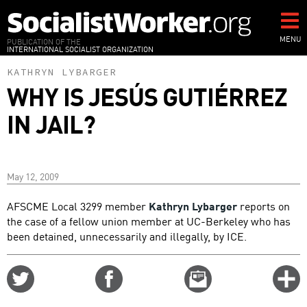
Skip
to
main
MENU
PUBLICATION OF THE
INTERNATIONAL SOCIALIST ORGANIZATION
content
KATHRYN LYBARGER
WHY IS JESÚS GUTIÉRREZ
IN JAIL?
May 12, 2009
AFSCME Local 3299 member
Kathryn Lybarger
reports on
the case of a fellow union member at UC-Berkeley who has
been detained, unnecessarily and illegally, by ICE.
Share
Share
Email
C
on
on
this
f
Twitter
Facebook
story