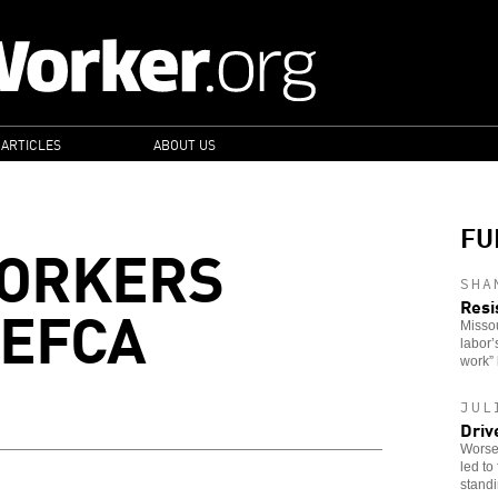
 ARTICLES
ABOUT US
FU
WORKERS
SHA
 EFCA
Resi
Missou
labor’
work” 
JUL
Driv
Worsen
led to
stand