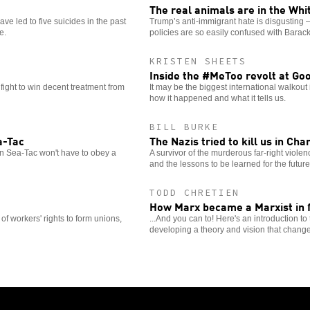
The real animals are in the Wh
ve led to five suicides in the past
Trump’s anti-immigrant hate is disgusting —
e.
policies are so easily confused with Bara
KRISTEN SHEETS
Inside the #MeToo revolt at Go
fight to win decent treatment from
It may be the biggest international walkout
how it happened and what it tells us.
BILL BURKE
a-Tac
The Nazis tried to kill us in Cha
n Sea-Tac won't have to obey a
A survivor of the murderous far-right viol
and the lessons to be learned for the future
TODD CHRETIEN
How Marx became a Marxist in f
e of workers' rights to form unions,
...And you can to! Here's an introduction t
developing a theory and vision that change