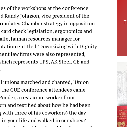
es of the workshops at the conference
d Randy Johnson, vice president of the
rmulates Chamber strategy in opposition
s card check legislation, ergonomics and
valle, human resources manager for
entation entitled "Downsizing with Dignity
ent law firms were also represented,
which represents UPS, AK Steel, GE and
.
al unions marched and chanted, "Union
of the CUE conference attendees came
 Ponder, a restaurant worker from
horn and testified about how he had been
ng with three of his coworkers) the day
 in your life and walked in our shoes?