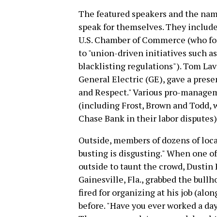
The featured speakers and the nam
speak for themselves. They include
U.S. Chamber of Commerce (who fo
to "union-driven initiatives such a
blacklisting regulations"). Tom La
General Electric (GE), gave a pres
and Respect." Various pro-managem
(including Frost, Brown and Todd, 
Chase Bank in their labor disputes)
Outside, members of dozens of loc
busting is disgusting." When one 
outside to taunt the crowd, Dustin
Gainesville, Fla., grabbed the bull
fired for organizing at his job (alo
before. "Have you ever worked a day