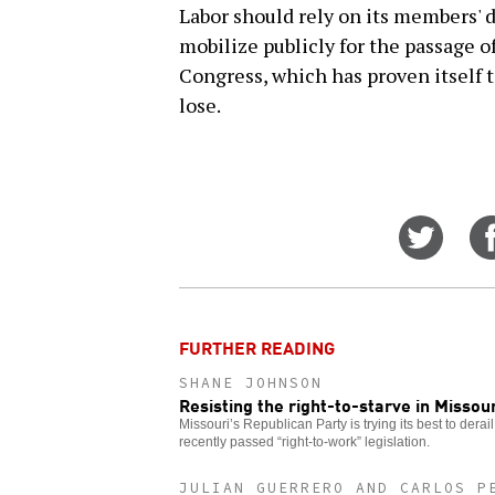
Labor should rely on its members' 
mobilize publicly for the passage of
Congress, which has proven itself t
lose.
Share
on
Twitt
FURTHER READING
SHANE JOHNSON
Resisting the right-to-starve in Missour
Missouri’s Republican Party is trying its best to derail 
recently passed “right-to-work” legislation.
JULIAN GUERRERO AND CARLOS P