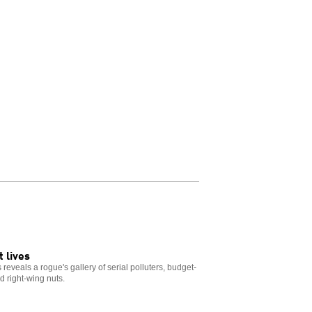
 lives
reveals a rogue's gallery of serial polluters, budget-
d right-wing nuts.