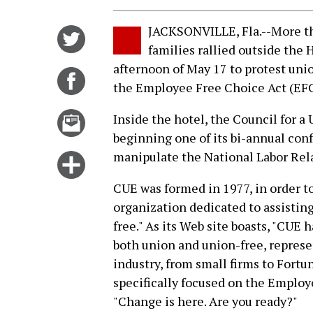
JACKSONVILLE, Fla.--More t
Share
families rallied outside the 
on
afternoon of May 17 to protest un
Twitter
Share
the Employee Free Choice Act (EF
on
Facebook
Email
Inside the hotel, the Council for 
this
beginning one of its bi-annual con
story
manipulate the National Labor Rela
Click
for
CUE was formed in 1977, in order t
more
organization dedicated to assistin
options
free." As its Web site boasts, "CU
both union and union-free, represe
industry, from small firms to Fort
specifically focused on the Employ
"Change is here. Are you ready?"