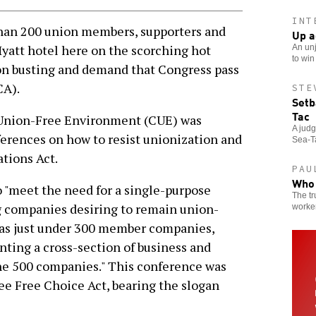
INT
han 200 union members, supporters and
Up a
Hyatt hotel here on the scorching hot
An unj
to win
ion busting and demand that Congress pass
CA).
STE
Setb
Tac
a Union-Free Environment (CUE) was
A jud
ferences on how to resist unionization and
Sea-Ta
tions Act.
PAU
Who 
o "meet the need for a single-purpose
The tr
g companies desiring to remain union-
worker
E has just under 300 member companies,
nting a cross-section of business and
une 500 companies." This conference was
ee Free Choice Act, bearing the slogan