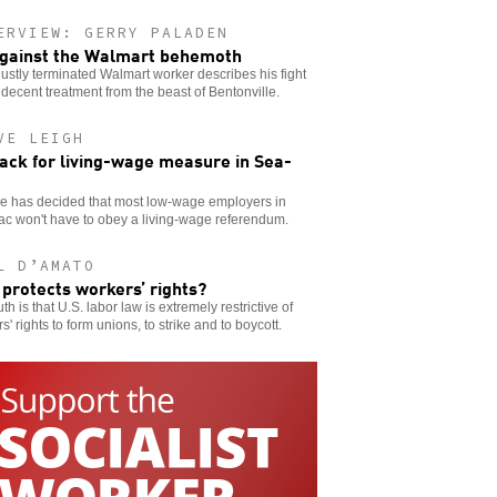
ERVIEW: GERRY PALADEN
gainst the Walmart behemoth
ustly terminated Walmart worker describes his fight
 decent treatment from the beast of Bentonville.
VE LEIGH
ack for living-wage measure in Sea-
ge has decided that most low-wage employers in
c won't have to obey a living-wage referendum.
L D’AMATO
protects workers’ rights?
uth is that U.S. labor law is extremely restrictive of
s' rights to form unions, to strike and to boycott.