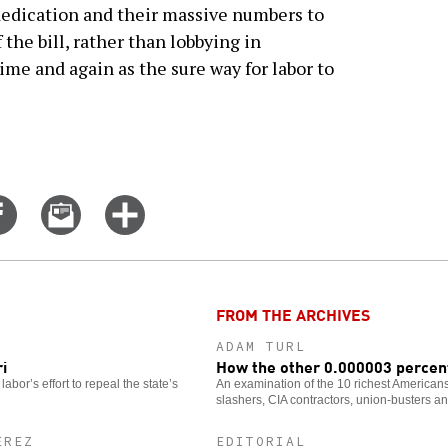
dedication and their massive numbers to
 the bill, rather than lobbying in
ime and again as the sure way for labor to
Share
Email
Click
on
this
for
er
Facebook
story
more
options
FROM THE ARCHIVES
ADAM TURL
i
How the other 0.000003 percent
labor’s effort to repeal the state’s
An examination of the 10 richest Americans 
slashers, CIA contractors, union-busters an
EREZ
EDITORIAL