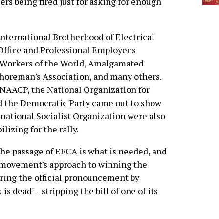
rs being fired just for asking for enough
International Brotherhood of Electrical
Office and Professional Employees
l Workers of the World, Amalgamated
shoreman's Association, and many others.
 NAACP, the National Organization for
d the Democratic Party came out to show
rnational Socialist Organization were also
lizing for the rally.
the passage of EFCA is what is needed, and
r movement's approach to winning the
ering the official pronouncement by
s dead"--stripping the bill of one of its