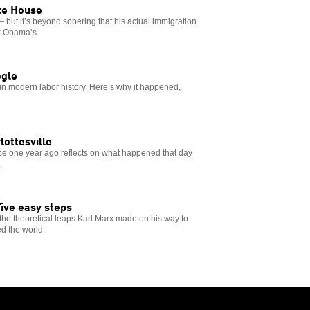
ite House
 but it’s beyond sobering that his actual immigration
ck Obama’s.
ogle
 in modern labor history. Here’s why it happened,
rlottesville
ence one year ago reflects on what happened that day
.
ive easy steps
o the theoretical leaps Karl Marx made on his way to
d the world.