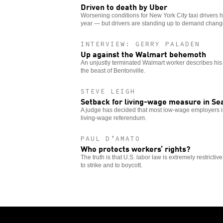
Driven to death by Uber
Worsening conditions for New York City taxi drivers ha
year — but drivers are standing up to demand chang
INTERVIEW: GERRY PALADEN
Up against the Walmart behemoth
An unjustly terminated Walmart worker describes his 
the beast of Bentonville.
STEVE LEIGH
Setback for living-wage measure in Se
A judge has decided that most low-wage employers i
living-wage referendum.
PAUL D’AMATO
Who protects workers’ rights?
The truth is that U.S. labor law is extremely restrictiv
to strike and to boycott.