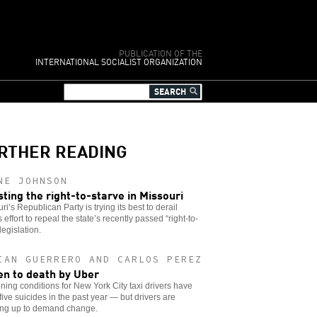
PUBLICATION OF THE
INTERNATIONAL SOCIALIST ORGANIZATION
RTHER READING
NE JOHNSON
sting the right-to-starve in Missouri
ri’s Republican Party is trying its best to derail
s effort to repeal the state’s recently passed “right-to-
legislation.
IAN GUERRERO AND CARLOS PEREZ
en to death by Uber
ing conditions for New York City taxi drivers have
 five suicides in the past year — but drivers are
ing up to demand change.