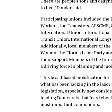
These are people's sons and daughte
to live," Ponder said.
Participating unions included the 
Workers, the Teamsters, AFSCME, 
International Union. Internationa
Transit Union, International Long
Additionally, local members of the
Women, the Florida Labor Party an
their support. Members of the Inte
a driving force in planning and mobi
This broad-based mobilization for 
what has been lacking in the labo
legislation, especially now consid
leading Democrats that "card check i
most important components.