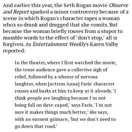
And earlier this year, the Seth Rogan movie
Observe
and Report
sparked a minor controversy because of a
scene in which Rogan's character rapes a woman
who's so drunk and drugged that she vomits. But
because the woman briefly rouses from a stupor to
mumble words to the effect of "don't stop," all is
forgiven. As
Entertainment Weekly
's Karen Valby
reported:
In the theater, where I first watched the movie,
the tense audience gave a collective sigh of
relief, followed by a wheeze of nervous
laughter, when [actress Anna] Faris' character
rouses and barks at him to keep at it already. "I
think people are laughing because I'm not
being full on date-raped," says Faris. "I'm not
sure it makes things much better," she says,
with an earnest grimace, "but we don't need to
go down that road."