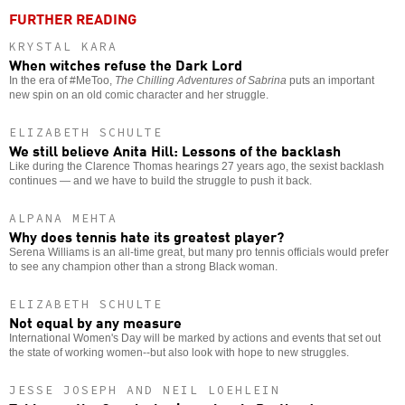
FURTHER READING
KRYSTAL KARA
When witches refuse the Dark Lord
In the era of #MeToo,
The Chilling Adventures of Sabrina
puts an important
new spin on an old comic character and her struggle.
ELIZABETH SCHULTE
We still believe Anita Hill: Lessons of the backlash
Like during the Clarence Thomas hearings 27 years ago, the sexist backlash
continues — and we have to build the struggle to push it back.
ALPANA MEHTA
Why does tennis hate its greatest player?
Serena Williams is an all-time great, but many pro tennis officials would prefer
to see any champion other than a strong Black woman.
ELIZABETH SCHULTE
Not equal by any measure
International Women's Day will be marked by actions and events that set out
the state of working women--but also look with hope to new struggles.
JESSE JOSEPH AND NEIL LOEHLEIN