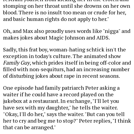
stomping on her throat until she drowns on her own
blood. There is no insult too mean or crude for her,
and basic human rights do not apply to her."
Oh, and Max also proudly uses words like "nigga" and
makes jokes about Magic Johnson and AIDS.
Sadly, this frat boy, woman-hating schtick isn't the
exception in today's culture. The animated show
Family Guy
, which prides itself in being off-color and
filled with non-sequiturs, had an increasing number
of disturbing jokes about rape in recent seasons.
One episode had family patriarch Peter asking a
waiter if he could have a record played on the
jukebox at a restaurant. In exchange, "I'll let you
have sex with my daughter," he tells the waiter.
"Okay, I'll do her," says the waiter. "But can you tell
her to cry and beg me to stop?" Peter replies, "I think
that can be arranged."