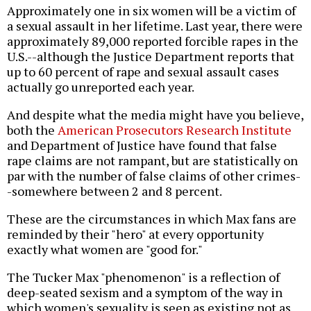
Approximately one in six women will be a victim of
a sexual assault in her lifetime. Last year, there were
approximately 89,000 reported forcible rapes in the
U.S.--although the Justice Department reports that
up to 60 percent of rape and sexual assault cases
actually go unreported each year.
And despite what the media might have you believe,
both the
American Prosecutors Research Institute
and Department of Justice have found that false
rape claims are not rampant, but are statistically on
par with the number of false claims of other crimes-
-somewhere between 2 and 8 percent.
These are the circumstances in which Max fans are
reminded by their "hero" at every opportunity
exactly what women are "good for."
The Tucker Max "phenomenon" is a reflection of
deep-seated sexism and a symptom of the way in
which women's sexuality is seen as existing not as