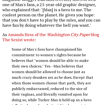
one of Max's fans, a 25-year-old graphic designer,
who explained that: "[Max] is a hero to me. The
coolest person on the planet. He gives you hope:
that you don't have to play by the rules, and you can
have fun by doing whatever the hell you want."
As
Amanda Hess of the
Washington City Paper
blog
The Sexist wrote
:
Some of Max's fans have championed his
commitment to women's rights because he
believes that "women should be able to make
their own choices." Yes--Max believes that
women should be allowed to choose just as
much crazy drunken sex as he does. Except that
when those women choose that path, they are
publicly embarrassed, reduced to the size of
their vaginas, and literally vomited upon for
doing so, while Tucker Max is held up as a hero