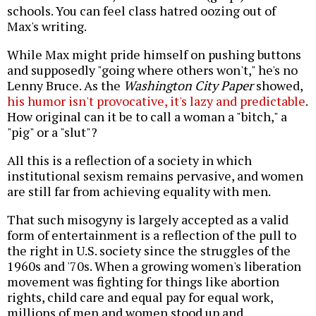
schools. You can feel class hatred oozing out of
Max's writing.
While Max might pride himself on pushing buttons
and supposedly "going where others won't," he's no
Lenny Bruce. As the
Washington City Paper
showed,
his humor isn't provocative, it's lazy and predictable
.
How original can it be to call a woman a "bitch," a
"pig" or a "slut"?
All this is a reflection of a society in which
institutional sexism remains pervasive, and women
are still far from achieving equality with men.
That such misogyny is largely accepted as a valid
form of entertainment is a reflection of the pull to
the right in U.S. society since the struggles of the
1960s and '70s. When a growing women's liberation
movement was fighting for things like abortion
rights, child care and equal pay for equal work,
millions of men and women stood up and