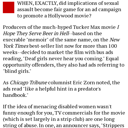
WHEN, EXACTLY, did implications of sexual
o
assault become fair game for an ad campaign
to promote a Hollywood movie?
Producers of the much-hyped Tucker Max movie
I
Hope They Serve Beer in Hell
--based on the
execrable "memoir" of the same name, on the
New
York Times
best-seller list now for more than 100
weeks--decided to market the film with bus ads
reading, "Deaf girls never hear you coming." Equal
opportunity offenders, they also had ads referring to
"blind girls."
As
Chicago Tribune
columnist Eric Zorn noted, the
ads read "like a helpful hint in a predator's
handbook."
If the idea of menacing disabled women wasn't
funny enough for you, TV commercials for the movie
(which is set largely in a strip club) are one long
string of abuse. In one, an announcer says, "Strippers