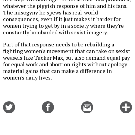
whatever the piggish response of him and his fans.
The misogyny he spews has real-world
consequences, even if it just makes it harder for
women trying to get by in a society where they're
constantly bombarded with sexist imagery.
Part of that response needs to be rebuilding a
fighting women's movement that can take on sexist
weasels like Tucker Max, but also demand equal pay
for equal work and abortion rights without apology--
material gains that can make a difference in
women's daily lives.
Share
Share
Email
C
on
on
this
f
Twitter
Facebook
story
o