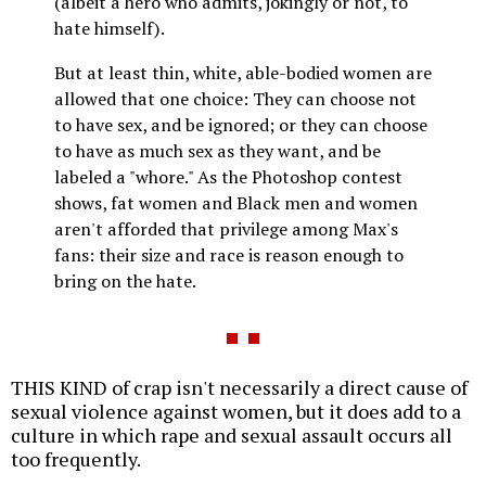
(albeit a hero who admits, jokingly or not, to
hate himself).
But at least thin, white, able-bodied women are
allowed that one choice: They can choose not
to have sex, and be ignored; or they can choose
to have as much sex as they want, and be
labeled a "whore." As the Photoshop contest
shows, fat women and Black men and women
aren't afforded that privilege among Max's
fans: their size and race is reason enough to
bring on the hate.
THIS KIND of crap isn't necessarily a direct cause of
sexual violence against women, but it does add to a
culture in which rape and sexual assault occurs all
too frequently.