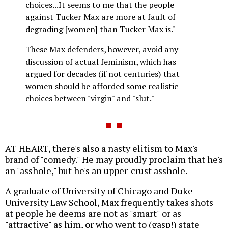
choices...It seems to me that the people
against Tucker Max are more at fault of
degrading [women] than Tucker Max is."
These Max defenders, however, avoid any
discussion of actual feminism, which has
argued for decades (if not centuries) that
women should be afforded some realistic
choices between "virgin" and "slut."
AT HEART, there's also a nasty elitism to Max's
brand of "comedy." He may proudly proclaim that he's
an "asshole," but he's an upper-crust asshole.
A graduate of University of Chicago and Duke
University Law School, Max frequently takes shots
at people he deems are not as "smart" or as
"attractive" as him, or who went to (gasp!) state