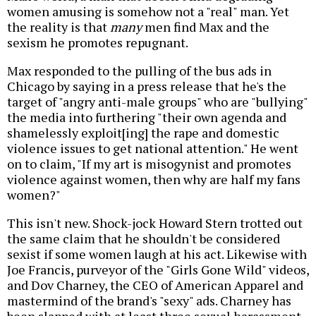
women amusing is somehow not a "real" man. Yet
the reality is that
many
men find Max and the
sexism he promotes repugnant.
Max responded to the pulling of the bus ads in
Chicago by saying in a press release that he's the
target of "angry anti-male groups" who are "bullying"
the media into furthering "their own agenda and
shamelessly exploit[ing] the rape and domestic
violence issues to get national attention." He went
on to claim, "If my art is misogynist and promotes
violence against women, then why are half my fans
women?"
This isn't new. Shock-jock Howard Stern trotted out
the same claim that he shouldn't be considered
sexist if some women laugh at his act. Likewise with
Joe Francis, purveyor of the "Girls Gone Wild" videos,
and Dov Charney, the CEO of American Apparel and
mastermind of the brand's "sexy" ads. Charney has
been slapped with at least three sexual harassment