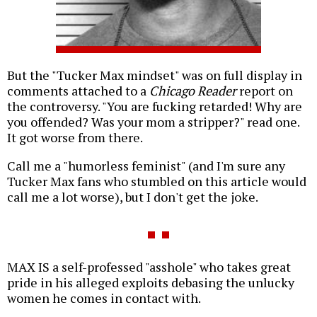
But the "Tucker Max mindset" was on full display in
comments attached to a
Chicago Reader
report on
the controversy. "You are fucking retarded! Why are
you offended? Was your mom a stripper?" read one.
It got worse from there.
Call me a "humorless feminist" (and I'm sure any
Tucker Max fans who stumbled on this article would
call me a lot worse), but I don't get the joke.
MAX IS a self-professed "asshole" who takes great
pride in his alleged exploits debasing the unlucky
women he comes in contact with.