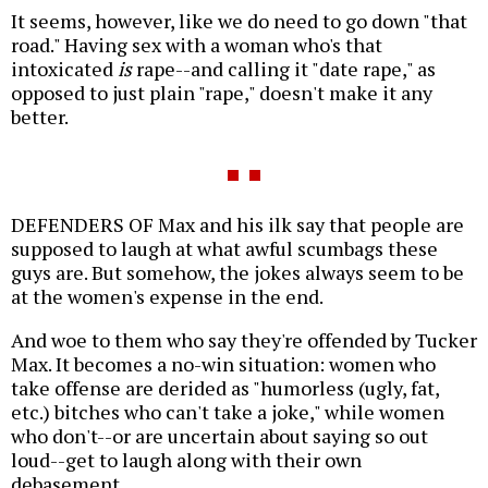
It seems, however, like we do need to go down "that
road." Having sex with a woman who's that
intoxicated
is
rape--and calling it "date rape," as
opposed to just plain "rape," doesn't make it any
better.
DEFENDERS OF Max and his ilk say that people are
supposed to laugh at what awful scumbags these
guys are. But somehow, the jokes always seem to be
at the women's expense in the end.
And woe to them who say they're offended by Tucker
Max. It becomes a no-win situation: women who
take offense are derided as "humorless (ugly, fat,
etc.) bitches who can't take a joke," while women
who don't--or are uncertain about saying so out
loud--get to laugh along with their own
debasement.