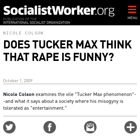
Skip
to
main
MENU
PUBLICATION OF THE
INTERNATIONAL SOCIALIST ORGANIZATION
content
NICOLE COLSON
DOES TUCKER MAX THINK
THAT RAPE IS FUNNY?
October 1, 2009
Nicole Colson
examines the vile "Tucker Max phenomenon"-
-and what it says about a society where his misogyny is
tolerated as "entertainment."
Share
Share
Email
C
on
on
this
f
Twitter
Facebook
story