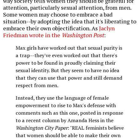
way society tells women they should be grateful for
attention, particularly sexual attention, from men.
Some women may choose to embrace a bad
situation--by adopting the idea that it's liberating to
embrace their own objectification. As
Jaclyn
Friedman wrote in the
Washington Post
:
Max girls have worked out that sexual purity is
a trap--they've even worked out that there's
power to be found in proudly claiming their
sexual identity. But they seem to have no idea
that they can use that power and still demand
respect from men.
Instead, they use the language of female
empowerment to rise to Max's defense with
comments such as this one, posted in response
to a recent column by Amanda Hess in the
Washington City Paper
: "REAL feminists believe
that women should be able to make their own