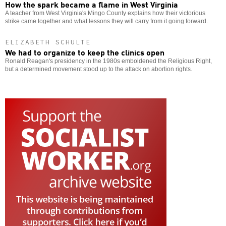
How the spark became a flame in West Virginia
A teacher from West Virginia's Mingo County explains how their victorious
strike came together and what lessons they will carry from it going forward.
ELIZABETH SCHULTE
We had to organize to keep the clinics open
Ronald Reagan's presidency in the 1980s emboldened the Religious Right,
but a determined movement stood up to the attack on abortion rights.