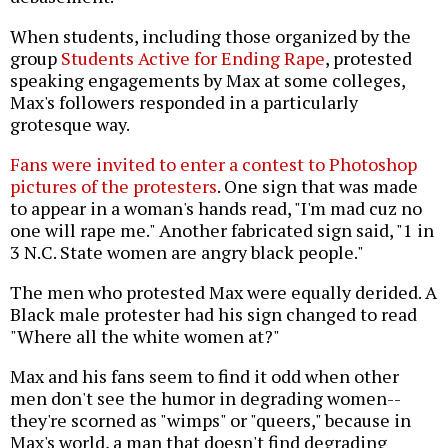
When students, including those organized by the
group
Students Active for Ending Rape
, protested
speaking engagements by Max at some colleges,
Max's followers responded in a particularly
grotesque way.
Fans were invited to enter a contest to Photoshop
pictures of the protesters
. One sign that was made
to appear in a woman's hands read, "I'm mad cuz no
one will rape me." Another fabricated sign said, "1 in
3 N.C. State women are angry black people."
The men who protested Max were equally derided. A
Black male protester had his sign changed to read
"Where all the white women at?"
Max and his fans seem to find it odd when other
men don't see the humor in degrading women--
they're scorned as "wimps" or "queers," because in
Max's world, a man that doesn't find degrading