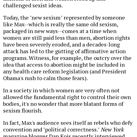
challenged sexist ideas.
Today, the "new sexism" represented by someone
like Max--which is really the same old sexism,
packaged in new ways--comes at a time when
women are still paid less than men, abortion rights
have been severely eroded, and a decades-long
attack has led to the gutting of affirmative action
programs. Witness, for example, the outcry over the
idea that access to abortion might be included in
any health care reform legislation (and President
Obama's rush to calm those fears).
In a society in which women are very often not
allowed the fundamental right to control their own
bodies, it's no wonder that more blatant forms of
sexism flourish.
In fact, Max's audience sees itself as rebels who defy
convention and "political correctness."
New York
magazine blogger Dan Kois recently interviewed