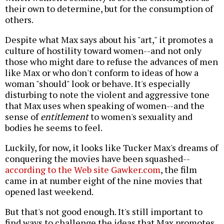
their own to determine, but for the consumption of
others.
Despite what Max says about his "art," it promotes a
culture of hostility toward women--and not only
those who might dare to refuse the advances of men
like Max or who don't conform to ideas of how a
woman "should" look or behave. It's especially
disturbing to note the violent and aggressive tone
that Max uses when speaking of women--and the
sense of
entitlement
to women's sexuality and
bodies he seems to feel.
Luckily, for now, it looks like Tucker Max's dreams of
conquering the movies have been squashed--
according to the Web site Gawker.com
, the film
came in at number eight of the nine movies that
opened last weekend.
But that's not good enough. It's still important to
find ways to challenge the ideas that Max promotes,