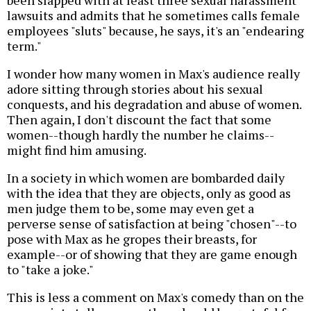
lawsuits and admits that he sometimes calls female
employees "sluts" because, he says, it's an "endearing
term."
I wonder how many women in Max's audience really
adore sitting through stories about his sexual
conquests, and his degradation and abuse of women.
Then again, I don't discount the fact that some
women--though hardly the number he claims--
might find him amusing.
In a society in which women are bombarded daily
with the idea that they are objects, only as good as
men judge them to be, some may even get a
perverse sense of satisfaction at being "chosen"--to
pose with Max as he gropes their breasts, for
example--or of showing that they are game enough
to "take a joke."
This is less a comment on Max's comedy than on the