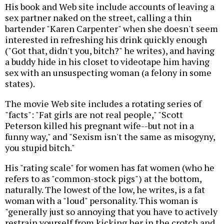
His book and Web site include accounts of leaving a
sex partner naked on the street, calling a thin
bartender "Karen Carpenter" when she doesn't seem
interested in refreshing his drink quickly enough
("Got that, didn't you, bitch?" he writes), and having
a buddy hide in his closet to videotape him having
sex with an unsuspecting woman (a felony in some
states).
The movie Web site includes a rotating series of
"facts": "Fat girls are not real people," "Scott
Peterson killed his pregnant wife--but not in a
funny way," and "Sexism isn't the same as misogyny,
you stupid bitch."
His "rating scale" for women has fat women (who he
refers to as "common-stock pigs") at the bottom,
naturally. The lowest of the low, he writes, is a fat
woman with a "loud" personality. This woman is
"generally just so annoying that you have to actively
restrain yourself from kicking her in the crotch and