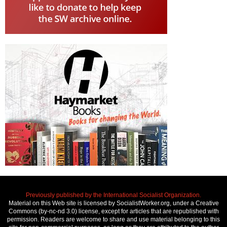
Previously published by the International Socialist Organization.
Material on this Web site is licensed by SocialistWorker.org, under a Creative
Commons (by-nc-nd 3.0) license, except for articles that are republished with
permission. Readers are welcome to share and use material belonging to this