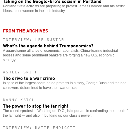
Taking on the Google-bro’s sexism in Portland
Portland State activists are preparing to protest James Damore and his sexist
ideas about women in the tech industry.
FROM THE ARCHIVES
INTERVIEW: LEE SUSTAR
What’s the agenda behind Trumponomics?
A quarrelsome alliance of economic nationalists, China-fearing industrial
bosses and some prominent bankers are forging a new U.S. economic
strategy.
ASHLEY SMITH
The drive to a war crime
In spite of the largest coordinated protests in history, George Bush and the neo-
cons were determined to have their war on Iraq.
DANNY KATCH
The power to stop the far right
The counterprotest in Washington, D.C., is important in confronting the threat of
the far right — and also in building up our class’s power.
INTERVIEW: KATIE ENDICOTT