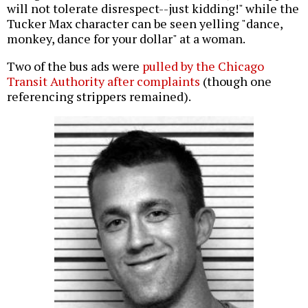
will not tolerate disrespect--just kidding!" while the
Tucker Max character can be seen yelling "dance,
monkey, dance for your dollar" at a woman.
Two of the bus ads were
pulled by the Chicago
Transit Authority after complaints
(though one
referencing strippers remained).