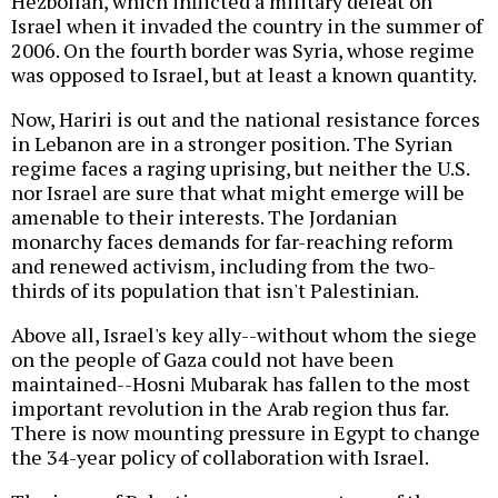
Hezbollah, which inflicted a military defeat on
Israel when it invaded the country in the summer of
2006. On the fourth border was Syria, whose regime
was opposed to Israel, but at least a known quantity.
Now, Hariri is out and the national resistance forces
in Lebanon are in a stronger position. The Syrian
regime faces a raging uprising, but neither the U.S.
nor Israel are sure that what might emerge will be
amenable to their interests. The Jordanian
monarchy faces demands for far-reaching reform
and renewed activism, including from the two-
thirds of its population that isn't Palestinian.
Above all, Israel's key ally--without whom the siege
on the people of Gaza could not have been
maintained--Hosni Mubarak has fallen to the most
important revolution in the Arab region thus far.
There is now mounting pressure in Egypt to change
the 34-year policy of collaboration with Israel.