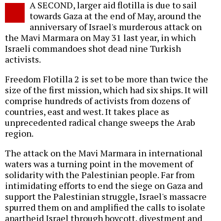
A SECOND, larger aid flotilla is due to sail
o
towards Gaza at the end of May, around the
anniversary of Israel's murderous attack on
the Mavi Marmara on May 31 last year, in which
Israeli commandoes shot dead nine Turkish
activists.
Freedom Flotilla 2 is set to be more than twice the
size of the first mission, which had six ships. It will
comprise hundreds of activists from dozens of
countries, east and west. It takes place as
unprecedented radical change sweeps the Arab
region.
The attack on the Mavi Marmara in international
waters was a turning point in the movement of
solidarity with the Palestinian people. Far from
intimidating efforts to end the siege on Gaza and
support the Palestinian struggle, Israel's massacre
spurred them on and amplified the calls to isolate
apartheid Israel through boycott, divestment and