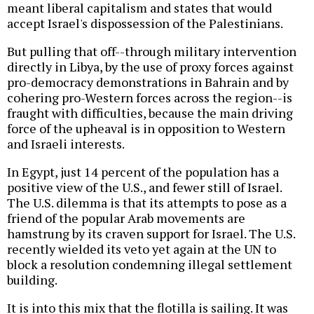
meant liberal capitalism and states that would
accept Israel's dispossession of the Palestinians.
But pulling that off--through military intervention
directly in Libya, by the use of proxy forces against
pro-democracy demonstrations in Bahrain and by
cohering pro-Western forces across the region--is
fraught with difficulties, because the main driving
force of the upheaval is in opposition to Western
and Israeli interests.
In Egypt, just 14 percent of the population has a
positive view of the U.S., and fewer still of Israel.
The U.S. dilemma is that its attempts to pose as a
friend of the popular Arab movements are
hamstrung by its craven support for Israel. The U.S.
recently wielded its veto yet again at the UN to
block a resolution condemning illegal settlement
building.
It is into this mix that the flotilla is sailing. It was