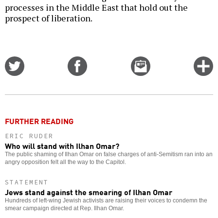
processes in the Middle East that hold out the
prospect of liberation.
Share
Share
Email
C
on
on
this
f
Twitter
Facebook
story
o
FURTHER READING
ERIC RUDER
Who will stand with Ilhan Omar?
The public shaming of Ilhan Omar on false charges of anti-Semitism ran into an
angry opposition felt all the way to the Capitol.
STATEMENT
Jews stand against the smearing of Ilhan Omar
Hundreds of left-wing Jewish activists are raising their voices to condemn the
smear campaign directed at Rep. Ilhan Omar.