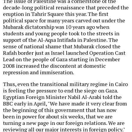
The issue of Palestine was a cornerstone of the
decade-long political renaissance that preceded the
eruption in Tahrir Square this year. The first
political space for many years carved out under the
Mubarak dictatorship was 10 years ago when
students and young people took to the streets in
support of the Al-Aqsa Intifada in Palestine. The
sense of national shame that Mubarak closed the
Rafah border just as Israel launched Operation Cast
Lead on the people of Gaza starting in December
2008 increased the discontent at domestic
repression and immiseration.
Thus, even the transitional military regime in Cairo
is feeling the pressure to end the siege on Gaza.
Egyptian Foreign Minister Nabil Al-Arabi told the
BBC early in April, "We have made it very clear from
the beginning of this government that has now
been in power for about six weeks, that we are
turning a new page in our foreign relations. We are
reviewing all our major interests in foreign policy."