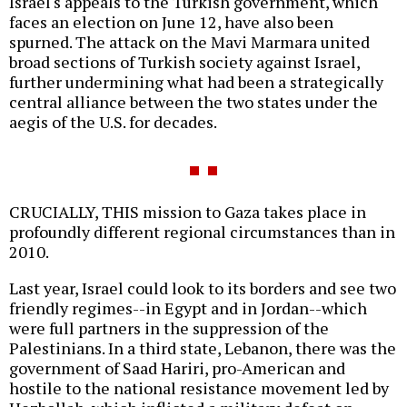
Israel's appeals to the Turkish government, which
faces an election on June 12, have also been
spurned. The attack on the Mavi Marmara united
broad sections of Turkish society against Israel,
further undermining what had been a strategically
central alliance between the two states under the
aegis of the U.S. for decades.
CRUCIALLY, THIS mission to Gaza takes place in
profoundly different regional circumstances than in
2010.
Last year, Israel could look to its borders and see two
friendly regimes--in Egypt and in Jordan--which
were full partners in the suppression of the
Palestinians. In a third state, Lebanon, there was the
government of Saad Hariri, pro-American and
hostile to the national resistance movement led by