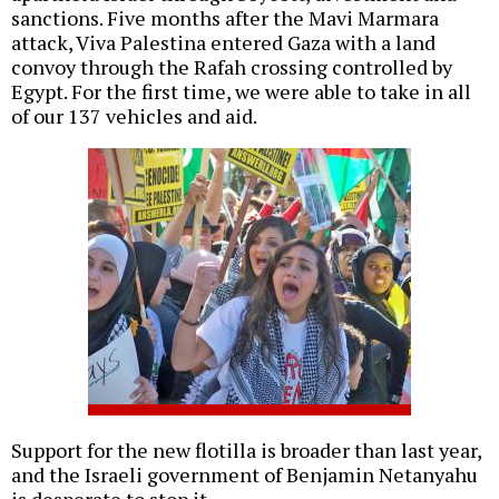
sanctions. Five months after the Mavi Marmara
attack, Viva Palestina entered Gaza with a land
convoy through the Rafah crossing controlled by
Egypt. For the first time, we were able to take in all
of our 137 vehicles and aid.
Support for the new flotilla is broader than last year,
and the Israeli government of Benjamin Netanyahu