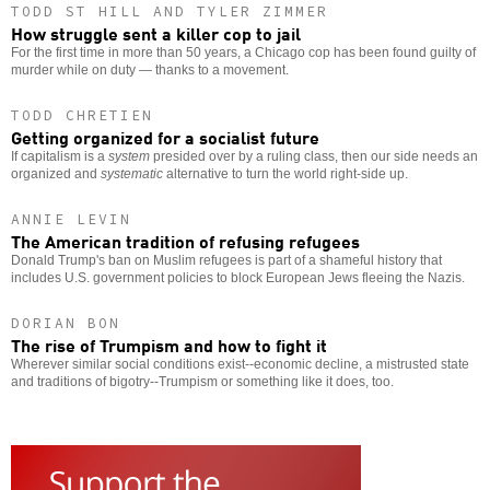
TODD ST HILL AND TYLER ZIMMER
How struggle sent a killer cop to jail
For the first time in more than 50 years, a Chicago cop has been found guilty of
murder while on duty — thanks to a movement.
TODD CHRETIEN
Getting organized for a socialist future
If capitalism is a
system
presided over by a ruling class, then our side needs an
organized and
systematic
alternative to turn the world right-side up.
ANNIE LEVIN
The American tradition of refusing refugees
Donald Trump's ban on Muslim refugees is part of a shameful history that
includes U.S. government policies to block European Jews fleeing the Nazis.
DORIAN BON
The rise of Trumpism and how to fight it
Wherever similar social conditions exist--economic decline, a mistrusted state
and traditions of bigotry--Trumpism or something like it does, too.