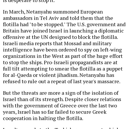
is desperate to stop it.
In March, Netanyahu summoned European
ambassadors in Tel Aviv and told them that the
flotilla had "to be stopped." The U.S. government and
Britain have joined Israel in launching a diplomatic
offensive at the UN designed to block the flotilla.
Israeli media reports that Mossad and military
intelligence have been ordered to spy on left-wing
organizations in the West as part of the huge effort
to stop the ships. Pro-Israeli propagandists are at
full tilt attempting to smear the flotilla as a puppet
for al-Qaeda or violent jihadism. Netanyahu has
refused to rule out a repeat of last year's massacre.
But the threats are more a sign of the isolation of
Israel than of its strength. Despite closer relations
with the government of Greece over the last two
years, Israel has so far failed to secure Greek
cooperation in halting the flotilla.