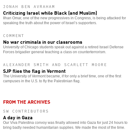
JONAH BEN AVRAHAM
Criticizing Israel while Black (and Muslim)
Ilhan Omar, one of the new progressives in Congress, is being attacked for
speaking the truth about the power of Israel’s supporters.
COMMENT
No war criminals in our classrooms
University of Chicago students speak out against a retired Israel Defense
Forces brigadier general teaching a class on counterterrorism.
ALEXANDER SMITH AND SCARLETT MOORE
SJP flies the flag in Vermont
The University of Vermont became, if for only a brief time, one of the first
campuses in the U.S. to fly the Palestinian flag.
FROM THE ARCHIVES
SW CONTRIBUTORS
A day in Gaza
Our Viva Palestina convoy was finally allowed into Gaza for just 24 hours to
bring badly needed humanitarian supplies. We made the most of the time.