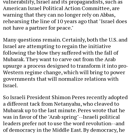
vulnerability, Israel and its propagandists, such as
American Israel Political Action Committee, are
warning that they can no longer rely on Abbas,
rehearsing the line of 10 years ago that "Israel does
not have a partner for peace."
Many questions remain. Certainly, both the U.S. and
Israel are attempting to regain the initiative
following the blow they suffered with the fall of
Mubarak. They want to carve out from the Arab
upsurge a process designed to transform it into pro-
Western regime change, which will bring to power
governments that will normalize relations with
Israel.
So Israeli President Shimon Peres recently adopted
a different tack from Netanyahu, who cleaved to
Mubarak up to the last minute. Peres wrote that he
was in favor of the "Arab spring"--Israeli political
leaders prefer not to use the word revolution--and
of democracy in the Middle East. By democracy, he