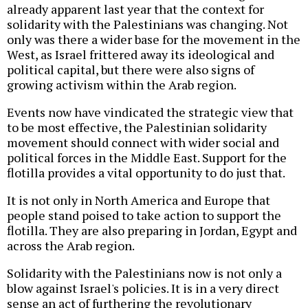
already apparent last year that the context for
solidarity with the Palestinians was changing. Not
only was there a wider base for the movement in the
West, as Israel frittered away its ideological and
political capital, but there were also signs of
growing activism within the Arab region.
Events now have vindicated the strategic view that
to be most effective, the Palestinian solidarity
movement should connect with wider social and
political forces in the Middle East. Support for the
flotilla provides a vital opportunity to do just that.
It is not only in North America and Europe that
people stand poised to take action to support the
flotilla. They are also preparing in Jordan, Egypt and
across the Arab region.
Solidarity with the Palestinians now is not only a
blow against Israel's policies. It is in a very direct
sense an act of furthering the revolutionary