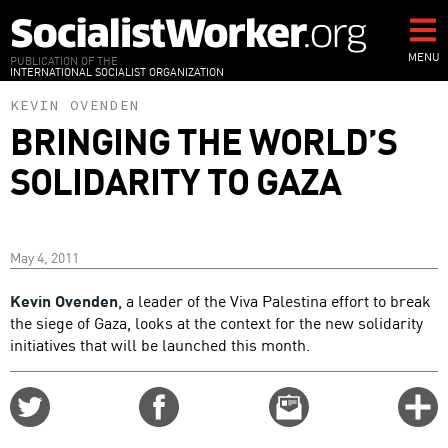
Skip
to
main
MENU
PUBLICATION OF THE
INTERNATIONAL SOCIALIST ORGANIZATION
content
KEVIN OVENDEN
BRINGING THE WORLD’S
SOLIDARITY TO GAZA
May 4, 2011
Kevin Ovenden
, a leader of the Viva Palestina effort to break
the siege of Gaza, looks at the context for the new solidarity
initiatives that will be launched this month.
Share
Share
Email
C
on
on
this
f
Twitter
Facebook
story