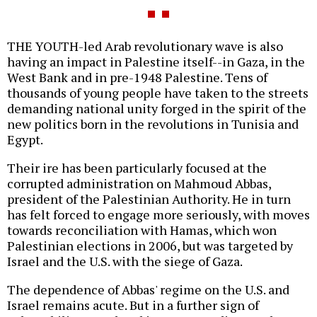
THE YOUTH-led Arab revolutionary wave is also
having an impact in Palestine itself--in Gaza, in the
West Bank and in pre-1948 Palestine. Tens of
thousands of young people have taken to the streets
demanding national unity forged in the spirit of the
new politics born in the revolutions in Tunisia and
Egypt.
Their ire has been particularly focused at the
corrupted administration on Mahmoud Abbas,
president of the Palestinian Authority. He in turn
has felt forced to engage more seriously, with moves
towards reconciliation with Hamas, which won
Palestinian elections in 2006, but was targeted by
Israel and the U.S. with the siege of Gaza.
The dependence of Abbas' regime on the U.S. and
Israel remains acute. But in a further sign of