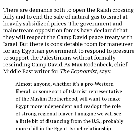
There are demands both to open the Rafah crossing
fully and to end the sale of natural gas to Israel at
heavily subsidized prices. The government and
mainstream opposition forces have declared that
they will respect the Camp David peace treaty with
Israel. But there is considerable room for maneuver
for any Egyptian government to respond to pressure
to support the Palestinians without formally
rescinding Camp David. As Max Rodenbeck, chief
Middle East writer for
The Economist
, says:
Almost anyone, whether it's a pro-Western
liberal, or some sort of Islamist representative
of the Muslim Brotherhood, will want to make
Egypt more independent and readopt the role
of strong regional player. I imagine we will see
a little bit of distancing from the U.S., probably
more chill in the Egypt-Israel relationship.