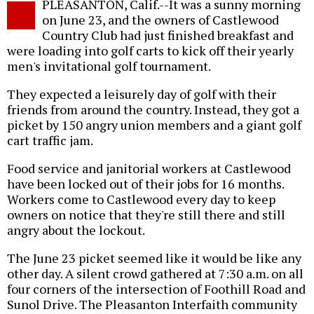
PLEASANTON, Calif.--It was a sunny morning
o
on June 23, and the owners of Castlewood
Country Club had just finished breakfast and
were loading into golf carts to kick off their yearly
men's invitational golf tournament.
They expected a leisurely day of golf with their
friends from around the country. Instead, they got a
picket by 150 angry union members and a giant golf
cart traffic jam.
Food service and janitorial workers at Castlewood
have been locked out of their jobs for 16 months.
Workers come to Castlewood every day to keep
owners on notice that they're still there and still
angry about the lockout.
The June 23 picket seemed like it would be like any
other day. A silent crowd gathered at 7:30 a.m. on all
four corners of the intersection of Foothill Road and
Sunol Drive. The Pleasanton Interfaith community