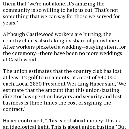
them that "we're not alone. It's amazing the
community is so willing to help us out. That's not
something that we can say for those we served for
years."
Although Castlewood workers are hurting, the
country club is also taking its share of punishment.
After workers picketed a wedding--staying silent for
the ceremony--there have been no more weddings
at Castlewood.
The union estimates that the country club has lost
at least 12 golf tournaments, at a cost of $40,000
each. Local 2850 President Wei-Ling Huber said, "We
estimate that the amount that this union-busting
director has spent on lawyers and security and lost
business is three times the cost of signing the
contract."
Huber continued, "This is not about money; this is
an ideological fight. This is about union busting." But