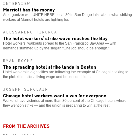
INTERVIEW
Marriott has the money
An organizer with UNITE HERE Local 30 in San Diego talks about what striking
workers at Marriott hotels are fighting for.
ALESSANDRO TINONGA
The hotel workers’ strike wave reaches the Bay
Hotel workers’ walkouts spread to the San Francisco Bay Area — with
demands summed up by the slogan “One job should be enough.”
RYAN ROCHE
The spreading hotel strike lands in Boston
Hotel workers in eight cities are following the example of Chicago in taking to
the picket lines for a living wage and better conditions.
JOSEPH SINCLAIR
Chicago hotel workers want a win for everyone
Workers have victories at more than 80 percent of the Chicago hotels where
they went on strike — and the union is preparing to win at the rest.
FROM THE ARCHIVES