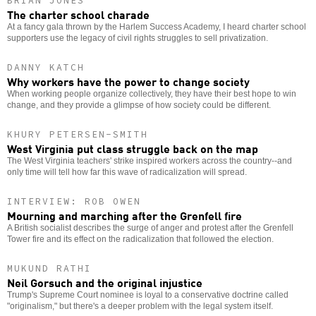
BRIAN JONES
The charter school charade
At a fancy gala thrown by the Harlem Success Academy, I heard charter school
supporters use the legacy of civil rights struggles to sell privatization.
DANNY KATCH
Why workers have the power to change society
When working people organize collectively, they have their best hope to win
change, and they provide a glimpse of how society could be different.
KHURY PETERSEN-SMITH
West Virginia put class struggle back on the map
The West Virginia teachers' strike inspired workers across the country--and
only time will tell how far this wave of radicalization will spread.
INTERVIEW: ROB OWEN
Mourning and marching after the Grenfell fire
A British socialist describes the surge of anger and protest after the Grenfell
Tower fire and its effect on the radicalization that followed the election.
MUKUND RATHI
Neil Gorsuch and the original injustice
Trump's Supreme Court nominee is loyal to a conservative doctrine called
"originalism," but there's a deeper problem with the legal system itself.