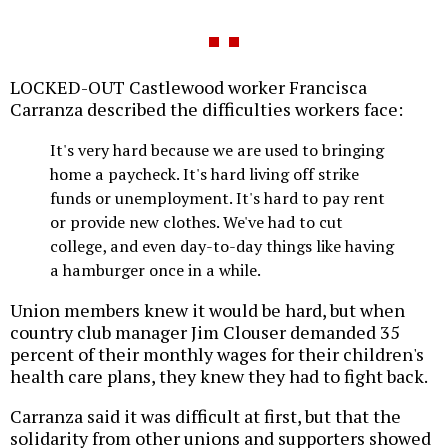
LOCKED-OUT Castlewood worker Francisca
Carranza described the difficulties workers face:
It's very hard because we are used to bringing
home a paycheck. It's hard living off strike
funds or unemployment. It's hard to pay rent
or provide new clothes. We've had to cut
college, and even day-to-day things like having
a hamburger once in a while.
Union members knew it would be hard, but when
country club manager Jim Clouser demanded 35
percent of their monthly wages for their children's
health care plans, they knew they had to fight back.
Carranza said it was difficult at first, but that the
solidarity from other unions and supporters showed