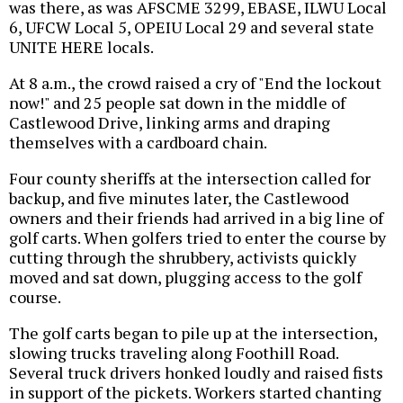
was there, as was AFSCME 3299, EBASE, ILWU Local
6, UFCW Local 5, OPEIU Local 29 and several state
UNITE HERE locals.
At 8 a.m., the crowd raised a cry of "End the lockout
now!" and 25 people sat down in the middle of
Castlewood Drive, linking arms and draping
themselves with a cardboard chain.
Four county sheriffs at the intersection called for
backup, and five minutes later, the Castlewood
owners and their friends had arrived in a big line of
golf carts. When golfers tried to enter the course by
cutting through the shrubbery, activists quickly
moved and sat down, plugging access to the golf
course.
The golf carts began to pile up at the intersection,
slowing trucks traveling along Foothill Road.
Several truck drivers honked loudly and raised fists
in support of the pickets. Workers started chanting