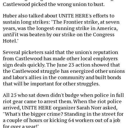
Castlewood picked the wrong union to bust.
Huber also talked about UNITE HERE's efforts to
sustain long strikes: "The Frontier strike, at seven
years, was the longest-running strike in America,
until
it was beaten by our strike on the Congress
Hotel."
Several picketers said that the union's reputation
from Castlewood has made other local employers
sign deals quickly. The June 23 action showed that
the Castlewood struggle has energized other unions
and labor's allies in the community and built bonds
that will be important for other struggles.
All 25 who sat down didn't budge when police in full
riot gear came to arrest them. When the riot police
arrived, UNITE HERE organizer Sarah Norr asked,
"What's the bigger crime? Standing in the street for
a couple of hours or kicking 64 workers out of a job
for over a year!"