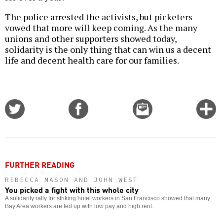
The police arrested the activists, but picketers
vowed that more will keep coming. As the many
unions and other supporters showed today,
solidarity is the only thing that can win us a decent
life and decent health care for our families.
Share
Share
Email
C
on
on
this
f
Twitter
Facebook
story
o
FURTHER READING
REBECCA MASON AND JOHN WEST
You picked a fight with this whole city
A solidarity rally for striking hotel workers in San Francisco showed that many
Bay Area workers are fed up with low pay and high rent.