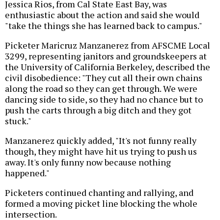
Jessica Rios, from Cal State East Bay, was
enthusiastic about the action and said she would
"take the things she has learned back to campus."
Picketer Maricruz Manzanerez from AFSCME Local
3299, representing janitors and groundskeepers at
the University of California Berkeley, described the
civil disobedience: "They cut all their own chains
along the road so they can get through. We were
dancing side to side, so they had no chance but to
push the carts through a big ditch and they got
stuck."
Manzanerez quickly added, "It's not funny really
though, they might have hit us trying to push us
away. It's only funny now because nothing
happened."
Picketers continued chanting and rallying, and
formed a moving picket line blocking the whole
intersection.