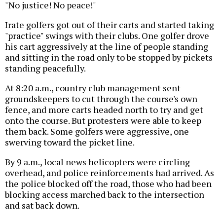
"No justice! No peace!"
Irate golfers got out of their carts and started taking
"practice" swings with their clubs. One golfer drove
his cart aggressively at the line of people standing
and sitting in the road only to be stopped by pickets
standing peacefully.
At 8:20 a.m., country club management sent
groundskeepers to cut through the course's own
fence, and more carts headed north to try and get
onto the course. But protesters were able to keep
them back. Some golfers were aggressive, one
swerving toward the picket line.
By 9 a.m., local news helicopters were circling
overhead, and police reinforcements had arrived. As
the police blocked off the road, those who had been
blocking access marched back to the intersection
and sat back down.