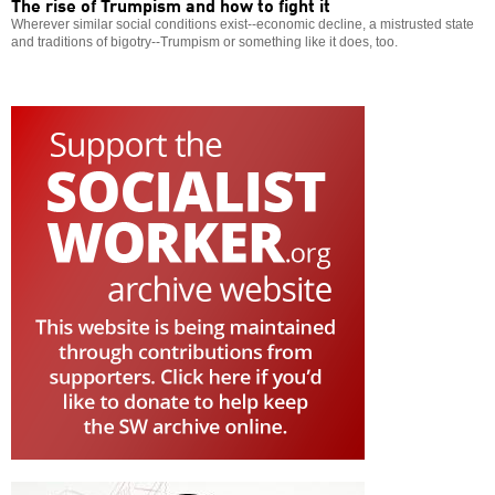
The rise of Trumpism and how to fight it
Wherever similar social conditions exist--economic decline, a mistrusted state
and traditions of bigotry--Trumpism or something like it does, too.