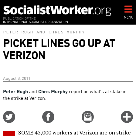
Skip
to
main
MENU
PUBLICATION OF THE
INTERNATIONAL SOCIALIST ORGANIZATION
content
PETER RUGH
AND
CHRIS MURPHY
PICKET LINES GO UP AT
VERIZON
August 8, 2011
Peter Rugh
and
Chris Murphy
report on what's at stake in
the strike at Verizon.
Share
Share
Email
C
on
on
this
f
Twitter
Facebook
story
SOME 45,000 workers at Verizon are on strike
o