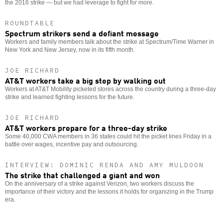
the 2016 strike — but we had leverage to fight for more.
ROUNDTABLE
Spectrum strikers send a defiant message
Workers and family members talk about the strike at Spectrum/Time Warner in
New York and New Jersey, now in its fifth month.
JOE RICHARD
AT&T workers take a big step by walking out
Workers at AT&T Mobility picketed stores across the country during a three-day
strike and learned fighting lessons for the future.
JOE RICHARD
AT&T workers prepare for a three-day strike
Some 40,000 CWA members in 36 states could hit the picket lines Friday in a
battle over wages, incentive pay and outsourcing.
INTERVIEW: DOMINIC RENDA AND AMY MULDOON
The strike that challenged a giant and won
On the anniversary of a strike against Verizon, two workers discuss the
importance of their victory and the lessons it holds for organizing in the Trump
era.