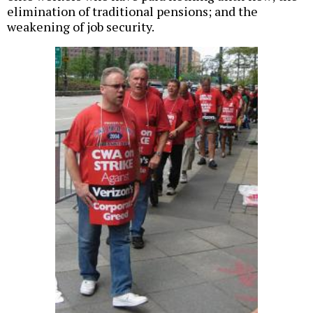
elimination of traditional pensions; and the
weakening of job security.