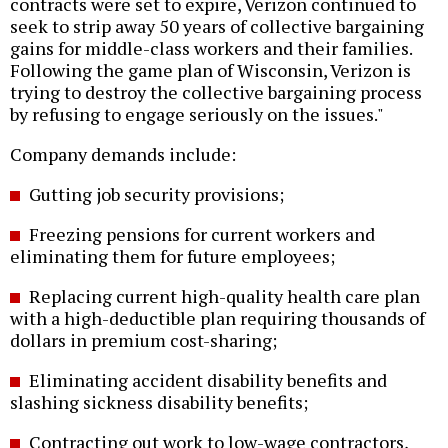
contracts were set to expire, Verizon continued to
seek to strip away 50 years of collective bargaining
gains for middle-class workers and their families.
Following the game plan of Wisconsin, Verizon is
trying to destroy the collective bargaining process
by refusing to engage seriously on the issues."
Company demands include:
Gutting job security provisions;
Freezing pensions for current workers and
eliminating them for future employees;
Replacing current high-quality health care plan
with a high-deductible plan requiring thousands of
dollars in premium cost-sharing;
Eliminating accident disability benefits and
slashing sickness disability benefits;
Contracting out work to low-wage contractors,