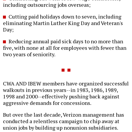
including outsourcing jobs overseas;
Cutting paid holidays down to seven, including
eliminating Martin Luther King Day and Veteran's
Day;
Reducing annual paid sick days to no more than
five, with none at all for employees with fewer than
two years of seniority.
CWA AND IBEW members have organized successful
walkouts in previous years--in 1983, 1986, 1989,
1998 and 2000--effectively pushing back against
aggressive demands for concessions.
But over the last decade, Verizon management has
conducted a relentless campaign to chip away at
union jobs by building up nonunion subsidiaries.