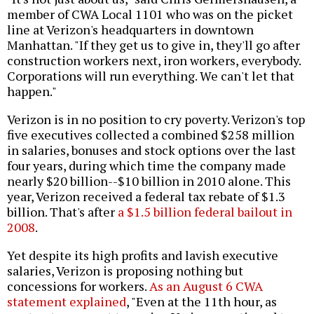
member of CWA Local 1101 who was on the picket
line at Verizon's headquarters in downtown
Manhattan. "If they get us to give in, they'll go after
construction workers next, iron workers, everybody.
Corporations will run everything. We can't let that
happen."
Verizon is in no position to cry poverty. Verizon's top
five executives collected a combined $258 million
in salaries, bonuses and stock options over the last
four years, during which time the company made
nearly $20 billion--$10 billion in 2010 alone. This
year, Verizon received a federal tax rebate of $1.3
billion. That's after
a $1.5 billion federal bailout in
2008
.
Yet despite its high profits and lavish executive
salaries, Verizon is proposing nothing but
concessions for workers.
As an August 6 CWA
statement explained
, "Even at the 11th hour, as