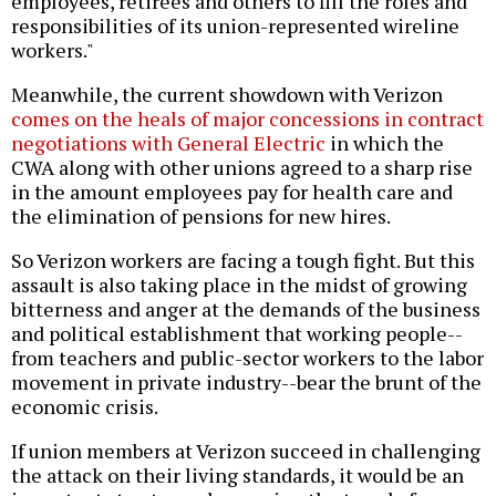
employees, retirees and others to fill the roles and
responsibilities of its union-represented wireline
workers."
Meanwhile, the current showdown with Verizon
comes on the heals of major concessions in contract
negotiations with General Electric
in which the
CWA along with other unions agreed to a sharp rise
in the amount employees pay for health care and
the elimination of pensions for new hires.
So Verizon workers are facing a tough fight. But this
assault is also taking place in the midst of growing
bitterness and anger at the demands of the business
and political establishment that working people--
from teachers and public-sector workers to the labor
movement in private industry--bear the brunt of the
economic crisis.
If union members at Verizon succeed in challenging
the attack on their living standards, it would be an