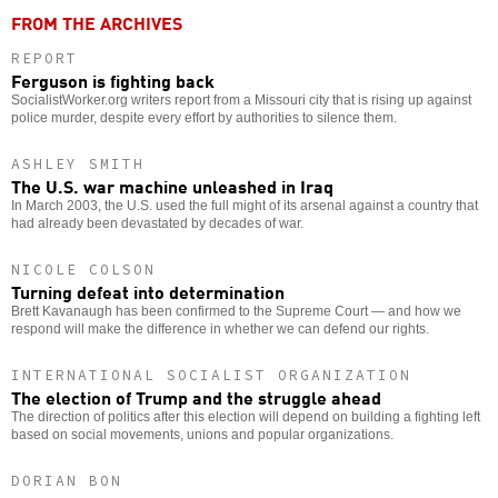
FROM THE ARCHIVES
REPORT
Ferguson is fighting back
SocialistWorker.org writers report from a Missouri city that is rising up against
police murder, despite every effort by authorities to silence them.
ASHLEY SMITH
The U.S. war machine unleashed in Iraq
In March 2003, the U.S. used the full might of its arsenal against a country that
had already been devastated by decades of war.
NICOLE COLSON
Turning defeat into determination
Brett Kavanaugh has been confirmed to the Supreme Court — and how we
respond will make the difference in whether we can defend our rights.
INTERNATIONAL SOCIALIST ORGANIZATION
The election of Trump and the struggle ahead
The direction of politics after this election will depend on building a fighting left
based on social movements, unions and popular organizations.
DORIAN BON