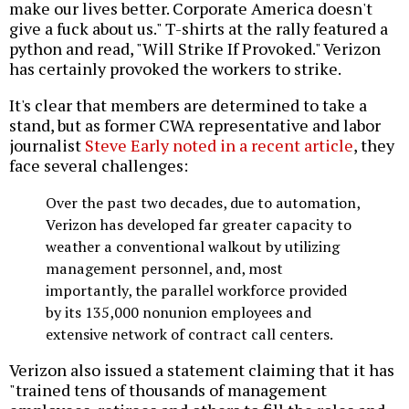
make our lives better. Corporate America doesn't
give a fuck about us." T-shirts at the rally featured a
python and read, "Will Strike If Provoked." Verizon
has certainly provoked the workers to strike.
It's clear that members are determined to take a
stand, but as former CWA representative and labor
journalist
Steve Early noted in a recent article
, they
face several challenges:
Over the past two decades, due to automation,
Verizon has developed far greater capacity to
weather a conventional walkout by utilizing
management personnel, and, most
importantly, the parallel workforce provided
by its 135,000 nonunion employees and
extensive network of contract call centers.
Verizon also issued a statement claiming that it has
"trained tens of thousands of management