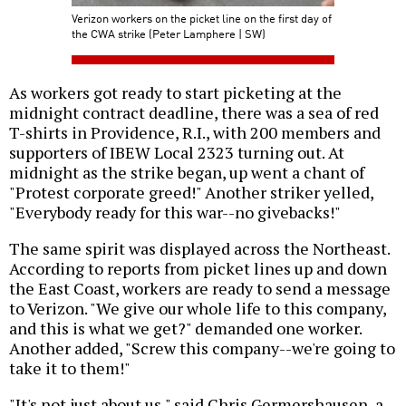
Verizon workers on the picket line on the first day of
the CWA strike (Peter Lamphere | SW)
As workers got ready to start picketing at the
midnight contract deadline, there was a sea of red
T-shirts in Providence, R.I., with 200 members and
supporters of IBEW Local 2323 turning out. At
midnight as the strike began, up went a chant of
"Protest corporate greed!" Another striker yelled,
"Everybody ready for this war--no givebacks!"
The same spirit was displayed across the Northeast.
According to reports from picket lines up and down
the East Coast, workers are ready to send a message
to Verizon. "We give our whole life to this company,
and this is what we get?" demanded one worker.
Another added, "Screw this company--we're going to
take it to them!"
"It's not just about us," said Chris Germershausen, a