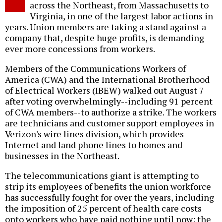
across the Northeast, from Massachusetts to
Virginia, in one of the largest labor actions in
years. Union members are taking a stand against a
company that, despite huge profits, is demanding
ever more concessions from workers.
Members of the Communications Workers of
America (CWA) and the International Brotherhood
of Electrical Workers (IBEW) walked out August 7
after voting overwhelmingly--including 91 percent
of CWA members--to authorize a strike. The workers
are technicians and customer support employees in
Verizon's wire lines division, which provides
Internet and land phone lines to homes and
businesses in the Northeast.
The telecommunications giant is attempting to
strip its employees of benefits the union workforce
has successfully fought for over the years, including
the imposition of 25 percent of health care costs
onto workers who have paid nothing until now; the