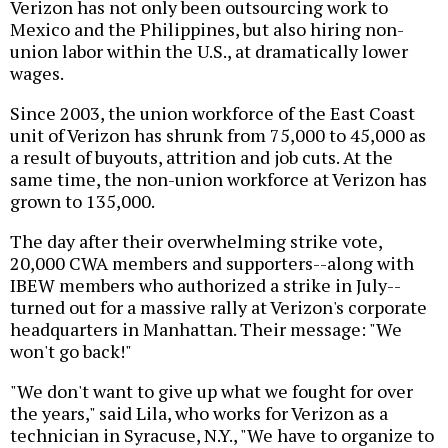
Verizon has not only been outsourcing work to
Mexico and the Philippines, but also hiring non-
union labor within the U.S., at dramatically lower
wages.
Since 2003, the union workforce of the East Coast
unit of Verizon has shrunk from 75,000 to 45,000 as
a result of buyouts, attrition and job cuts. At the
same time, the non-union workforce at Verizon has
grown to 135,000.
The day after their overwhelming strike vote,
20,000 CWA members and supporters--along with
IBEW members who authorized a strike in July--
turned out for a massive rally at Verizon's corporate
headquarters in Manhattan. Their message: "We
won't go back!"
"We don't want to give up what we fought for over
the years," said Lila, who works for Verizon as a
technician in Syracuse, N.Y., "We have to organize to