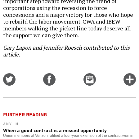
important step toward reversing the trend of
corporations using the recession to force
concessions and a major victory for those who hope
to rebuild the labor movement. CWA and IBEW
members walking the picket line today deserve all
the support we can give them.
Gary Lapon and Jennifer Roesch contributed to this
article.
Share
Share
Email
C
on
on
this
f
Twitter
Facebook
story
o
FURTHER READING
AMY M.
When a good contract is a missed opportunity
Union members at Verizon ratified a four-year extension of the contract won in