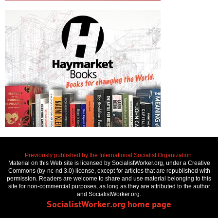
Previously published by the International Socialist Organization.
Material on this Web site is licensed by SocialistWorker.org, under a Creative
Commons (by-nc-nd 3.0) license, except for articles that are republished with
permission. Readers are welcome to share and use material belonging to this
site for non-commercial purposes, as long as they are attributed to the author
and SocialistWorker.org.
SocialistWorker.org home page