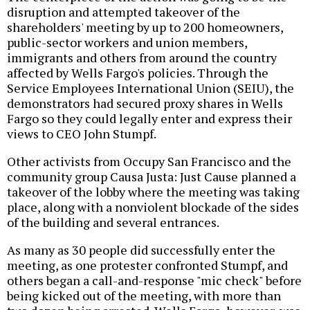
disruption and attempted takeover of the
shareholders' meeting by up to 200 homeowners,
public-sector workers and union members,
immigrants and others from around the country
affected by Wells Fargo's policies. Through the
Service Employees International Union (SEIU), the
demonstrators had secured proxy shares in Wells
Fargo so they could legally enter and express their
views to CEO John Stumpf.
Other activists from Occupy San Francisco and the
community group Causa Justa: Just Cause planned a
takeover of the lobby where the meeting was taking
place, along with a nonviolent blockade of the sides
of the building and several entrances.
As many as 30 people did successfully enter the
meeting, as one protester confronted Stumpf, and
others began a call-and-response "mic check" before
being kicked out of the meeting, with more than