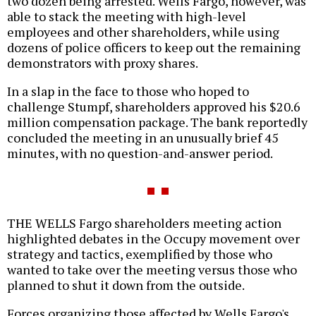
two dozen being arrested. Wells Fargo, however, was
able to stack the meeting with high-level
employees and other shareholders, while using
dozens of police officers to keep out the remaining
demonstrators with proxy shares.
In a slap in the face to those who hoped to
challenge Stumpf, shareholders approved his $20.6
million compensation package. The bank reportedly
concluded the meeting in an unusually brief 45
minutes, with no question-and-answer period.
THE WELLS Fargo shareholders meeting action
highlighted debates in the Occupy movement over
strategy and tactics, exemplified by those who
wanted to take over the meeting versus those who
planned to shut it down from the outside.
Forces organizing those affected by Wells Fargo's