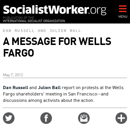
Skip
to
main
MENU
PUBLICATION OF THE
INTERNATIONAL SOCIALIST ORGANIZATION
content
DAN RUSSELL
AND
JULIEN BALL
A MESSAGE FOR WELLS
FARGO
May 7, 2012
Dan Russell
and
Julien Ball
report on protests at the Wells
Fargo shareholders' meeting in San Francisco--and
discussions among activists about the action.
Share
Share
Email
C
on
on
this
f
Twitter
Facebook
story