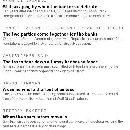
RYAN DE LAUREAL
Still scraping by while the bankers celebrate
Ten years after the financial crisis, CEOs are savoring Dodd-Frank
deregulation — while the rest of us still scramble to make ends meet.
SAMUEL FALCONE-COFFIN AND DYLAN DELGIUDICE
The two parties come together for the banks
One-third of Senate Democrats joined with Republicans to undo some of the
regulations passed to prevent another Great Recession.
CHRISTOPHER BAUM
The foxes tear down a flimsy henhouse fence
Is it a surprise that an administration filled with banksters is unraveling the
Dodd-Frank rules they opposed back on Wall Street?
JASON FARBMAN
A casino where the rest of us lose
The success of the movie
The Big Short
has focused attention on Michael
Lewis' book and its explanation of Wall Street's crimes.
JEFFREY BOYETTE
When the speculators move in
San Francisco is poised for another significant wave of foreclosures--and the
real estate barons are licking their chops.