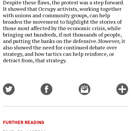
Despite these flaws, the protest was a step forward.
It showed that Occupy activists, working together
with unions and community groups, can help
broaden the movement to highlight the stories of
those most affected by the economic crisis, while
bringing out hundreds, if not thousands of people,
and putting the banks on the defensive. However, it
also showed the need for continued debate over
strategy, and how tactics can help reinforce, or
detract from, that strategy.
Share
Share
Email
C
on
on
this
f
Twitter
Facebook
story
o
FURTHER READING