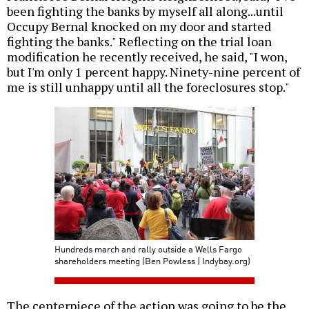
been fighting the banks by myself all along...until
Occupy Bernal knocked on my door and started
fighting the banks." Reflecting on the trial loan
modification he recently received, he said, "I won,
but I'm only 1 percent happy. Ninety-nine percent of
me is still unhappy until all the foreclosures stop."
Hundreds march and rally outside a Wells Fargo
shareholders meeting (Ben Powless | Indybay.org)
The centerpiece of the action was going to be the