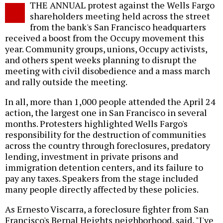
THE ANNUAL protest against the Wells Fargo
o
shareholders meeting held across the street
from the bank's San Francisco headquarters
received a boost from the Occupy movement this
year. Community groups, unions, Occupy activists,
and others spent weeks planning to disrupt the
meeting with civil disobedience and a mass march
and rally outside the meeting.
In all, more than 1,000 people attended the April 24
action, the largest one in San Francisco in several
months. Protesters highlighted Wells Fargo's
responsibility for the destruction of communities
across the country through foreclosures, predatory
lending, investment in private prisons and
immigration detention centers, and its failure to
pay any taxes. Speakers from the stage included
many people directly affected by these policies.
As Ernesto Viscarra, a foreclosure fighter from San
Francisco's Bernal Heights neighborhood, said, "I've