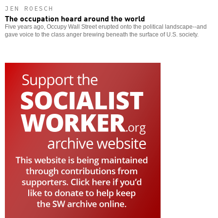
JEN ROESCH
The occupation heard around the world
Five years ago, Occupy Wall Street erupted onto the political landscape--and
gave voice to the class anger brewing beneath the surface of U.S. society.