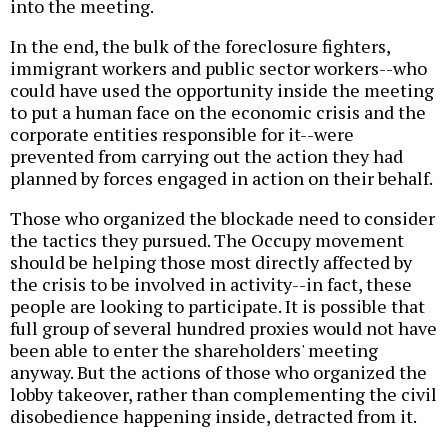
into the meeting.
In the end, the bulk of the foreclosure fighters,
immigrant workers and public sector workers--who
could have used the opportunity inside the meeting
to put a human face on the economic crisis and the
corporate entities responsible for it--were
prevented from carrying out the action they had
planned by forces engaged in action on their behalf.
Those who organized the blockade need to consider
the tactics they pursued. The Occupy movement
should be helping those most directly affected by
the crisis to be involved in activity--in fact, these
people are looking to participate. It is possible that
full group of several hundred proxies would not have
been able to enter the shareholders' meeting
anyway. But the actions of those who organized the
lobby takeover, rather than complementing the civil
disobedience happening inside, detracted from it.