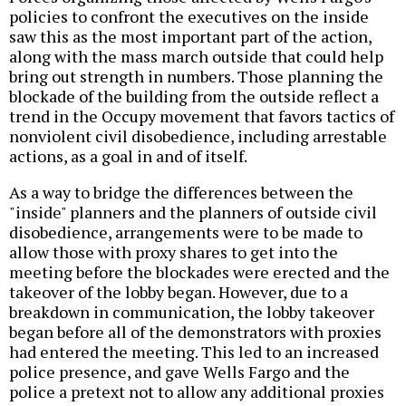
policies to confront the executives on the inside
saw this as the most important part of the action,
along with the mass march outside that could help
bring out strength in numbers. Those planning the
blockade of the building from the outside reflect a
trend in the Occupy movement that favors tactics of
nonviolent civil disobedience, including arrestable
actions, as a goal in and of itself.
As a way to bridge the differences between the
"inside" planners and the planners of outside civil
disobedience, arrangements were to be made to
allow those with proxy shares to get into the
meeting before the blockades were erected and the
takeover of the lobby began. However, due to a
breakdown in communication, the lobby takeover
began before all of the demonstrators with proxies
had entered the meeting. This led to an increased
police presence, and gave Wells Fargo and the
police a pretext not to allow any additional proxies