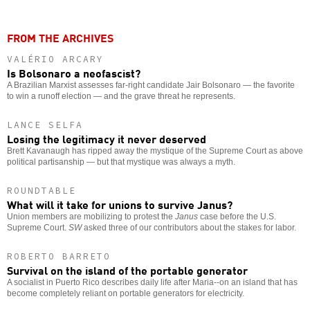
FROM THE ARCHIVES
VALÉRIO ARCARY
Is Bolsonaro a neofascist?
A Brazilian Marxist assesses far-right candidate Jair Bolsonaro — the favorite
to win a runoff election — and the grave threat he represents.
LANCE SELFA
Losing the legitimacy it never deserved
Brett Kavanaugh has ripped away the mystique of the Supreme Court as above
political partisanship — but that mystique was always a myth.
ROUNDTABLE
What will it take for unions to survive Janus?
Union members are mobilizing to protest the
Janus
case before the U.S.
Supreme Court.
SW
asked three of our contributors about the stakes for labor.
ROBERTO BARRETO
Survival on the island of the portable generator
A socialist in Puerto Rico describes daily life after Maria--on an island that has
become completely reliant on portable generators for electricity.