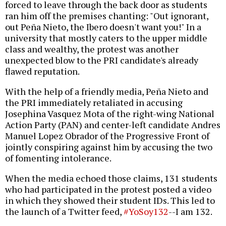
forced to leave through the back door as students
ran him off the premises chanting: "Out ignorant,
out Peña Nieto, the Ibero doesn't want you!" In a
university that mostly caters to the upper middle
class and wealthy, the protest was another
unexpected blow to the PRI candidate's already
flawed reputation.
With the help of a friendly media, Peña Nieto and
the PRI immediately retaliated in accusing
Josephina Vasquez Mota of the right-wing National
Action Party (PAN) and center-left candidate Andres
Manuel Lopez Obrador of the Progressive Front of
jointly conspiring against him by accusing the two
of fomenting intolerance.
When the media echoed those claims, 131 students
who had participated in the protest posted a video
in which they showed their student IDs. This led to
the launch of a Twitter feed,
#YoSoy132
--I am 132.