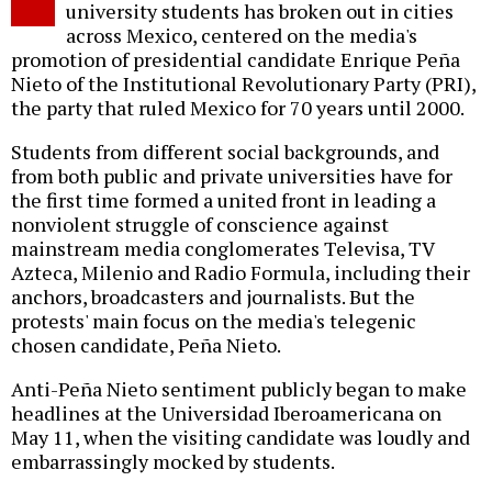
university students has broken out in cities
across Mexico, centered on the media's
promotion of presidential candidate Enrique Peña
Nieto of the Institutional Revolutionary Party (PRI),
the party that ruled Mexico for 70 years until 2000.
Students from different social backgrounds, and
from both public and private universities have for
the first time formed a united front in leading a
nonviolent struggle of conscience against
mainstream media conglomerates Televisa, TV
Azteca, Milenio and Radio Formula, including their
anchors, broadcasters and journalists. But the
protests' main focus on the media's telegenic
chosen candidate, Peña Nieto.
Anti-Peña Nieto sentiment publicly began to make
headlines at the Universidad Iberoamericana on
May 11, when the visiting candidate was loudly and
embarrassingly mocked by students.