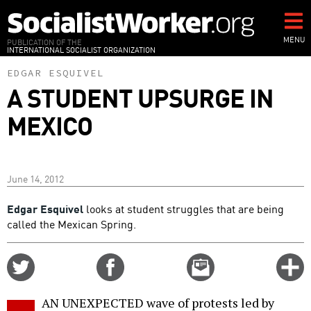
Skip
to
main
MENU
PUBLICATION OF THE
INTERNATIONAL SOCIALIST ORGANIZATION
content
EDGAR ESQUIVEL
A STUDENT UPSURGE IN
MEXICO
June 14, 2012
Edgar Esquivel
looks at student struggles that are being
called the Mexican Spring.
Share
Share
Email
C
on
on
this
f
Twitter
Facebook
story
AN UNEXPECTED wave of protests led by
o