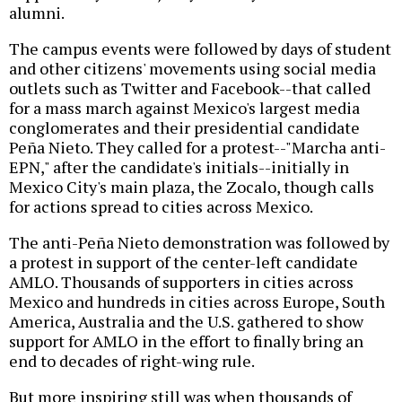
alumni.
The campus events were followed by days of student
and other citizens' movements using social media
outlets such as Twitter and Facebook--that called
for a mass march against Mexico's largest media
conglomerates and their presidential candidate
Peña Nieto. They called for a protest--"Marcha anti-
EPN," after the candidate's initials--initially in
Mexico City's main plaza, the Zocalo, though calls
for actions spread to cities across Mexico.
The anti-Peña Nieto demonstration was followed by
a protest in support of the center-left candidate
AMLO. Thousands of supporters in cities across
Mexico and hundreds in cities across Europe, South
America, Australia and the U.S. gathered to show
support for AMLO in the effort to finally bring an
end to decades of right-wing rule.
But more inspiring still was when thousands of