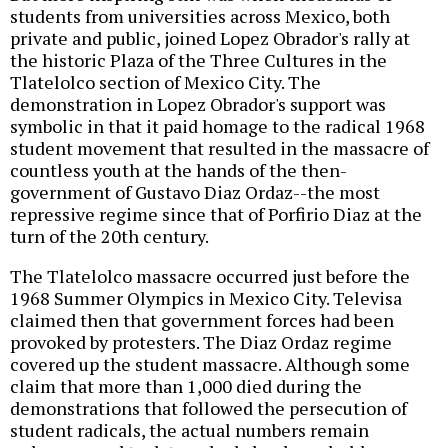
students from universities across Mexico, both
private and public, joined Lopez Obrador's rally at
the historic Plaza of the Three Cultures in the
Tlatelolco section of Mexico City. The
demonstration in Lopez Obrador's support was
symbolic in that it paid homage to the radical 1968
student movement that resulted in the massacre of
countless youth at the hands of the then-
government of Gustavo Diaz Ordaz--the most
repressive regime since that of Porfirio Diaz at the
turn of the 20th century.
The Tlatelolco massacre occurred just before the
1968 Summer Olympics in Mexico City. Televisa
claimed then that government forces had been
provoked by protesters. The Diaz Ordaz regime
covered up the student massacre. Although some
claim that more than 1,000 died during the
demonstrations that followed the persecution of
student radicals, the actual numbers remain