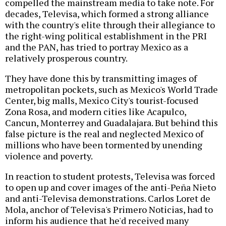
compelled the mainstream media to take note. For
decades, Televisa, which formed a strong alliance
with the country's elite through their allegiance to
the right-wing political establishment in the PRI
and the PAN, has tried to portray Mexico as a
relatively prosperous country.
They have done this by transmitting images of
metropolitan pockets, such as Mexico's World Trade
Center, big malls, Mexico City's tourist-focused
Zona Rosa, and modern cities like Acapulco,
Cancun, Monterrey and Guadalajara. But behind this
false picture is the real and neglected Mexico of
millions who have been tormented by unending
violence and poverty.
In reaction to student protests, Televisa was forced
to open up and cover images of the anti-Peña Nieto
and anti-Televisa demonstrations. Carlos Loret de
Mola, anchor of Televisa's Primero Noticias, had to
inform his audience that he'd received many