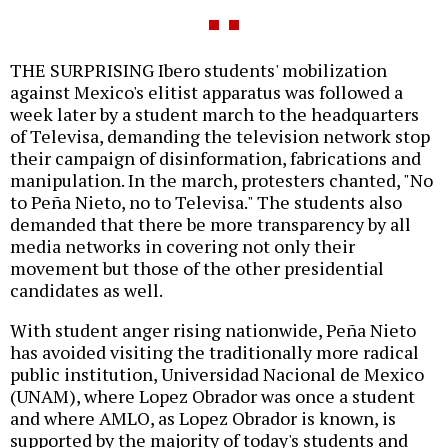
THE SURPRISING Ibero students' mobilization
against Mexico's elitist apparatus was followed a
week later by a student march to the headquarters
of Televisa, demanding the television network stop
their campaign of disinformation, fabrications and
manipulation. In the march, protesters chanted, "No
to Peña Nieto, no to Televisa." The students also
demanded that there be more transparency by all
media networks in covering not only their
movement but those of the other presidential
candidates as well.
With student anger rising nationwide, Peña Nieto
has avoided visiting the traditionally more radical
public institution, Universidad Nacional de Mexico
(UNAM), where Lopez Obrador was once a student
and where AMLO, as Lopez Obrador is known, is
supported by the majority of today's students and