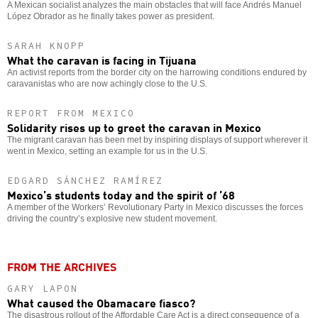
A Mexican socialist analyzes the main obstacles that will face Andrés Manuel
López Obrador as he finally takes power as president.
SARAH KNOPP
What the caravan is facing in Tijuana
An activist reports from the border city on the harrowing conditions endured by
caravanistas who are now achingly close to the U.S.
REPORT FROM MEXICO
Solidarity rises up to greet the caravan in Mexico
The migrant caravan has been met by inspiring displays of support wherever it
went in Mexico, setting an example for us in the U.S.
EDGARD SÁNCHEZ RAMÍREZ
Mexico’s students today and the spirit of ’68
A member of the Workers’ Revolutionary Party in Mexico discusses the forces
driving the country’s explosive new student movement.
FROM THE ARCHIVES
GARY LAPON
What caused the Obamacare fiasco?
The disastrous rollout of the Affordable Care Act is a direct consequence of a