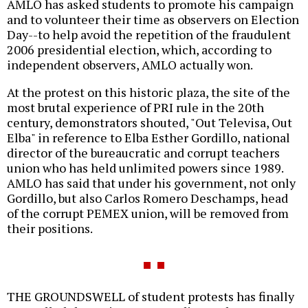
AMLO has asked students to promote his campaign
and to volunteer their time as observers on Election
Day--to help avoid the repetition of the fraudulent
2006 presidential election, which, according to
independent observers, AMLO actually won.
At the protest on this historic plaza, the site of the
most brutal experience of PRI rule in the 20th
century, demonstrators shouted, "Out Televisa, Out
Elba" in reference to Elba Esther Gordillo, national
director of the bureaucratic and corrupt teachers
union who has held unlimited powers since 1989.
AMLO has said that under his government, not only
Gordillo, but also Carlos Romero Deschamps, head
of the corrupt PEMEX union, will be removed from
their positions.
THE GROUNDSWELL of student protests has finally