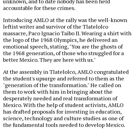
unknown, and to date nobody has been held
accountable for these crimes.
Introducing AMLO at the rally was the well-known
leftist writer and survivor of the Tlatelolco
massacre, Paco Ignacio Taibo II. Wearing a shirt with
the logo of the 1968 Olympics, he delivered an
emotional speech, stating, "You are the ghosts of
the 1968 generation, of those who struggled for a
better Mexico. They are here with us."
At the assembly in Tlatelolco, AMLO congratulated
the student's upsurge and referred to them as the
"generation of the transformation." He called on
them to work with him in bringing about the
desperately needed and real transformation of
Mexico. With the help of student activists, AMLO
has drafted proposals for investing in education,
science, technology and culture studies as one of
the fundamental tools needed to develop Mexico.