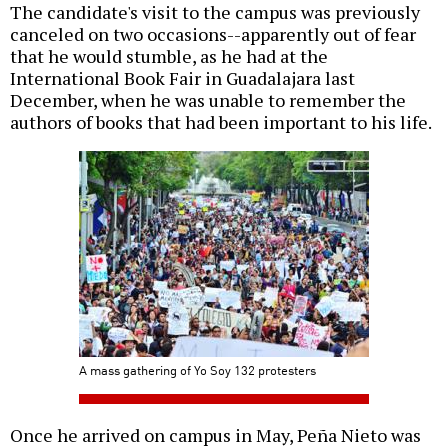
The candidate's visit to the campus was previously
canceled on two occasions--apparently out of fear
that he would stumble, as he had at the
International Book Fair in Guadalajara last
December, when he was unable to remember the
authors of books that had been important to his life.
A mass gathering of Yo Soy 132 protesters
Once he arrived on campus in May, Peña Nieto was