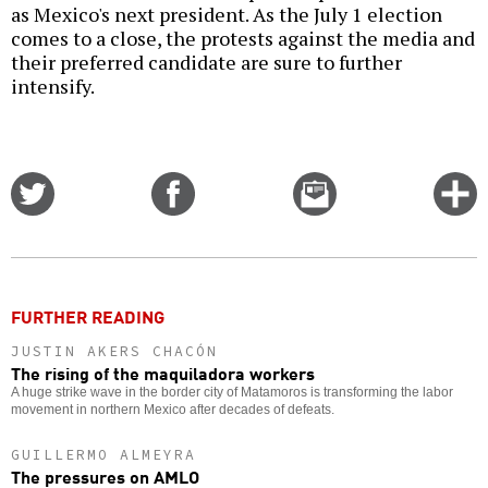
as Mexico's next president. As the July 1 election
comes to a close, the protests against the media and
their preferred candidate are sure to further
intensify.
Share
Share
Email
C
on
on
this
f
Twitter
Facebook
story
o
FURTHER READING
JUSTIN AKERS CHACÓN
The rising of the maquiladora workers
A huge strike wave in the border city of Matamoros is transforming the labor
movement in northern Mexico after decades of defeats.
GUILLERMO ALMEYRA
The pressures on AMLO