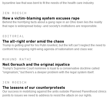
byzantine law that was bent to fit the needs of the health care industry.
JEN ROESCH
How a victim-blaming system excuses rape
Behind the horrifying facts about a gang rape in an Ohio town lies the reality
that rape is widespread today--and society's institutions are responsible.
EDITORIAL
The alt-right order amid the chaos
Trump is getting grief for his Putin lovefest, but the left can’t neglect the need to
confront his ongoing right-wing agenda of nationalism and class war.
MUKUND RATHI
Neil Gorsuch and the original injustice
Trump's Supreme Court nominee is loyal to a conservative doctrine called
"originalism," but there's a deeper problem with the legal system itself.
JEN ROESCH
The lessons of our counterprotests
Our success in mobilizing against the antis outside Planned Parenthood clinics
points to issues we need to address to resist the attack on our rights.