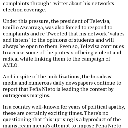
complaints through Twitter about his network's
election coverage.
Under this pressure, the president of Televisa,
Emilio Azcarraga, was also forced to respond to
complaints and re-Tweeted that his network "values
and listens" to the opinions of students and will
always be open to them. Even so, Televisa continues
to accuse some of the protests of being violent and
radical while linking them to the campaign of
AMLO.
And in spite of the mobilizations, the broadcast
media and numerous daily newspapers continue to
report that Peña Nieto is leading the contest by
outrageous margins.
In a country well-known for years of political apathy,
these are certainly exciting times. There's no
questioning that this uprising is a byproduct of the
mainstream media's attempt to impose Peña Nieto