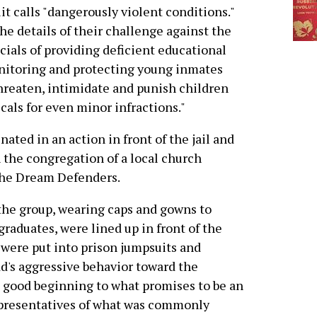
it calls "dangerously violent conditions."
e details of their challenge against the
icials of providing deficient educational
onitoring and protecting young inmates
threaten, intimidate and punish children
als for even minor infractions."
ated in an action in front of the jail and
 the congregation of a local church
the Dream Defenders.
the group, wearing caps and gowns to
raduates, were lined up in front of the
d were put into prison jumpsuits and
dd's aggressive behavior toward the
 good beginning to what promises to be an
epresentatives of what was commonly