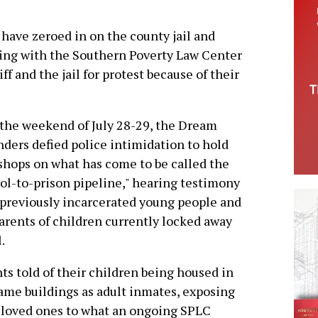
 have zeroed in on the county jail and
ring with the Southern Poverty Law Center
ff and the jail for protest because of their
the weekend of July 28-29, the Dream
ders defied police intimidation to hold
hops on what has come to be called the
ol-to-prison pipeline," hearing testimony
previously incarcerated young people and
arents of children currently locked away
l.
ts told of their children being housed in
ame buildings as adult inmates, exposing
 loved ones to what an ongoing SPLC