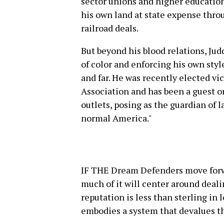
sector unions and higher education
his own land at state expense thr
railroad deals.
But beyond his blood relations, Ju
of color and enforcing his own styl
and far. He was recently elected vic
Association and has been a guest 
outlets, posing as the guardian of l
normal America."
IF THE Dream Defenders move forw
much of it will center around deali
reputation is less than sterling in 
embodies a system that devalues the