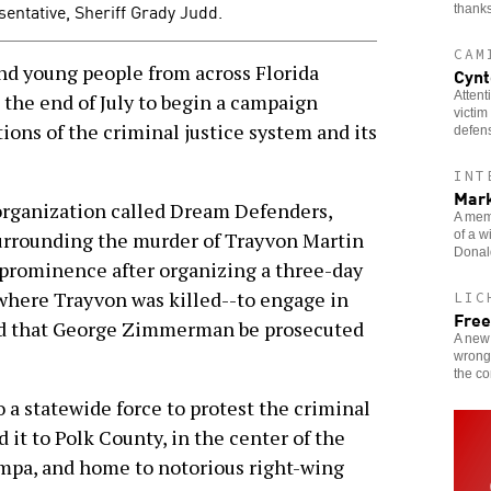
sentative, Sheriff Grady Judd.
thanks
CAM
 young people from across Florida
Cynt
Attent
the end of July to begin a campaign
victim
ions of the criminal justice system and its
defen
INT
Mark
organization called Dream Defenders,
A memb
of a w
surrounding the murder of Trayvon Martin
Donald
d prominence after organizing a three-day
 where Trayvon was killed--to engage in
LIC
Free
nd that George Zimmerman be prosecuted
A new 
wrongf
the c
 a statewide force to protest the criminal
 it to Polk County, in the center of the
ampa, and home to notorious right-wing