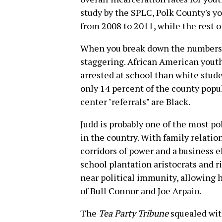
study by the SPLC, Polk County's y
from 2008 to 2011, while the rest of
When you break down the numbers b
staggering. African American youth
arrested at school than white stu
only 14 percent of the county popu
center "referrals" are Black.
Judd is probably one of the most p
in the country. With family relation
corridors of power and a business el
school plantation aristocrats and r
near political immunity, allowing h
of Bull Connor and Joe Arpaio.
The
Tea Party Tribune
squealed with