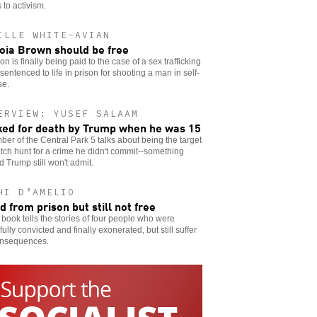
 to activism.
ILLE WHITE-AVIAN
oia Brown should be free
ion is finally being paid to the case of a sex trafficking
 sentenced to life in prison for shooting a man in self-
se.
ERVIEW: YUSEF SALAAM
ed for death by Trump when he was 15
er of the Central Park 5 talks about being the target
itch hunt for a crime he didn't commit--something
 Trump still won't admit.
HI D’AMELIO
d from prison but still not free
book tells the stories of four people who were
ully convicted and finally exonerated, but still suffer
onsequences.