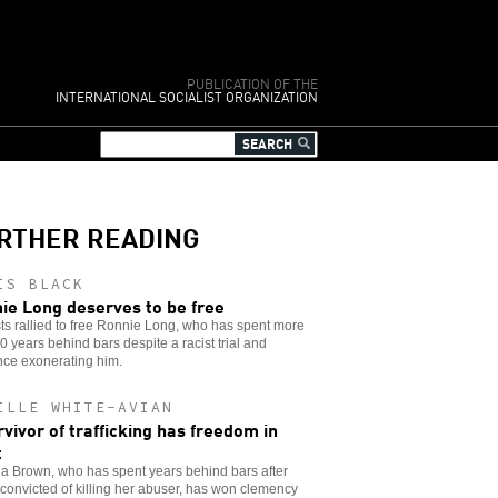
PUBLICATION OF THE
INTERNATIONAL SOCIALIST ORGANIZATION
RTHER READING
IS BLACK
ie Long deserves to be free
sts rallied to free Ronnie Long, who has spent more
0 years behind bars despite a racist trial and
nce exonerating him.
ILLE WHITE-AVIAN
rvivor of trafficking has freedom in
t
a Brown, who has spent years behind bars after
convicted of killing her abuser, has won clemency