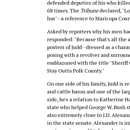
defended deputies of his who kille
68 times. The
Tribune
declared, "Lo
has"--a reference to Maricopa Coun
Asked by reporters why his men had
responded: "Because that's all the 
posters of Judd--dressed as a char
posing with a revolver and surrou
emblazoned with the title "Sheriff 
Stay Outta Polk County."
On one side of his family, Judd is re
and cattle baron and one of the lar
side, he's a relation to Katherine 
state who helped George W. Bush ste
also extremely close to J.D. Alexa
in the state senate. Alexander is i