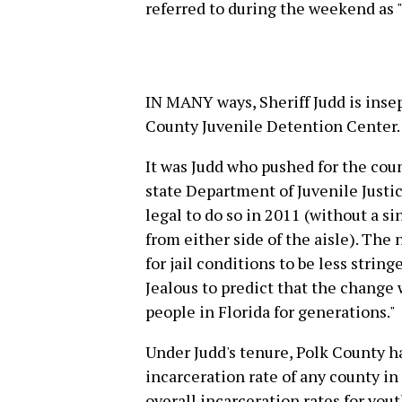
referred to during the weekend as 
IN MANY ways, Sheriff Judd is insep
County Juvenile Detention Center.
It was Judd who pushed for the coun
state Department of Juvenile Justic
legal to do so in 2011 (without a si
from either side of the aisle). The
for jail conditions to be less str
Jealous to predict that the change
people in Florida for generations."
Under Judd's tenure, Polk County h
incarceration rate of any county in t
overall incarceration rates for yout