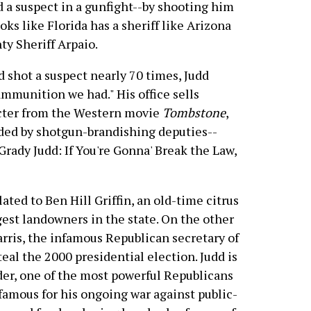
d a suspect in a gunfight--by shooting him
oks like Florida has a sheriff like Arizona
ty Sheriff Arpaio.
 shot a suspect nearly 70 times, Judd
ammunition we had." His office sells
acter from the Western movie
Tombstone
,
nded by shotgun-brandishing deputies--
Grady Judd: If You're Gonna' Break the Law,
lated to Ben Hill Griffin, an old-time citrus
gest landowners in the state. On the other
Harris, the infamous Republican secretary of
al the 2000 presidential election. Judd is
nder, one of the most powerful Republicans
nfamous for his ongoing war against public-