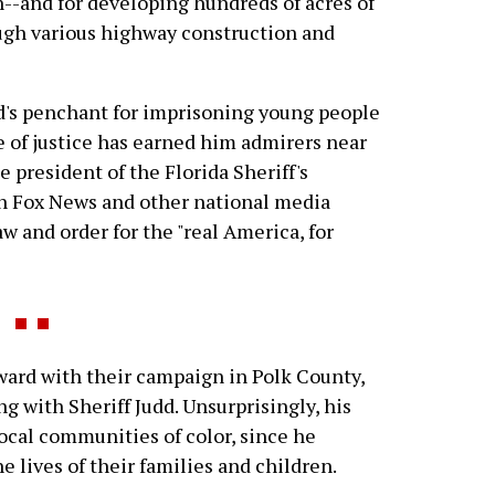
--and for developing hundreds of acres of
ough various highway construction and
dd's penchant for imprisoning young people
e of justice has earned him admirers near
e president of the Florida Sheriff's
on Fox News and other national media
aw and order for the "real America, for
ard with their campaign in Polk County,
ng with Sheriff Judd. Unsurprisingly, his
local communities of color, since he
 lives of their families and children.