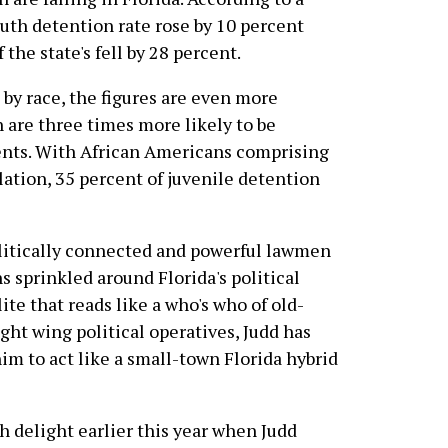
outh detention rate rose by 10 percent
 the state's fell by 28 percent.
y race, the figures are even more
 are three times more likely to be
dents. With African Americans comprising
lation, 35 percent of juvenile detention
olitically connected and powerful lawmen
s sprinkled around Florida's political
ite that reads like a who's who of old-
ight wing political operatives, Judd has
im to act like a small-town Florida hybrid
 delight earlier this year when Judd