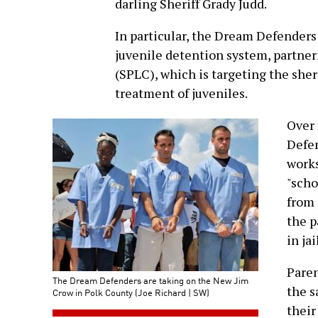
darling Sheriff Grady Judd.
In particular, the Dream Defenders
juvenile detention system, partne
(SPLC), which is targeting the sheri
treatment of juveniles.
Over 
Defen
works
"scho
from 
the p
in jai
Paren
The Dream Defenders are taking on the New Jim
the s
Crow in Polk County (Joe Richard | SW)
their