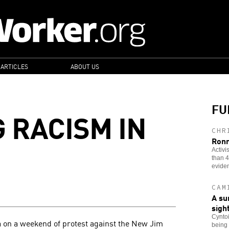
 ARTICLES
ABOUT US
FU
 RACISM IN
CHR
Ronn
Activi
than 4
evide
CAM
A su
sigh
Cyntoi
a on a weekend of protest against the New Jim
being 