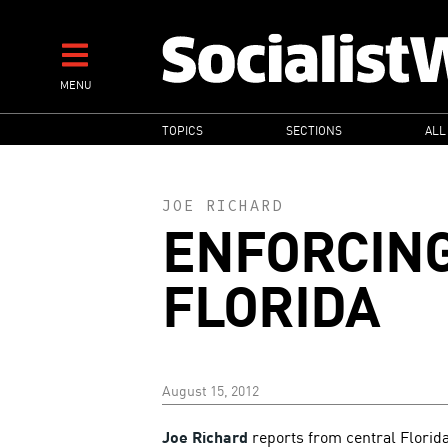
Skip
to
main
MENU
content
MAIN
TOPICS
SECTIONS
ALL
NAVIGATION
JOE RICHARD
ENFORCING
FLORIDA
August 15, 2012
Joe Richard
reports from central Florid