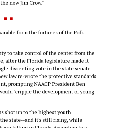
"the new Jim Crow."
arable from the fortunes of the Polk
ty to take control of the center from the
e, after the Florida legislature made it
ngle dissenting vote in the state senate
 new law re-wrote the protective standards
ingent, prompting NAACP President Ben
 would "cripple the development of young
as shot up to the highest youth
he state--and it's still rising, while
h are falling in Florida. According to a