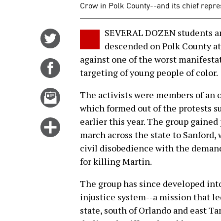
Crow in Polk County--and its chief repre
SEVERAL DOZEN students and
Share
descended on Polk County at 
on
against one of the worst manifestat
Twitter
Share
targeting of young people of color.
on
Facebook
Email
The activists were members of an 
this
which formed out of the protests 
story
earlier this year. The group gaine
Click
march across the state to Sanford,
for
civil disobedience with the dema
more
for killing Martin.
options
The group has since developed into
injustice system--a mission that led
state, south of Orlando and east T