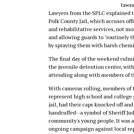
lawsu
Lawyers from the SPLC explained th
Polk County Jail, which accuses off
and rehabilitative services, not m
and allowing guards to "routinely 
by spraying them with harsh chemic
The final day of the weekend culmin
the juvenile detention center, with
attending along with members of 
With cameras rolling, members of 
represent high school and college g
jail, had their caps knocked off an
handcuffed--a symbol of Sheriff Ju
community's young people. It was a
ongoing campaign against local r