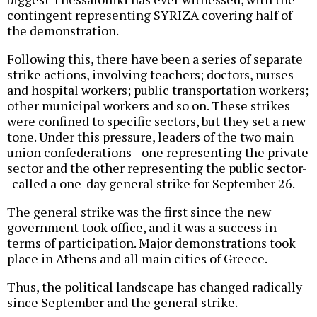
contingent representing SYRIZA covering half of
the demonstration.
Following this, there have been a series of separate
strike actions, involving teachers; doctors, nurses
and hospital workers; public transportation workers;
other municipal workers and so on. These strikes
were confined to specific sectors, but they set a new
tone. Under this pressure, leaders of the two main
union confederations--one representing the private
sector and the other representing the public sector-
-called a one-day general strike for September 26.
The general strike was the first since the new
government took office, and it was a success in
terms of participation. Major demonstrations took
place in Athens and all main cities of Greece.
Thus, the political landscape has changed radically
since September and the general strike.