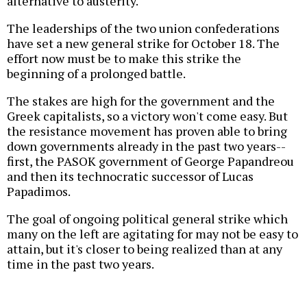
alternative to austerity.
The leaderships of the two union confederations
have set a new general strike for October 18. The
effort now must be to make this strike the
beginning of a prolonged battle.
The stakes are high for the government and the
Greek capitalists, so a victory won't come easy. But
the resistance movement has proven able to bring
down governments already in the past two years--
first, the PASOK government of George Papandreou
and then its technocratic successor of Lucas
Papadimos.
The goal of ongoing political general strike which
many on the left are agitating for may not be easy to
attain, but it's closer to being realized than at any
time in the past two years.