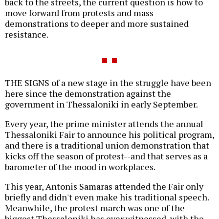
back to the streets, the current question is how to
move forward from protests and mass
demonstrations to deeper and more sustained
resistance.
THE SIGNS of a new stage in the struggle have been
here since the demonstration against the
government in Thessaloniki in early September.
Every year, the prime minister attends the annual
Thessaloniki Fair to announce his political program,
and there is a traditional union demonstration that
kicks off the season of protest--and that serves as a
barometer of the mood in workplaces.
This year, Antonis Samaras attended the Fair only
briefly and didn't even make his traditional speech.
Meanwhile, the protest march was one of the
biggest Thessaloniki has ever witnessed, with the