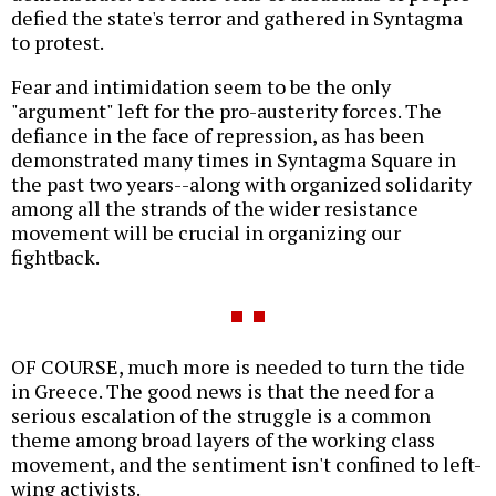
defied the state's terror and gathered in Syntagma
to protest.
Fear and intimidation seem to be the only
"argument" left for the pro-austerity forces. The
defiance in the face of repression, as has been
demonstrated many times in Syntagma Square in
the past two years--along with organized solidarity
among all the strands of the wider resistance
movement will be crucial in organizing our
fightback.
OF COURSE, much more is needed to turn the tide
in Greece. The good news is that the need for a
serious escalation of the struggle is a common
theme among broad layers of the working class
movement, and the sentiment isn't confined to left-
wing activists.