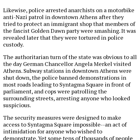
Likewise, police arrested anarchists on a motorbike
anti-Nazi patrol in downtown Athens after they
tried to protect an immigrant shop that members of
the fascist Golden Dawn party were smashing. It was
revealed later that they were tortured in police
custody.
The authoritarian turn of the state was obvious to all
the day German Chancellor Angela Merkel visited
Athens. Subway stations in downtown Athens were
shut down, the police banned demonstrations in
most roads leading to Syntagma Square in front of
parliament, and cops were patrolling the
surrounding streets, arresting anyone who looked
suspicious.
The security measures were designed to make
access to Syntagma Square impossible--an act of
intimidation for anyone who wished to
demonstrate. Yet some tens of thousands of people