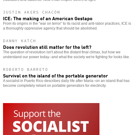
JUSTIN AKERS CHACÓN
ICE: The making of an American Gestapo
From its origins in the “war on terror” to its racist and anti-labor practices, ICE is
a thoroughly oppressive agency that should be abolished.
DANNY KATCH
Does revolution still matter for the left?
The question of revolution isn't about the distant final climax, but how we
understand our power today--and what the society we're fighting for looks like.
ROBERTO BARRETO
Survival on the island of the portable generator
A socialist in Puerto Rico describes daily life after Maria--on an island that has
become completely reliant on portable generators for electricity.