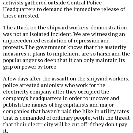
activists gathered outside Central Police
Headquarters to demand the immediate release of
those arrested.
The attack on the shipyard workers' demonstration
was not an isolated incident. We are witnessing an
unprecedented escalation of repression and
protests. The government knows that the austerity
measures it plans to implement are so harsh and the
popular anger so deep that it can only maintain its
grip on power by force.
A few days after the assault on the shipyard workers,
police arrested unionists who work for the
electricity company after they occupied the
company's headquarters in order to uncover and
publish the names of big capitalists and major
companies that haven't paid the hike in utility rates
that is demanded of ordinary people, with the threat
that their electricity will be cut off if they don't pay
it.