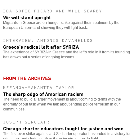
IDA-SOFIE PICARD AND WILL SEARBY
We will stand upright
Migrants in Greece are on hunger strike against their treatment by the
European Union--and showing they will fight back.
INTERVIEW: ANTONIS DAVANELLOS
Greece’s radical left after SYRIZA
The experience of SYRIZA in Greece and the left's role in it from its founding
has drawn out a series of ongoing lessons.
FROM THE ARCHIVES
KEEANGA-YAMAHTTA TAYLOR
The sharp edge of American racism
The need to build a larger movement is about coming to terms with the
enormity of our task when we talk about ending police terrorism in our
communities.
JOSEPH SINCLAIR
Chicago charter educators fought for justice and won
The first-ever strike against a U.S. charter operator has ended in a victory for
educators and students. Now it can inspire others to fight.