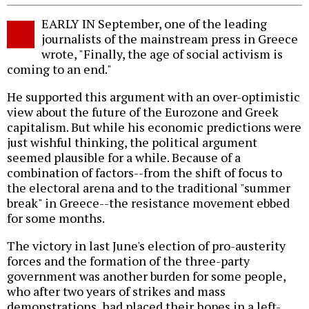
EARLY IN September, one of the leading
journalists of the mainstream press in Greece
wrote, "Finally, the age of social activism is
coming to an end."
He supported this argument with an over-optimistic
view about the future of the Eurozone and Greek
capitalism. But while his economic predictions were
just wishful thinking, the political argument
seemed plausible for a while. Because of a
combination of factors--from the shift of focus to
the electoral arena and to the traditional "summer
break" in Greece--the resistance movement ebbed
for some months.
The victory in last June's election of pro-austerity
forces and the formation of the three-party
government was another burden for some people,
who after two years of strikes and mass
demonstrations, had placed their hopes in a left-