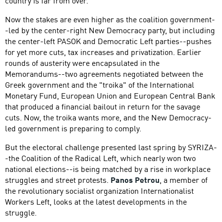
country is far from over.
Now the stakes are even higher as the coalition government-
-led by the center-right New Democracy party, but including
the center-left PASOK and Democratic Left parties--pushes
for yet more cuts, tax increases and privatization. Earlier
rounds of austerity were encapsulated in the
Memorandums--two agreements negotiated between the
Greek government and the "troika" of the International
Monetary Fund, European Union and European Central Bank
that produced a financial bailout in return for the savage
cuts. Now, the troika wants more, and the New Democracy-
led government is preparing to comply.
But the electoral challenge presented last spring by SYRIZA-
-the Coalition of the Radical Left, which nearly won two
national elections--is being matched by a rise in workplace
struggles and street protests.
Panos Petrou
, a member of
the revolutionary socialist organization Internationalist
Workers Left, looks at the latest developments in the
struggle.