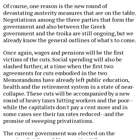
Of course, one reason is the new round of
devastating austerity measures that are on the table.
Negotiations among the three parties that form the
government and also between the Greek
government and the troika are still ongoing, but we
already know the general outlines of what's to come.
Once again, wages and pensions will be the first
victims of the cuts. Social spending will also be
slashed further, at a time when the first two
agreements for cuts embodied in the two
Memorandums have already left public education,
health and the retirement system in a state of near-
collapse. These cuts will be accompanied by a new
round of heavy taxes hitting workers and the poor--
while the capitalists don't pay a cent more and in
some cases see their tax rates reduced--and the
promise of sweeping privatizations.
The current government was elected on the