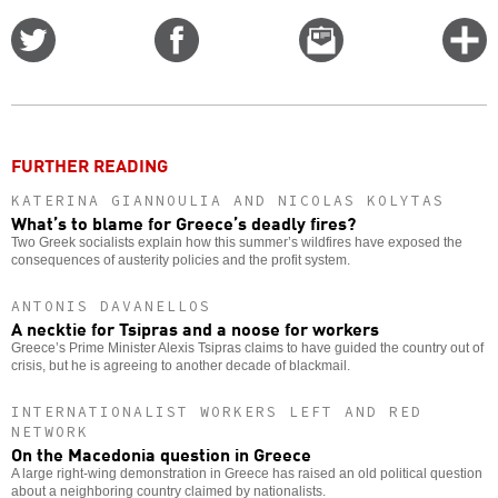
Share
Share
Email
C
on
on
this
f
Twitter
Facebook
story
o
FURTHER READING
KATERINA GIANNOULIA AND NICOLAS KOLYTAS
What’s to blame for Greece’s deadly fires?
Two Greek socialists explain how this summer’s wildfires have exposed the
consequences of austerity policies and the profit system.
ANTONIS DAVANELLOS
A necktie for Tsipras and a noose for workers
Greece’s Prime Minister Alexis Tsipras claims to have guided the country out of
crisis, but he is agreeing to another decade of blackmail.
INTERNATIONALIST WORKERS LEFT AND RED
NETWORK
On the Macedonia question in Greece
A large right-wing demonstration in Greece has raised an old political question
about a neighboring country claimed by nationalists.