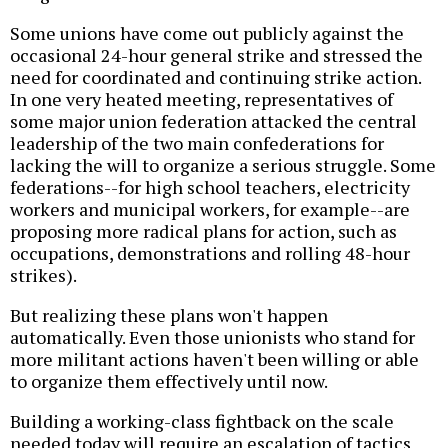
Some unions have come out publicly against the
occasional 24-hour general strike and stressed the
need for coordinated and continuing strike action.
In one very heated meeting, representatives of
some major union federation attacked the central
leadership of the two main confederations for
lacking the will to organize a serious struggle. Some
federations--for high school teachers, electricity
workers and municipal workers, for example--are
proposing more radical plans for action, such as
occupations, demonstrations and rolling 48-hour
strikes).
But realizing these plans won't happen
automatically. Even those unionists who stand for
more militant actions haven't been willing or able
to organize them effectively until now.
Building a working-class fightback on the scale
needed today will require an escalation of tactics