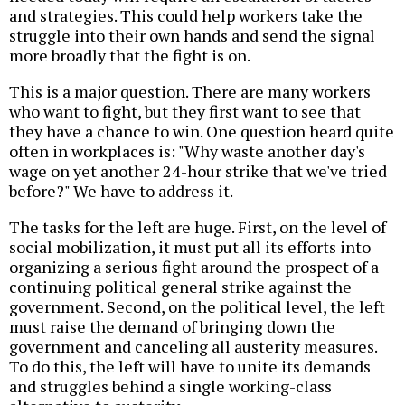
and strategies. This could help workers take the
struggle into their own hands and send the signal
more broadly that the fight is on.
This is a major question. There are many workers
who want to fight, but they first want to see that
they have a chance to win. One question heard quite
often in workplaces is: "Why waste another day's
wage on yet another 24-hour strike that we've tried
before?" We have to address it.
The tasks for the left are huge. First, on the level of
social mobilization, it must put all its efforts into
organizing a serious fight around the prospect of a
continuing political general strike against the
government. Second, on the political level, the left
must raise the demand of bringing down the
government and canceling all austerity measures.
To do this, the left will have to unite its demands
and struggles behind a single working-class