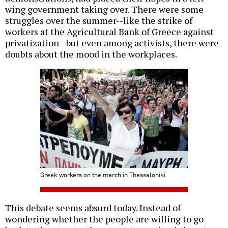
wing government taking over. There were some
struggles over the summer--like the strike of
workers at the Agricultural Bank of Greece against
privatization--but even among activists, there were
doubts about the mood in the workplaces.
Greek workers on the march in Thessaloniki
This debate seems absurd today. Instead of
wondering whether the people are willing to go