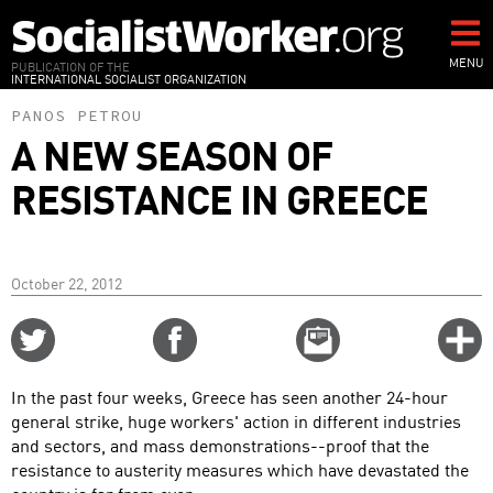
Skip
to
main
MENU
PUBLICATION OF THE
INTERNATIONAL SOCIALIST ORGANIZATION
content
PANOS PETROU
A NEW SEASON OF
RESISTANCE IN GREECE
October 22, 2012
Share
Share
Email
C
on
on
this
f
Twitter
Facebook
story
In the past four weeks, Greece has seen another 24-hour
o
general strike, huge workers' action in different industries
and sectors, and mass demonstrations--proof that the
resistance to austerity measures which have devastated the