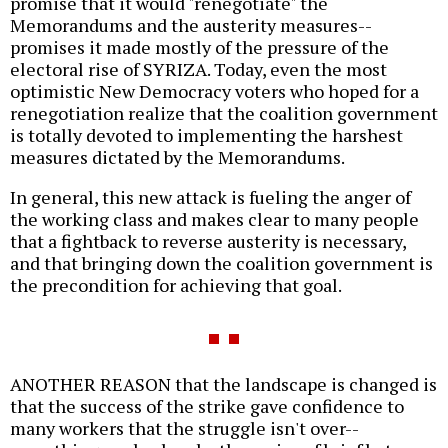
promise that it would "renegotiate" the
Memorandums and the austerity measures--
promises it made mostly of the pressure of the
electoral rise of SYRIZA. Today, even the most
optimistic New Democracy voters who hoped for a
renegotiation realize that the coalition government
is totally devoted to implementing the harshest
measures dictated by the Memorandums.
In general, this new attack is fueling the anger of
the working class and makes clear to many people
that a fightback to reverse austerity is necessary,
and that bringing down the coalition government is
the precondition for achieving that goal.
ANOTHER REASON that the landscape is changed is
that the success of the strike gave confidence to
many workers that the struggle isn't over--