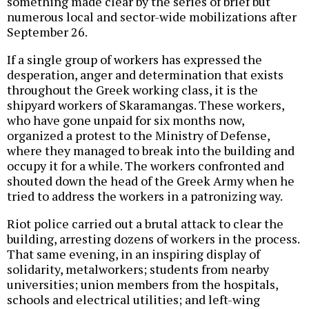
something made clear by the series of brief but
numerous local and sector-wide mobilizations after
September 26.
If a single group of workers has expressed the
desperation, anger and determination that exists
throughout the Greek working class, it is the
shipyard workers of Skaramangas. These workers,
who have gone unpaid for six months now,
organized a protest to the Ministry of Defense,
where they managed to break into the building and
occupy it for a while. The workers confronted and
shouted down the head of the Greek Army when he
tried to address the workers in a patronizing way.
Riot police carried out a brutal attack to clear the
building, arresting dozens of workers in the process.
That same evening, in an inspiring display of
solidarity, metalworkers; students from nearby
universities; union members from the hospitals,
schools and electrical utilities; and left-wing