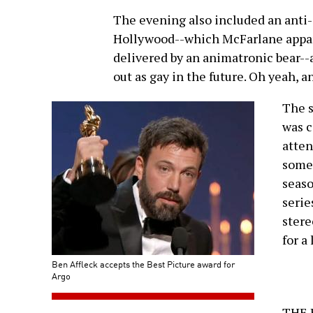
The evening also included an anti-
Hollywood--which McFarlane appare
delivered by an animatronic bear-
out as gay in the future. Oh yeah, a
The s
was c
atten
some 
seaso
serie
stere
for a
Ben Affleck accepts the Best Picture award for
Argo
THE 