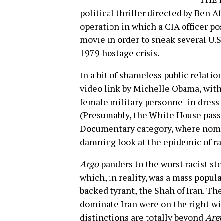
political thriller directed by Ben Af
operation in which a CIA officer po
movie in order to sneak several U.S
1979 hostage crisis.
In a bit of shameless public relati
video link by Michelle Obama, with 
female military personnel in dress
(Presumably, the White House passe
Documentary category, where nom
damning look at the epidemic of rap
Argo
panders to the worst racist st
which, in reality, was a mass popula
backed tyrant, the Shah of Iran. T
dominate Iran were on the right wi
distinctions are totally beyond
Arg