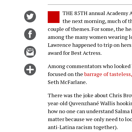
THE 85TH annual Academy Aw
Share
the next morning, much of t
on
couple of themes. For some, the he
Twitter
Share
among the many women wearing logi
on
Lawrence happened to trip on hers 
Facebook
Email
award for Best Actress.
this
story
Among commentators who looked be
Click
focused on the
barrage of tasteless
for
Seth McFarlane.
more
options
There was the joke about Chris Bro
year-old Quvenzhané Wallis hookin
how no one can understand Salma H
matter because we only need to loo
anti-Latina racism together).