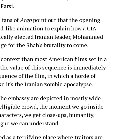
Farsi.
 fans of
Argo
point out that the opening
rd-like animation to explain how a CIA-
ically elected Iranian leader, Mohammed
ge for the Shah's brutality to come.
al context than most American films set in a
 the value of this sequence is immediately
quence of the film, in which a horde of
ke it's the Iranian zombie apocalypse.
he embassy are depicted in mostly wide
telligible crowd, the moment we go inside
racters, we get close-ups, humanity,
ogue we can understand.
d as a terrifying place where traitors are