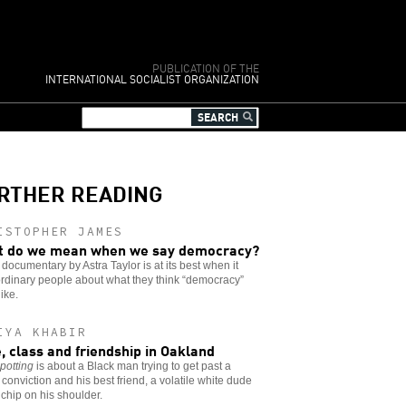
PUBLICATION OF THE
INTERNATIONAL SOCIALIST ORGANIZATION
RTHER READING
ISTOPHER JAMES
 do we mean when we say democracy?
documentary by Astra Taylor is at its best when it
rdinary people about what they think “democracy”
like.
IYA KHABIR
, class and friendship in Oakland
potting
is about a Black man trying to get past a
 conviction and his best friend, a volatile white dude
 chip on his shoulder.