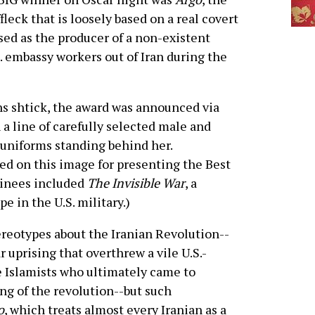
fleck that is loosely based on a real covert
sed as the producer of a non-existent
. embassy workers out of Iran during the
ons shtick, the award was announced via
a line of carefully selected male and
 uniforms standing behind her.
d on this image for presenting the Best
inees included
The Invisible War
, a
e in the U.S. military.)
ereotypes about the Iranian Revolution--
r uprising that overthrew a vile U.S.-
he Islamists who ultimately came to
ng of the revolution--but such
o
, which treats almost every Iranian as a