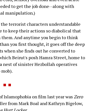
eeded to get the job done--along with
al manipulation.)
the terrorist characters understandable
 to keep their actions so diabolical that
h them. And anytime you begin to think
an you first thought, it goes off the deep
cts when she finds out he converted to
 which Beirut's posh Hamra Street, home to
a nest of sinister Hezbollah operatives
b mob).
 Islamophobia on film last year was
Zero
riller from Mark Boal and Kathryn Bigelow,
e Hurt Locker
.