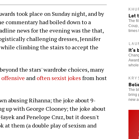
KHU
ards took place on Sunday night, and by
Let 
he commentary had boiled down to a
The f
Coup, 
adline news for the evening was the that,
times 
stically challenging dresses, Jennifer
LAU
while climbing the stairs to accept the
It’s
Change
Award
whole
yond the stars' wardrobe choices, many
, offensive
and
often sexist jokes
from host
KRY
Beli
The bl
bring 
wn abusing Rihanna; the joke about 9-
new a
g up with George Clooney; the joke about
ayek and Penelope Cruz, but it doesn't
k at them (a double play of sexism and