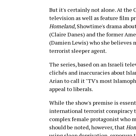
But it's certainly not alone. At the
television as well as feature film 
Homeland
, Showtime's drama about
(Claire Danes) and the former Ame
(Damien Lewis) who she believes ma
terrorist sleeper agent.
The series, based on an Israeli tele
clichés and inaccuracies about Isl
Arian to call it "TV's most Islamoph
appeal to liberals.
While the show's premise is essenti
international terrorist conspiracy 
complex female protagonist who most
should be noted, however, that
Hom
using sleep deprivation, exposure 