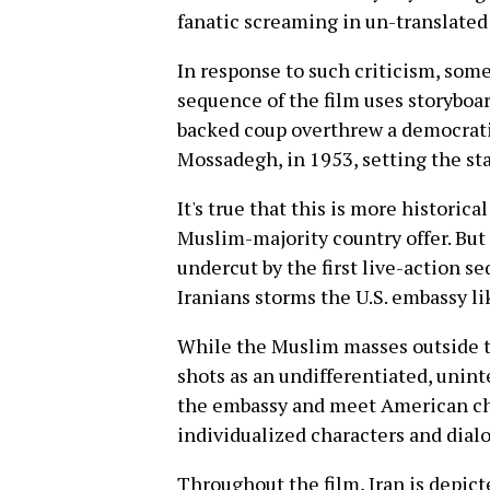
fanatic screaming in un-translated 
In response to such criticism, some
sequence of the film uses storyboa
backed coup overthrew a democrat
Mossadegh, in 1953, setting the sta
It's true that this is more historic
Muslim-majority country offer. But
undercut by the first live-action se
Iranians storms the U.S. embassy li
While the Muslim masses outside t
shots as an undifferentiated, unin
the embassy and meet American cha
individualized characters and dial
Throughout the film, Iran is depicte