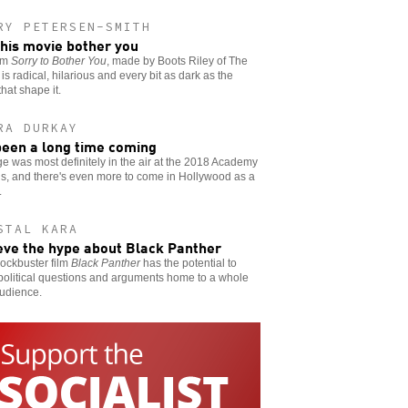
RY PETERSEN-SMITH
this movie bother you
ilm
Sorry to Bother You
, made by Boots Riley of The
is radical, hilarious and every bit as dark as the
that shape it.
RA DURKAY
 been a long time coming
 was most definitely in the air at the 2018 Academy
s, and there's even more to come in Hollywood as a
.
STAL KARA
eve the hype about Black Panther
ockbuster film
Black Panther
has the potential to
political questions and arguments home to a whole
udience.