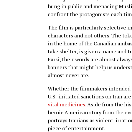
hung in public and menacing Musli
confront the protagonists each tim
The film is particularly selective 
characters and not others. The tok
in the home of the Canadian amba
take shelter, is given a name and 
Farsi, their words are almost alway
banners that might help us unders
almost never are.
Whether the filmmakers intended i
U.S.-initiated sanctions on Iran ar
vital medicines
. Aside from the his
heroic American story from the even
portrays Iranians as violent, irratio
piece of entertainment.