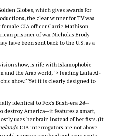
 Golden Globes, which gives awards for
productions, the clear winner for TV was
 female CIA officer Carrie Mathison
rican prisoner of war Nicholas Brody
y have been sent back to the U.S. as a
vision show, is rife with Islamophobic
am and the Arab world,
"> leading Laila Al-
obic show." Yet it is clearly designed to
ally identical to Fox's Bush-era
24
--
to destroy America--it features a smart,
ly uses her brain instead of her fists. (It
eland
's CIA interrogators are not above
to cold, sensory overload and even acute