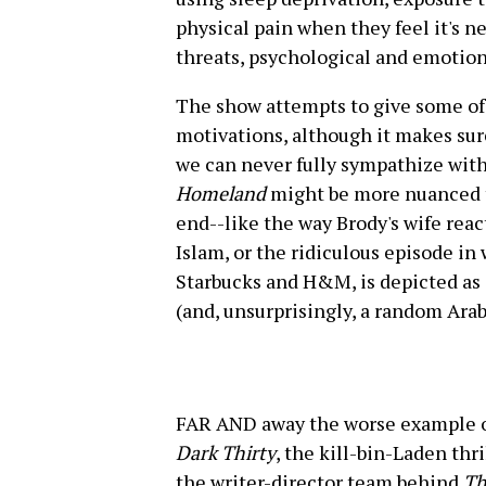
physical pain when they feel it's n
threats, psychological and emotion
The show attempts to give some of 
motivations, although it makes sure
we can never fully sympathize wit
Homeland
might be more nuanced th
end--like the way Brody's wife rea
Islam, or the ridiculous episode in
Starbucks and H&M, is depicted as 
(and, unsurprisingly, a random Ara
FAR AND away the worse example of
Dark Thirty
, the kill-bin-Laden th
the writer-director team behind
Th