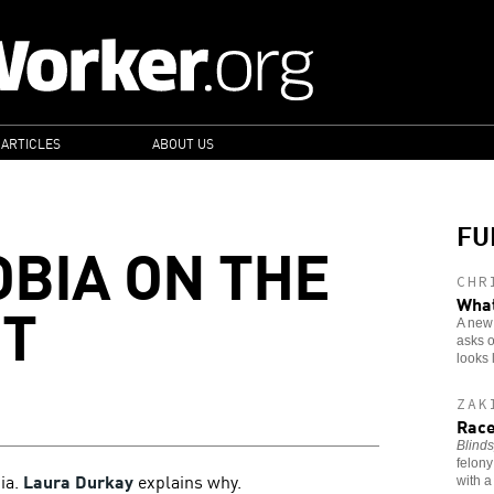
 ARTICLES
ABOUT US
FU
BIA ON THE
CHR
ET
What
A new 
asks o
looks 
ZAK
Race
Blinds
felony
bia.
Laura Durkay
explains why.
with a