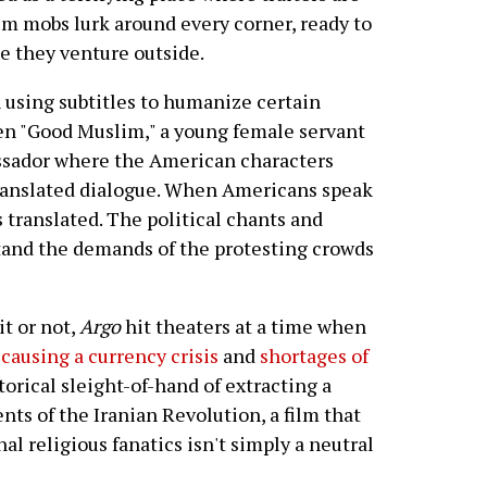
m mobs lurk around every corner, ready to
e they venture outside.
in using subtitles to humanize certain
en "Good Muslim," a young female servant
ssador where the American characters
translated dialogue. When Americans speak
s translated. The political chants and
tand the demands of the protesting crowds
t or not,
Argo
hit theaters at a time when
e
causing a currency crisis
and
shortages of
torical sleight-of-hand of extracting a
ts of the Iranian Revolution, a film that
nal religious fanatics isn't simply a neutral