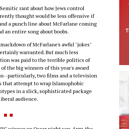
Semitic rant about how Jews control
ntly thought would be less offensive if
-and a punch line about McFarlane coming
nd an entire song about boobs.
mackdown of McFarlane's awful "jokes"
ertainly warranted. But much less
tion was paid to the terrible politics of
of the big winners of this year's award
n--particularly, two films and a television
s that attempt to wrap Islamophobic
otypes in a slick, sophisticated package
 liberal audience.
BIG winner on Oscar night was
Argo
, the